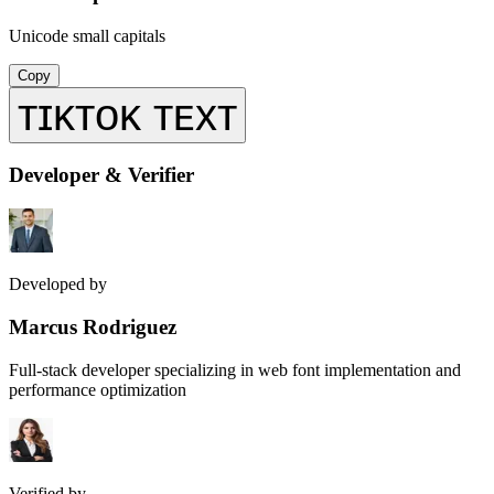
Unicode small capitals
Copy
ᴛɪᴋᴛᴏᴋ ᴛᴇxᴛ
Developer & Verifier
Developed by
Marcus Rodriguez
Full-stack developer specializing in web font implementation and
performance optimization
Verified by