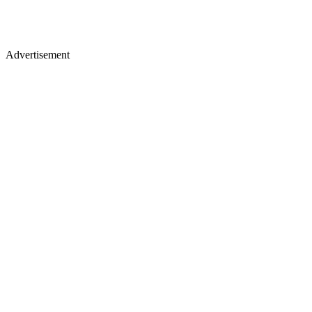
Advertisement