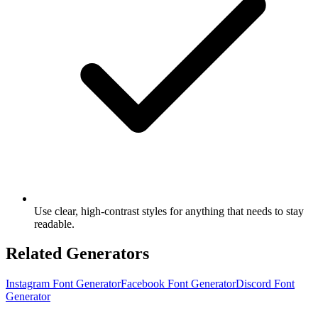
Use clear, high-contrast styles for anything that needs to stay
readable.
Related Generators
Instagram Font Generator
Facebook Font Generator
Discord Font
Generator