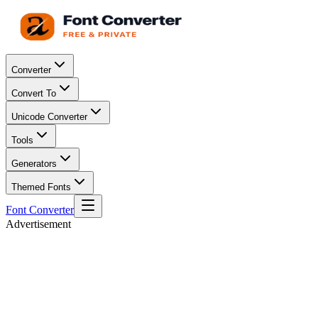
Converter
Convert To
Unicode Converter
Tools
Generators
Themed Fonts
Font Converter
Advertisement