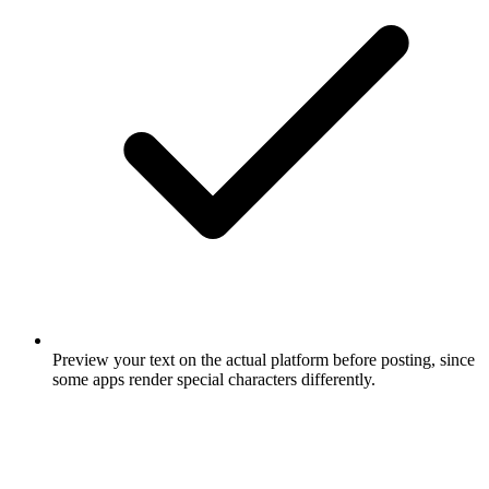
Preview your text on the actual platform before posting, since
some apps render special characters differently.