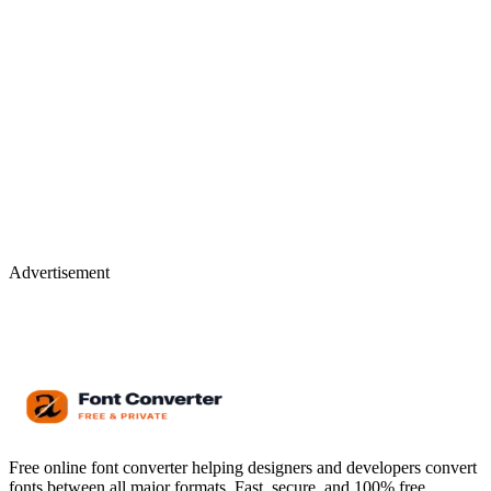
Advertisement
Free online font converter helping designers and developers convert
fonts between all major formats. Fast, secure, and 100% free.