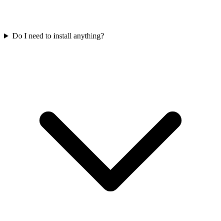
Do I need to install anything?