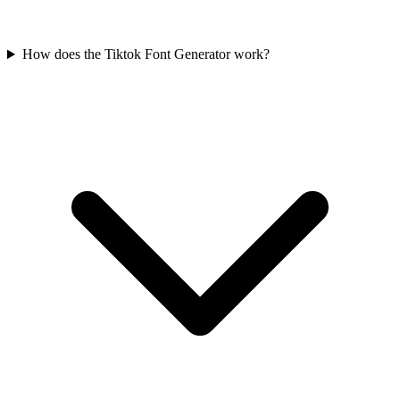
How does the Tiktok Font Generator work?