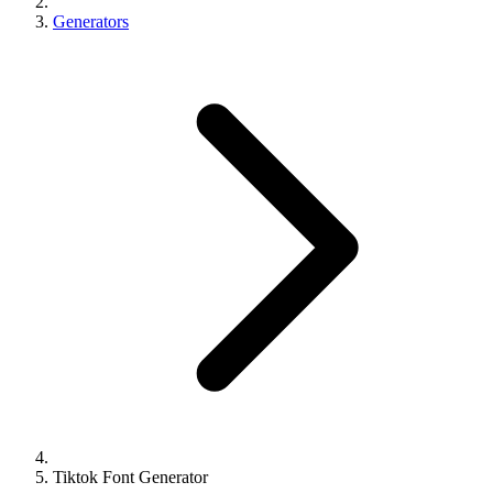
Generators
Tiktok Font Generator