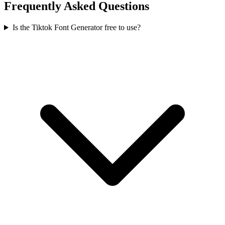
Frequently Asked Questions
Is the Tiktok Font Generator free to use?