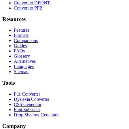
Convert to DFONT
Convert to PFB
Resources
Features
Formats
Comparisons
Guides
FAQs
Glossary
Alternatives
Languages
Sitemap
Tools
File Converter
Dyslexia Converter
CSS Generator
Font Subsetter
Drop Shadow Generator
Company