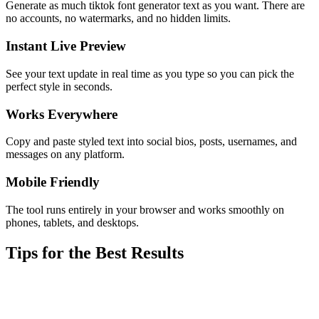
Generate as much tiktok font generator text as you want. There are
no accounts, no watermarks, and no hidden limits.
Instant Live Preview
See your text update in real time as you type so you can pick the
perfect style in seconds.
Works Everywhere
Copy and paste styled text into social bios, posts, usernames, and
messages on any platform.
Mobile Friendly
The tool runs entirely in your browser and works smoothly on
phones, tablets, and desktops.
Tips for the Best Results