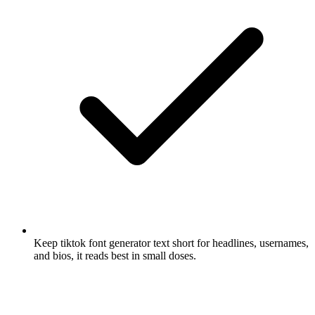
Keep tiktok font generator text short for headlines, usernames,
and bios, it reads best in small doses.