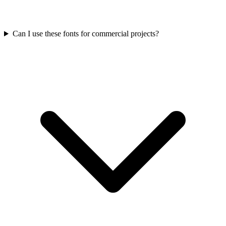
Can I use these fonts for commercial projects?