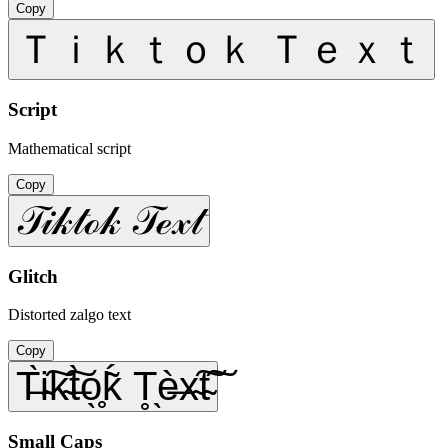
Copy
Ｔｉｋｔｏｋ Ｔｅｘｔ
Script
Mathematical script
Copy
𝒯𝒾𝓀𝓉ℴ𝓀 𝒯ℯ𝓍𝓉
Glitch
Distorted zalgo text
Copy
T̶̀i̴͠k̴͠t̶̀o̖̥ḱ̃ T̥̖è̶x̴͠t̴͠
Small Caps