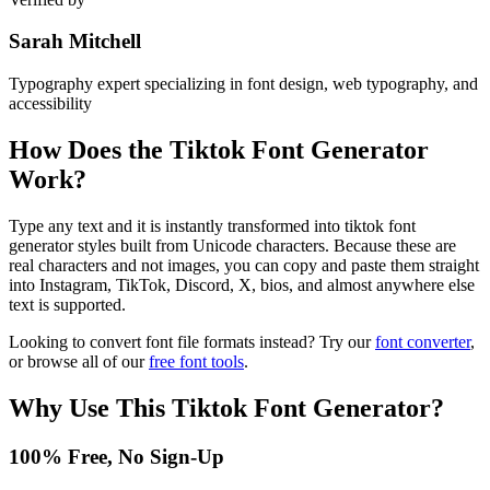
Sarah Mitchell
Typography expert specializing in font design, web typography, and
accessibility
How Does the
Tiktok Font Generator
Work?
Type any text and it is instantly transformed into tiktok font
generator styles built from Unicode characters. Because these are
real characters and not images, you can copy and paste them straight
into Instagram, TikTok, Discord, X, bios, and almost anywhere else
text is supported.
Looking to convert font file formats instead? Try our
font converter
,
or browse all of our
free font tools
.
Why Use This
Tiktok Font Generator
?
100% Free, No Sign-Up