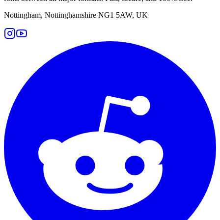
Nottingham, Nottinghamshire NG1 5AW, UK