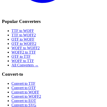
Popular Converters
TTF to WOFF
TTF to WOFF2
OTF to WOFF
OTF to WOFF2
WOFF to WOFF2
WOFF2 to TTF
OTF to TTF
WOFF to TTF
All Converters →
Convert-to
Convert to TTF
Convert to OTF
Convert to WOFF
Convert to WOFF2
Convert to EOT
Convert to SVG