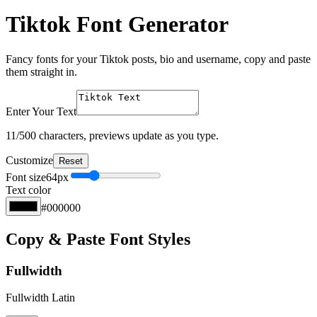
Tiktok Font Generator
Fancy fonts for your Tiktok posts, bio and username, copy and paste
them straight in.
Enter Your Text
11
/500 characters, previews update as you type.
Customize
Reset
Font size
64
px
Text color
#000000
Copy & Paste Font Styles
Fullwidth
Fullwidth Latin