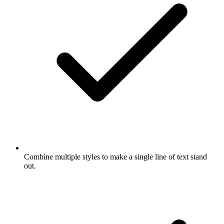
Combine multiple styles to make a single line of text stand
out.