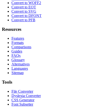
Convert to WOFF2
Convert to EOT
Convert to SVG
Convert to DFONT
Convert to PFB
Resources
Features
Formats
Comparisons
Guides
FAQs
Glossary
Alternatives
Languages
Sitemap
Tools
File Converter
Dyslexia Converter
CSS Generator
Font Subsetter