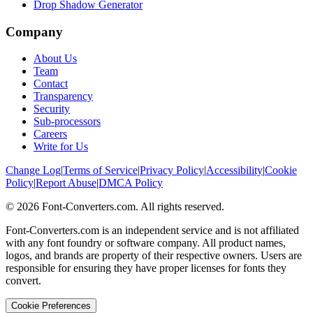
Drop Shadow Generator
Company
About Us
Team
Contact
Transparency
Security
Sub-processors
Careers
Write for Us
Change Log
|
Terms of Service
|
Privacy Policy
|
Accessibility
|
Cookie
Policy
|
Report Abuse
|
DMCA Policy
©
2026
Font-Converters.com. All rights reserved.
Font-Converters.com is an independent service and is not affiliated
with any font foundry or software company. All product names,
logos, and brands are property of their respective owners. Users are
responsible for ensuring they have proper licenses for fonts they
convert.
Cookie Preferences