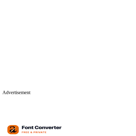
Advertisement