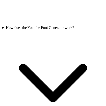
How does the Youtube Font Generator work?