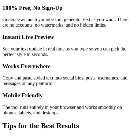
100% Free, No Sign-Up
Generate as much youtube font generator text as you want. There
are no accounts, no watermarks, and no hidden limits.
Instant Live Preview
See your text update in real time as you type so you can pick the
perfect style in seconds.
Works Everywhere
Copy and paste styled text into social bios, posts, usernames, and
messages on any platform.
Mobile Friendly
The tool runs entirely in your browser and works smoothly on
phones, tablets, and desktops.
Tips for the Best Results