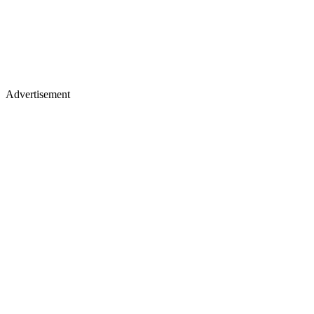
Advertisement