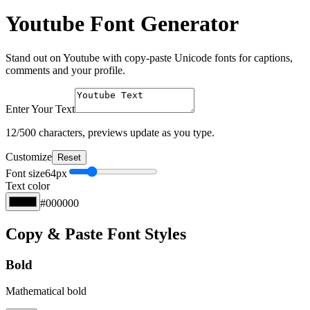
Youtube Font Generator
Stand out on Youtube with copy-paste Unicode fonts for captions,
comments and your profile.
Enter Your Text
12
/500 characters, previews update as you type.
Customize
Reset
Font size
64
px
Text color
#000000
Copy & Paste Font Styles
Bold
Mathematical bold