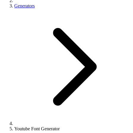
Generators
Youtube Font Generator