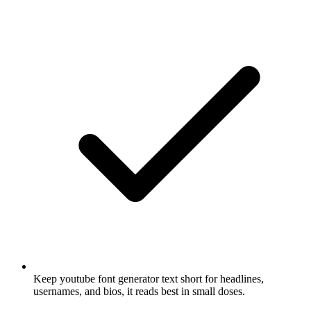
Keep youtube font generator text short for headlines,
usernames, and bios, it reads best in small doses.