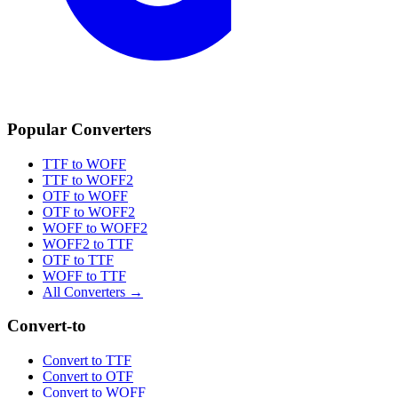
Popular Converters
TTF to WOFF
TTF to WOFF2
OTF to WOFF
OTF to WOFF2
WOFF to WOFF2
WOFF2 to TTF
OTF to TTF
WOFF to TTF
All Converters →
Convert-to
Convert to TTF
Convert to OTF
Convert to WOFF