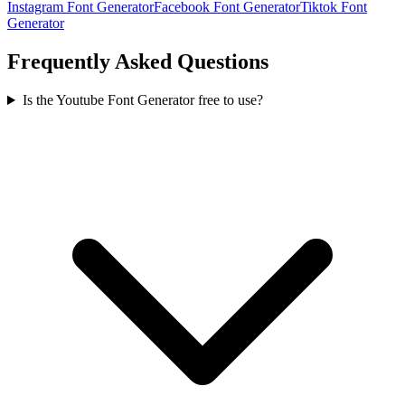
Instagram Font Generator
Facebook Font Generator
Tiktok Font
Generator
Frequently Asked Questions
Is the Youtube Font Generator free to use?