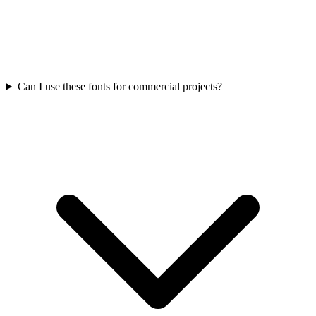
Can I use these fonts for commercial projects?