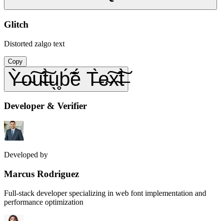
Glitch
Distorted zalgo text
Copy
Ỳ̶o̴͠u̴͠t̶̀u̖̥b́̃ẽ́ T̶̀e̴͠x̴͠t̶̀
Developer & Verifier
Developed by
Marcus Rodriguez
Full-stack developer specializing in web font implementation and
performance optimization