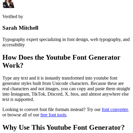
Verified by
Sarah Mitchell
Typography expert specializing in font design, web typography, and
accessibility
How Does the
Youtube Font Generator
Work?
Type any text and it is instantly transformed into youtube font
generator styles built from Unicode characters. Because these are
real characters and not images, you can copy and paste them straight
into Instagram, TikTok, Discord, X, bios, and almost anywhere else
text is supported.
Looking to convert font file formats instead? Try our
font converter
,
or browse all of our
free font tools
.
Why Use This
Youtube Font Generator
?