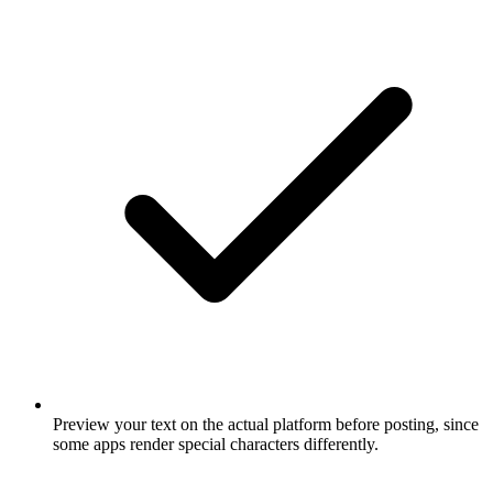
Preview your text on the actual platform before posting, since
some apps render special characters differently.