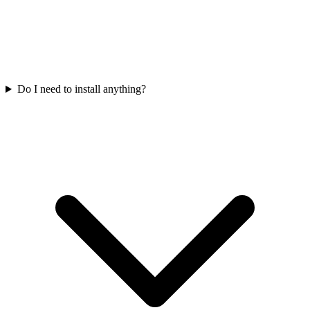
Do I need to install anything?