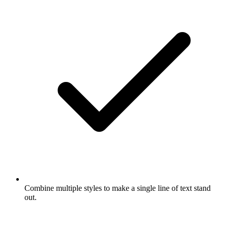
Combine multiple styles to make a single line of text stand
out.