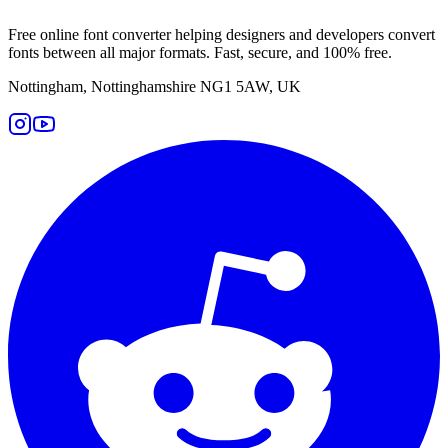
Free online font converter helping designers and developers convert
fonts between all major formats. Fast, secure, and 100% free.
Nottingham, Nottinghamshire NG1 5AW, UK