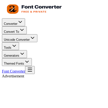
Converter
Convert To
Unicode Converter
Tools
Generators
Themed Fonts
Font Converter
Advertisement