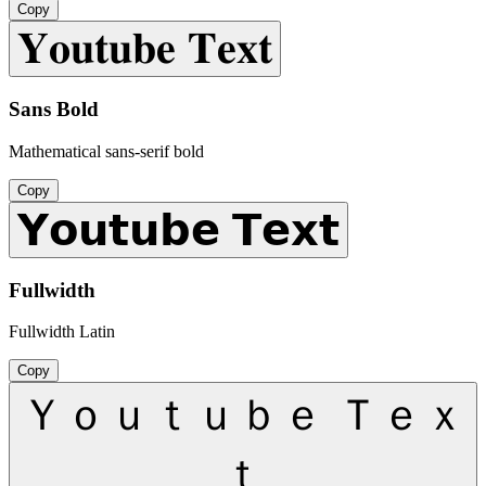
Copy
𝐘𝐨𝐮𝐭𝐮𝐛𝐞 𝐓𝐞𝐱𝐭
Sans Bold
Mathematical sans-serif bold
Copy
𝗬𝗼𝘂𝘁𝘂𝗯𝗲 𝗧𝗲𝘅𝘁
Fullwidth
Fullwidth Latin
Copy
Ｙｏｕｔｕｂｅ Ｔｅｘ
ｔ