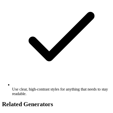
Use clear, high-contrast styles for anything that needs to stay
readable.
Related Generators