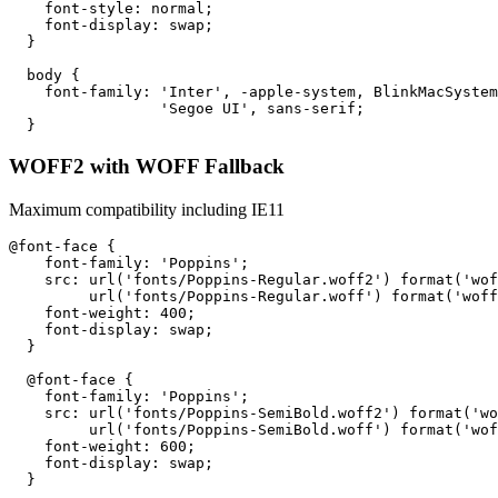
    font-style: normal;

    font-display: swap;

  }

  body {

    font-family: 'Inter', -apple-system, BlinkMacSystem
                 'Segoe UI', sans-serif;

  }
WOFF2 with WOFF Fallback
Maximum compatibility including IE11
@font-face {

    font-family: 'Poppins';

    src: url('fonts/Poppins-Regular.woff2') format('wof
         url('fonts/Poppins-Regular.woff') format('woff
    font-weight: 400;

    font-display: swap;

  }

  @font-face {

    font-family: 'Poppins';

    src: url('fonts/Poppins-SemiBold.woff2') format('wo
         url('fonts/Poppins-SemiBold.woff') format('wof
    font-weight: 600;

    font-display: swap;

  }