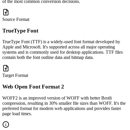
of the most common conversion decisions.
Source Format
TrueType Font
TrueType Font (TTF) is a widely-used font format developed by
Apple and Microsoft. It's supported across all major operating
systems and is commonly used for desktop applications. TTF files
contain both the font outline data and bitmap data.
Target Format
Web Open Font Format 2
WOFF2 is an improved version of WOFF with better Brotli
compression, resulting in 30% smaller file sizes than WOFF. It's the
preferred format for modern web applications and provides faster
page load times.