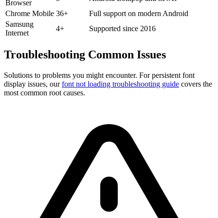
Browser
Chrome Mobile
36+
Full support on modern Android
Samsung
4+
Supported since 2016
Internet
Troubleshooting
Common Issues
Solutions to problems you might encounter. For persistent font
display issues, our
font not loading troubleshooting guide
covers the
most common root causes.