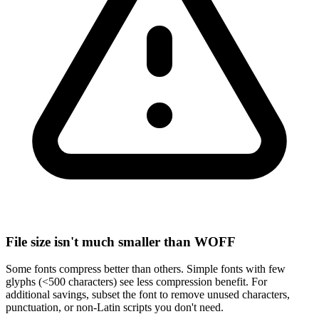
File size isn't much smaller than WOFF
Some fonts compress better than others. Simple fonts with few
glyphs (<500 characters) see less compression benefit. For
additional savings, subset the font to remove unused characters,
punctuation, or non-Latin scripts you don't need.