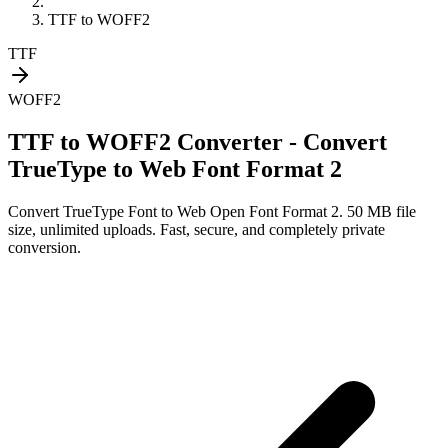
TTF
to
WOFF2
TTF
WOFF2
TTF to WOFF2 Converter - Convert
TrueType to Web Font Format 2
Convert
TrueType Font
to
Web Open Font Format 2
. 50 MB file
size, unlimited uploads. Fast, secure, and completely private
conversion.