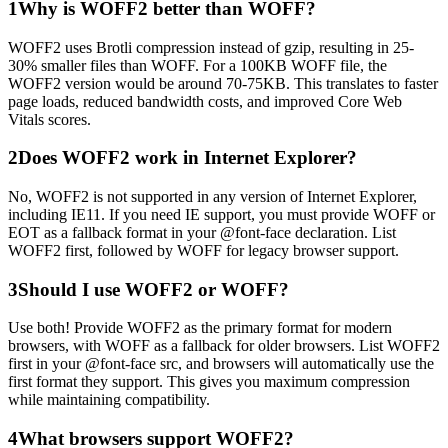
1
Why is WOFF2 better than WOFF?
WOFF2 uses Brotli compression instead of gzip, resulting in 25-
30% smaller files than WOFF. For a 100KB WOFF file, the
WOFF2 version would be around 70-75KB. This translates to faster
page loads, reduced bandwidth costs, and improved Core Web
Vitals scores.
2
Does WOFF2 work in Internet Explorer?
No, WOFF2 is not supported in any version of Internet Explorer,
including IE11. If you need IE support, you must provide WOFF or
EOT as a fallback format in your @font-face declaration. List
WOFF2 first, followed by WOFF for legacy browser support.
3
Should I use WOFF2 or WOFF?
Use both! Provide WOFF2 as the primary format for modern
browsers, with WOFF as a fallback for older browsers. List WOFF2
first in your @font-face src, and browsers will automatically use the
first format they support. This gives you maximum compression
while maintaining compatibility.
4
What browsers support WOFF2?