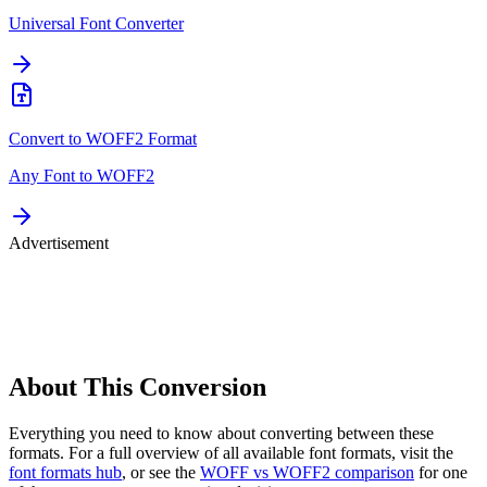
Universal Font Converter
Convert to
WOFF2
Format
Any Font to
WOFF2
Advertisement
About This
Conversion
Everything you need to know about converting between these
formats. For a full overview of all available font formats, visit the
font formats hub
, or see the
WOFF vs WOFF2 comparison
for one