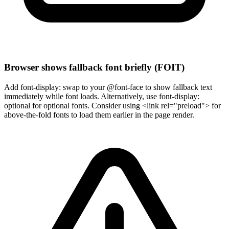
Browser shows fallback font briefly (FOIT)
Add font-display: swap to your @font-face to show fallback text
immediately while font loads. Alternatively, use font-display:
optional for optional fonts. Consider using <link rel="preload"> for
above-the-fold fonts to load them earlier in the page render.