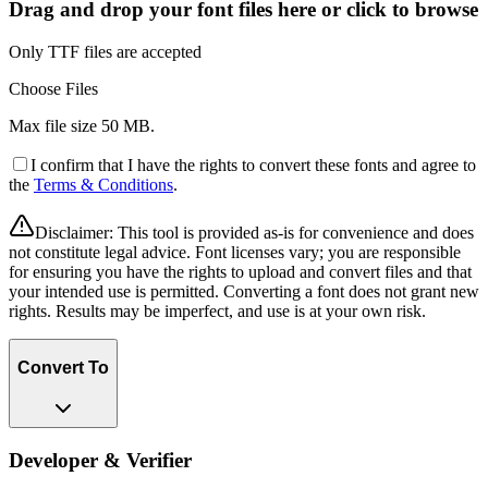
Drag and drop your font files here or click to browse
Only TTF files are accepted
Choose Files
Max file size
50 MB
.
I confirm that I have the rights to convert these fonts and agree to
the
Terms & Conditions
.
Disclaimer:
This tool is provided as-is for convenience and does
not constitute legal advice. Font licenses vary; you are responsible
for ensuring you have the rights to upload and convert files and that
your intended use is permitted. Converting a font does not grant new
rights. Results may be imperfect, and use is at your own risk.
Convert To
Developer & Verifier