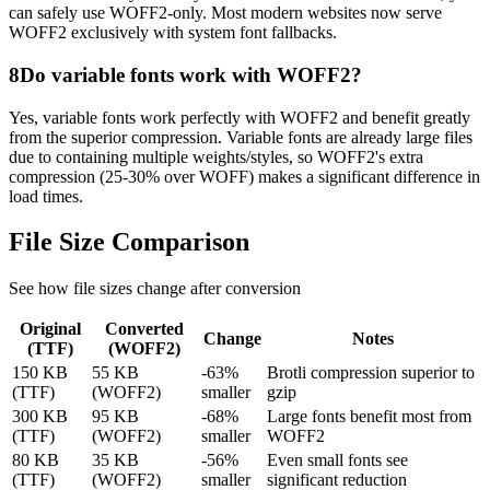
can safely use WOFF2-only. Most modern websites now serve
WOFF2 exclusively with system font fallbacks.
8
Do variable fonts work with WOFF2?
Yes, variable fonts work perfectly with WOFF2 and benefit greatly
from the superior compression. Variable fonts are already large files
due to containing multiple weights/styles, so WOFF2's extra
compression (25-30% over WOFF) makes a significant difference in
load times.
File Size
Comparison
See how file sizes change after conversion
Original
Converted
Change
Notes
(
TTF
)
(
WOFF2
)
150 KB
55 KB
-63%
Brotli compression superior to
(TTF)
(WOFF2)
smaller
gzip
300 KB
95 KB
-68%
Large fonts benefit most from
(TTF)
(WOFF2)
smaller
WOFF2
80 KB
35 KB
-56%
Even small fonts see
(TTF)
(WOFF2)
smaller
significant reduction