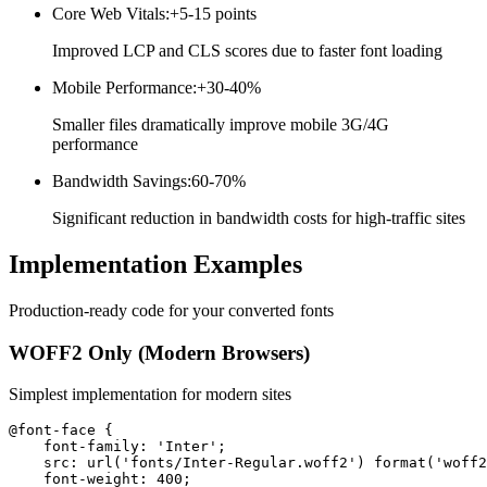
Core Web Vitals
:
+5-15 points
Improved LCP and CLS scores due to faster font loading
Mobile Performance
:
+30-40%
Smaller files dramatically improve mobile 3G/4G
performance
Bandwidth Savings
:
60-70%
Significant reduction in bandwidth costs for high-traffic sites
Implementation
Examples
Production-ready code for your converted fonts
WOFF2 Only (Modern Browsers)
Simplest implementation for modern sites
@font-face {

    font-family: 'Inter';

    src: url('fonts/Inter-Regular.woff2') format('woff2
    font-weight: 400;
