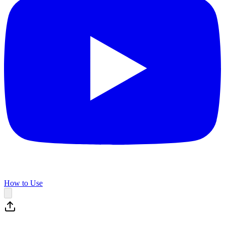
How to Use