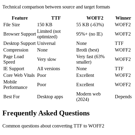
Technical comparison between source and target formats
Feature
TTF
WOFF2
Winner
File Size
150 KB
55 KB (-63%)
WOFF2
Limited (not
Browser Support
95%+ (no IE)
WOFF2
optimized)
Desktop Support
Universal
None
TTF
Compression
None
Brotli (best)
WOFF2
Page Load
Very fast (63%
Very slow
WOFF2
Speed
smaller)
IE Support
All versions
None
TTF
Core Web Vitals
Poor
Excellent
WOFF2
Mobile
Poor
Excellent
WOFF2
Performance
Modern web
Best For
Desktop apps
Depends
(2024)
Frequently Asked
Questions
Common questions about converting
TTF
to
WOFF2