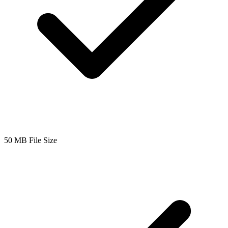
50 MB File Size