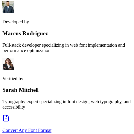
Developed by
Marcus Rodriguez
Full-stack developer specializing in web font implementation and
performance optimization
Verified by
Sarah Mitchell
Typography expert specializing in font design, web typography, and
accessibility
Convert Any Font Format