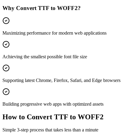
Why Convert
TTF
to
WOFF2
?
Maximizing performance for modern web applications
Achieving the smallest possible font file size
Supporting latest Chrome, Firefox, Safari, and Edge browsers
Building progressive web apps with optimized assets
How to Convert
TTF
to
WOFF2
Simple 3-step process that takes less than a minute