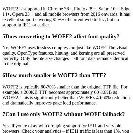
WOFF2 is supported in Chrome 36+, Firefox 39+, Safari 10+, Edge
14+, Opera 23+, and all mobile browsers from 2016 onwards. It has
excellent support covering 95%+ of current web traffic, but no
support in IE11 or earlier.
5
Does converting to WOFF2 affect font quality?
No, WOFF2 uses lossless compression just like WOFF. The visual
quality, OpenType features, hinting, and kerning are all preserved
perfectly. Only the file size changes – all font data remains identical
to the original.
6
How much smaller is WOFF2 than TTF?
WOFF2 is typically 60-70% smaller than the original TTF file. For
example, a 200KB TTF becomes approximately 60-80KB as
WOFF2. This is significantly better than WOFF's 40-60% reduction
and dramatically improves page load performance.
7
Can I use only WOFF2 without WOFF fallback?
Yes, if you're okay with dropping support for IE11 and very old
browsers. Check your analytics – if IE11 traffic is less than 1%, you