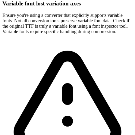
Variable font lost variation axes
Ensure you're using a converter that explicitly supports variable
fonts. Not all conversion tools preserve variable font data. Check if
the original TTF is truly a variable font using a font inspector tool.
Variable fonts require specific handling during compression.