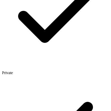
Private