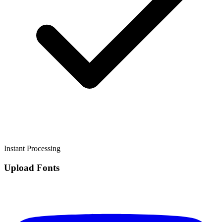
Instant Processing
Upload Fonts