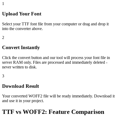
1
Upload Your Font
Select your TTF font file from your computer or drag and drop it
into the converter above.
2
Convert Instantly
Click the convert button and our tool will process your font file in
server RAM only. Files are processed and immediately deleted -
never written to disk.
3
Download Result
Your converted WOFF2 file will be ready immediately. Download it
and use it in your project.
TTF
vs
WOFF2
:
Feature Comparison