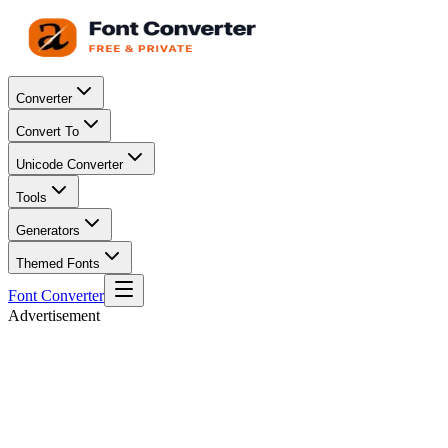
Converter
Convert To
Unicode Converter
Tools
Generators
Themed Fonts
Font Converter
Advertisement