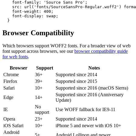
    font-family: 'Source Sans Pro';

    src: url('fonts/SourceSansPro-Regular.woff2') forma
    font-weight: 400;

    font-display: swap;

  }
Browser
Compatibility
Which browsers support
WOFF2
fonts. For a broader view of web
font support across browsers, see our
browser compatibility guide
for web fonts
.
Browser
Support
Notes
Chrome
36+
Supported since 2014
Firefox
39+
Supported since 2015
Safari
10+
Supported since 2016 (macOS Sierra)
Supported since 2016 (Anniversary
Edge
14+
Update)
No
IE
Use WOFF fallback for IE9-11
support
Opera
23+
Supported since 2014
iOS Safari
10+
iPhone 5 and newer with iOS 10+
Android
5+
Android Lollipop and newer