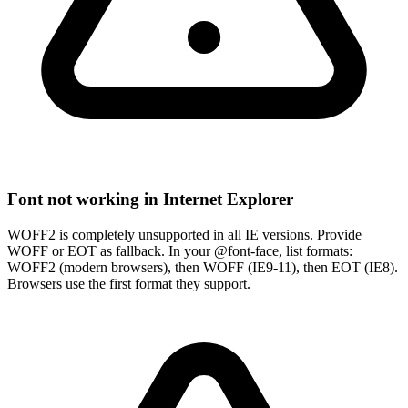
Font not working in Internet Explorer
WOFF2 is completely unsupported in all IE versions. Provide
WOFF or EOT as fallback. In your @font-face, list formats:
WOFF2 (modern browsers), then WOFF (IE9-11), then EOT (IE8).
Browsers use the first format they support.