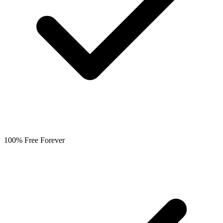
100% Free Forever