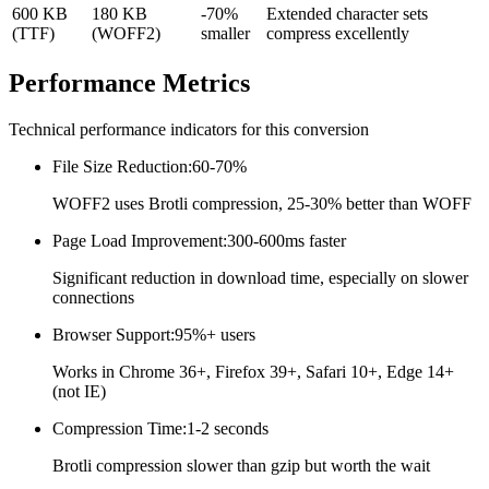
600 KB
180 KB
-70%
Extended character sets
(TTF)
(WOFF2)
smaller
compress excellently
Performance
Metrics
Technical performance indicators for this conversion
File Size Reduction
:
60-70%
WOFF2 uses Brotli compression, 25-30% better than WOFF
Page Load Improvement
:
300-600ms faster
Significant reduction in download time, especially on slower
connections
Browser Support
:
95%+ users
Works in Chrome 36+, Firefox 39+, Safari 10+, Edge 14+
(not IE)
Compression Time
:
1-2 seconds
Brotli compression slower than gzip but worth the wait