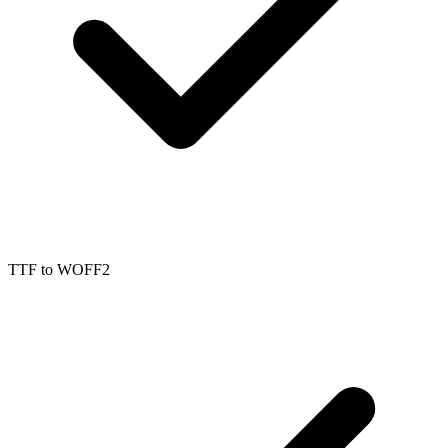
TTF
to
WOFF2