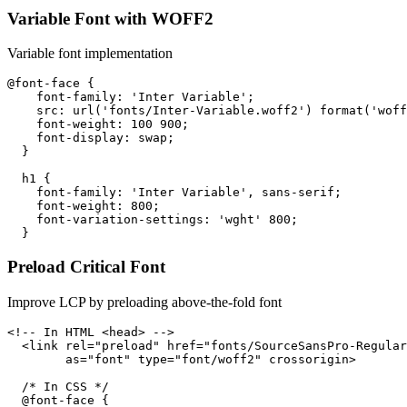
Variable Font with WOFF2
Variable font implementation
@font-face {

    font-family: 'Inter Variable';

    src: url('fonts/Inter-Variable.woff2') format('woff
    font-weight: 100 900;

    font-display: swap;

  }

  h1 {

    font-family: 'Inter Variable', sans-serif;

    font-weight: 800;

    font-variation-settings: 'wght' 800;

  }
Preload Critical Font
Improve LCP by preloading above-the-fold font
<!-- In HTML <head> -->

  <link rel="preload" href="fonts/SourceSansPro-Regular
        as="font" type="font/woff2" crossorigin>

  /* In CSS */

  @font-face {
