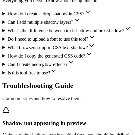
Everything you need to know about using this tool
How do I create a drop shadow in CSS?
Can I add multiple shadow layers?
What's the difference between text-shadow and box-shadow?
Do I need to upload a font to use this tool?
What browsers support CSS text-shadow?
How do I copy the generated CSS code?
Can I create neon glow effects?
Is this tool free to use?
Troubleshooting
Guide
Common issues and how to resolve them
Shadow not appearing in preview
Make sure the shadow layer is enabled (eye icon should be visible).