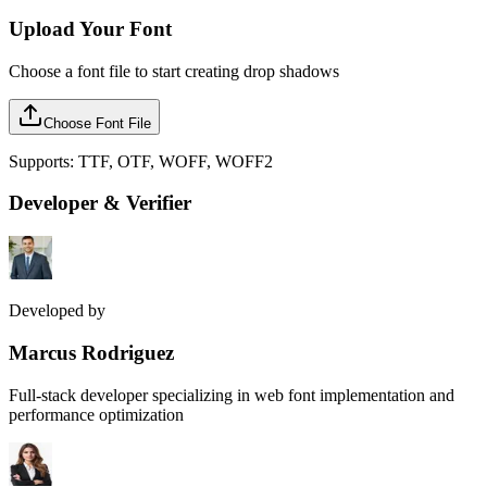
Upload Your Font
Choose a font file to start creating drop shadows
Choose Font File
Supports: TTF, OTF, WOFF, WOFF2
Developer & Verifier
Developed by
Marcus Rodriguez
Full-stack developer specializing in web font implementation and
performance optimization