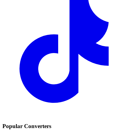
Popular Converters