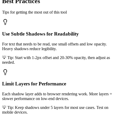
Best
Practices
Tips for getting the most out of this tool
Use Subtle Shadows for Readability
For text that needs to be read, use small offsets and low opacity.
Heavy shadows reduce legibility.
💡 Tip:
Start with 1-2px offset and 20-30% opacity, then adjust as
needed.
Limit Layers for Performance
Each shadow layer adds to browser rendering work. More layers =
slower performance on low-end devices.
💡 Tip:
Keep shadows under 5 layers for most use cases. Test on
mobile devices.