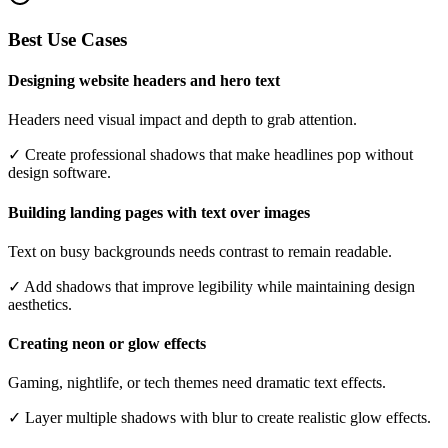
Best Use Cases
Designing website headers and hero text
Headers need visual impact and depth to grab attention.
✓
Create professional shadows that make headlines pop without
design software.
Building landing pages with text over images
Text on busy backgrounds needs contrast to remain readable.
✓
Add shadows that improve legibility while maintaining design
aesthetics.
Creating neon or glow effects
Gaming, nightlife, or tech themes need dramatic text effects.
✓
Layer multiple shadows with blur to create realistic glow effects.