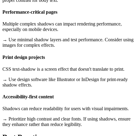
proper contrast for body text.
Performance-critical pages
Multiple complex shadows can impact rendering performance,
especially on mobile devices.
→
Use minimal shadow layers and test performance. Consider using
images for complex effects.
Print design projects
CSS text-shadow is a screen effect that doesn't translate to print.
→
Use design software like Illustrator or InDesign for print-ready
shadow effects.
Accessibility-first content
Shadows can reduce readability for users with visual impairments.
→
Prioritize high contrast and clear fonts. If using shadows, ensure
they enhance rather than reduce legibility.