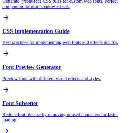
Generate @font-face CSS rules for custom web fonts. Perfect
companion for drop shadow effects.
CSS Implementation Guide
Best practices for implementing web fonts and effects in CSS.
Font Preview Generator
Preview fonts with different visual effects and styles.
Font Subsetter
Reduce font file size by removing unused characters for faster
loading.