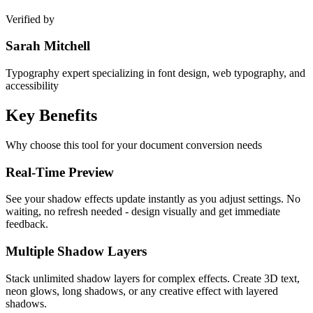
Verified by
Sarah Mitchell
Typography expert specializing in font design, web typography, and
accessibility
Key
Benefits
Why choose this tool for your document conversion needs
Real-Time Preview
See your shadow effects update instantly as you adjust settings. No
waiting, no refresh needed - design visually and get immediate
feedback.
Multiple Shadow Layers
Stack unlimited shadow layers for complex effects. Create 3D text,
neon glows, long shadows, or any creative effect with layered
shadows.