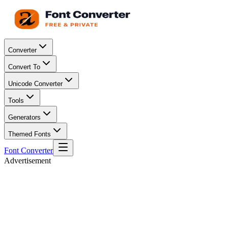
Converter
Convert To
Unicode Converter
Tools
Generators
Themed Fonts
Font Converter
Advertisement