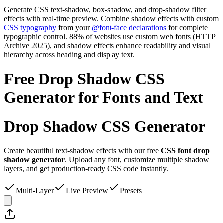
Generate CSS text-shadow, box-shadow, and drop-shadow filter
effects with real-time preview. Combine shadow effects with custom
CSS typography
from your
@font-face declarations
for complete
typographic control. 88% of websites use custom web fonts (HTTP
Archive 2025), and shadow effects enhance readability and visual
hierarchy across heading and display text.
Free Drop Shadow CSS
Generator for Fonts and Text
Drop Shadow
CSS Generator
Create beautiful text-shadow effects with our free
CSS font drop
shadow generator
. Upload any font, customize multiple shadow
layers, and get production-ready CSS code instantly.
Multi-Layer
Live Preview
Presets