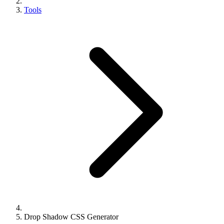
Tools
Drop Shadow CSS Generator