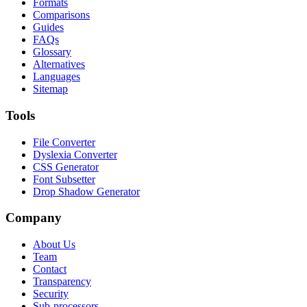
Formats
Comparisons
Guides
FAQs
Glossary
Alternatives
Languages
Sitemap
Tools
File Converter
Dyslexia Converter
CSS Generator
Font Subsetter
Drop Shadow Generator
Company
About Us
Team
Contact
Transparency
Security
Sub-processors