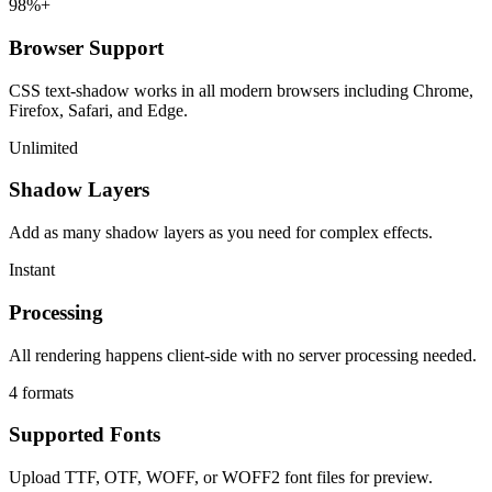
98%+
Browser Support
CSS text-shadow works in all modern browsers including Chrome,
Firefox, Safari, and Edge.
Unlimited
Shadow Layers
Add as many shadow layers as you need for complex effects.
Instant
Processing
All rendering happens client-side with no server processing needed.
4 formats
Supported Fonts
Upload TTF, OTF, WOFF, or WOFF2 font files for preview.