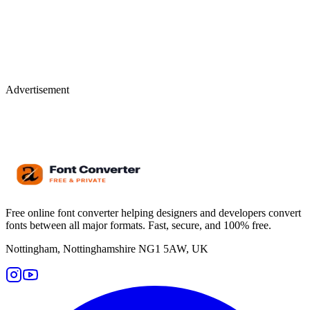
Advertisement
Free online font converter helping designers and developers convert
fonts between all major formats. Fast, secure, and 100% free.
Nottingham, Nottinghamshire NG1 5AW, UK