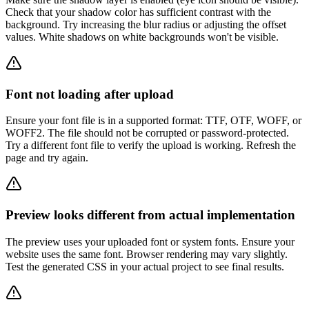
Check that your shadow color has sufficient contrast with the
background. Try increasing the blur radius or adjusting the offset
values. White shadows on white backgrounds won't be visible.
Font not loading after upload
Ensure your font file is in a supported format: TTF, OTF, WOFF, or
WOFF2. The file should not be corrupted or password-protected.
Try a different font file to verify the upload is working. Refresh the
page and try again.
Preview looks different from actual implementation
The preview uses your uploaded font or system fonts. Ensure your
website uses the same font. Browser rendering may vary slightly.
Test the generated CSS in your actual project to see final results.