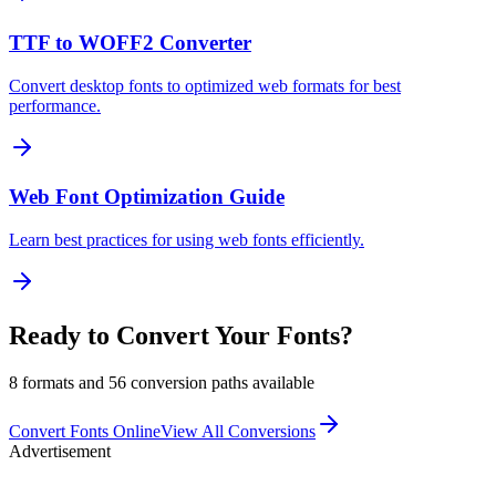
TTF to WOFF2 Converter
Convert desktop fonts to optimized web formats for best
performance.
Web Font Optimization Guide
Learn best practices for using web fonts efficiently.
Ready to Convert Your Fonts?
8 formats and 56 conversion paths available
Convert Fonts Online
View All Conversions
Advertisement