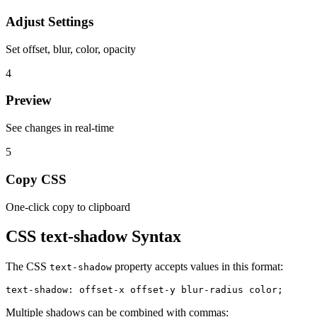
Adjust Settings
Set offset, blur, color, opacity
4
Preview
See changes in real-time
5
Copy CSS
One-click copy to clipboard
CSS
text-shadow
Syntax
The CSS
property accepts values in this format:
text-shadow
text-shadow: offset-x offset-y blur-radius color;
Multiple shadows can be combined with commas: