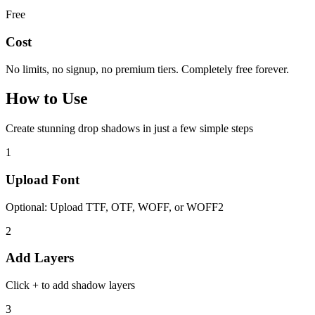
Free
Cost
No limits, no signup, no premium tiers. Completely free forever.
How to
Use
Create stunning drop shadows in just a few simple steps
1
Upload Font
Optional: Upload TTF, OTF, WOFF, or WOFF2
2
Add Layers
Click + to add shadow layers
3