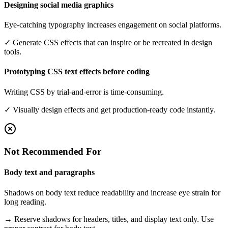
Designing social media graphics
Eye-catching typography increases engagement on social platforms.
✓
Generate CSS effects that can inspire or be recreated in design
tools.
Prototyping CSS text effects before coding
Writing CSS by trial-and-error is time-consuming.
✓
Visually design effects and get production-ready code instantly.
Not Recommended For
Body text and paragraphs
Shadows on body text reduce readability and increase eye strain for
long reading.
→
Reserve shadows for headers, titles, and display text only. Use