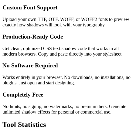
Custom Font Support
Upload your own TTF, OTF, WOFF, or WOFF2 fonts to preview
exactly how shadows will look with your typography.
Production-Ready Code
Get clean, optimized CSS text-shadow code that works in all
modern browsers. Copy and paste directly into your stylesheet.
No Software Required
Works entirely in your browser. No downloads, no installations, no
plugins. Just open and start designing.
Completely Free
No limits, no signup, no watermarks, no premium tiers. Generate
unlimited shadow effects for personal or commercial use.
Tool
Statistics