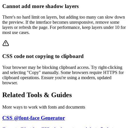
Cannot add more shadow layers
There's no hard limit on layers, but adding too many can slow down
the preview. If the interface becomes unresponsive, remove some
layers or refresh the page. For performance, keep layers under 10 for
most use cases.
CSS code not copying to clipboard
Your browser may be blocking clipboard access. Try right-clicking
and selecting "Copy" manually. Some browsers require HTTPS for
clipboard operations. Ensure you're using a modern, updated
browser.
Related
Tools & Guides
More ways to work with fonts and documents
CSS @font-face Generator