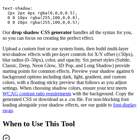
text-shadow:

  2px 2px 4px rgba(0,0,0,0.5),

  0 0 10px rgba(255,100,0,0.8),

  0 0 20px rgba(255,100,0,0.5);
Our
drop shadow CSS generator
handles all the syntax for you,
so you can focus on creating the perfect effect.
Upload a custom font or use system fonts, then build multi-layer
text-shadow effects with per-layer controls for X/Y offset (±50px),
blur radius (0–50px), color, and opacity. Six preset styles (Subtle,
Classic, Deep, Neon Glow, 3D Pop, and Long Shadow) provide
starting points for common effects. Preview your shadow against 6
background options including dark, light, gradient, and custom
colors, with a floating sticky preview that follows as you adjust
settings. When choosing shadow colors, ensure your text meets
WCAG contrast ratio requirements
with the background. Copy the
generated CSS or download as a .css file. For non-blocking font
loading alongside your shadow effects, see our guide to
font-display
swap
.
When to
Use This Tool