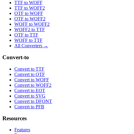
TTF to WOFF
TTF to WOFF2
OTF to WOFF
OTF to WOFF2
WOFF to WOFF2
WOFF2 to TTF
OTF to TTF
WOFF to TTF
All Converters →
Convert-to
Convert to TTF
Convert to OTF
Convert to WOFF
Convert to WOFF2
Convert to EOT
Convert to SVG
Convert to DFONT
Convert to PFB
Resources
Features