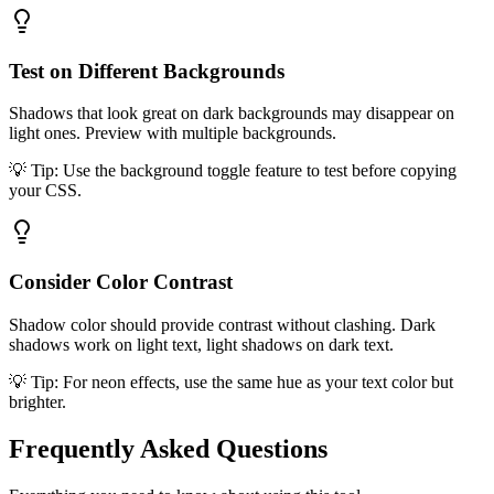
Test on Different Backgrounds
Shadows that look great on dark backgrounds may disappear on
light ones. Preview with multiple backgrounds.
💡 Tip:
Use the background toggle feature to test before copying
your CSS.
Consider Color Contrast
Shadow color should provide contrast without clashing. Dark
shadows work on light text, light shadows on dark text.
💡 Tip:
For neon effects, use the same hue as your text color but
brighter.
Frequently Asked
Questions