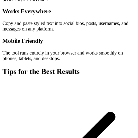
Works Everywhere
Copy and paste styled text into social bios, posts, usernames, and
messages on any platform.
Mobile Friendly
The tool runs entirely in your browser and works smoothly on
phones, tablets, and desktops.
Tips for the Best Results