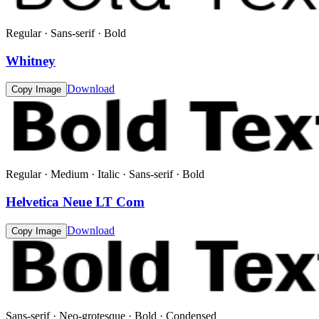
Regular · Sans-serif · Bold
Whitney
Download
Copy Image
Regular · Medium · Italic · Sans-serif · Bold
Helvetica Neue LT Com
Download
Copy Image
Sans-serif · Neo-grotesque · Bold · Condensed