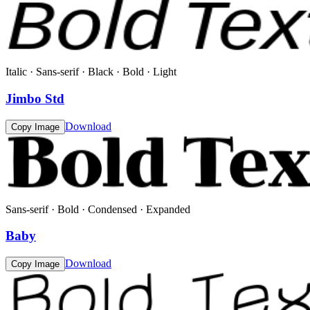
Italic · Sans-serif · Black · Bold · Light
Jimbo Std
Download
Copy Image
Sans-serif · Bold · Condensed · Expanded
Baby
Download
Copy Image