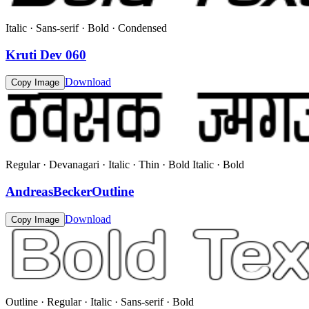
Italic · Sans-serif · Bold · Condensed
Kruti Dev 060
Download
Copy Image
Regular · Devanagari · Italic · Thin · Bold Italic · Bold
AndreasBeckerOutline
Download
Copy Image
Outline · Regular · Italic · Sans-serif · Bold