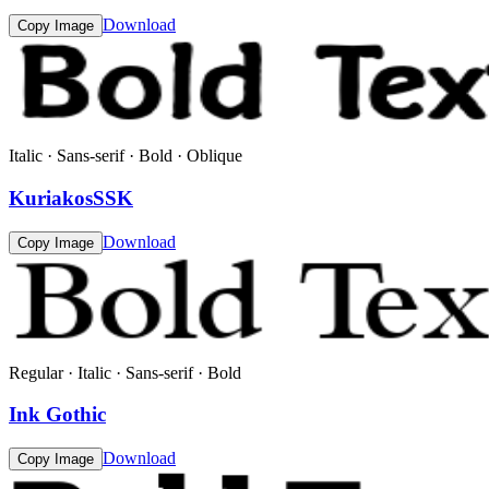
Download
Copy Image
Italic · Sans-serif · Bold · Oblique
KuriakosSSK
Download
Copy Image
Regular · Italic · Sans-serif · Bold
Ink Gothic
Download
Copy Image