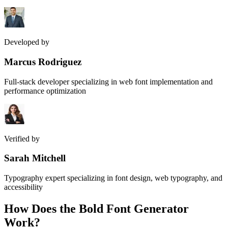
Developed by
Marcus Rodriguez
Full-stack developer specializing in web font implementation and
performance optimization
Verified by
Sarah Mitchell
Typography expert specializing in font design, web typography, and
accessibility
How Does the
Bold Font Generator
Work?