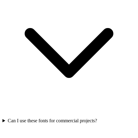
Can I use these fonts for commercial projects?