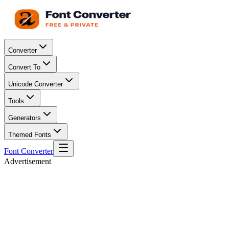
Converter
Convert To
Unicode Converter
Tools
Generators
Themed Fonts
Font Converter
Advertisement