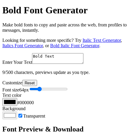
Bold Font Generator
Make bold fonts to copy and paste across the web, from profiles to
messages, instantly.
Looking for something more specific? Try
Italic Text Generator
,
Italics Font Generator
, or
Bold Italic Font Generator
.
Enter Your Text
9
/500 characters, previews update as you type.
Customize
Reset
Font size
64
px
Text color
#000000
Background
Transparent
Font Preview & Download