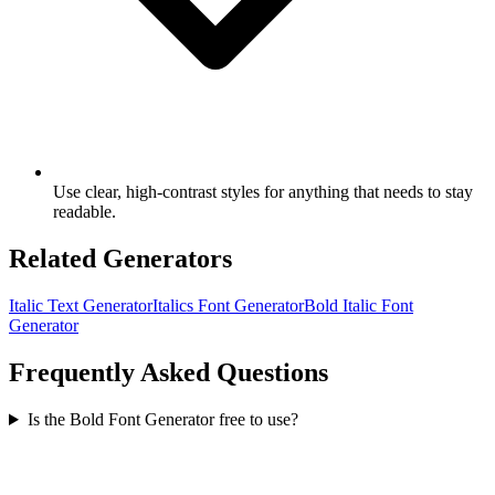
Use clear, high-contrast styles for anything that needs to stay
readable.
Related Generators
Italic Text Generator
Italics Font Generator
Bold Italic Font
Generator
Frequently Asked Questions
Is the Bold Font Generator free to use?