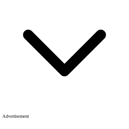
Advertisement