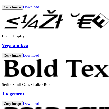
Download
Copy Image
Bold · Display
Vega antikva
Download
Copy Image
Serif · Small Caps · Italic · Bold
Judgement
Download
Copy Image