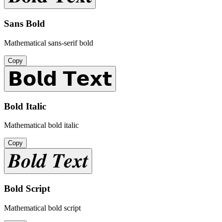
Sans Bold
Mathematical sans-serif bold
Copy
𝗕𝗼𝗹𝗱 𝗧𝗲𝘅𝘁
Bold Italic
Mathematical bold italic
Copy
𝑩𝒐𝒍𝒅 𝑻𝒆𝒙𝒕
Bold Script
Mathematical bold script