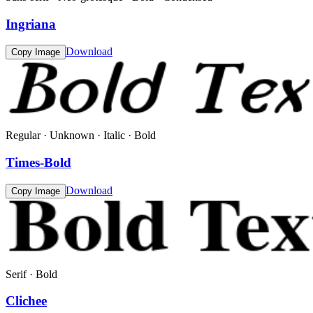
Ingriana
Download
Copy Image
Regular · Unknown · Italic · Bold
Times-Bold
Download
Copy Image
Serif · Bold
Clichee