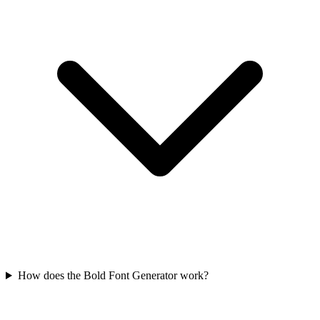
How does the Bold Font Generator work?