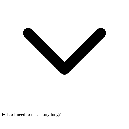
Do I need to install anything?