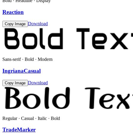
Bold · Headline · Display
Reaction
Download
Copy Image
Sans-serif · Bold · Modern
IngrianaCasual
Download
Copy Image
Regular · Casual · Italic · Bold
TradeMarker