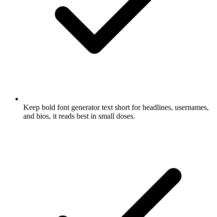
Keep bold font generator text short for headlines, usernames,
and bios, it reads best in small doses.