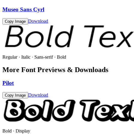
Museo Sans Cyrl
Download
Copy Image
Regular · Italic · Sans-serif · Bold
More Font Previews & Downloads
Pilot
Download
Copy Image
Bold · Display