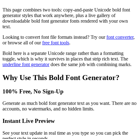
This page combines two tools: copy-and-paste Unicode bold font
generator styles that work anywhere, plus a live gallery of
downloadable bold font generator fonts rendered with your own
text.
Looking to convert font file formats instead? Try our
font converter
,
or browse all of our
free font tools
.
Bold here is a separate Unicode range rather than a formatting
toggle, which is why it survives in places that strip rich text. The
underline font generator
does the same job with combining marks.
Why Use This
Bold Font Generator
?
100% Free, No Sign-Up
Generate as much bold font generator text as you want. There are no
accounts, no watermarks, and no hidden limits.
Instant Live Preview
See your text update in real time as you type so you can pick the
perfect style in seconds.