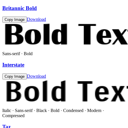
Britannic Bold
Download
Copy Image
Sans-serif · Bold
Interstate
Download
Copy Image
Italic · Sans-serif · Black · Bold · Condensed · Modern ·
Compressed
Taz