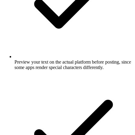
Preview your text on the actual platform before posting, since
some apps render special characters differently.