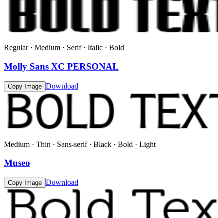
Regular · Medium · Serif · Italic · Bold
Molly Sans XC PERSONAL
Download
Copy Image
Medium · Thin · Sans-serif · Black · Bold · Light
Museo
Download
Copy Image