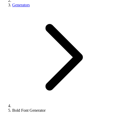
Generators
Bold Font Generator