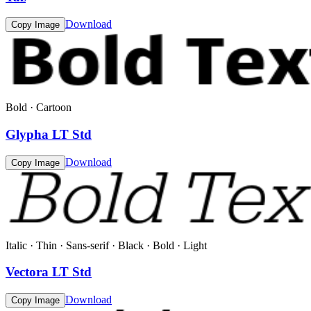
Download
Copy Image
Bold · Cartoon
Glypha LT Std
Download
Copy Image
Italic · Thin · Sans-serif · Black · Bold · Light
Vectora LT Std
Download
Copy Image