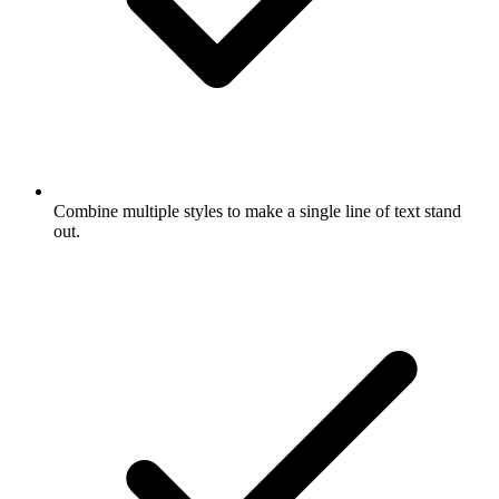
Combine multiple styles to make a single line of text stand
out.