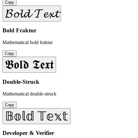
Copy
𝓑𝓸𝓵𝓭 𝓣𝓮𝔁𝓽
Bold Fraktur
Mathematical bold fraktur
Copy
𝕭𝖔𝖑𝖉 𝕿𝖊𝖝𝖙
Double-Struck
Mathematical double-struck
Copy
𝔹𝕠𝕝𝕕 𝕋𝕖𝕩𝕥
Developer & Verifier