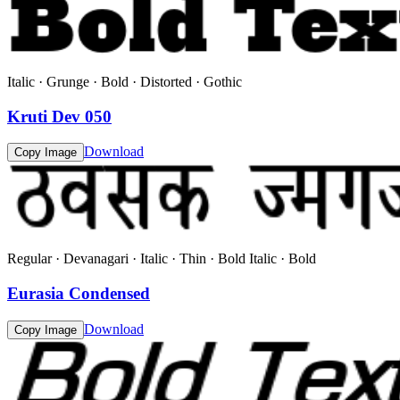
Italic · Grunge · Bold · Distorted · Gothic
Kruti Dev 050
Download
Copy Image
Regular · Devanagari · Italic · Thin · Bold Italic · Bold
Eurasia Condensed
Download
Copy Image