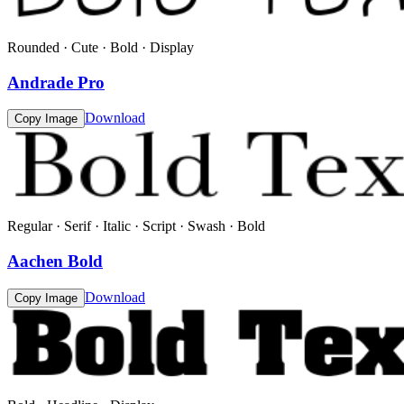
Rounded · Cute · Bold · Display
Andrade Pro
Download
Copy Image
Regular · Serif · Italic · Script · Swash · Bold
Aachen Bold
Download
Copy Image