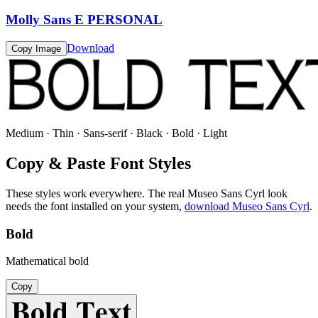
Molly Sans E PERSONAL
Download
Copy Image
Medium · Thin · Sans-serif · Black · Bold · Light
Copy & Paste Font Styles
These styles work everywhere. The real
Museo Sans Cyrl
look
needs the font installed on your system,
download
Museo Sans Cyrl
.
Bold
Mathematical bold
Copy
𝐁𝐨𝐥𝐝 𝐓𝐞𝐱𝐭