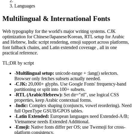
Languages
Multilingual & International Fonts
Web typography for the world's major writing systems. CJK
optimization for Chinese/Japanese/Korean, RTL setup for Arabic
and Hebrew, Indic script rendering, emoji support across platforms,
font fallback chains, and Latin extended coverage , all in one
practical reference.
TL;DR by script
-
Multilingual setup:
unicode-range + :lang() selectors.
Browser only fetches subsets actually needed.
-
CJK:
20,000+ glyphs. Use Google Fonts' frequency-band
partitioning or split into 100+ subsets.
-
RTL (Arabic/Hebrew):
Set dir="rtl", use logical CSS
properties, keep Arabic contextual forms.
-
Indic:
Complex shaping (conjuncts, vowel reordering). Need
full OpenType GSUB/GPOS tables.
-
Latin Extended:
European languages need Extended-A/B;
Vietnamese needs Extended Additional.
-
Emoji:
Native fonts differ per OS; use Twemoji for cross-
platform consistency.