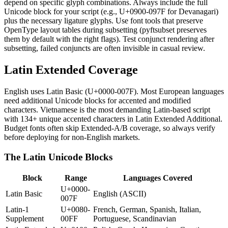
depend on specific glyph combinations. Always include the full
Unicode block for your script (e.g., U+0900-097F for Devanagari)
plus the necessary ligature glyphs. Use font tools that preserve
OpenType layout tables during subsetting (pyftsubset preserves
them by default with the right flags). Test conjunct rendering after
subsetting, failed conjuncts are often invisible in casual review.
Latin Extended Coverage
English uses Latin Basic (U+0000-007F). Most European languages
need additional Unicode blocks for accented and modified
characters. Vietnamese is the most demanding Latin-based script
with 134+ unique accented characters in Latin Extended Additional.
Budget fonts often skip Extended-A/B coverage, so always verify
before deploying for non-English markets.
The Latin Unicode Blocks
Block
Range
Languages Covered
U+0000-
Latin Basic
English (ASCII)
007F
Latin-1
U+0080-
French, German, Spanish, Italian,
Supplement
00FF
Portuguese, Scandinavian