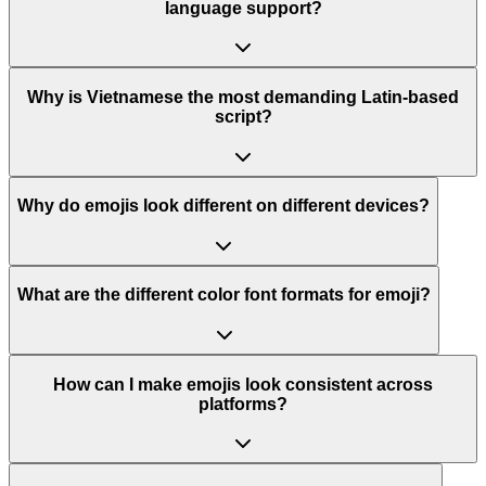
language support?
Why is Vietnamese the most demanding Latin-based
script?
Why do emojis look different on different devices?
What are the different color font formats for emoji?
How can I make emojis look consistent across
platforms?