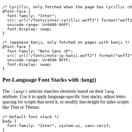
/* Cyrillic, only fetched when the page has Cyrillic ch
@font-face {

  font-family: "Inter";

  src: url("/fonts/inter-cyrillic.woff2") format("woff2
  unicode-range: U+0400-04FF;

  font-display: swap;

}

/* Japanese Kanji, only fetched on pages with kanji */

@font-face {

  font-family: "Noto Sans JP";

  src: url("/fonts/noto-jp-kanji.woff2") format("woff2"
  unicode-range: U+4E00-9FFF;

  font-display: swap;

}
Per-Language Font Stacks with :lang()
The
selector matches elements based on their
:lang()
lang
attribute. Use it to apply language-specific font stacks, adjust letter-
spacing for scripts that need it, or modify line-height for taller scripts
like Thai or Tibetan.
/* Default font stack */

body {

  font-family: "Inter", system-ui, sans-serif;

}
