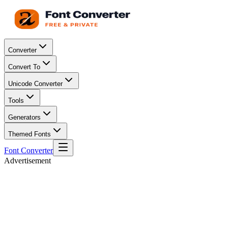
Converter
Convert To
Unicode Converter
Tools
Generators
Themed Fonts
Font Converter
Advertisement