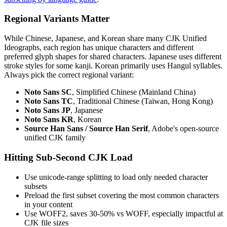
Regional Variants Matter
While Chinese, Japanese, and Korean share many CJK Unified
Ideographs, each region has unique characters and different
preferred glyph shapes for shared characters. Japanese uses different
stroke styles for some kanji. Korean primarily uses Hangul syllables.
Always pick the correct regional variant:
Noto Sans SC
, Simplified Chinese (Mainland China)
Noto Sans TC
, Traditional Chinese (Taiwan, Hong Kong)
Noto Sans JP
, Japanese
Noto Sans KR
, Korean
Source Han Sans / Source Han Serif
, Adobe's open-source
unified CJK family
Hitting Sub-Second CJK Load
Use unicode-range splitting to load only needed character
subsets
Preload the first subset covering the most common characters
in your content
Use WOFF2, saves 30-50% vs WOFF, especially impactful at
CJK file sizes