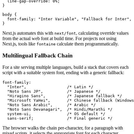
  line-gap-override: 0%;

}

body {

  font-family: "Inter Variable", "Fallback for Inter", 
}
Next.js automates this with
, calculating override values
next/font
from the actual web font at build time. For projects not using
Next.js, tools like
calculate them programmatically.
fontaine
Multilingual Fallback Chain
For a site serving multiple languages, build a stack that covers each
script with a suitable system font, ending with a generic fallback:
font-family:

  "Inter",                 /* Latin */

  "Noto Sans JP",          /* Japanese */

  "Hiragino Sans",         /* Japanese fallback */

  "Microsoft YaHei",       /* Chinese fallback (Windows
  "Noto Sans Arabic",      /* Arabic */

  "Noto Sans Devanagari",  /* Hindi/Marathi */

  system-ui,               /* OS default */

  sans-serif;              /* Final generic */
The browser walks the chain per-character, for a paragraph with
mixed scripts, it selects the appropriate font for each character