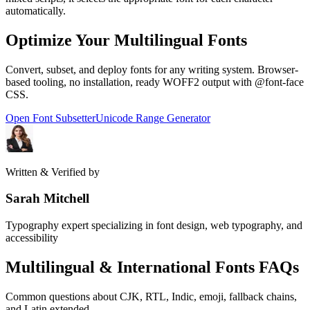
automatically.
Optimize Your Multilingual Fonts
Convert, subset, and deploy fonts for any writing system. Browser-
based tooling, no installation, ready WOFF2 output with @font-face
CSS.
Open Font Subsetter
Unicode Range Generator
Written & Verified by
Sarah Mitchell
Typography expert specializing in font design, web typography, and
accessibility
Multilingual & International Fonts FAQs
Common questions about CJK, RTL, Indic, emoji, fallback chains,
and Latin extended