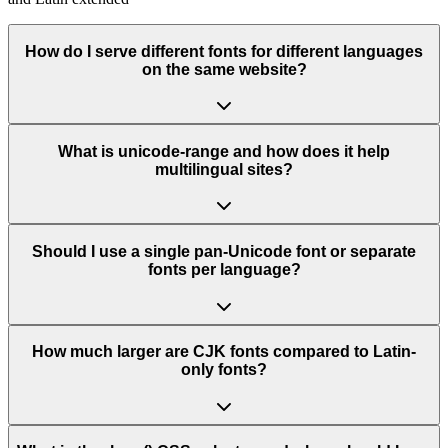
How do I serve different fonts for different languages
on the same website?
What is unicode-range and how does it help
multilingual sites?
Should I use a single pan-Unicode font or separate
fonts per language?
How much larger are CJK fonts compared to Latin-
only fonts?