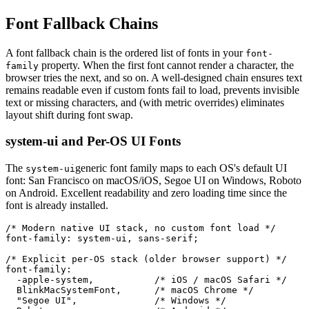
Font Fallback Chains
A font fallback chain is the ordered list of fonts in your
font-
property. When the first font cannot render a character, the
family
browser tries the next, and so on. A well-designed chain ensures text
remains readable even if custom fonts fail to load, prevents invisible
text or missing characters, and (with metric overrides) eliminates
layout shift during font swap.
system-ui and Per-OS UI Fonts
The
generic font family maps to each OS's default UI
system-ui
font: San Francisco on macOS/iOS, Segoe UI on Windows, Roboto
on Android. Excellent readability and zero loading time since the
font is already installed.
/* Modern native UI stack, no custom font load */

font-family: system-ui, sans-serif;

/* Explicit per-OS stack (older browser support) */

font-family:

  -apple-system,           /* iOS / macOS Safari */

  BlinkMacSystemFont,      /* macOS Chrome */

  "Segoe UI",              /* Windows */
