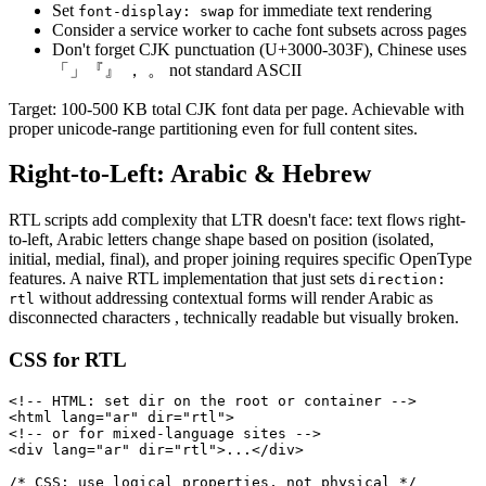
Set
for immediate text rendering
font-display: swap
Consider a service worker to cache font subsets across pages
Don't forget CJK punctuation (U+3000-303F), Chinese uses
「」『』 ， 。 not standard ASCII
Target: 100-500 KB total CJK font data per page. Achievable with
proper unicode-range partitioning even for full content sites.
Right-to-Left: Arabic & Hebrew
RTL scripts add complexity that LTR doesn't face: text flows right-
to-left, Arabic letters change shape based on position (isolated,
initial, medial, final), and proper joining requires specific OpenType
features. A naive RTL implementation that just sets
direction:
without addressing contextual forms will render Arabic as
rtl
disconnected characters , technically readable but visually broken.
CSS for RTL
<!-- HTML: set dir on the root or container -->

<html lang="ar" dir="rtl">

<!-- or for mixed-language sites -->

<div lang="ar" dir="rtl">...</div>

/* CSS: use logical properties, not physical */
