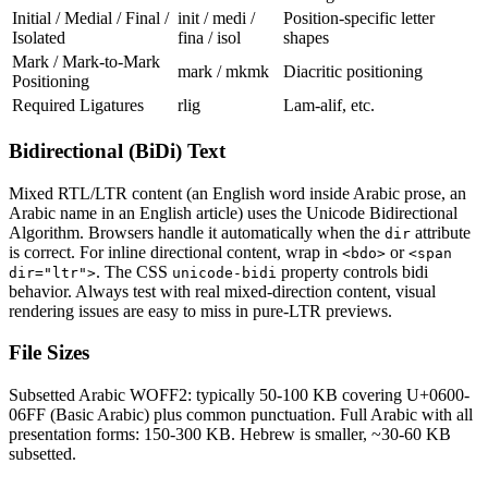
Initial / Medial / Final /
init / medi /
Position-specific letter
Isolated
fina / isol
shapes
Mark / Mark-to-Mark
mark / mkmk
Diacritic positioning
Positioning
Required Ligatures
rlig
Lam-alif, etc.
Bidirectional (BiDi) Text
Mixed RTL/LTR content (an English word inside Arabic prose, an
Arabic name in an English article) uses the Unicode Bidirectional
Algorithm. Browsers handle it automatically when the
attribute
dir
is correct. For inline directional content, wrap in
or
<bdo>
<span
. The CSS
property controls bidi
dir="ltr">
unicode-bidi
behavior. Always test with real mixed-direction content, visual
rendering issues are easy to miss in pure-LTR previews.
File Sizes
Subsetted Arabic WOFF2: typically 50-100 KB covering U+0600-
06FF (Basic Arabic) plus common punctuation. Full Arabic with all
presentation forms: 150-300 KB. Hebrew is smaller, ~30-60 KB
subsetted.