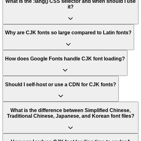
What is the :lang() CSS selector and when should I use
it?
Why are CJK fonts so large compared to Latin fonts?
How does Google Fonts handle CJK font loading?
Should I self-host or use a CDN for CJK fonts?
What is the difference between Simplified Chinese,
Traditional Chinese, Japanese, and Korean font files?