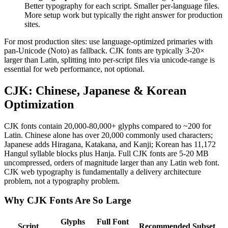
Better typography for each script. Smaller per-language files.
More setup work but typically the right answer for production
sites.
For most production sites: use language-optimized primaries with
pan-Unicode (Noto) as fallback. CJK fonts are typically 3-20×
larger than Latin, splitting into per-script files via unicode-range is
essential for web performance, not optional.
CJK: Chinese, Japanese & Korean
Optimization
CJK fonts contain 20,000-80,000+ glyphs compared to ~200 for
Latin. Chinese alone has over 20,000 commonly used characters;
Japanese adds Hiragana, Katakana, and Kanji; Korean has 11,172
Hangul syllable blocks plus Hanja. Full CJK fonts are 5-20 MB
uncompressed, orders of magnitude larger than any Latin web font.
CJK web typography is fundamentally a delivery architecture
problem, not a typography problem.
Why CJK Fonts Are So Large
Glyphs
Full Font
Script
Recommended Subset