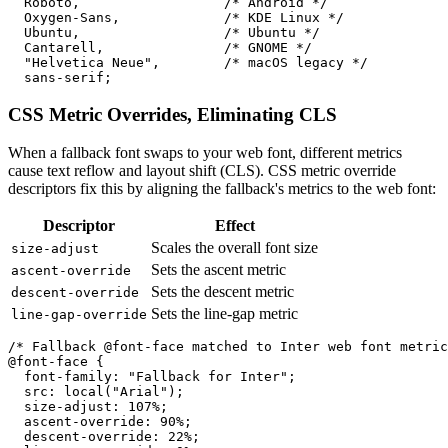
  Roboto,                  /* Android */

  Oxygen-Sans,             /* KDE Linux */

  Ubuntu,                  /* Ubuntu */

  Cantarell,               /* GNOME */

  "Helvetica Neue",        /* macOS legacy */

  sans-serif;
CSS Metric Overrides, Eliminating CLS
When a fallback font swaps to your web font, different metrics
cause text reflow and layout shift (CLS). CSS metric override
descriptors fix this by aligning the fallback's metrics to the web font:
Descriptor
Effect
Scales the overall font size
size-adjust
Sets the ascent metric
ascent-override
Sets the descent metric
descent-override
Sets the line-gap metric
line-gap-override
/* Fallback @font-face matched to Inter web font metric
@font-face {

  font-family: "Fallback for Inter";

  src: local("Arial");

  size-adjust: 107%;

  ascent-override: 90%;

  descent-override: 22%;
