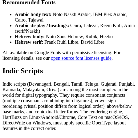
Recommended Fonts
Arabic body text:
Noto Naskh Arabic, IBM Plex Arabic,
Cairo, Tajawal
Arabic display / headings:
Cairo, Lalezar, Reem Kufi, Amiri
(serif/Naskh)
Hebrew body:
Noto Sans Hebrew, Rubik, Heebo
Hebrew serif:
Frank Ruhl Libre, David Libre
All available on Google Fonts with permissive licensing. For
licensing details, see our
open source font licenses guide
.
Indic Scripts
Indic scripts (Devanagari, Bengali, Tamil, Telugu, Gujarati, Punjabi,
Kannada, Malayalam, Oriya) are among the most complex in the
world for digital typography. They require consonant conjuncts
(multiple consonants combining into ligatures), vowel sign
reordering (visual position differs from logical order), above/below
base marks, and contextual letter forms. The rendering engine,
HarfBuzz on Linux/Android/Chrome, Core Text on macOS/iOS,
DirectWrite on Windows, must apply specific OpenType layout
features in the correct order.