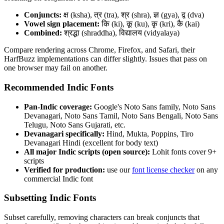
Conjuncts:
क्ष (ksha), त्र (tra), श्र (shra), ज्ञ (gya), द्व (dva)
Vowel sign placement:
कि (ki), कू (ku), कृ (kri), कै (kai)
Combined:
श्रद्धा (shraddha), विद्यालय (vidyalaya)
Compare rendering across Chrome, Firefox, and Safari, their
HarfBuzz implementations can differ slightly. Issues that pass on
one browser may fail on another.
Recommended Indic Fonts
Pan-Indic coverage:
Google's Noto Sans family, Noto Sans
Devanagari, Noto Sans Tamil, Noto Sans Bengali, Noto Sans
Telugu, Noto Sans Gujarati, etc.
Devanagari specifically:
Hind, Mukta, Poppins, Tiro
Devanagari Hindi (excellent for body text)
All major Indic scripts (open source):
Lohit fonts cover 9+
scripts
Verified for production:
use our
font license checker
on any
commercial Indic font
Subsetting Indic Fonts
Subset carefully, removing characters can break conjuncts that