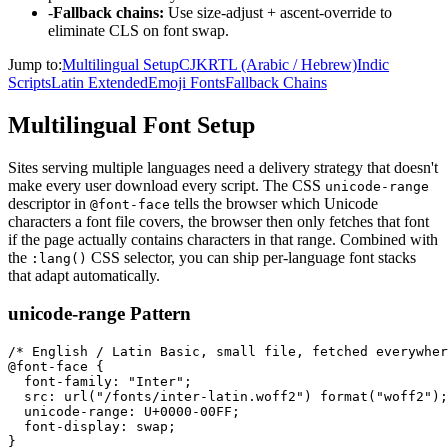
-
Fallback chains:
Use size-adjust + ascent-override to
eliminate CLS on font swap.
Jump to:
Multilingual Setup
CJK
RTL (Arabic / Hebrew)
Indic
Scripts
Latin Extended
Emoji Fonts
Fallback Chains
Multilingual Font Setup
Sites serving multiple languages need a delivery strategy that doesn't
make every user download every script. The CSS
unicode-range
descriptor in
tells the browser which Unicode
@font-face
characters a font file covers, the browser then only fetches that font
if the page actually contains characters in that range. Combined with
the
CSS selector, you can ship per-language font stacks
:lang()
that adapt automatically.
unicode-range Pattern
/* English / Latin Basic, small file, fetched everywher
@font-face {

  font-family: "Inter";

  src: url("/fonts/inter-latin.woff2") format("woff2");

  unicode-range: U+0000-00FF;

  font-display: swap;

}
