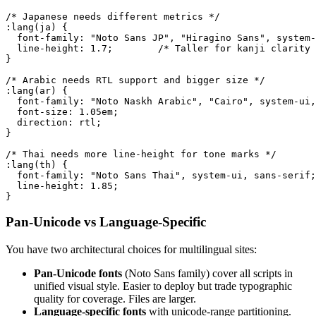
/* Japanese needs different metrics */

:lang(ja) {

  font-family: "Noto Sans JP", "Hiragino Sans", system-
  line-height: 1.7;        /* Taller for kanji clarity 
}

/* Arabic needs RTL support and bigger size */

:lang(ar) {

  font-family: "Noto Naskh Arabic", "Cairo", system-ui,
  font-size: 1.05em;

  direction: rtl;

}

/* Thai needs more line-height for tone marks */

:lang(th) {

  font-family: "Noto Sans Thai", system-ui, sans-serif;

  line-height: 1.85;

}
Pan-Unicode vs Language-Specific
You have two architectural choices for multilingual sites:
Pan-Unicode fonts
(Noto Sans family) cover all scripts in
unified visual style. Easier to deploy but trade typographic
quality for coverage. Files are larger.
Language-specific fonts
with unicode-range partitioning.