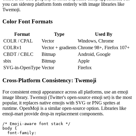
you can sidestep platform fonts entirely with image libraries like
Twemoji.
Color Font Formats
Format
Type
Used By
COLR / CPAL
Vector
Windows, Chrome
COLRv1
Vector + gradients
Chrome 98+, Firefox 107+
CBDT / CBLC
Bitmap
Android, Google
sbix
Bitmap
Apple
SVG-in-OpenType
Vector
Firefox
Cross-Platform Consistency: Twemoji
For consistent emoji appearance across all platforms, use an emoji
image library. Twemoji (Twitter's open-source emoji set) is the most
popular, it replaces native emojis with SVG or PNG sprites at
runtime. OpenMoji is a similar open-source option. Libraries like
emoji-mart provide drop-in replacement components.
/* Emoji-aware font stack */

body {

  font-family:
