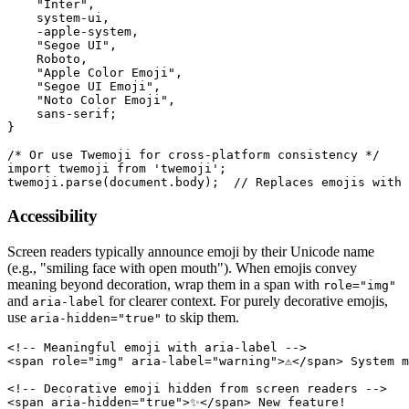
    "Inter",

    system-ui,

    -apple-system,

    "Segoe UI",

    Roboto,

    "Apple Color Emoji",

    "Segoe UI Emoji",

    "Noto Color Emoji",

    sans-serif;

}

/* Or use Twemoji for cross-platform consistency */

import twemoji from 'twemoji';

twemoji.parse(document.body);  // Replaces emojis with 
Accessibility
Screen readers typically announce emoji by their Unicode name
(e.g., "smiling face with open mouth"). When emojis convey
meaning beyond decoration, wrap them in a span with
role="img"
and
for clearer context. For purely decorative emojis,
aria-label
use
to skip them.
aria-hidden="true"
<!-- Meaningful emoji with aria-label -->

<span role="img" aria-label="warning">⚠️</span> System m
<!-- Decorative emoji hidden from screen readers -->

<span aria-hidden="true">✨</span> New feature!