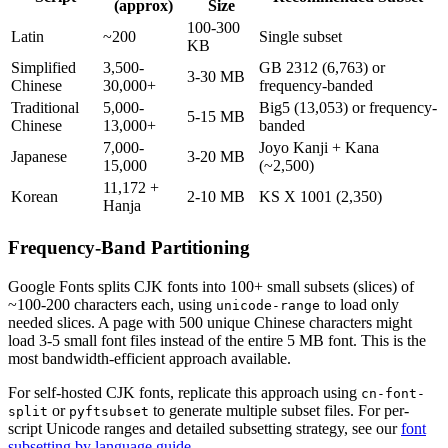
(approx)
Size
100-300
Latin
~200
Single subset
KB
Simplified
3,500-
GB 2312 (6,763) or
3-30 MB
Chinese
30,000+
frequency-banded
Traditional
5,000-
Big5 (13,053) or frequency-
5-15 MB
Chinese
13,000+
banded
7,000-
Joyo Kanji + Kana
Japanese
3-20 MB
15,000
(~2,500)
11,172 +
Korean
2-10 MB
KS X 1001 (2,350)
Hanja
Frequency-Band Partitioning
Google Fonts splits CJK fonts into 100+ small subsets (slices) of
~100-200 characters each, using
to load only
unicode-range
needed slices. A page with 500 unique Chinese characters might
load 3-5 small font files instead of the entire 5 MB font. This is the
most bandwidth-efficient approach available.
For self-hosted CJK fonts, replicate this approach using
cn-font-
or
to generate multiple subset files. For per-
split
pyftsubset
script Unicode ranges and detailed subsetting strategy, see our
font
subsetting by language guide
.