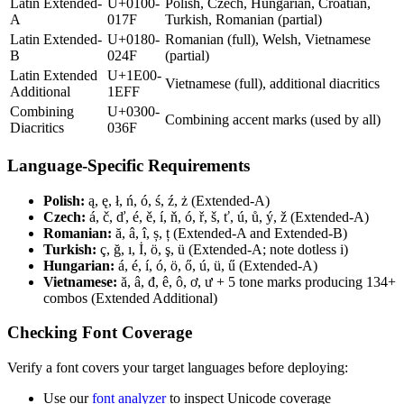
Latin Extended-
U+0100-
Polish, Czech, Hungarian, Croatian,
A
017F
Turkish, Romanian (partial)
Latin Extended-
U+0180-
Romanian (full), Welsh, Vietnamese
B
024F
(partial)
Latin Extended
U+1E00-
Vietnamese (full), additional diacritics
Additional
1EFF
Combining
U+0300-
Combining accent marks (used by all)
Diacritics
036F
Language-Specific Requirements
Polish:
ą, ę, ł, ń, ó, ś, ź, ż (Extended-A)
Czech:
á, č, ď, é, ě, í, ň, ó, ř, š, ť, ú, ů, ý, ž (Extended-A)
Romanian:
ă, â, î, ș, ț (Extended-A and Extended-B)
Turkish:
ç, ğ, ı, İ, ö, ş, ü (Extended-A; note dotless i)
Hungarian:
á, é, í, ó, ö, ő, ú, ü, ű (Extended-A)
Vietnamese:
ă, â, đ, ê, ô, ơ, ư + 5 tone marks producing 134+
combos (Extended Additional)
Checking Font Coverage
Verify a font covers your target languages before deploying:
Use our
font analyzer
to inspect Unicode coverage