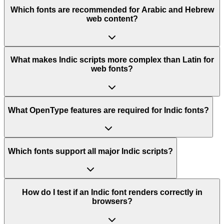
Which fonts are recommended for Arabic and Hebrew
web content?
What makes Indic scripts more complex than Latin for
web fonts?
What OpenType features are required for Indic fonts?
Which fonts support all major Indic scripts?
How do I test if an Indic font renders correctly in
browsers?