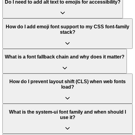
Do I need to add alt text to emojis for accessibility?
How do I add emoji font support to my CSS font-family
stack?
What is a font fallback chain and why does it matter?
How do I prevent layout shift (CLS) when web fonts
load?
What is the system-ui font family and when should I
use it?