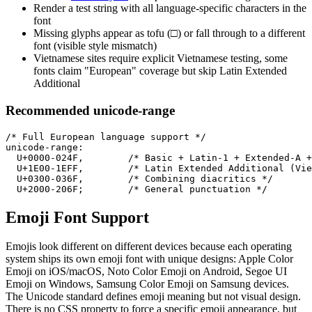
Render a test string with all language-specific characters in the
font
Missing glyphs appear as tofu (□) or fall through to a different
font (visible style mismatch)
Vietnamese sites require explicit Vietnamese testing, some
fonts claim "European" coverage but skip Latin Extended
Additional
Recommended unicode-range
/* Full European language support */

unicode-range:

  U+0000-024F,        /* Basic + Latin-1 + Extended-A +
  U+1E00-1EFF,        /* Latin Extended Additional (Vie
  U+0300-036F,        /* Combining diacritics */

  U+2000-206F;        /* General punctuation */
Emoji Font Support
Emojis look different on different devices because each operating
system ships its own emoji font with unique designs: Apple Color
Emoji on iOS/macOS, Noto Color Emoji on Android, Segoe UI
Emoji on Windows, Samsung Color Emoji on Samsung devices.
The Unicode standard defines emoji meaning but not visual design.
There is no CSS property to force a specific emoji appearance, but