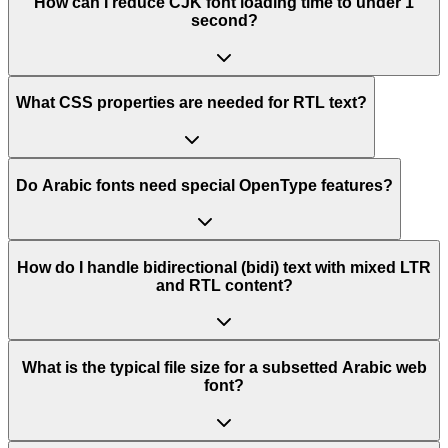
How can I reduce CJK font loading time to under 1
second?
What CSS properties are needed for RTL text?
Do Arabic fonts need special OpenType features?
How do I handle bidirectional (bidi) text with mixed LTR
and RTL content?
What is the typical file size for a subsetted Arabic web
font?