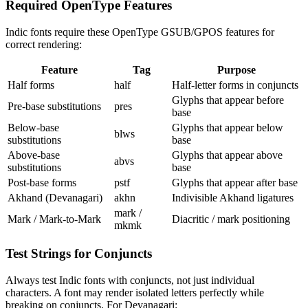
Required OpenType Features
Indic fonts require these OpenType GSUB/GPOS features for
correct rendering:
Feature
Tag
Purpose
Half forms
half
Half-letter forms in conjuncts
Glyphs that appear before
Pre-base substitutions
pres
base
Below-base
Glyphs that appear below
blws
substitutions
base
Above-base
Glyphs that appear above
abvs
substitutions
base
Post-base forms
pstf
Glyphs that appear after base
Akhand (Devanagari)
akhn
Indivisible Akhand ligatures
mark /
Mark / Mark-to-Mark
Diacritic / mark positioning
mkmk
Test Strings for Conjuncts
Always test Indic fonts with conjuncts, not just individual
characters. A font may render isolated letters perfectly while
breaking on conjuncts. For Devanagari: