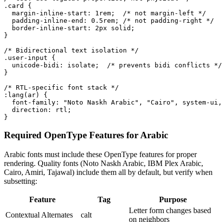
.card {

  margin-inline-start: 1rem;  /* not margin-left */

  padding-inline-end: 0.5rem; /* not padding-right */

  border-inline-start: 2px solid;

}

/* Bidirectional text isolation */

.user-input {

  unicode-bidi: isolate;  /* prevents bidi conflicts */

}

/* RTL-specific font stack */

:lang(ar) {

  font-family: "Noto Naskh Arabic", "Cairo", system-ui,
  direction: rtl;

}
Required OpenType Features for Arabic
Arabic fonts must include these OpenType features for proper
rendering. Quality fonts (Noto Naskh Arabic, IBM Plex Arabic,
Cairo, Amiri, Tajawal) include them all by default, but verify when
subsetting:
Feature
Tag
Purpose
Letter form changes based
Contextual Alternates
calt
on neighbors