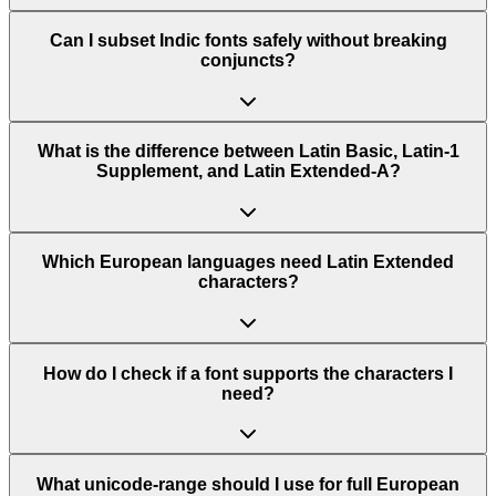
Can I subset Indic fonts safely without breaking
conjuncts?
What is the difference between Latin Basic, Latin-1
Supplement, and Latin Extended-A?
Which European languages need Latin Extended
characters?
How do I check if a font supports the characters I
need?
What unicode-range should I use for full European