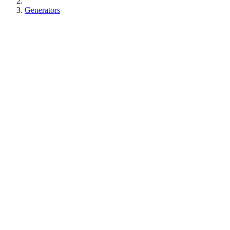
Generators