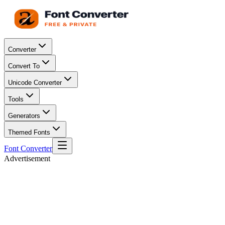
Converter
Convert To
Unicode Converter
Tools
Generators
Themed Fonts
Font Converter
Advertisement