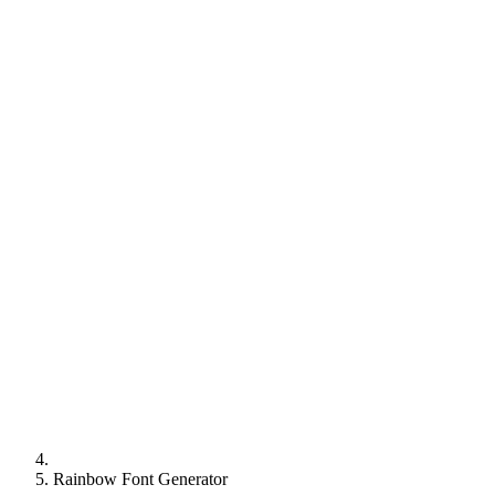
Rainbow Font Generator