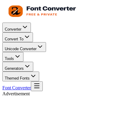
Converter
Convert To
Unicode Converter
Tools
Generators
Themed Fonts
Font Converter
Advertisement