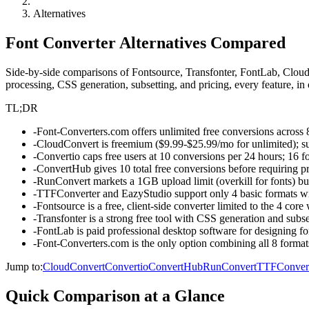
Alternatives
Font Converter Alternatives Compared
Side-by-side comparisons of Fontsource, Transfonter, FontLab, Clou
processing, CSS generation, subsetting, and pricing, every feature, in
TL;DR
-
Font-Converters.com offers unlimited free conversions across 
-
CloudConvert is freemium ($9.99-$25.99/mo for unlimited); su
-
Convertio caps free users at 10 conversions per 24 hours; 16 f
-
ConvertHub gives 10 total free conversions before requiring 
-
RunConvert markets a 1GB upload limit (overkill for fonts) bu
-
TTFConverter and EazyStudio support only 4 basic formats wi
-
Fontsource is a free, client-side converter limited to the 4
-
Transfonter is a strong free tool with CSS generation and su
-
FontLab is paid professional desktop software for designing fon
-
Font-Converters.com is the only option combining all 8 formats
Jump to:
CloudConvert
Convertio
ConvertHub
RunConvert
TTFConver
Quick Comparison at a Glance