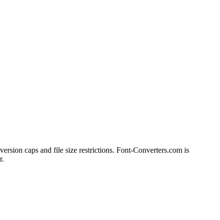
version caps and file size restrictions. Font-Converters.com is
r.