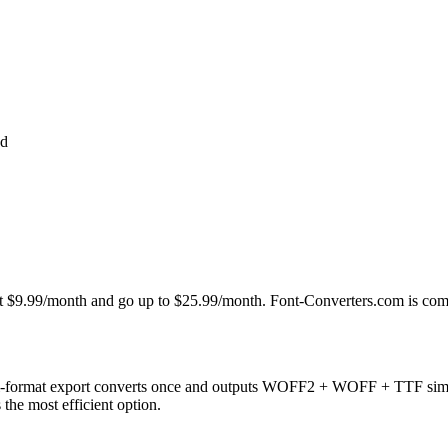
ed
t at $9.99/month and go up to $25.99/month. Font-Converters.com is com
i-format export converts once and outputs WOFF2 + WOFF + TTF simult
s the most efficient option.