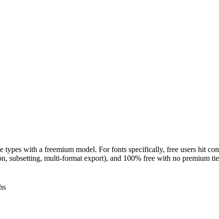
 types with a freemium model. For fonts specifically, free users hit con
ion, subsetting, multi-format export), and 100% free with no premium tie
hs