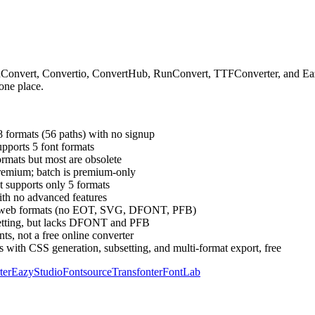
dConvert, Convertio, ConvertHub, RunConvert, TTFConverter, and Eazy
 one place.
8 formats (56 paths) with no signup
pports 5 font formats
ormats but most are obsolete
premium; batch is premium-only
t supports only 5 formats
th no advanced features
 core web formats (no EOT, SVG, DFONT, PFB)
bsetting, but lacks DFONT and PFB
ts, not a free online converter
 with CSS generation, subsetting, and multi-format export, free
ter
EazyStudio
Fontsource
Transfonter
FontLab