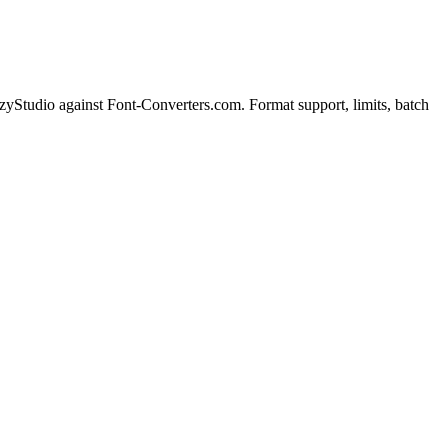
Studio against Font-Converters.com. Format support, limits, batch