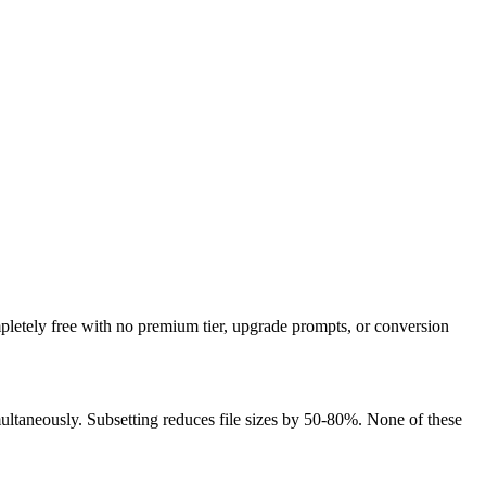
pletely free with no premium tier, upgrade prompts, or conversion
aneously. Subsetting reduces file sizes by 50-80%. None of these