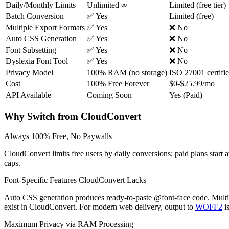
Daily/Monthly Limits
Unlimited ∞
Limited (free tier)
Batch Conversion
✅ Yes
Limited (free)
Multiple Export Formats
✅ Yes
❌ No
Auto CSS Generation
✅ Yes
❌ No
Font Subsetting
✅ Yes
❌ No
Dyslexia Font Tool
✅ Yes
❌ No
Privacy Model
100% RAM (no storage)
ISO 27001 certifi
Cost
100% Free Forever
$0-$25.99/mo
API Available
Coming Soon
Yes (Paid)
Why Switch from CloudConvert
Always 100% Free, No Paywalls
CloudConvert limits free users by daily conversions; paid plans star
caps.
Font-Specific Features CloudConvert Lacks
Auto CSS generation produces ready-to-paste @font-face code. Mult
exist in CloudConvert. For modern web delivery, output to
WOFF2
i
Maximum Privacy via RAM Processing