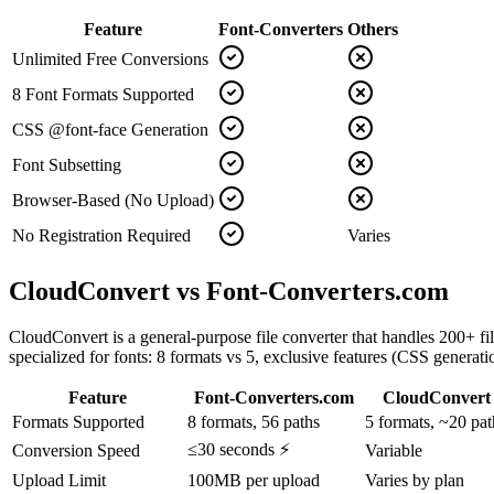
Feature
Font-Converters
Others
Unlimited Free Conversions
8 Font Formats Supported
CSS @font-face Generation
Font Subsetting
Browser-Based (No Upload)
No Registration Required
Varies
CloudConvert vs Font-Converters.com
CloudConvert is a general-purpose file converter that handles 200+ file
specialized for fonts: 8 formats vs 5, exclusive features (CSS generat
Feature
Font-Converters.com
CloudConvert
Formats Supported
8 formats, 56 paths
5 formats, ~20 pat
≤30 seconds ⚡
Conversion Speed
Variable
Upload Limit
100MB per upload
Varies by plan