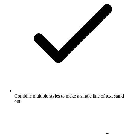
Combine multiple styles to make a single line of text stand
out.