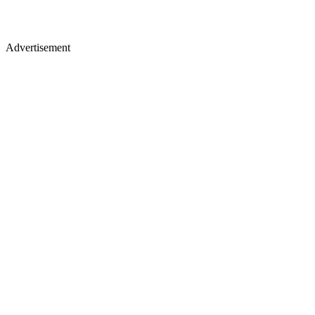
Advertisement