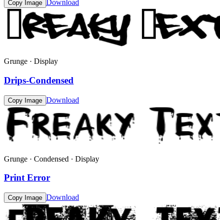
Download
Copy Image
Grunge · Display
Drips-Condensed
Download
Copy Image
Grunge · Condensed · Display
Print Error
Download
Copy Image