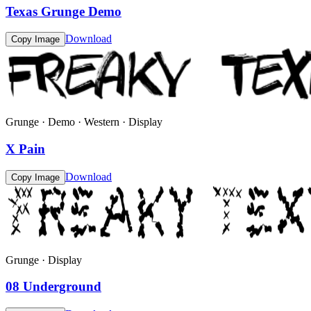
Texas Grunge Demo
Download
Copy Image
Grunge · Demo · Western · Display
X Pain
Download
Copy Image
Grunge · Display
08 Underground