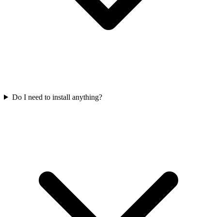
Do I need to install anything?