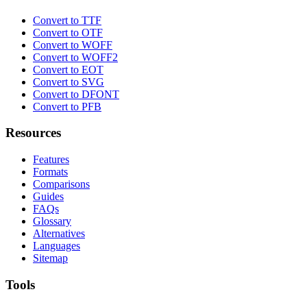
Convert to TTF
Convert to OTF
Convert to WOFF
Convert to WOFF2
Convert to EOT
Convert to SVG
Convert to DFONT
Convert to PFB
Resources
Features
Formats
Comparisons
Guides
FAQs
Glossary
Alternatives
Languages
Sitemap
Tools