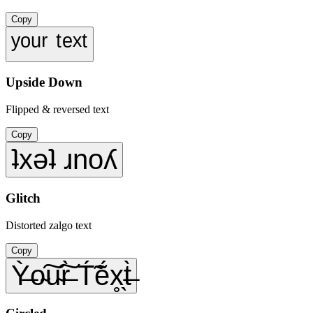
Copy
ʸᵒᵘʳ ᵗᵉˣᵗ
Upside Down
Flipped & reversed text
Copy
ʇxǝʇ ɹnoʎ
Glitch
Distorted zalgo text
Copy
Ỳ̶o̴͠u̴͠r̶̀ T́̃ẽ́x̥̖t̶̀