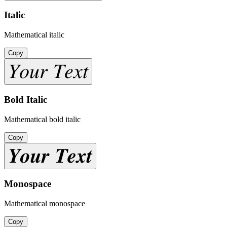
Italic
Mathematical italic
Copy
𝑌𝑜𝑢𝑟 𝑇𝑒𝑥𝑡
Bold Italic
Mathematical bold italic
Copy
𝒀𝒐𝒖𝒓 𝑻𝒆𝒙𝒕
Monospace
Mathematical monospace
Copy