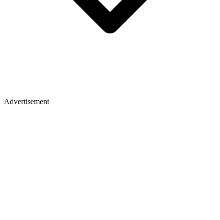
Advertisement