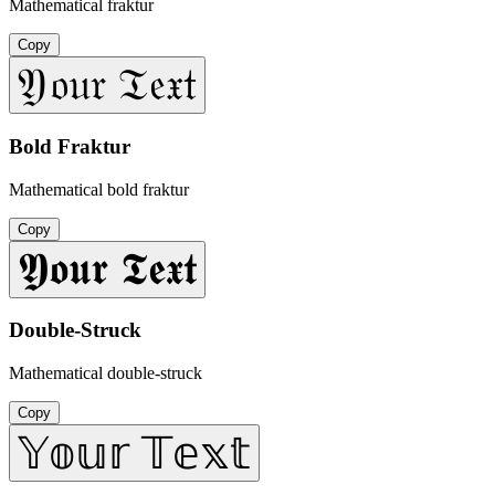
Mathematical fraktur
Copy
𝔜𝔬𝔲𝔯 𝔗𝔢𝔵𝔱
Bold Fraktur
Mathematical bold fraktur
Copy
𝖄𝖔𝖚𝖗 𝕿𝖊𝖝𝖙
Double-Struck
Mathematical double-struck
Copy
𝕐𝕠𝕦𝕣 𝕋𝕖𝕩𝕥