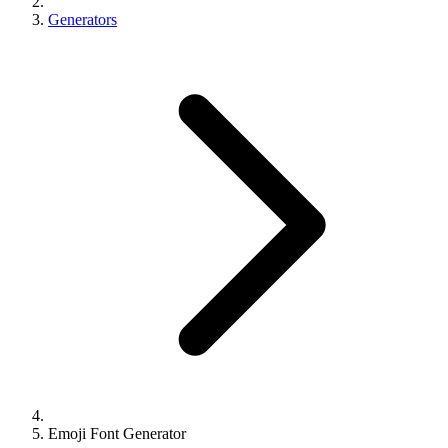
Generators
Emoji Font Generator