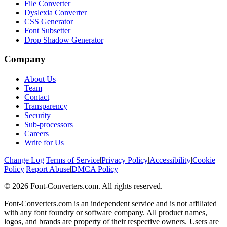
File Converter
Dyslexia Converter
CSS Generator
Font Subsetter
Drop Shadow Generator
Company
About Us
Team
Contact
Transparency
Security
Sub-processors
Careers
Write for Us
Change Log
|
Terms of Service
|
Privacy Policy
|
Accessibility
|
Cookie
Policy
|
Report Abuse
|
DMCA Policy
©
2026
Font-Converters.com. All rights reserved.
Font-Converters.com is an independent service and is not affiliated
with any font foundry or software company. All product names,
logos, and brands are property of their respective owners. Users are