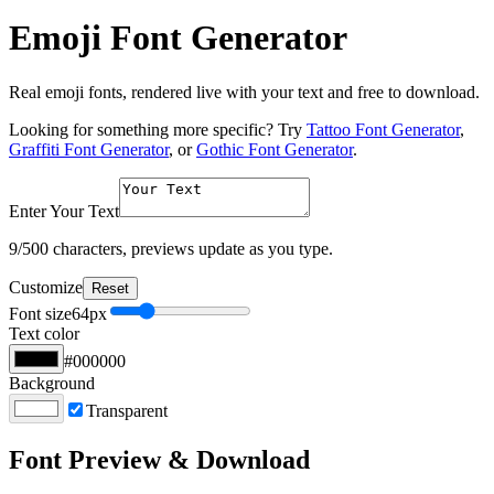
Emoji Font Generator
Real emoji fonts, rendered live with your text and free to download.
Looking for something more specific? Try
Tattoo Font Generator
,
Graffiti Font Generator
, or
Gothic Font Generator
.
Enter Your Text
9
/500 characters, previews update as you type.
Customize
Reset
Font size
64
px
Text color
#000000
Background
Transparent
Font Preview & Download