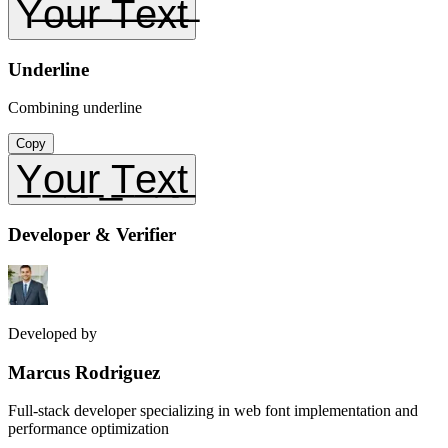
Y̶o̶u̶r̶ ̶T̶e̶x̶t̶
Underline
Combining underline
Copy
Y̲o̲u̲r̲ ̲T̲e̲x̲t̲
Developer & Verifier
Developed by
Marcus Rodriguez
Full-stack developer specializing in web font implementation and
performance optimization