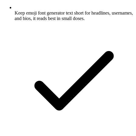
Keep emoji font generator text short for headlines, usernames,
and bios, it reads best in small doses.