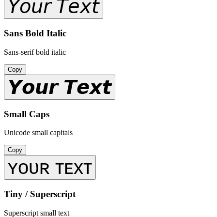
𝘠𝘰𝘶𝘳 𝘛𝘦𝘹𝘵
Sans Bold Italic
Sans-serif bold italic
Copy
𝙔𝙤𝙪𝙧 𝙏𝙚𝙭𝙩
Small Caps
Unicode small capitals
Copy
ʏᴏᴜʀ ᴛᴇxᴛ
Tiny / Superscript
Superscript small text