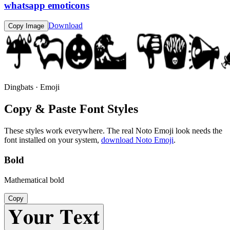
whatsapp emoticons
Download
Copy Image
Dingbats · Emoji
Copy & Paste Font Styles
These styles work everywhere. The real
Noto Emoji
look needs the
font installed on your system,
download
Noto Emoji
.
Bold
Mathematical bold
Copy
𝐘𝐨𝐮𝐫 𝐓𝐞𝐱𝐭