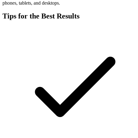
phones, tablets, and desktops.
Tips for the Best Results