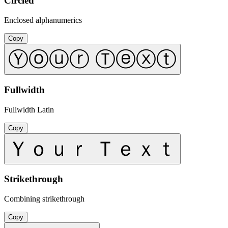
Circled
Enclosed alphanumerics
Copy
Ⓨⓞⓤⓡ Ⓣⓔⓧⓣ
Fullwidth
Fullwidth Latin
Copy
Ｙｏｕｒ Ｔｅｘｔ
Strikethrough
Combining strikethrough
Copy