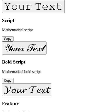
𝚈𝚘𝚞𝚛 𝚃𝚎𝚡𝚝
Script
Mathematical script
Copy
𝒴ℴ𝓊𝓇 𝒯ℯ𝓍𝓉
Bold Script
Mathematical bold script
Copy
𝓨𝓸𝓾𝓻 𝓣𝓮𝔁𝓽
Fraktur