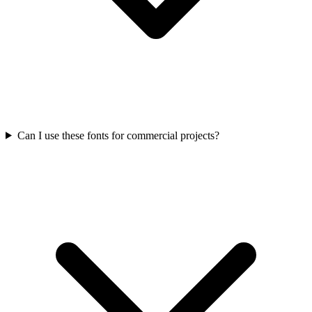
Can I use these fonts for commercial projects?