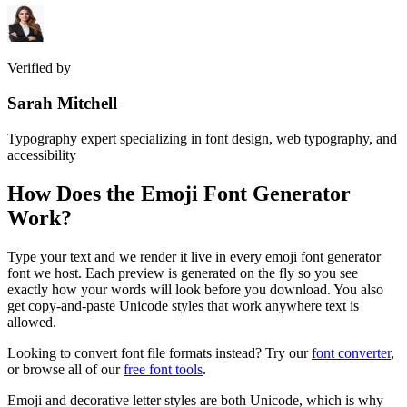
Verified by
Sarah Mitchell
Typography expert specializing in font design, web typography, and
accessibility
How Does the
Emoji Font Generator
Work?
Type your text and we render it live in every emoji font generator
font we host. Each preview is generated on the fly so you see
exactly how your words will look before you download. You also
get copy-and-paste Unicode styles that work anywhere text is
allowed.
Looking to convert font file formats instead? Try our
font converter
,
or browse all of our
free font tools
.
Emoji and decorative letter styles are both Unicode, which is why