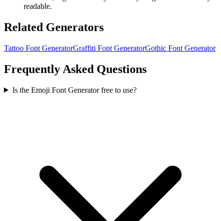
readable.
Related Generators
Tattoo Font Generator
Graffiti Font Generator
Gothic Font Generator
Frequently Asked Questions
Is the Emoji Font Generator free to use?