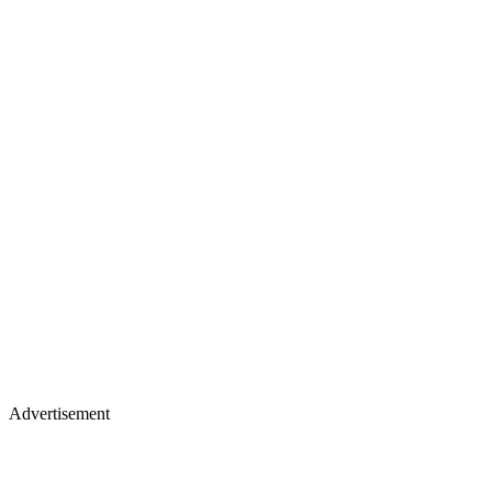
Advertisement