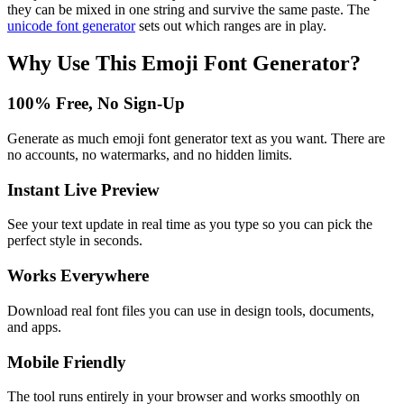
they can be mixed in one string and survive the same paste. The
unicode font generator
sets out which ranges are in play.
Why Use This
Emoji Font Generator
?
100% Free, No Sign-Up
Generate as much emoji font generator text as you want. There are
no accounts, no watermarks, and no hidden limits.
Instant Live Preview
See your text update in real time as you type so you can pick the
perfect style in seconds.
Works Everywhere
Download real font files you can use in design tools, documents,
and apps.
Mobile Friendly
The tool runs entirely in your browser and works smoothly on