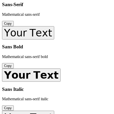
Sans-Serif
Mathematical sans-serif
Copy
𝖸𝗈𝗎𝗋 𝖳𝖾𝗑𝗍
Sans Bold
Mathematical sans-serif bold
Copy
𝗬𝗼𝘂𝗿 𝗧𝗲𝘅𝘁
Sans Italic
Mathematical sans-serif italic
Copy