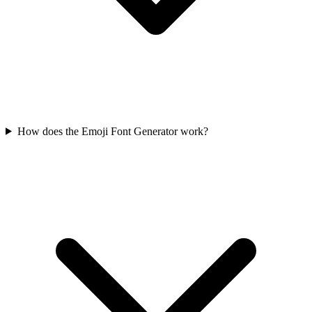
How does the Emoji Font Generator work?