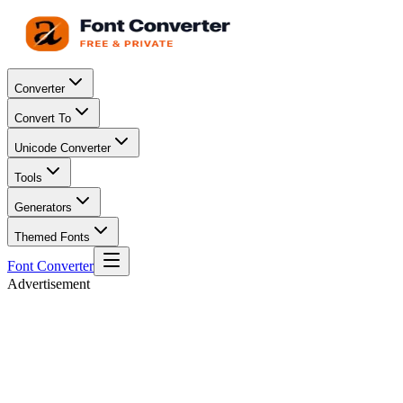
Converter
Convert To
Unicode Converter
Tools
Generators
Themed Fonts
Font Converter
Advertisement