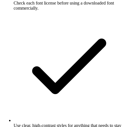
Check each font license before using a downloaded font
commercially.
Use clear, high-contrast styles for anything that needs to stay