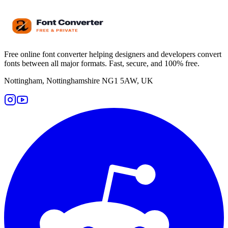
Free online font converter helping designers and developers convert
fonts between all major formats. Fast, secure, and 100% free.
Nottingham, Nottinghamshire NG1 5AW, UK