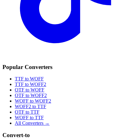
Popular Converters
TTF to WOFF
TTF to WOFF2
OTF to WOFF
OTF to WOFF2
WOFF to WOFF2
WOFF2 to TTF
OTF to TTF
WOFF to TTF
All Converters →
Convert-to