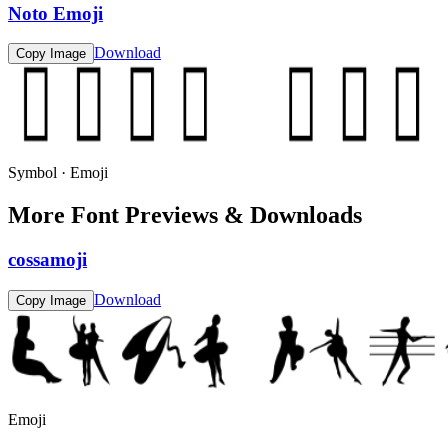
Noto Emoji
Download
Copy Image
Symbol · Emoji
More Font Previews & Downloads
cossamoji
Download
Copy Image
Emoji