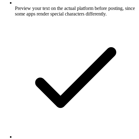
Preview your text on the actual platform before posting, since
some apps render special characters differently.