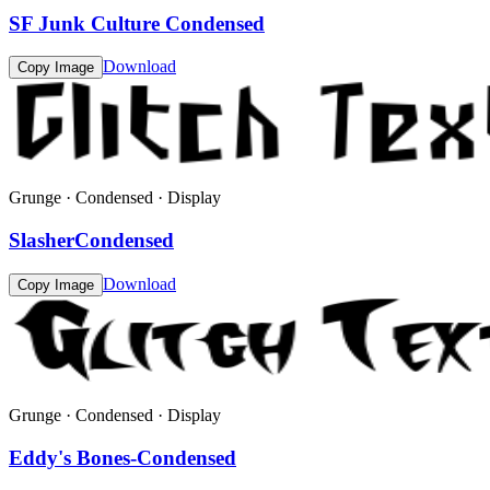
SF Junk Culture Condensed
Download
Copy Image
Grunge · Condensed · Display
SlasherCondensed
Download
Copy Image
Grunge · Condensed · Display
Eddy's Bones-Condensed