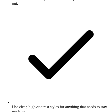
out.
Use clear, high-contrast styles for anything that needs to stay
readable.