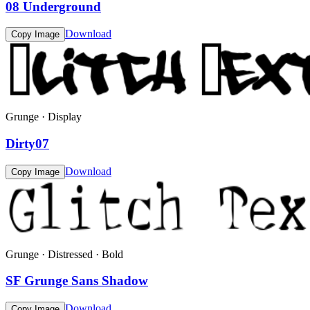
08 Underground
Download
Copy Image
Grunge · Display
Dirty07
Download
Copy Image
Grunge · Distressed · Bold
SF Grunge Sans Shadow
Download
Copy Image