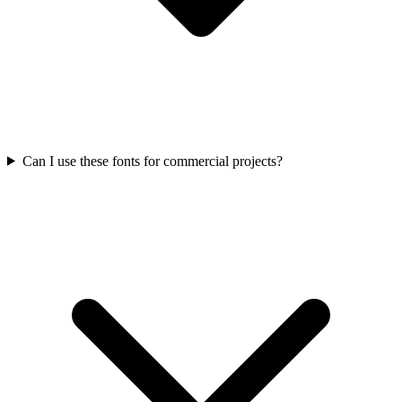
Can I use these fonts for commercial projects?