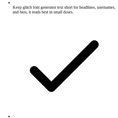
Keep glitch font generator text short for headlines, usernames,
and bios, it reads best in small doses.