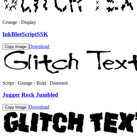
Grunge · Display
InkBlotScriptSSK
Download
Copy Image
Script · Grunge · Bold · Distorted
Jugger Rock Jumbled
Download
Copy Image