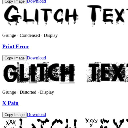
Download
Copy Image
Grunge · Condensed · Display
Print Error
Download
Copy Image
Grunge · Distorted · Display
X Pain
Download
Copy Image