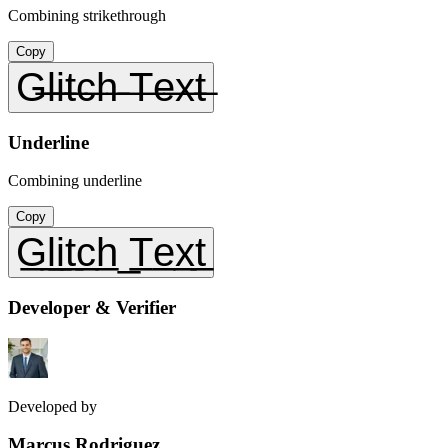
Combining strikethrough
Copy
G̶l̶i̶t̶c̶h̶ ̶T̶e̶x̶t̶
Underline
Combining underline
Copy
G̲l̲i̲t̲c̲h̲ ̲T̲e̲x̲t̲
Developer & Verifier
Developed by
Marcus Rodriguez