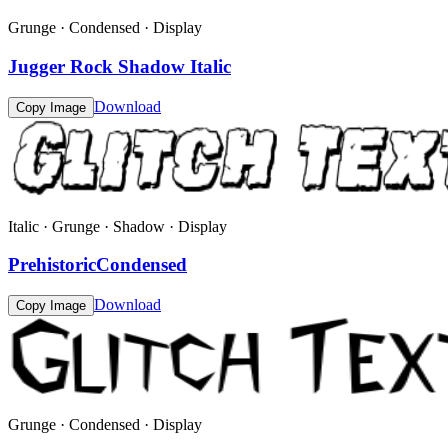
Grunge · Condensed · Display
Jugger Rock Shadow Italic
Download
Copy Image
Italic · Grunge · Shadow · Display
PrehistoricCondensed
Download
Copy Image
Grunge · Condensed · Display