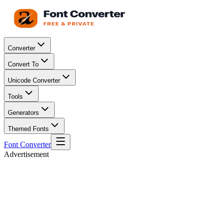
Converter
Convert To
Unicode Converter
Tools
Generators
Themed Fonts
Font Converter
Advertisement