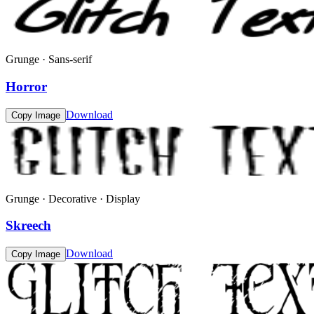
Grunge · Sans-serif
Horror
Download
Copy Image
Grunge · Decorative · Display
Skreech
Download
Copy Image