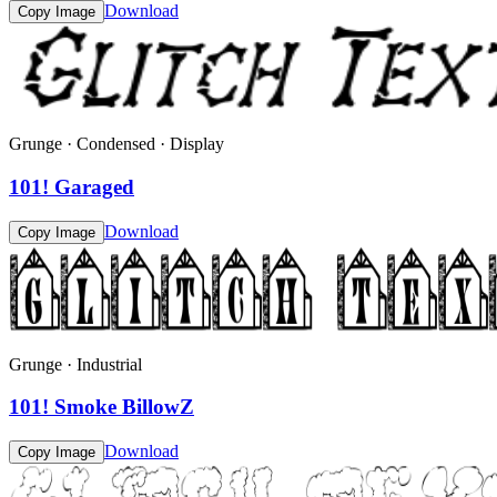
Download
Copy Image
Grunge · Condensed · Display
101! Garaged
Download
Copy Image
Grunge · Industrial
101! Smoke BillowZ
Download
Copy Image