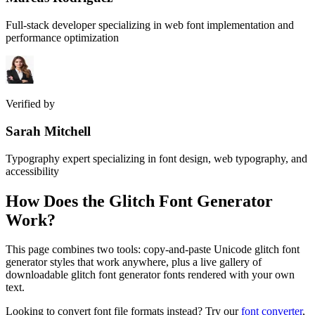
Full-stack developer specializing in web font implementation and
performance optimization
Verified by
Sarah Mitchell
Typography expert specializing in font design, web typography, and
accessibility
How Does the
Glitch Font Generator
Work?
This page combines two tools: copy-and-paste Unicode glitch font
generator styles that work anywhere, plus a live gallery of
downloadable glitch font generator fonts rendered with your own
text.
Looking to convert font file formats instead? Try our
font converter
,