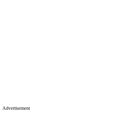
Advertisement