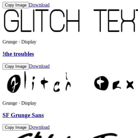
Download
Copy Image
Grunge · Display
!the troubles
Download
Copy Image
Grunge · Display
SF Grunge Sans
Download
Copy Image