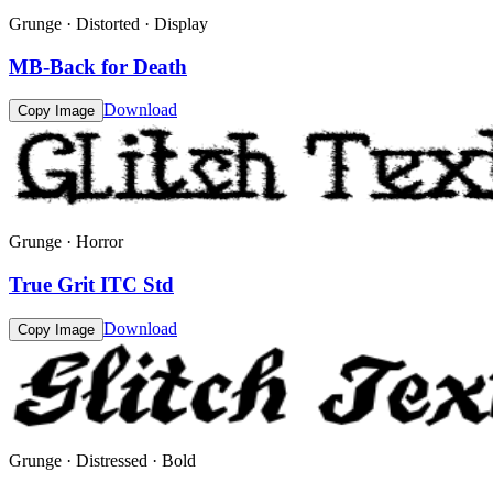
Grunge · Distorted · Display
MB-Back for Death
Download
Copy Image
Grunge · Horror
True Grit ITC Std
Download
Copy Image
Grunge · Distressed · Bold