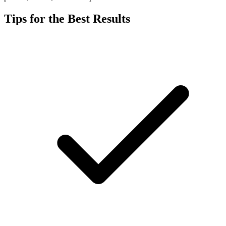
Tips for the Best Results