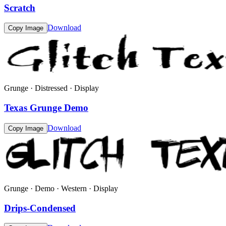
Scratch
Download
Copy Image
Grunge · Distressed · Display
Texas Grunge Demo
Download
Copy Image
Grunge · Demo · Western · Display
Drips-Condensed