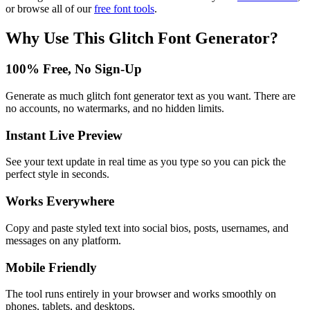
or browse all of our
free font tools
.
Why Use This
Glitch Font Generator
?
100% Free, No Sign-Up
Generate as much glitch font generator text as you want. There are
no accounts, no watermarks, and no hidden limits.
Instant Live Preview
See your text update in real time as you type so you can pick the
perfect style in seconds.
Works Everywhere
Copy and paste styled text into social bios, posts, usernames, and
messages on any platform.
Mobile Friendly
The tool runs entirely in your browser and works smoothly on
phones, tablets, and desktops.