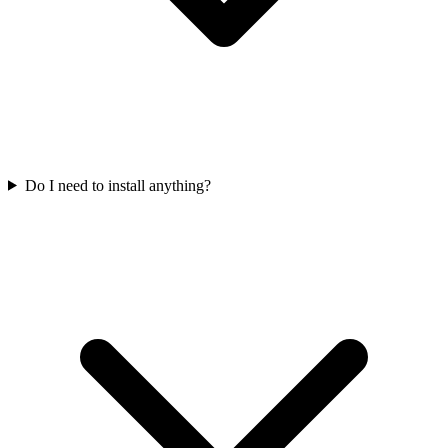
Do I need to install anything?