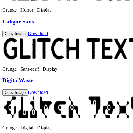
Grunge · Horror · Display
Caligor Sans
Download
Copy Image
Grunge · Sans-serif · Display
DigitalWaste
Download
Copy Image
Grunge · Digital · Display