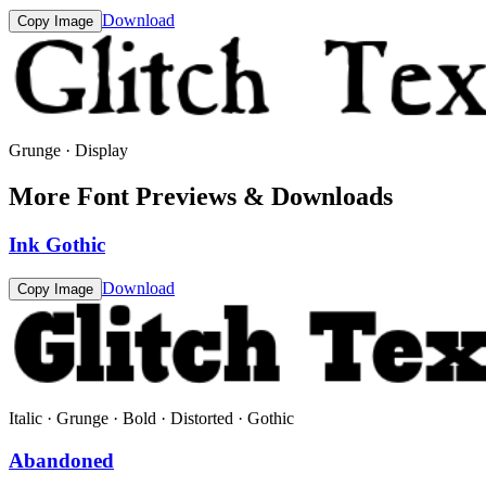
Download
Copy Image
Grunge · Display
More Font Previews & Downloads
Ink Gothic
Download
Copy Image
Italic · Grunge · Bold · Distorted · Gothic
Abandoned