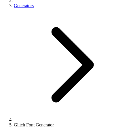
Generators
Glitch Font Generator