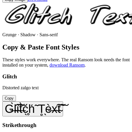
Grunge · Shadow · Sans-serif
Copy & Paste Font Styles
These styles work everywhere. The real
Ransom
look needs the font
installed on your system,
download
Ransom
.
Glitch
Distorted zalgo text
Copy
G̶̀l̴͠i̴͠t̶̀c̖̥h́̃ T̥̖è̶x̴͠t̴͠
Strikethrough