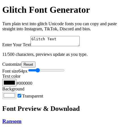
Glitch Font Generator
Turn plain text into glitch Unicode fonts you can copy and paste
straight into Instagram, TikTok, Discord and bios.
Enter Your Text
11
/500 characters, previews update as you type.
Customize
Reset
Font size
64
px
Text color
#000000
Background
Transparent
Font Preview & Download
Ransom