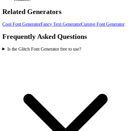
Related Generators
Cool Font Generator
Fancy Text Generator
Cursive Font Generator
Frequently Asked Questions
Is the Glitch Font Generator free to use?