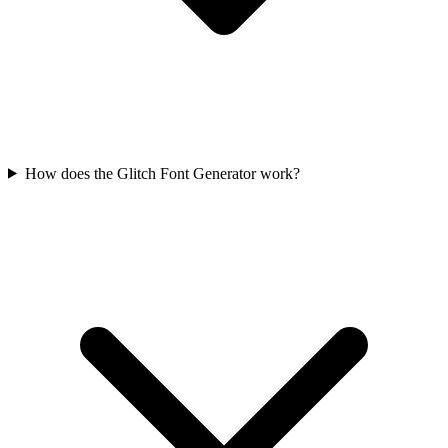
How does the Glitch Font Generator work?