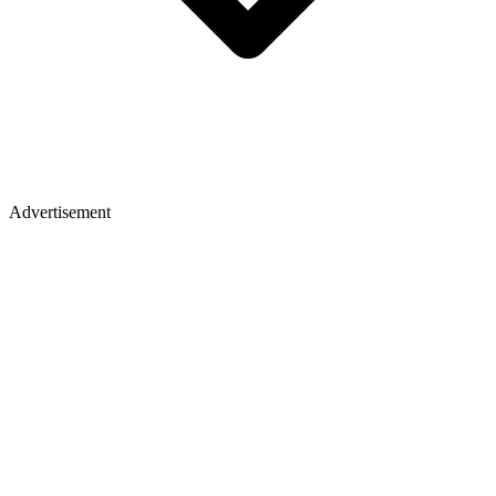
Advertisement