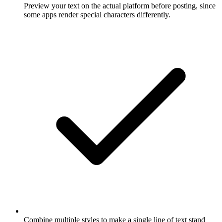
Preview your text on the actual platform before posting, since
some apps render special characters differently.
Combine multiple styles to make a single line of text stand