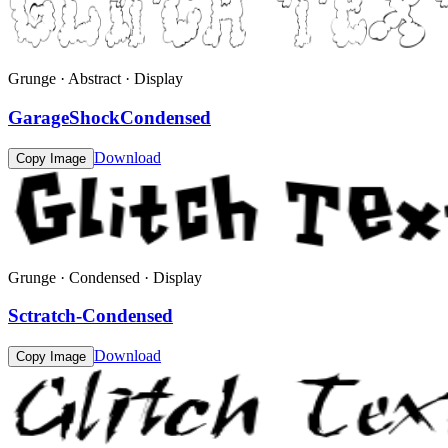
Grunge · Abstract · Display
GarageShockCondensed
Download
Copy Image
Grunge · Condensed · Display
Sctratch-Condensed
Download
Copy Image