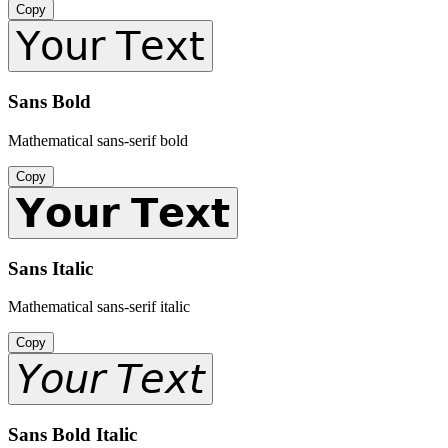
Copy
𝖸𝗈𝗎𝗋 𝖳𝖾𝗑𝗍
Sans Bold
Mathematical sans-serif bold
Copy
𝗬𝗼𝘂𝗿 𝗧𝗲𝘅𝘁
Sans Italic
Mathematical sans-serif italic
Copy
𝘠𝘰𝘶𝘳 𝘛𝘦𝘹𝘵
Sans Bold Italic