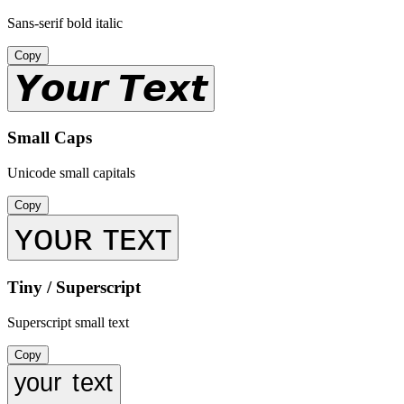
Sans-serif bold italic
Copy
𝙔𝙤𝙪𝙧 𝙏𝙚𝙭𝙩
Small Caps
Unicode small capitals
Copy
ʏᴏᴜʀ ᴛᴇxᴛ
Tiny / Superscript
Superscript small text
Copy
ʸᵒᵘʳ ᵗᵉˣᵗ