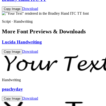
Download
Copy Image
Script · Handwriting
More Font Previews & Downloads
Lucida Handwriting
Download
Copy Image
Handwriting
peachyday
Download
Copy Image