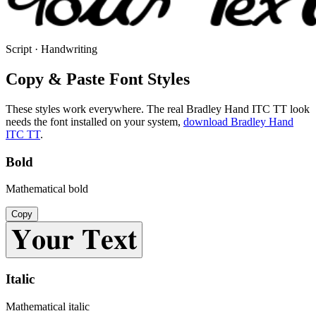
Script · Handwriting
Copy & Paste Font Styles
These styles work everywhere. The real
Bradley Hand ITC TT
look
needs the font installed on your system,
download
Bradley Hand
ITC TT
.
Bold
Mathematical bold
Copy
𝐘𝐨𝐮𝐫 𝐓𝐞𝐱𝐭
Italic
Mathematical italic