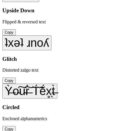
Upside Down
Flipped & reversed text
Copy
ʇxǝʇ ɹnoʎ
Glitch
Distorted zalgo text
Copy
Ỳ̶o̴͠u̴͠r̶̀ T́̃ẽ́x̥̖t̶̀
Circled
Enclosed alphanumerics
Copy