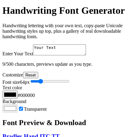
Handwriting Font Generator
Handwriting lettering with your own text, copy-paste Unicode
handwriting styles up top, plus a gallery of real downloadable
handwriting fonts.
Enter Your Text
9
/500 characters, previews update as you type.
Customize
Reset
Font size
64
px
Text color
#000000
Background
Transparent
Font Preview & Download
Bradley Hand ITC TT