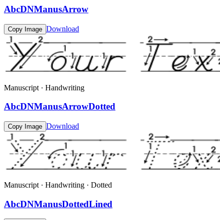
AbcDNManusArrow
Download
Copy Image
Manuscript · Handwriting
AbcDNManusArrowDotted
Download
Copy Image
Manuscript · Handwriting · Dotted
AbcDNManusDottedLined