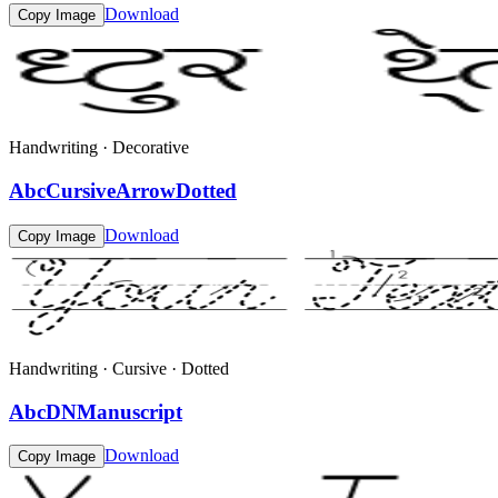
Download
Copy Image
Handwriting · Decorative
AbcCursiveArrowDotted
Download
Copy Image
Handwriting · Cursive · Dotted
AbcDNManuscript
Download
Copy Image