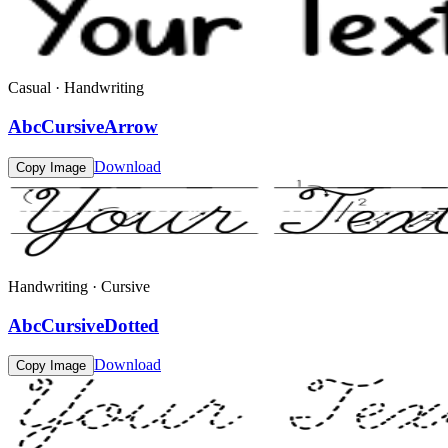
Casual · Handwriting
AbcCursiveArrow
Download
Copy Image
Handwriting · Cursive
AbcCursiveDotted
Download
Copy Image