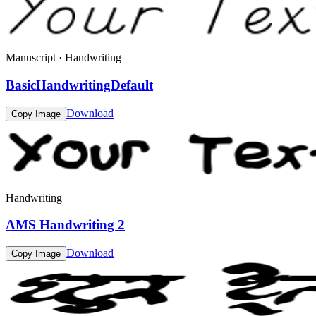
Manuscript · Handwriting
BasicHandwritingDefault
Download
Copy Image
Handwriting
AMS Handwriting 2
Download
Copy Image