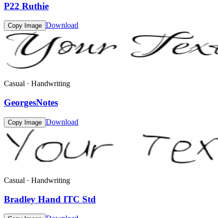
P22 Ruthie
Download
Copy Image
Casual · Handwriting
GeorgesNotes
Download
Copy Image
Casual · Handwriting
Bradley Hand ITC Std