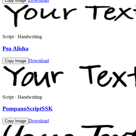
Download
Copy Image
Script · Handwriting
Pea Alisha
Download
Copy Image
Script · Handwriting
PompanoScriptSSK
Download
Copy Image