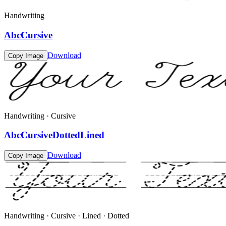
Handwriting
AbcCursive
Download
Copy Image
Handwriting · Cursive
AbcCursiveDottedLined
Download
Copy Image
Handwriting · Cursive · Lined · Dotted