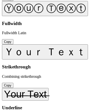
Ⓨⓞⓤⓡ Ⓣⓔⓧⓣ
Fullwidth
Fullwidth Latin
Copy
Ｙｏｕｒ Ｔｅｘｔ
Strikethrough
Combining strikethrough
Copy
Y̶o̶u̶r̶ ̶T̶e̶x̶t̶
Underline