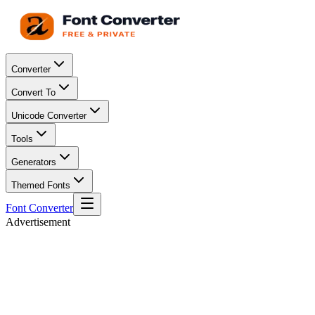
Converter
Convert To
Unicode Converter
Tools
Generators
Themed Fonts
Font Converter
Advertisement