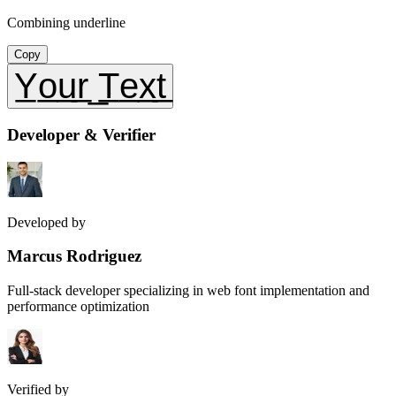
Combining underline
Copy
Y̲o̲u̲r̲ ̲T̲e̲x̲t̲
Developer & Verifier
Developed by
Marcus Rodriguez
Full-stack developer specializing in web font implementation and
performance optimization
Verified by