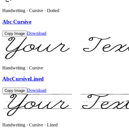
Handwriting · Cursive · Dotted
Abc Cursive
Download
Copy Image
Handwriting · Cursive
AbcCursiveLined
Download
Copy Image
Handwriting · Cursive · Lined