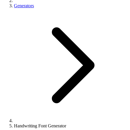
Generators
Handwriting Font Generator