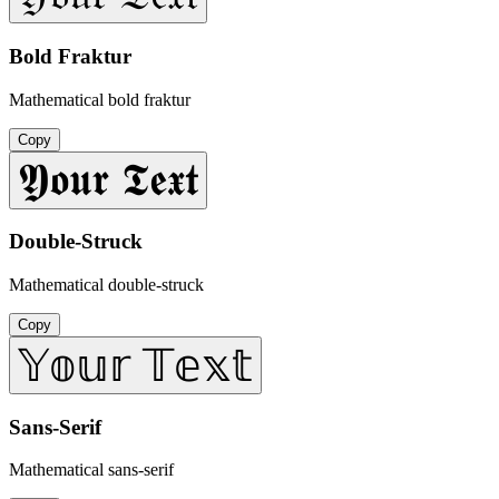
Bold Fraktur
Mathematical bold fraktur
Copy
𝖄𝖔𝖚𝖗 𝕿𝖊𝖝𝖙
Double-Struck
Mathematical double-struck
Copy
𝕐𝕠𝕦𝕣 𝕋𝕖𝕩𝕥
Sans-Serif
Mathematical sans-serif