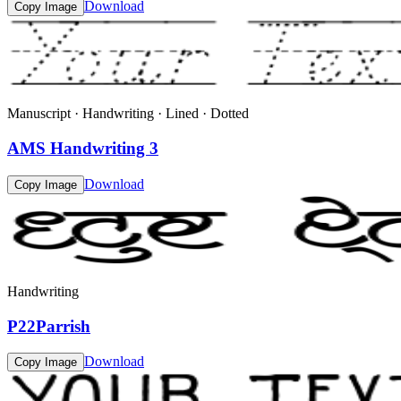
Download
Copy Image
Manuscript · Handwriting · Lined · Dotted
AMS Handwriting 3
Download
Copy Image
Handwriting
P22Parrish
Download
Copy Image