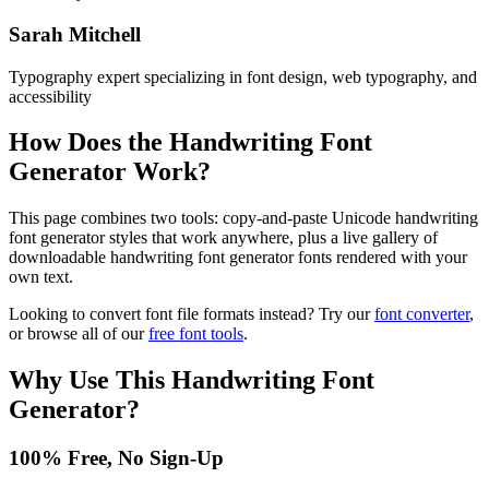
Sarah Mitchell
Typography expert specializing in font design, web typography, and
accessibility
How Does the
Handwriting Font
Generator
Work?
This page combines two tools: copy-and-paste Unicode handwriting
font generator styles that work anywhere, plus a live gallery of
downloadable handwriting font generator fonts rendered with your
own text.
Looking to convert font file formats instead? Try our
font converter
,
or browse all of our
free font tools
.
Why Use This
Handwriting Font
Generator
?
100% Free, No Sign-Up