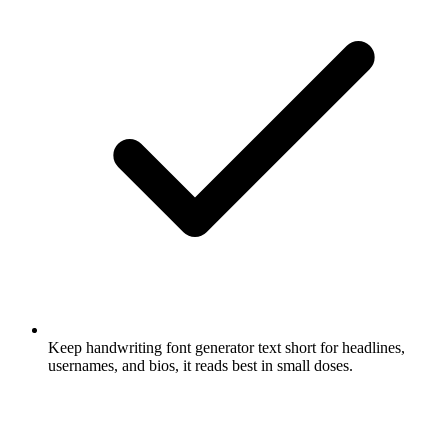
Keep handwriting font generator text short for headlines,
usernames, and bios, it reads best in small doses.