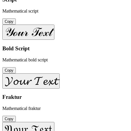
Mathematical script
Copy
𝒴ℴ𝓊𝓇 𝒯ℯ𝓍𝓉
Bold Script
Mathematical bold script
Copy
𝓨𝓸𝓾𝓻 𝓣𝓮𝔁𝓽
Fraktur
Mathematical fraktur
Copy
𝔜𝔬𝔲𝔯 𝔗𝔢𝔵𝔱