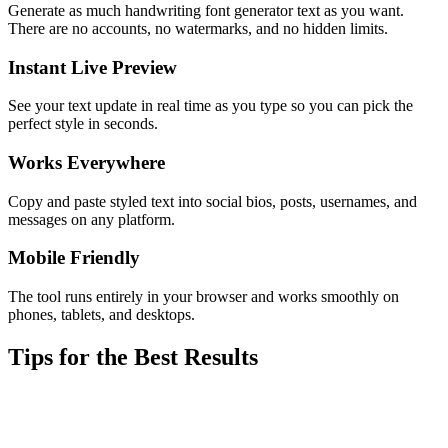
Generate as much handwriting font generator text as you want.
There are no accounts, no watermarks, and no hidden limits.
Instant Live Preview
See your text update in real time as you type so you can pick the
perfect style in seconds.
Works Everywhere
Copy and paste styled text into social bios, posts, usernames, and
messages on any platform.
Mobile Friendly
The tool runs entirely in your browser and works smoothly on
phones, tablets, and desktops.
Tips for the Best Results