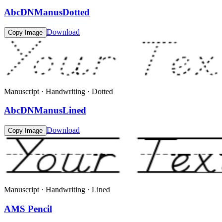
AbcDNManusDotted
Download
Copy Image
Manuscript · Handwriting · Dotted
AbcDNManusLined
Download
Copy Image
Manuscript · Handwriting · Lined
AMS Pencil