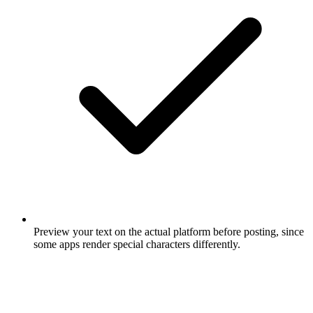
Preview your text on the actual platform before posting, since
some apps render special characters differently.