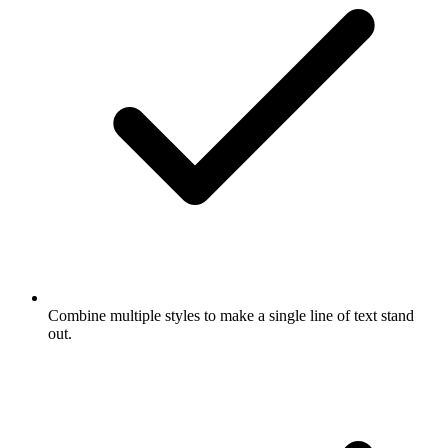
Combine multiple styles to make a single line of text stand
out.