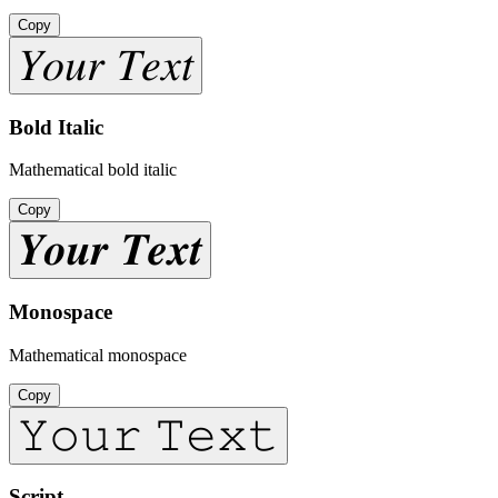
Copy
𝑌𝑜𝑢𝑟 𝑇𝑒𝑥𝑡
Bold Italic
Mathematical bold italic
Copy
𝒀𝒐𝒖𝒓 𝑻𝒆𝒙𝒕
Monospace
Mathematical monospace
Copy
𝚈𝚘𝚞𝚛 𝚃𝚎𝚡𝚝
Script