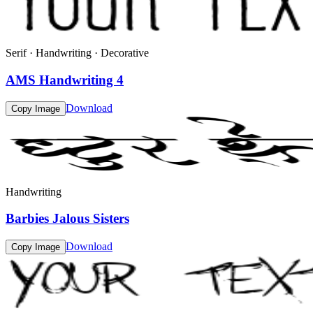
Serif · Handwriting · Decorative
AMS Handwriting 4
Download
Copy Image
Handwriting
Barbies Jalous Sisters
Download
Copy Image