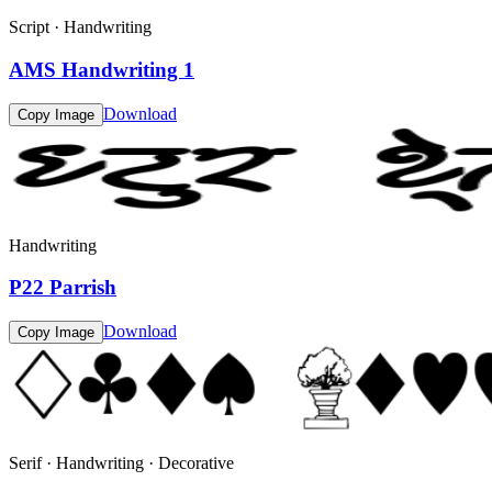
Script · Handwriting
AMS Handwriting 1
Download
Copy Image
Handwriting
P22 Parrish
Download
Copy Image
Serif · Handwriting · Decorative