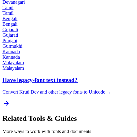
Devanagari
Tamil
Tamil
Bengali
Bengali
Gujarati
Gujarati
Punjabi
Gurmukhi
Kannada
Kannada
Malayalam
Malayalam
Have legacy-font text instead?
Convert Kruti Dev and other legacy fonts to Unicode →
Related
Tools & Guides
More ways to work with fonts and documents