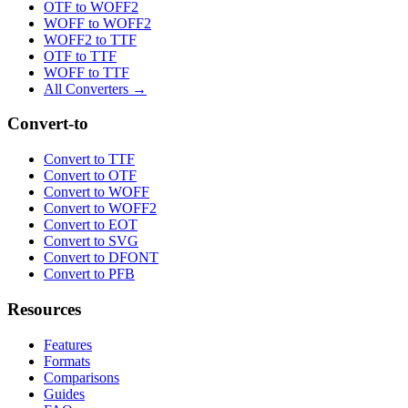
OTF to WOFF2
WOFF to WOFF2
WOFF2 to TTF
OTF to TTF
WOFF to TTF
All Converters →
Convert-to
Convert to TTF
Convert to OTF
Convert to WOFF
Convert to WOFF2
Convert to EOT
Convert to SVG
Convert to DFONT
Convert to PFB
Resources
Features
Formats
Comparisons
Guides