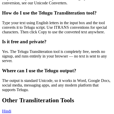
conversion, see our Unicode Converters.
How do I use the Telugu Transliteration tool?
Type your text using English letters in the input box and the tool
converts it to Telugu script. Use ITRANS conventions for special
characters. Then click Copy to use the converted text anywhere.
Is it free and private?
Yes. The Telugu Transliteration tool is completely free, needs no
signup, and runs entirely in your browser — no text is sent to any
server.
Where can I use the Telugu output?
The output is standard Unicode, so it works in Word, Google Docs,
social media, messaging apps, and any modern platform that
supports Telugu.
Other Transliteration Tools
Hindi