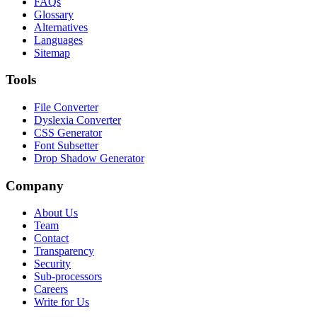
FAQs
Glossary
Alternatives
Languages
Sitemap
Tools
File Converter
Dyslexia Converter
CSS Generator
Font Subsetter
Drop Shadow Generator
Company
About Us
Team
Contact
Transparency
Security
Sub-processors
Careers
Write for Us