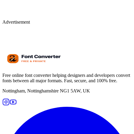
Advertisement
Free online font converter helping designers and developers convert
fonts between all major formats. Fast, secure, and 100% free.
Nottingham, Nottinghamshire NG1 5AW, UK