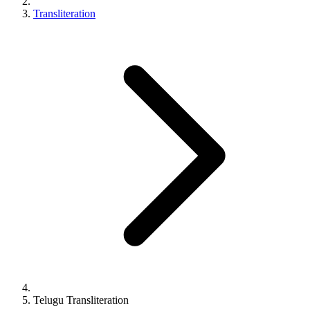
Transliteration
Telugu
Transliteration