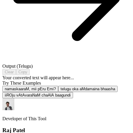
Output (
Telugu
)
Clear
Copy
Your converted text will appear here...
Try These Examples
namaskaaraM, mii pEru Emi?
telugu oka aMdamaina bhaasha
iiROju vAtAvaraNaM chaAlA baagundi
Developer of This Tool
Raj Patel