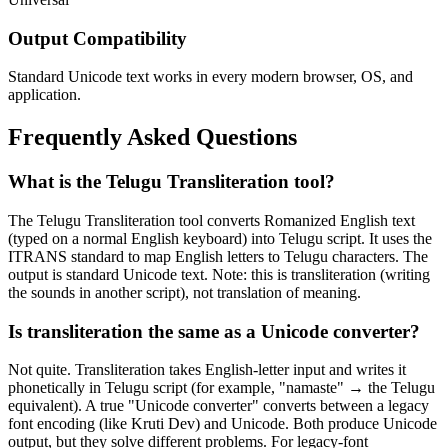
Output Compatibility
Standard Unicode text works in every modern browser, OS, and
application.
Frequently Asked Questions
What is the Telugu Transliteration tool?
The Telugu Transliteration tool converts Romanized English text
(typed on a normal English keyboard) into Telugu script. It uses the
ITRANS standard to map English letters to Telugu characters. The
output is standard Unicode text. Note: this is transliteration (writing
the sounds in another script), not translation of meaning.
Is transliteration the same as a Unicode converter?
Not quite. Transliteration takes English-letter input and writes it
phonetically in Telugu script (for example, "namaste" → the Telugu
equivalent). A true "Unicode converter" converts between a legacy
font encoding (like Kruti Dev) and Unicode. Both produce Unicode
output, but they solve different problems. For legacy-font