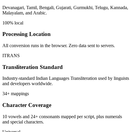
Devanagari, Tamil, Bengali, Gujarati, Gurmukhi, Telugu, Kannada,
Malayalam, and Arabic.
100% local
Processing Location
All conversion runs in the browser. Zero data sent to servers.
ITRANS
Transliteration Standard
Industry-standard Indian Languages Transliteration used by linguists
and developers worldwide.
34+ mappings
Character Coverage
10 vowels and 24+ consonants mapped per script, plus numerals
and special characters.
Universal