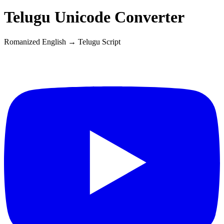
Telugu
Unicode Converter
Romanized English →
Telugu
Script