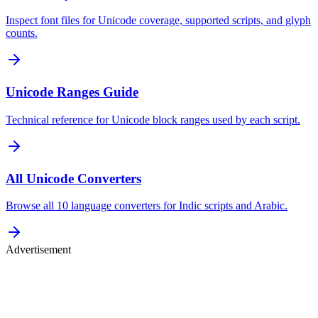
Inspect font files for Unicode coverage, supported scripts, and glyph
counts.
Unicode Ranges Guide
Technical reference for Unicode block ranges used by each script.
All Unicode Converters
Browse all 10 language converters for Indic scripts and Arabic.
Advertisement