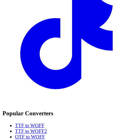
Popular Converters
TTF to WOFF
TTF to WOFF2
OTF to WOFF