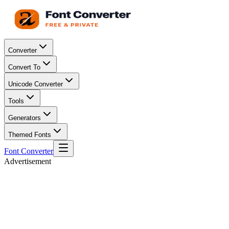
Converter
Convert To
Unicode Converter
Tools
Generators
Themed Fonts
Font Converter
Advertisement