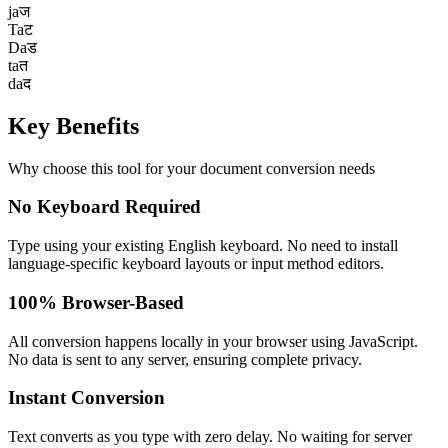
ja
ज
Ta
ट
Da
ड
ta
त
da
द
Key
Benefits
Why choose this tool for your document conversion needs
No Keyboard Required
Type using your existing English keyboard. No need to install
language-specific keyboard layouts or input method editors.
100% Browser-Based
All conversion happens locally in your browser using JavaScript.
No data is sent to any server, ensuring complete privacy.
Instant Conversion
Text converts as you type with zero delay. No waiting for server