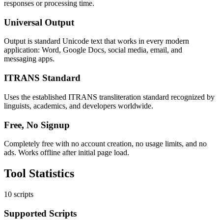
responses or processing time.
Universal Output
Output is standard Unicode text that works in every modern
application: Word, Google Docs, social media, email, and
messaging apps.
ITRANS Standard
Uses the established ITRANS transliteration standard recognized by
linguists, academics, and developers worldwide.
Free, No Signup
Completely free with no account creation, no usage limits, and no
ads. Works offline after initial page load.
Tool
Statistics
10 scripts
Supported Scripts