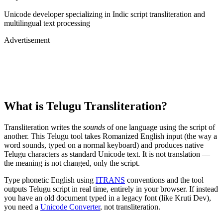
Unicode developer specializing in Indic script transliteration and
multilingual text processing
Advertisement
What is
Telugu
Transliteration?
Transliteration writes the
sounds
of one language using the script of
another. This
Telugu
tool takes Romanized English input (the way a
word sounds, typed on a normal keyboard) and produces native
Telugu
characters as standard Unicode text. It is not translation —
the meaning is not changed, only the script.
Type phonetic English using
ITRANS
conventions and the tool
outputs
Telugu
script in real time, entirely in your browser. If instead
you have an old document typed in a legacy font (like Kruti Dev),
you need a
Unicode Converter
, not transliteration.