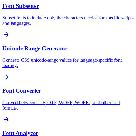
Font Subsetter
Subset fonts to include only the characters needed for specific scripts
and languages.
Unicode Range Generator
Generate CSS unicode-range values for language-specific font
loading.
Font Converter
Convert between TTF, OTF, WOFF, WOFF2, and other font
formats.
Font Analyzer