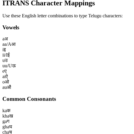
ITRANS Character Mappings
Use these English letter combinations to type
Telugu
characters:
Vowels
a
अ
aa/A
आ
i
इ
ii/I
ई
u
उ
uu/U
ऊ
e
ए
ai
ऐ
o
ओ
au
औ
Common Consonants
ka
क
kha
ख
ga
ग
gha
घ
cha
च