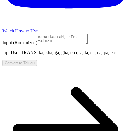
Watch How to Use
Input (Romanized)
Tip:
Use ITRANS: ka, kha, ga, gha, cha, ja, ta, da, na, pa, etc.
Convert to
Telugu