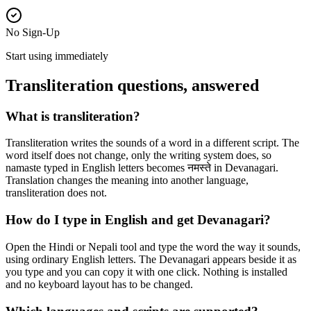
No Sign-Up
Start using immediately
Transliteration questions, answered
What is transliteration?
Transliteration writes the sounds of a word in a different script. The
word itself does not change, only the writing system does, so
namaste typed in English letters becomes नमस्ते in Devanagari.
Translation changes the meaning into another language,
transliteration does not.
How do I type in English and get Devanagari?
Open the Hindi or Nepali tool and type the word the way it sounds,
using ordinary English letters. The Devanagari appears beside it as
you type and you can copy it with one click. Nothing is installed
and no keyboard layout has to be changed.