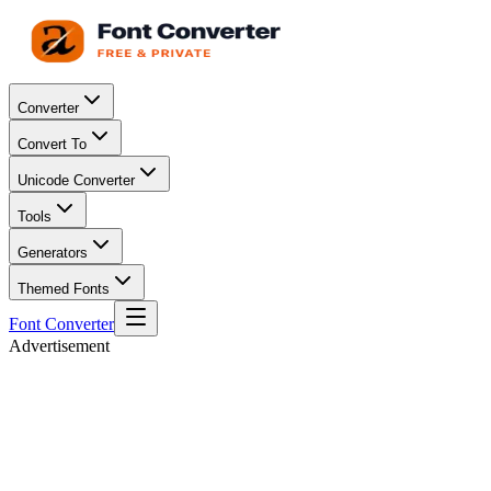
Converter
Convert To
Unicode Converter
Tools
Generators
Themed Fonts
Font Converter
Advertisement