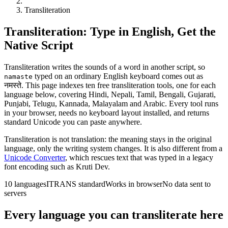
Transliteration
Transliteration: Type in English, Get the
Native Script
Transliteration writes the sounds of a word in another script, so
typed on an ordinary English keyboard comes out as
namaste
नमस्ते
. This page indexes ten free transliteration tools, one for each
language below, covering Hindi, Nepali, Tamil, Bengali, Gujarati,
Punjabi, Telugu, Kannada, Malayalam and Arabic. Every tool runs
in your browser, needs no keyboard layout installed, and returns
standard Unicode you can paste anywhere.
Transliteration is not translation: the meaning stays in the original
language, only the writing system changes. It is also different from a
Unicode Converter
, which rescues text that was typed in a legacy
font encoding such as Kruti Dev.
10 languages
ITRANS standard
Works in browser
No data sent to
servers
Every language you can transliterate here