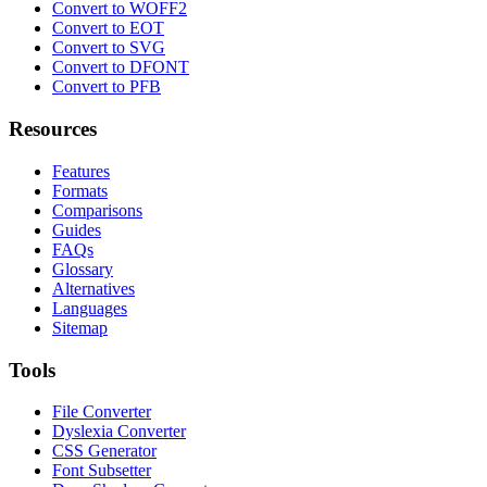
Convert to WOFF2
Convert to EOT
Convert to SVG
Convert to DFONT
Convert to PFB
Resources
Features
Formats
Comparisons
Guides
FAQs
Glossary
Alternatives
Languages
Sitemap
Tools
File Converter
Dyslexia Converter
CSS Generator
Font Subsetter