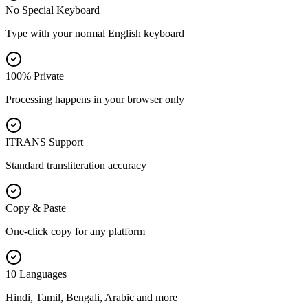
No Special Keyboard
Type with your normal English keyboard
100% Private
Processing happens in your browser only
ITRANS Support
Standard transliteration accuracy
Copy & Paste
One-click copy for any platform
10 Languages
Hindi, Tamil, Bengali, Arabic and more