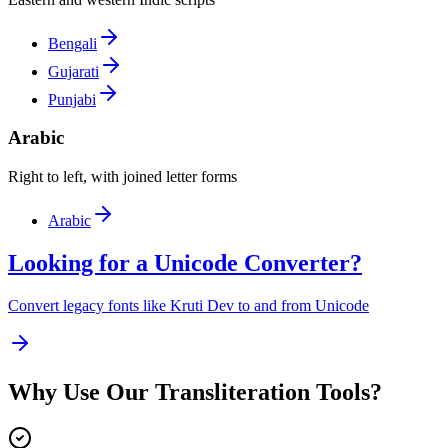
Bengali
Gujarati
Punjabi
Arabic
Right to left, with joined letter forms
Arabic
Looking for a Unicode Converter?
Convert legacy fonts like Kruti Dev to and from Unicode
Why Use Our Transliteration Tools?