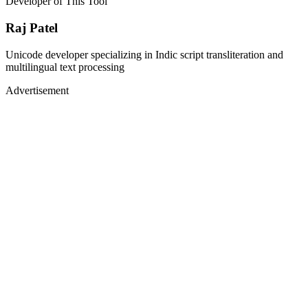
Developer of This Tool
Raj Patel
Unicode developer specializing in Indic script transliteration and
multilingual text processing
Advertisement