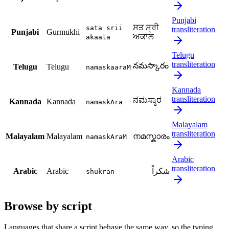
Punjabi
ਸਤ ਸ੍ਰੀ
sata srii
transliteration
Punjabi
Gurmukhi
ਅਕਾਲ
akaala
Telugu
transliteration
నమస్కారం
Telugu
Telugu
namaskaaraM
Kannada
transliteration
ನಮಸ್ಕಾರ
Kannada
Kannada
namaskAra
Malayalam
transliteration
Malayalam
Malayalam
നമസ്കാരം
namaskAraM
Arabic
transliteration
Arabic
Arabic
شكراً
shukran
Browse by script
Languages that share a script behave the same way, so the typing