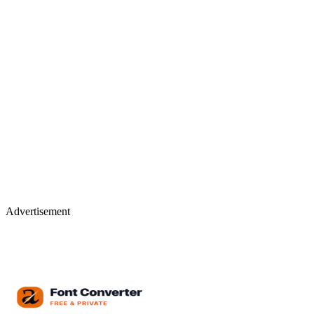
Advertisement