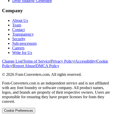
Drop Shadow Generator
Company
About Us
Team
Contact
Transparency
Security
Sub-processors
Careers
Write for Us
Change Log
|
Terms of Service
|
Privacy Policy
|
Accessibility
|
Cookie
Policy
|
Report Abuse
|
DMCA Policy
©
2026
Font-Converters.com. All rights reserved.
Font-Converters.com is an independent service and is not affiliated
with any font foundry or software company. All product names,
logos, and brands are property of their respective owners. Users are
responsible for ensuring they have proper licenses for fonts they
convert.
Cookie Preferences