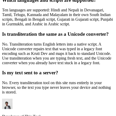
Which languages and scripts are supported?
Ten languages are supported: Hindi and Nepali in Devanagari,
Tamil, Telugu, Kannada and Malayalam in their own South Indian
scripts, Bengali in Bengali script, Gujarati in Gujarati script, Punjabi
in Gurmukhi, and Arabic in Arabic script.
Is transliteration the same as a Unicode converter?
No. Transliteration turns English letters into a native script. A
Unicode converter repairs text that was typed in a legacy font
encoding such as Kruti Dev and maps it back to standard Unicode.
Use transliteration when you are typing fresh text, and the Unicode
converter when you already have text stuck in a legacy font.
Is my text sent to a server?
No. Every transliteration tool on this site runs entirely in your
browser, so the text you type never leaves your device and nothing
is stored.