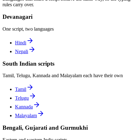
rules carry over.
Devanagari
One script, two languages
Hindi
Nepali
South Indian scripts
Tamil, Telugu, Kannada and Malayalam each have their own
Tamil
Telugu
Kannada
Malayalam
Bengali, Gujarati and Gurmukhi
Eastern and western Indic scripts