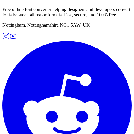
Free online font converter helping designers and developers convert
fonts between all major formats. Fast, secure, and 100% free.
Nottingham, Nottinghamshire NG1 5AW, UK