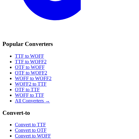
Popular Converters
TTF to WOFF
TTF to WOFF2
OTF to WOFF
OTF to WOFF2
WOFF to WOFF2
WOFF2 to TTF
OTF to TTF
WOFF to TTF
All Converters →
Convert-to
Convert to TTF
Convert to OTF
Convert to WOFF