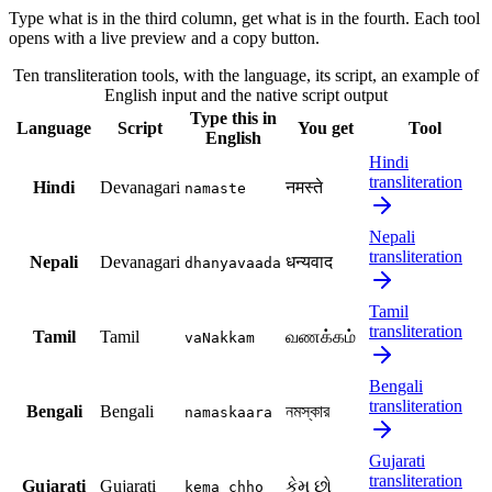
Type what is in the third column, get what is in the fourth. Each tool
opens with a live preview and a copy button.
Ten transliteration tools, with the language, its script, an example of
English input and the native script output
Type this in
Language
Script
You get
Tool
English
Hindi
transliteration
Hindi
Devanagari
नमस्ते
namaste
Nepali
transliteration
Nepali
Devanagari
धन्यवाद
dhanyavaada
Tamil
transliteration
Tamil
Tamil
வணக்கம்
vaNakkam
Bengali
transliteration
Bengali
Bengali
নমস্কার
namaskaara
Gujarati
transliteration
Gujarati
Gujarati
કેમ છો
kema chho