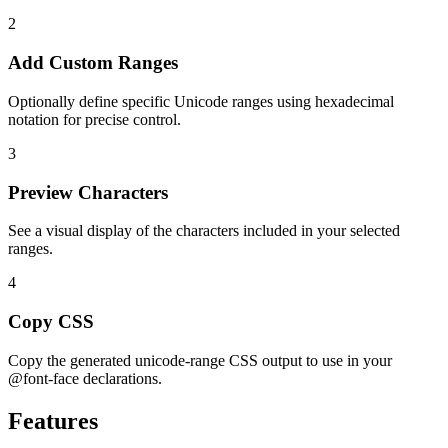
2
Add Custom Ranges
Optionally define specific Unicode ranges using hexadecimal
notation for precise control.
3
Preview Characters
See a visual display of the characters included in your selected
ranges.
4
Copy CSS
Copy the generated unicode-range CSS output to use in your
@font-face declarations.
Features