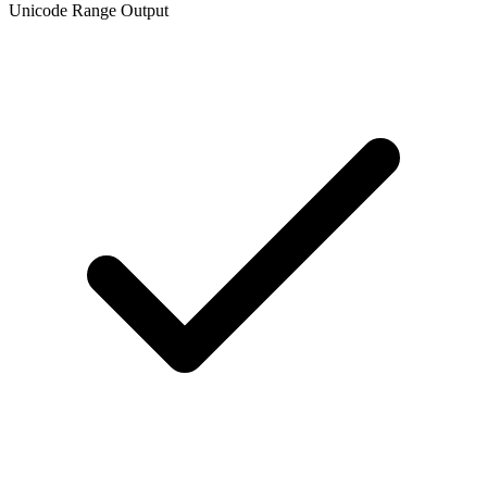
Unicode Range Output