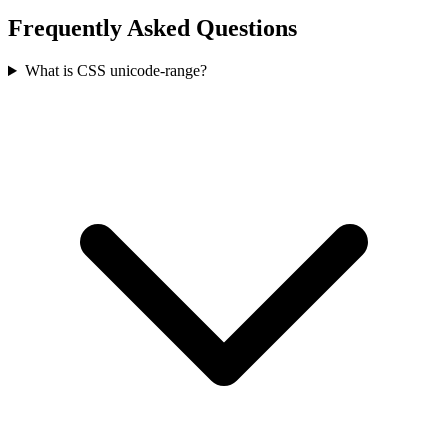
Frequently Asked Questions
What is CSS unicode-range?