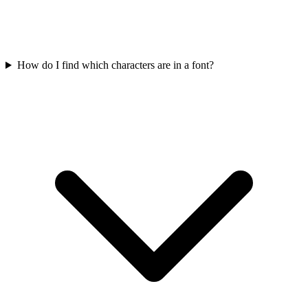
How do I find which characters are in a font?