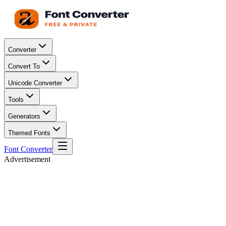
Converter
Convert To
Unicode Converter
Tools
Generators
Themed Fonts
Font Converter
Advertisement