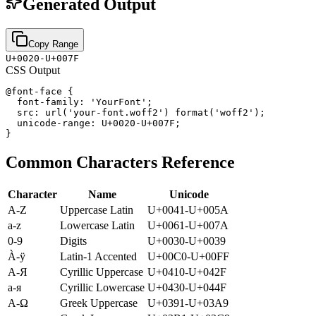
Generated Output
Copy Range
U+0020-U+007F
CSS Output
@font-face {

  font-family: 'YourFont';

  src: url('your-font.woff2') format('woff2');

  unicode-range: U+0020-U+007F;

}
Common Characters Reference
Character
Name
Unicode
A-Z
Uppercase Latin
U+0041-U+005A
a-z
Lowercase Latin
U+0061-U+007A
0-9
Digits
U+0030-U+0039
À-ÿ
Latin-1 Accented
U+00C0-U+00FF
А-Я
Cyrillic Uppercase
U+0410-U+042F
а-я
Cyrillic Lowercase
U+0430-U+044F
Α-Ω
Greek Uppercase
U+0391-U+03A9