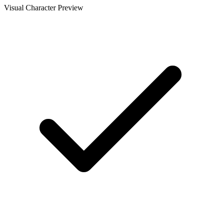
Visual Character Preview