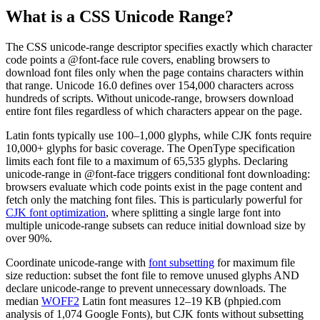
What is a CSS Unicode Range?
The CSS unicode-range descriptor specifies exactly which character
code points a @font-face rule covers, enabling browsers to
download font files only when the page contains characters within
that range. Unicode 16.0 defines over 154,000 characters across
hundreds of scripts. Without unicode-range, browsers download
entire font files regardless of which characters appear on the page.
Latin fonts typically use 100–1,000 glyphs, while CJK fonts require
10,000+ glyphs for basic coverage. The OpenType specification
limits each font file to a maximum of 65,535 glyphs. Declaring
unicode-range in @font-face triggers conditional font downloading:
browsers evaluate which code points exist in the page content and
fetch only the matching font files. This is particularly powerful for
CJK font optimization
, where splitting a single large font into
multiple unicode-range subsets can reduce initial download size by
over 90%.
Coordinate unicode-range with
font subsetting
for maximum file
size reduction: subset the font file to remove unused glyphs AND
declare unicode-range to prevent unnecessary downloads. The
median
WOFF2
Latin font measures 12–19 KB (phpied.com
analysis of 1,074 Google Fonts), but CJK fonts without subsetting