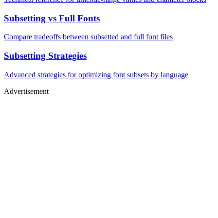
Subsetting vs Full Fonts
Compare tradeoffs between subsetted and full font files
Subsetting Strategies
Advanced strategies for optimizing font subsets by language
Advertisement