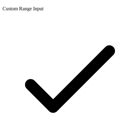
Custom Range Input