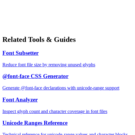
Related Tools & Guides
Font Subsetter
Reduce font file size by removing unused glyphs
@font-face CSS Generator
Generate @font-face declarations with unicode-range support
Font Analyzer
Inspect glyph count and character coverage in font files
Unicode Ranges Reference
Technical reference for unicode-range values and character blocks