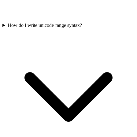
How do I write unicode-range syntax?