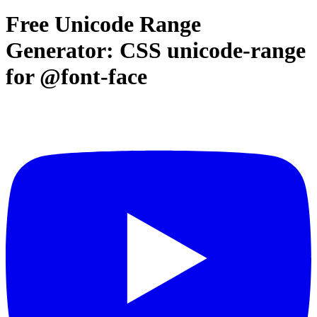
Free Unicode Range
Generator: CSS unicode-range
for @font-face