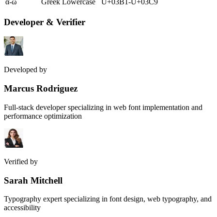
α-ω
Greek Lowercase
U+03B1-U+03C9
Developer & Verifier
Developed by
Marcus Rodriguez
Full-stack developer specializing in web font implementation and
performance optimization
Verified by
Sarah Mitchell
Typography expert specializing in font design, web typography, and
accessibility