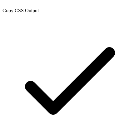
Copy CSS Output