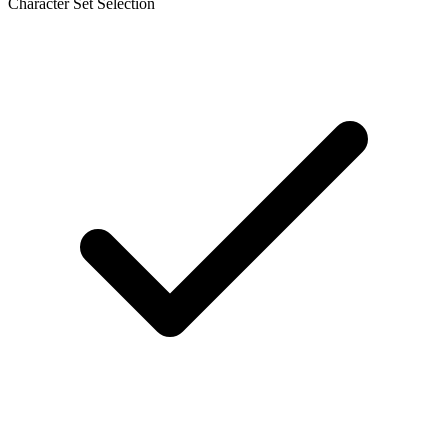
Character Set Selection