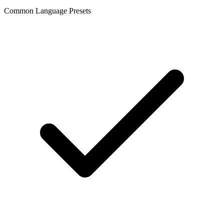
Common Language Presets