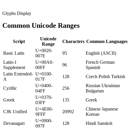
Glyphs Display
Common Unicode Ranges
Unicode
Script
Characters
Common Languages
Range
U+0020-
Basic Latin
95
English (ASCII)
007E
Latin-1
U+00A0-
French German
96
Supplement
00FF
Spanish
Latin Extended-
U+0100-
128
Czech Polish Turkish
A
017F
U+0400-
Russian Ukrainian
Cyrillic
256
04FF
Bulgarian
U+0370-
Greek
135
Greek
03FF
U+4E00-
Chinese Japanese
CJK Unified
20992
9FFF
Korean
U+0900-
Devanagari
128
Hindi Sanskrit
097F