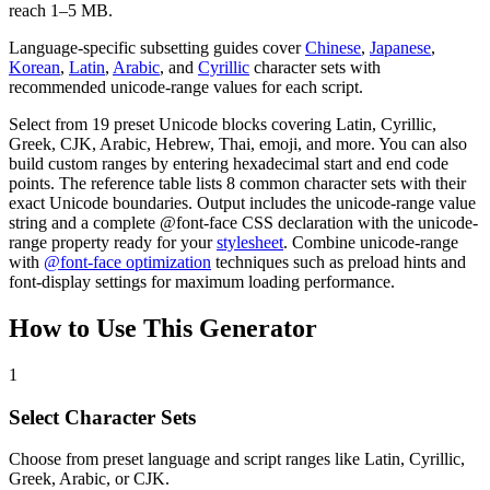
reach 1–5 MB.
Language-specific subsetting guides cover
Chinese
,
Japanese
,
Korean
,
Latin
,
Arabic
, and
Cyrillic
character sets with
recommended unicode-range values for each script.
Select from 19 preset Unicode blocks covering Latin, Cyrillic,
Greek, CJK, Arabic, Hebrew, Thai, emoji, and more. You can also
build custom ranges by entering hexadecimal start and end code
points. The reference table lists 8 common character sets with their
exact Unicode boundaries. Output includes the unicode-range value
string and a complete @font-face CSS declaration with the unicode-
range property ready for your
stylesheet
. Combine unicode-range
with
@font-face optimization
techniques such as preload hints and
font-display settings for maximum loading performance.
How to Use This Generator
1
Select Character Sets
Choose from preset language and script ranges like Latin, Cyrillic,
Greek, Arabic, or CJK.