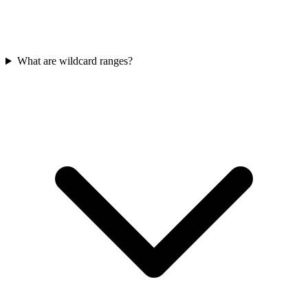
What are wildcard ranges?