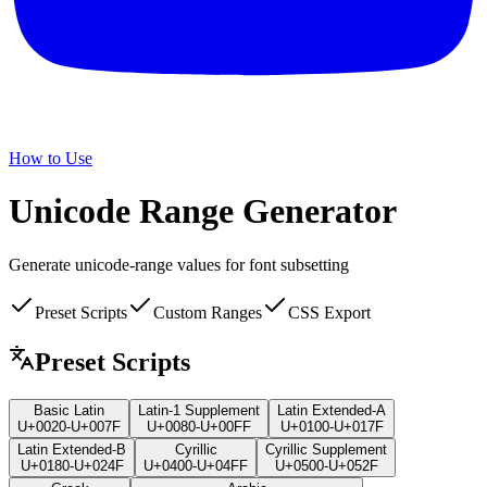
How to Use
Unicode Range
Generator
Generate unicode-range values for font subsetting
Preset Scripts
Custom Ranges
CSS Export
Preset Scripts
Basic Latin
Latin-1 Supplement
Latin Extended-A
U+0020-U+007F
U+0080-U+00FF
U+0100-U+017F
Latin Extended-B
Cyrillic
Cyrillic Supplement
U+0180-U+024F
U+0400-U+04FF
U+0500-U+052F