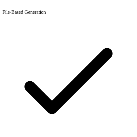
File-Based Generation