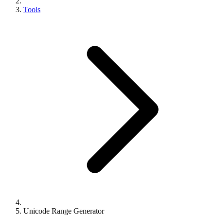
Tools
Unicode Range Generator