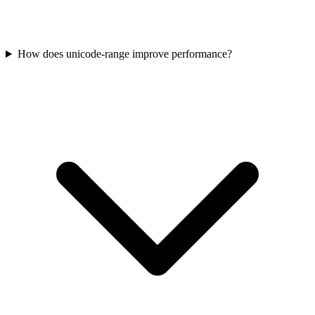
How does unicode-range improve performance?