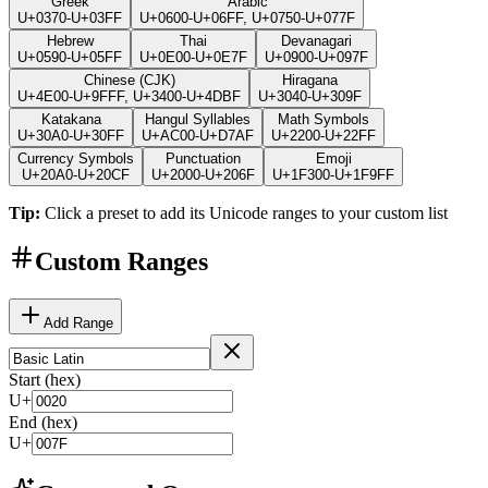
Greek
Arabic
U+0370-U+03FF
U+0600-U+06FF, U+0750-U+077F
Hebrew
Thai
Devanagari
U+0590-U+05FF
U+0E00-U+0E7F
U+0900-U+097F
Chinese (CJK)
Hiragana
U+4E00-U+9FFF, U+3400-U+4DBF
U+3040-U+309F
Katakana
Hangul Syllables
Math Symbols
U+30A0-U+30FF
U+AC00-U+D7AF
U+2200-U+22FF
Currency Symbols
Punctuation
Emoji
U+20A0-U+20CF
U+2000-U+206F
U+1F300-U+1F9FF
Tip:
Click a preset to add its Unicode ranges to your custom list
Custom Ranges
Add Range
Start (hex)
U+
End (hex)
U+