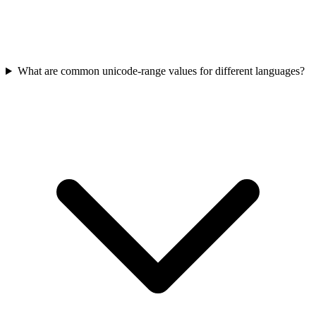
What are common unicode-range values for different languages?