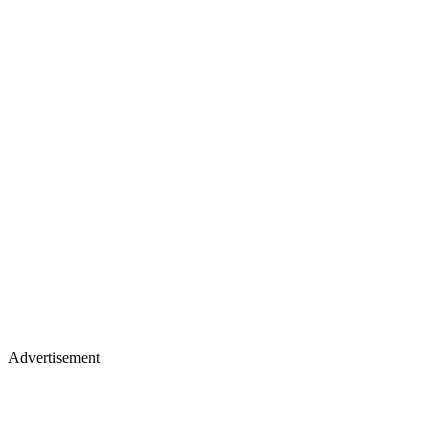
Advertisement