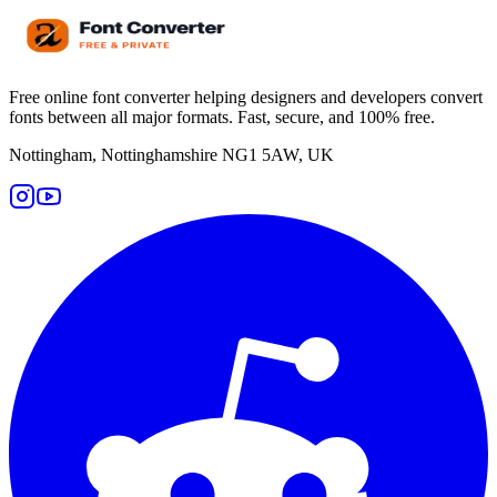
Free online font converter helping designers and developers convert
fonts between all major formats. Fast, secure, and 100% free.
Nottingham, Nottinghamshire NG1 5AW, UK