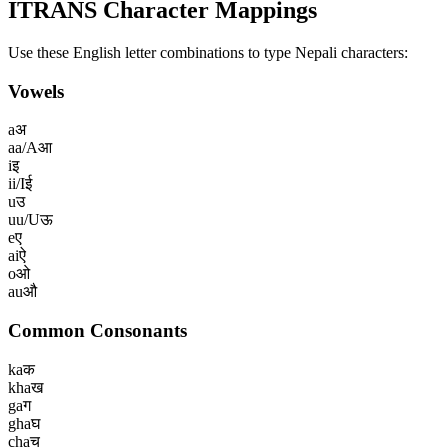
ITRANS Character Mappings
Use these English letter combinations to type
Nepali
characters:
Vowels
a
अ
aa/A
आ
i
इ
ii/I
ई
u
उ
uu/U
ऊ
e
ए
ai
ऐ
o
ओ
au
औ
Common Consonants
ka
क
kha
ख
ga
ग
gha
घ
cha
च