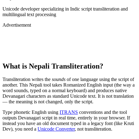
Unicode developer specializing in Indic script transliteration and
multilingual text processing
Advertisement
What is
Nepali
Transliteration?
Transliteration writes the
sounds
of one language using the script of
another. This
Nepali
tool takes Romanized English input (the way a
word sounds, typed on a normal keyboard) and produces native
Devanagari
characters as standard Unicode text. It is not translation
— the meaning is not changed, only the script.
Type phonetic English using
ITRANS
conventions and the tool
outputs
Devanagari
script in real time, entirely in your browser. If
instead you have an old document typed in a legacy font (like Kruti
Dev), you need a
Unicode Converter
, not transliteration.