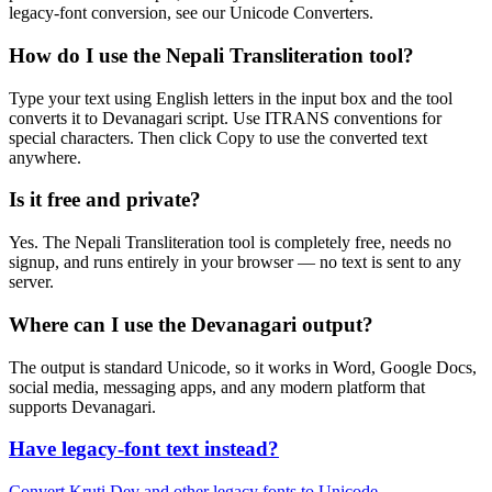
legacy-font conversion, see our Unicode Converters.
How do I use the Nepali Transliteration tool?
Type your text using English letters in the input box and the tool
converts it to Devanagari script. Use ITRANS conventions for
special characters. Then click Copy to use the converted text
anywhere.
Is it free and private?
Yes. The Nepali Transliteration tool is completely free, needs no
signup, and runs entirely in your browser — no text is sent to any
server.
Where can I use the Devanagari output?
The output is standard Unicode, so it works in Word, Google Docs,
social media, messaging apps, and any modern platform that
supports Devanagari.
Have legacy-font text instead?
Convert Kruti Dev and other legacy fonts to Unicode →