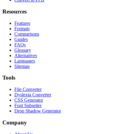
Resources
Features
Formats
Comparisons
Guides
FAQs
Glossary
Alternatives
Languages
Sitemap
Tools
File Converter
Dyslexia Converter
CSS Generator
Font Subsetter
Drop Shadow Generator
Company