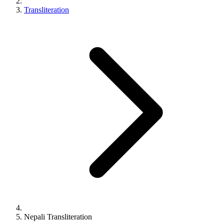
Transliteration
Nepali
Transliteration