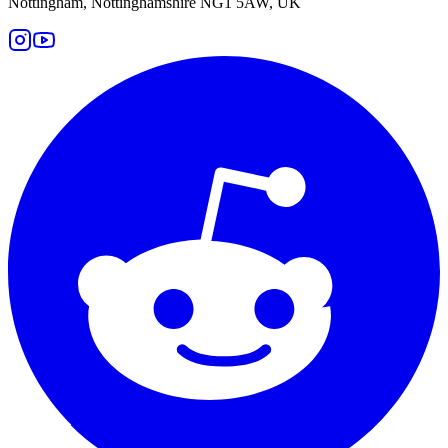
Nottingham, Nottinghamshire NG1 5AW, UK