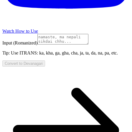
Watch How to Use
Input (Romanized)
Tip:
Use ITRANS: ka, kha, ga, gha, cha, ja, ta, da, na, pa, etc.
Convert to
Devanagari