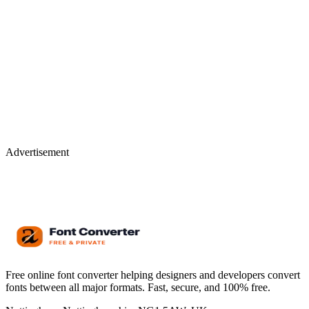
Advertisement
Free online font converter helping designers and developers convert
fonts between all major formats. Fast, secure, and 100% free.