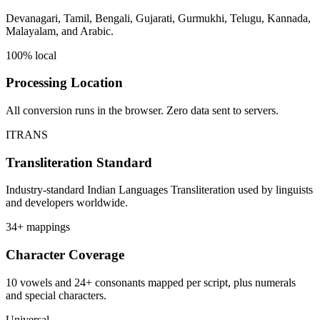
Devanagari, Tamil, Bengali, Gujarati, Gurmukhi, Telugu, Kannada,
Malayalam, and Arabic.
100% local
Processing Location
All conversion runs in the browser. Zero data sent to servers.
ITRANS
Transliteration Standard
Industry-standard Indian Languages Transliteration used by linguists
and developers worldwide.
34+ mappings
Character Coverage
10 vowels and 24+ consonants mapped per script, plus numerals
and special characters.
Universal