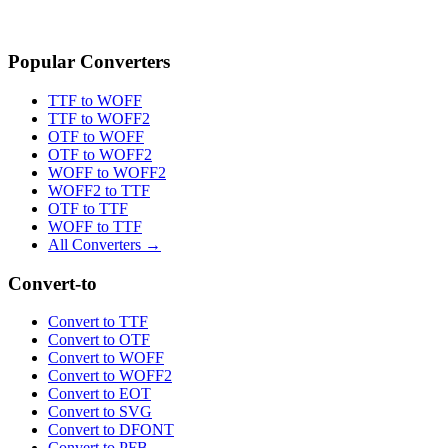
Popular Converters
TTF to WOFF
TTF to WOFF2
OTF to WOFF
OTF to WOFF2
WOFF to WOFF2
WOFF2 to TTF
OTF to TTF
WOFF to TTF
All Converters →
Convert-to
Convert to TTF
Convert to OTF
Convert to WOFF
Convert to WOFF2
Convert to EOT
Convert to SVG
Convert to DFONT
Convert to PFB