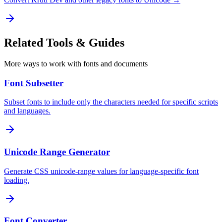
Related
Tools & Guides
More ways to work with fonts and documents
Font Subsetter
Subset fonts to include only the characters needed for specific scripts
and languages.
Unicode Range Generator
Generate CSS unicode-range values for language-specific font
loading.
Font Converter