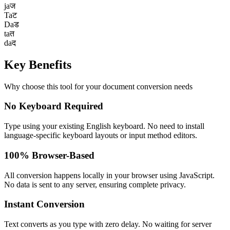
ja
ज
Ta
ट
Da
ड
ta
त
da
द
Key
Benefits
Why choose this tool for your document conversion needs
No Keyboard Required
Type using your existing English keyboard. No need to install
language-specific keyboard layouts or input method editors.
100% Browser-Based
All conversion happens locally in your browser using JavaScript.
No data is sent to any server, ensuring complete privacy.
Instant Conversion
Text converts as you type with zero delay. No waiting for server