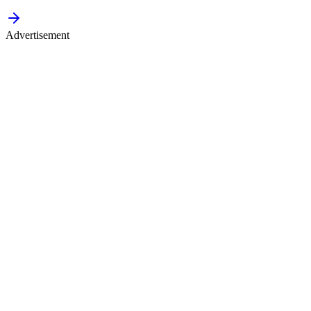
Advertisement