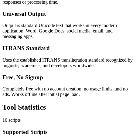
responses or processing time.
Universal Output
Output is standard Unicode text that works in every modern
application: Word, Google Docs, social media, email, and
messaging apps.
ITRANS Standard
Uses the established ITRANS transliteration standard recognized by
linguists, academics, and developers worldwide.
Free, No Signup
Completely free with no account creation, no usage limits, and no
ads. Works offline after initial page load.
Tool
Statistics
10 scripts
Supported Scripts