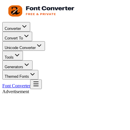
Converter
Convert To
Unicode Converter
Tools
Generators
Themed Fonts
Font Converter
Advertisement