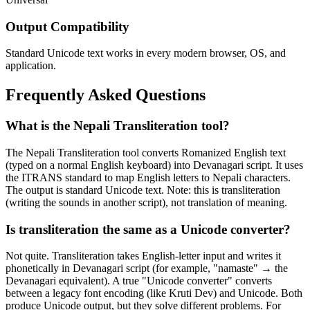
Output Compatibility
Standard Unicode text works in every modern browser, OS, and
application.
Frequently Asked Questions
What is the Nepali Transliteration tool?
The Nepali Transliteration tool converts Romanized English text
(typed on a normal English keyboard) into Devanagari script. It uses
the ITRANS standard to map English letters to Nepali characters.
The output is standard Unicode text. Note: this is transliteration
(writing the sounds in another script), not translation of meaning.
Is transliteration the same as a Unicode converter?
Not quite. Transliteration takes English-letter input and writes it
phonetically in Devanagari script (for example, "namaste" → the
Devanagari equivalent). A true "Unicode converter" converts
between a legacy font encoding (like Kruti Dev) and Unicode. Both
produce Unicode output, but they solve different problems. For