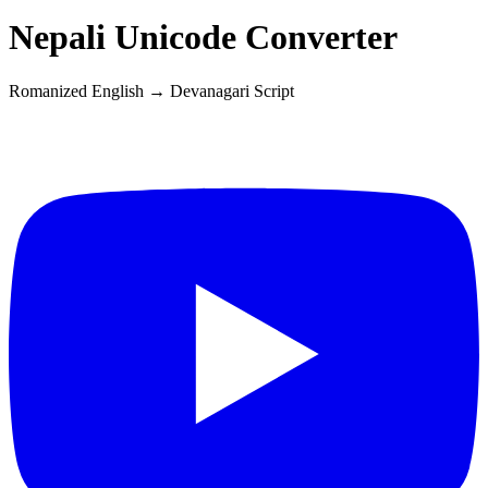
Nepali
Unicode Converter
Romanized English →
Devanagari
Script