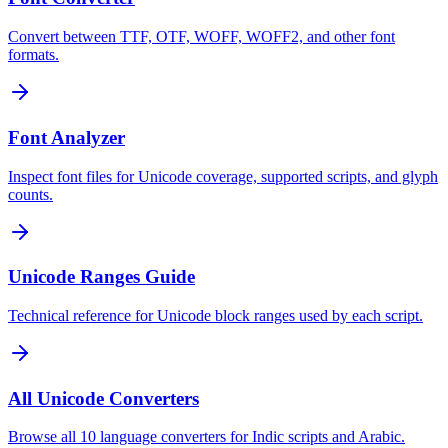
Convert between TTF, OTF, WOFF, WOFF2, and other font
formats.
Font Analyzer
Inspect font files for Unicode coverage, supported scripts, and glyph
counts.
Unicode Ranges Guide
Technical reference for Unicode block ranges used by each script.
All Unicode Converters
Browse all 10 language converters for Indic scripts and Arabic.