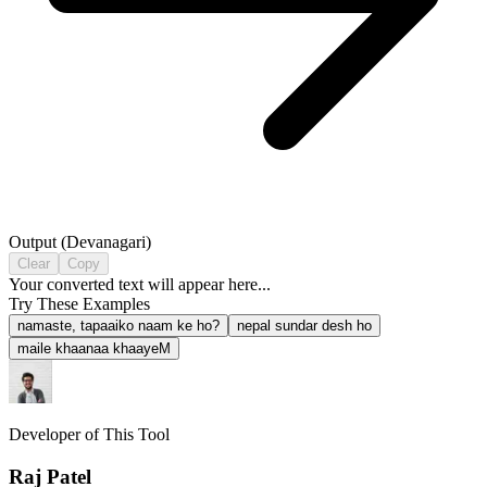
Output (
Devanagari
)
Clear
Copy
Your converted text will appear here...
Try These Examples
namaste, tapaaiko naam ke ho?
nepal sundar desh ho
maile khaanaa khaayeM
Developer of This Tool
Raj Patel