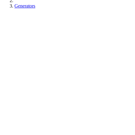
Generators