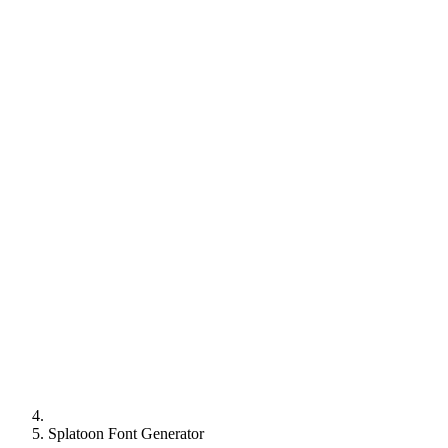
Splatoon Font Generator