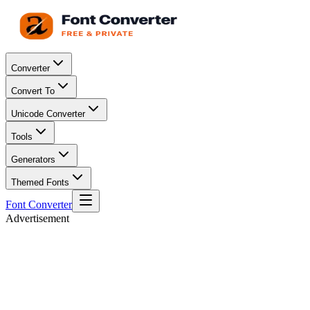
Converter
Convert To
Unicode Converter
Tools
Generators
Themed Fonts
Font Converter
Advertisement