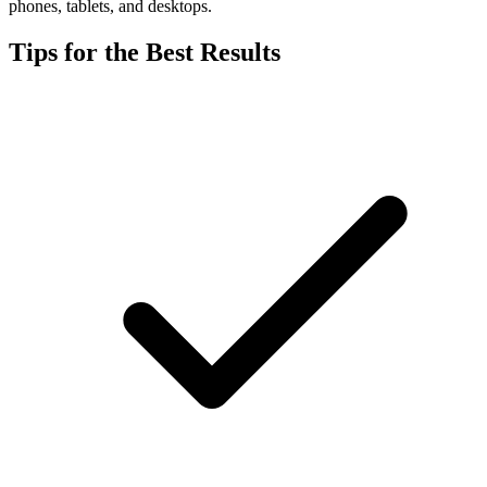
phones, tablets, and desktops.
Tips for the Best Results