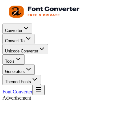
Converter
Convert To
Unicode Converter
Tools
Generators
Themed Fonts
Font Converter
Advertisement