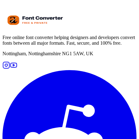
Free online font converter helping designers and developers convert
fonts between all major formats. Fast, secure, and 100% free.
Nottingham, Nottinghamshire NG1 5AW, UK