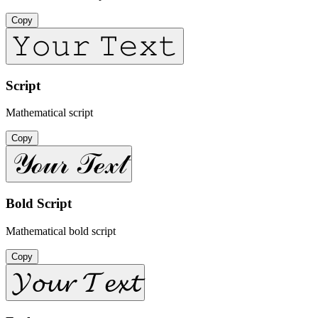
Copy
𝚈𝚘𝚞𝚛 𝚃𝚎𝚡𝚝
Script
Mathematical script
Copy
𝒴ℴ𝓊𝓇 𝒯ℯ𝓍𝓉
Bold Script
Mathematical bold script
Copy
𝓨𝓸𝓾𝓻 𝓣𝓮𝔁𝓽