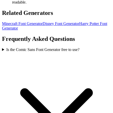
readable.
Related Generators
Minecraft Font Generator
Disney Font Generator
Harry Potter Font
Generator
Frequently Asked Questions
Is the Comic Sans Font Generator free to use?