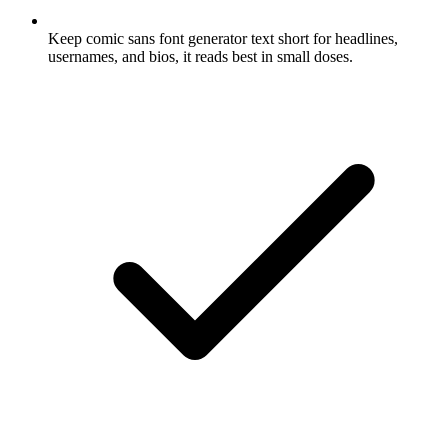
Keep comic sans font generator text short for headlines,
usernames, and bios, it reads best in small doses.