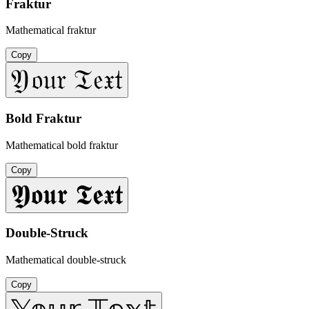
Fraktur
Mathematical fraktur
Copy
𝔜𝔬𝔲𝔯 𝔗𝔢𝔵𝔱
Bold Fraktur
Mathematical bold fraktur
Copy
𝖄𝖔𝖚𝖗 𝕿𝖊𝖝𝖙
Double-Struck
Mathematical double-struck
Copy