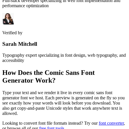
Full-stack developer specializing in web font implementation and
performance optimization
Verified by
Sarah Mitchell
Typography expert specializing in font design, web typography, and
accessibility
How Does the
Comic Sans Font
Generator
Work?
Type your text and we render it live in every comic sans font
generator font we host. Each preview is generated on the fly so you
see exactly how your words will look before you download. You
also get copy-and-paste Unicode styles that work anywhere text is
allowed.
Looking to convert font file formats instead? Try our
font converter
,
or browse all of our
free font tools
.