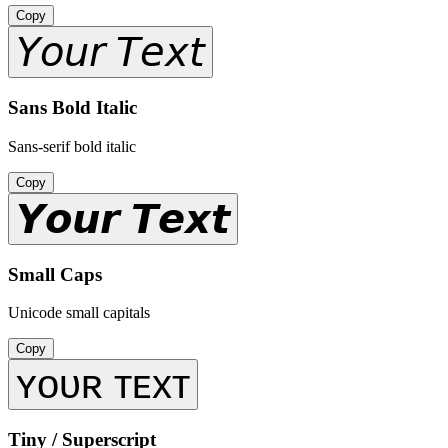
Copy
𝘠𝘰𝘶𝘳 𝘛𝘦𝘹𝘵
Sans Bold Italic
Sans-serif bold italic
Copy
𝙔𝙤𝙪𝙧 𝙏𝙚𝙭𝙩
Small Caps
Unicode small capitals
Copy
ʏᴏᴜʀ ᴛᴇxᴛ
Tiny / Superscript