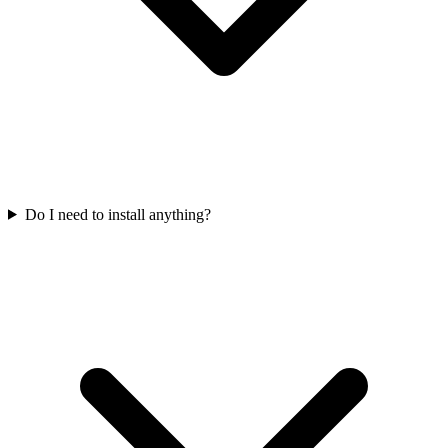
Do I need to install anything?