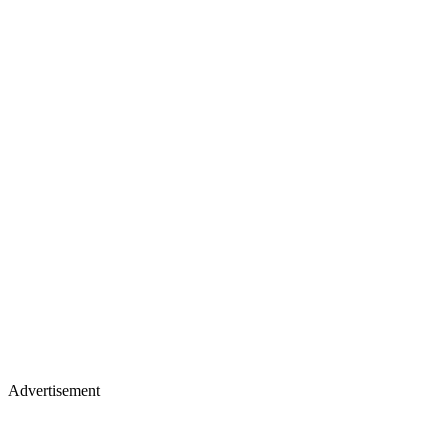
Advertisement