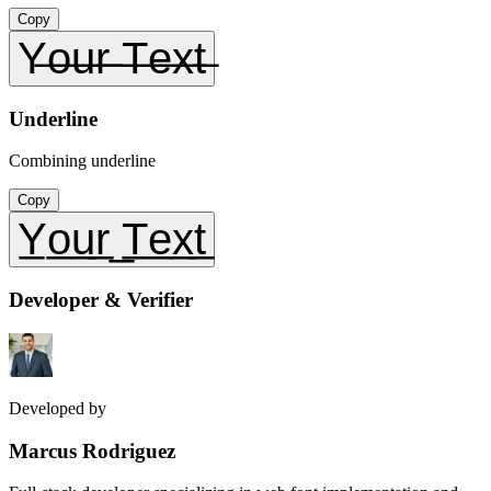
Copy
Y̶o̶u̶r̶ ̶T̶e̶x̶t̶
Underline
Combining underline
Copy
Y̲o̲u̲r̲ ̲T̲e̲x̲t̲
Developer & Verifier
Developed by
Marcus Rodriguez