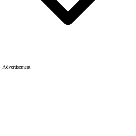
Advertisement