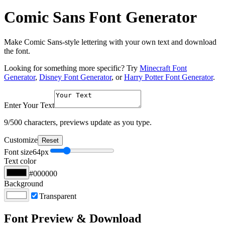
Comic Sans Font Generator
Make Comic Sans-style lettering with your own text and download
the font.
Looking for something more specific? Try
Minecraft Font
Generator
,
Disney Font Generator
, or
Harry Potter Font Generator
.
Enter Your Text
9
/500 characters, previews update as you type.
Customize
Reset
Font size
64
px
Text color
#000000
Background
Transparent
Font Preview & Download