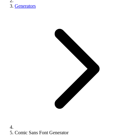
Generators
Comic Sans Font Generator