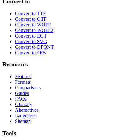
Convert-to
Convert to TTF
Convert to OTF
Convert to WOFF
Convert to WOFF2
Convert to EOT
Convert to SVG
Convert to DFONT
Convert to PFB
Resources
Features
Formats
Comparisons
Guides
FAQs
Glossary
Alternatives
Languages
Sitemap
Tools