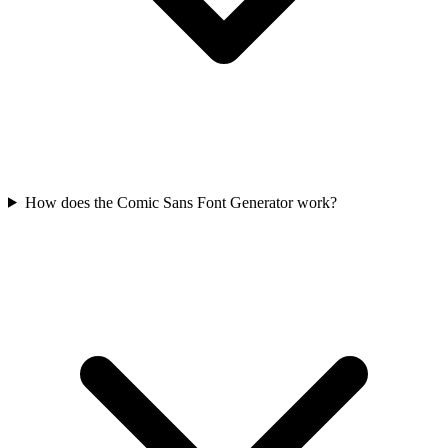
How does the Comic Sans Font Generator work?