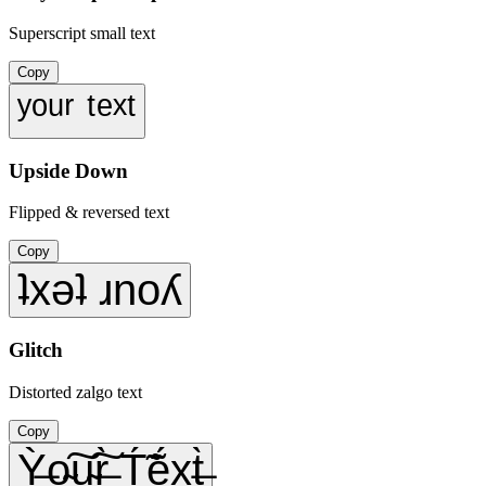
Superscript small text
Copy
ʸᵒᵘʳ ᵗᵉˣᵗ
Upside Down
Flipped & reversed text
Copy
ʇxǝʇ ɹnoʎ
Glitch
Distorted zalgo text
Copy
Ỳ̶o̴͠u̴͠r̶̀ T́̃ẽ́x̥̖t̶̀