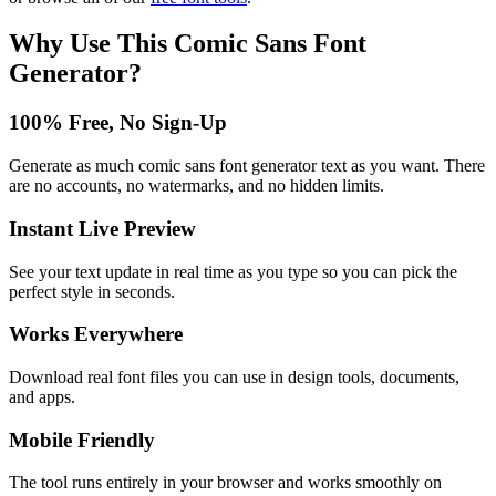
Why Use This
Comic Sans Font
Generator
?
100% Free, No Sign-Up
Generate as much comic sans font generator text as you want. There
are no accounts, no watermarks, and no hidden limits.
Instant Live Preview
See your text update in real time as you type so you can pick the
perfect style in seconds.
Works Everywhere
Download real font files you can use in design tools, documents,
and apps.
Mobile Friendly
The tool runs entirely in your browser and works smoothly on