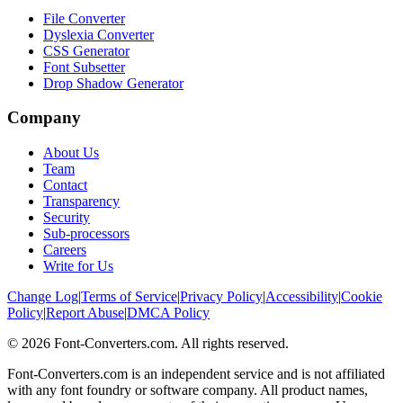
File Converter
Dyslexia Converter
CSS Generator
Font Subsetter
Drop Shadow Generator
Company
About Us
Team
Contact
Transparency
Security
Sub-processors
Careers
Write for Us
Change Log
|
Terms of Service
|
Privacy Policy
|
Accessibility
|
Cookie
Policy
|
Report Abuse
|
DMCA Policy
©
2026
Font-Converters.com. All rights reserved.
Font-Converters.com is an independent service and is not affiliated
with any font foundry or software company. All product names,