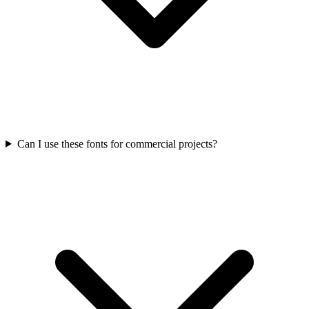
Can I use these fonts for commercial projects?