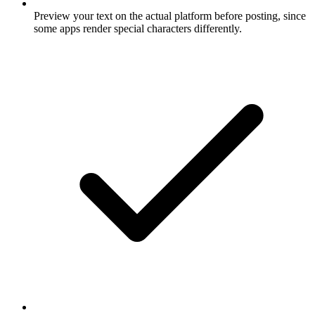
Preview your text on the actual platform before posting, since
some apps render special characters differently.