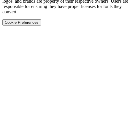
logos, and brands are property of their respective owners. Users are
responsible for ensuring they have proper licenses for fonts they
convert.
Cookie Preferences