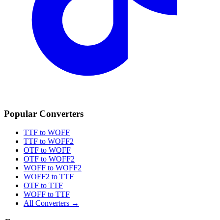
Popular Converters
TTF to WOFF
TTF to WOFF2
OTF to WOFF
OTF to WOFF2
WOFF to WOFF2
WOFF2 to TTF
OTF to TTF
WOFF to TTF
All Converters →