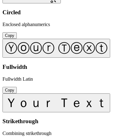
Circled
Enclosed alphanumerics
Copy
Ⓨⓞⓤⓡ Ⓣⓔⓧⓣ
Fullwidth
Fullwidth Latin
Copy
Ｙｏｕｒ Ｔｅｘｔ
Strikethrough
Combining strikethrough