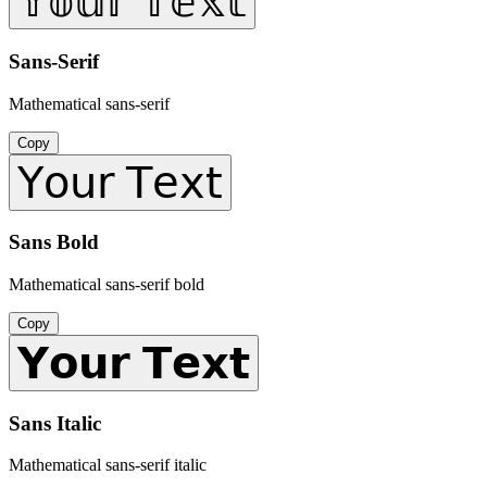
𝕐𝕠𝕦𝕣 𝕋𝕖𝕩𝕥
Sans-Serif
Mathematical sans-serif
Copy
𝖸𝗈𝗎𝗋 𝖳𝖾𝗑𝗍
Sans Bold
Mathematical sans-serif bold
Copy
𝗬𝗼𝘂𝗿 𝗧𝗲𝘅𝘁
Sans Italic
Mathematical sans-serif italic