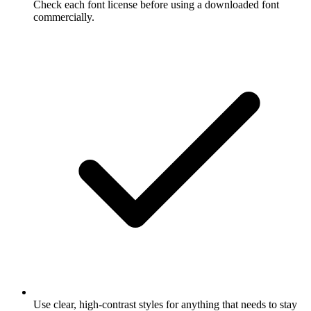
Check each font license before using a downloaded font
commercially.
Use clear, high-contrast styles for anything that needs to stay