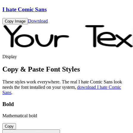
I hate Comic Sans
Download
Copy Image
Display
Copy & Paste Font Styles
These styles work everywhere. The real
I hate Comic Sans
look
needs the font installed on your system,
download
I hate Comic
Sans
.
Bold
Mathematical bold
Copy