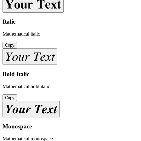
𝐘𝐨𝐮𝐫 𝐓𝐞𝐱𝐭
Italic
Mathematical italic
Copy
𝑌𝑜𝑢𝑟 𝑇𝑒𝑥𝑡
Bold Italic
Mathematical bold italic
Copy
𝒀𝒐𝒖𝒓 𝑻𝒆𝒙𝒕
Monospace
Mathematical monospace