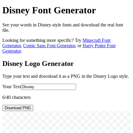
Disney Font Generator
See your words in Disney-style fonts and download the real font
file.
Looking for something more specific? Try
Minecraft Font
Generator
,
Comic Sans Font Generator
, or
Harry Potter Font
Generator
.
Disney Logo
Generator
Type your text and download it as a PNG in the
Disney Logo
style.
Your Text
6
/40 characters
Download PNG