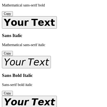
Mathematical sans-serif bold
Copy
𝗬𝗼𝘂𝗿 𝗧𝗲𝘅𝘁
Sans Italic
Mathematical sans-serif italic
Copy
𝘠𝘰𝘶𝘳 𝘛𝘦𝘹𝘵
Sans Bold Italic
Sans-serif bold italic
Copy
𝙔𝙤𝙪𝙧 𝙏𝙚𝙭𝙩