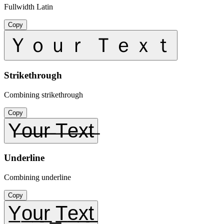
Fullwidth Latin
Copy
Ｙｏｕｒ Ｔｅｘｔ
Strikethrough
Combining strikethrough
Copy
Y̶o̶u̶r̶ ̶T̶e̶x̶t̶
Underline
Combining underline
Copy
Y̲o̲u̲r̲ ̲T̲e̲x̲t̲