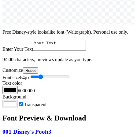
Free Disney-style lookalike font (Waltograph). Personal use only.
Enter Your Text
9
/500 characters, previews update as you type.
Customize
Reset
Font size
64
px
Text color
#000000
Background
Transparent
Font Preview & Download
001 Disney's Pooh3