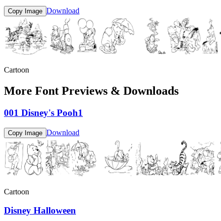
Download
Copy Image
Cartoon
More Font Previews & Downloads
001 Disney's Pooh1
Download
Copy Image
Cartoon
Disney Halloween