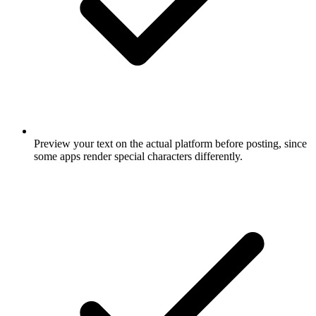
Preview your text on the actual platform before posting, since
some apps render special characters differently.