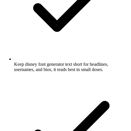
Keep disney font generator text short for headlines,
usernames, and bios, it reads best in small doses.