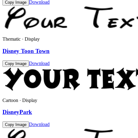
Download
Copy Image
Thematic · Display
Disney Toon Town
Download
Copy Image
Cartoon · Display
DisneyPark
Download
Copy Image