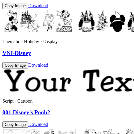
Download
Copy Image
Thematic · Holiday · Display
VNI-Disney
Download
Copy Image
Script · Cartoon
001 Disney's Pooh2
Download
Copy Image