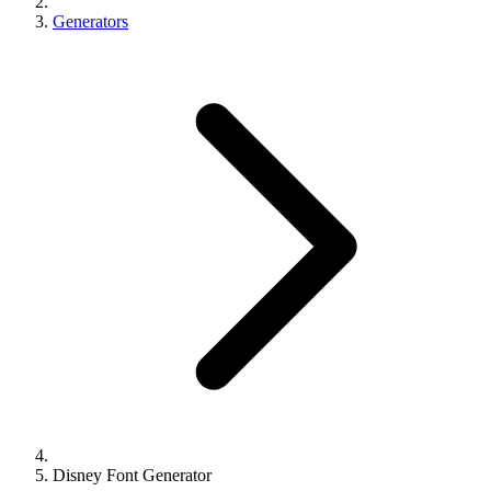
Generators
Disney Font Generator