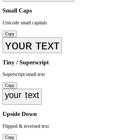
Small Caps
Unicode small capitals
Copy
ʏᴏᴜʀ ᴛᴇxᴛ
Tiny / Superscript
Superscript small text
Copy
ʸᵒᵘʳ ᵗᵉˣᵗ
Upside Down
Flipped & reversed text
Copy