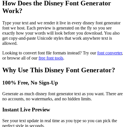
How Does the
Disney Font Generator
Work?
Type your text and we render it live in every disney font generator
font we host. Each preview is generated on the fly so you see
exactly how your words will look before you download. You also
get copy-and-paste Unicode styles that work anywhere text is
allowed.
Looking to convert font file formats instead? Try our
font converter
,
or browse all of our
free font tools
.
Why Use This
Disney Font Generator
?
100% Free, No Sign-Up
Generate as much disney font generator text as you want. There are
no accounts, no watermarks, and no hidden limits.
Instant Live Preview
See your text update in real time as you type so you can pick the
perfect style in seconds.