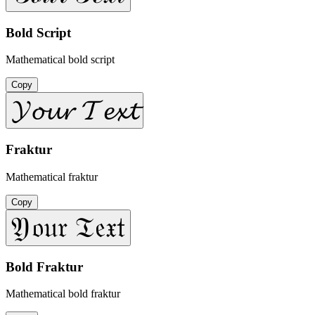
Bold Script
Mathematical bold script
Copy
𝓨𝓸𝓾𝓻 𝓣𝓮𝔁𝓽
Fraktur
Mathematical fraktur
Copy
𝔜𝔬𝔲𝔯 𝔗𝔢𝔵𝔱
Bold Fraktur
Mathematical bold fraktur