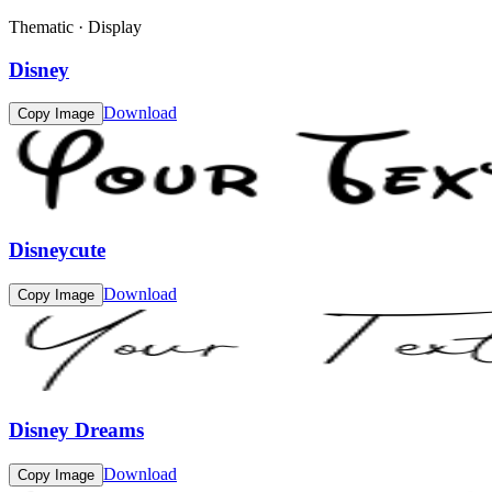
Thematic · Display
Disney
Download
Copy Image
Disneycute
Download
Copy Image
Disney Dreams
Download
Copy Image