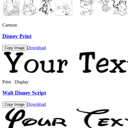
Cartoon
Disney Print
Download
Copy Image
Print · Display
Walt Disney Script
Download
Copy Image