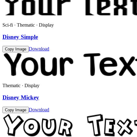
Sci-fi · Thematic · Display
Disney Simple
Download
Copy Image
Thematic · Display
Disney Mickey
Download
Copy Image