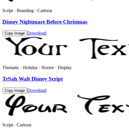
Script · Branding · Cartoon
Disney Nightmare Before Christmas
Download
Copy Image
Thematic · Holiday · Horror · Display
TrSah Walt Disney Script
Download
Copy Image
Script · Cartoon