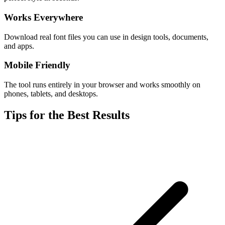
Works Everywhere
Download real font files you can use in design tools, documents,
and apps.
Mobile Friendly
The tool runs entirely in your browser and works smoothly on
phones, tablets, and desktops.
Tips for the Best Results