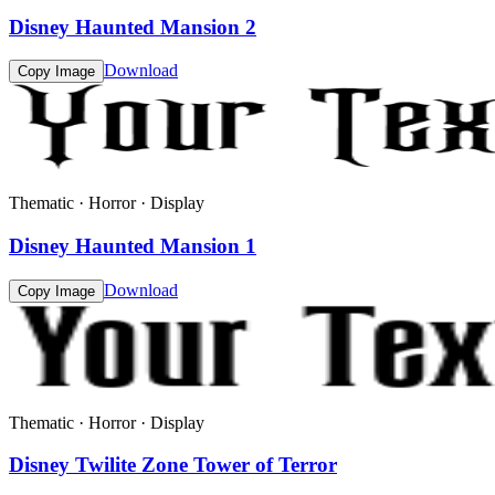
Disney Haunted Mansion 2
Download
Copy Image
Thematic · Horror · Display
Disney Haunted Mansion 1
Download
Copy Image
Thematic · Horror · Display
Disney Twilite Zone Tower of Terror