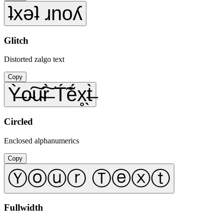
ʇxǝʇ ɹnoʎ
Glitch
Distorted zalgo text
Copy
Ỳ̶o̴͠u̴͠r̶̀ T́̃ẽ́x̥̖t̶̀
Circled
Enclosed alphanumerics
Copy
Ⓨⓞⓤⓡ Ⓣⓔⓧⓣ
Fullwidth