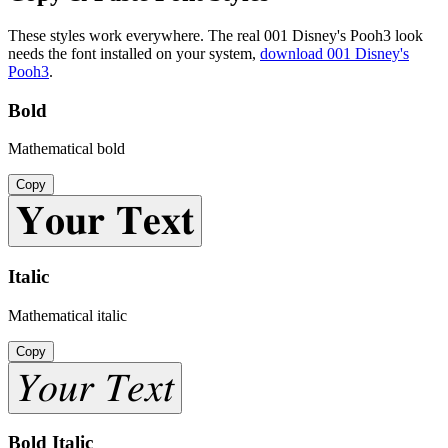
These styles work everywhere. The real
001 Disney's Pooh3
look
needs the font installed on your system,
download
001 Disney's
Pooh3
.
Bold
Mathematical bold
Copy
𝐘𝐨𝐮𝐫 𝐓𝐞𝐱𝐭
Italic
Mathematical italic
Copy
𝑌𝑜𝑢𝑟 𝑇𝑒𝑥𝑡
Bold Italic