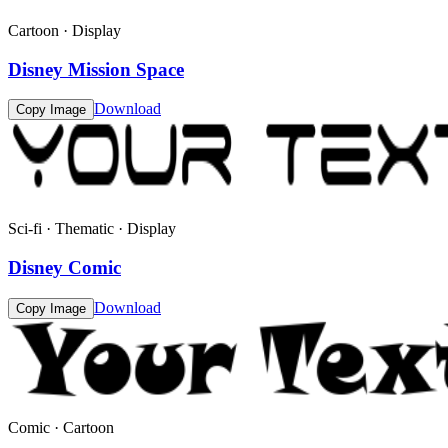
Cartoon · Display
Disney Mission Space
Download
Copy Image
Sci-fi · Thematic · Display
Disney Comic
Download
Copy Image
Comic · Cartoon