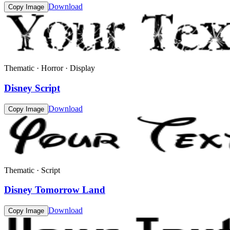
Download
Copy Image
Thematic · Horror · Display
Disney Script
Download
Copy Image
Thematic · Script
Disney Tomorrow Land
Download
Copy Image