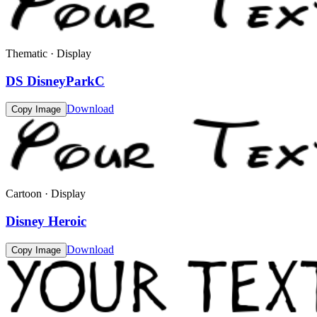
Thematic · Display
DS DisneyParkC
Download
Copy Image
Cartoon · Display
Disney Heroic
Download
Copy Image