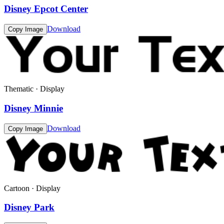
Disney Epcot Center
Download
Copy Image
Thematic · Display
Disney Minnie
Download
Copy Image
Cartoon · Display
Disney Park