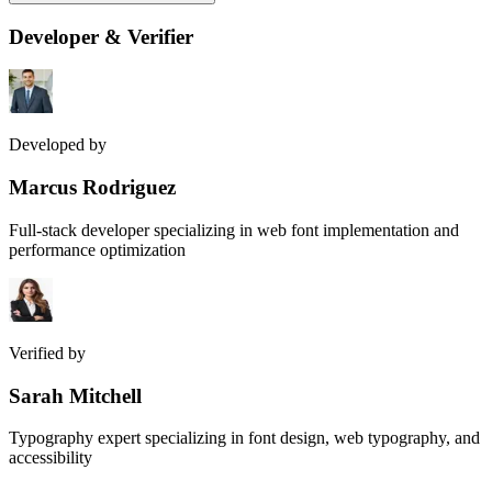
Developer & Verifier
Developed by
Marcus Rodriguez
Full-stack developer specializing in web font implementation and
performance optimization
Verified by
Sarah Mitchell
Typography expert specializing in font design, web typography, and
accessibility