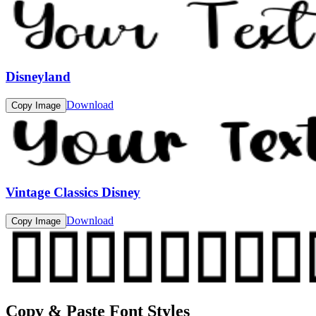
Disneyland
Download
Copy Image
Vintage Classics Disney
Download
Copy Image
Copy & Paste Font Styles