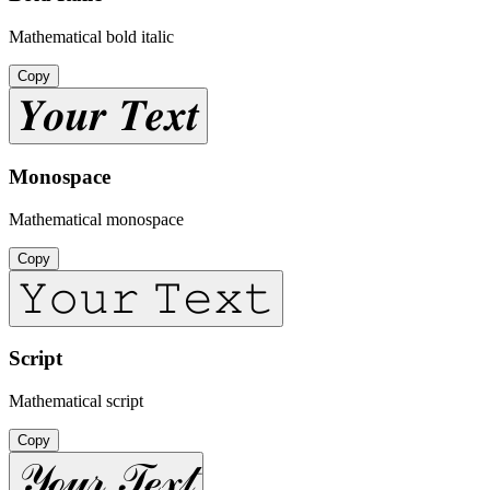
Mathematical bold italic
Copy
𝒀𝒐𝒖𝒓 𝑻𝒆𝒙𝒕
Monospace
Mathematical monospace
Copy
𝚈𝚘𝚞𝚛 𝚃𝚎𝚡𝚝
Script
Mathematical script
Copy
𝒴ℴ𝓊𝓇 𝒯ℯ𝓍𝓉