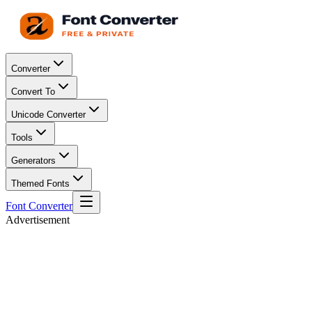
Converter
Convert To
Unicode Converter
Tools
Generators
Themed Fonts
Font Converter
Advertisement