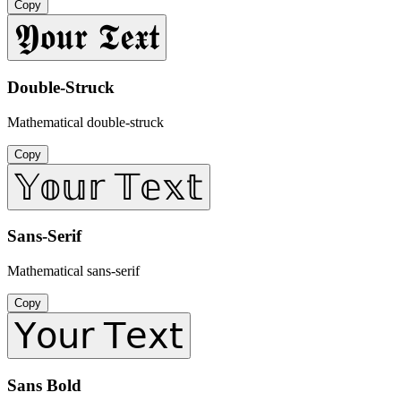
Copy
𝖄𝖔𝖚𝖗 𝕿𝖊𝖝𝖙
Double-Struck
Mathematical double-struck
Copy
𝕐𝕠𝕦𝕣 𝕋𝕖𝕩𝕥
Sans-Serif
Mathematical sans-serif
Copy
𝖸𝗈𝗎𝗋 𝖳𝖾𝗑𝗍
Sans Bold