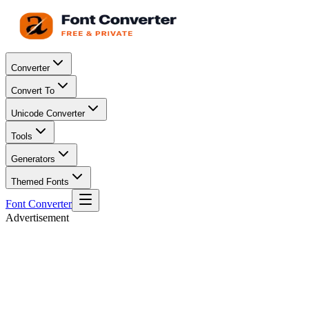
Converter
Convert To
Unicode Converter
Tools
Generators
Themed Fonts
Font Converter
Advertisement