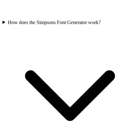
How does the Simpsons Font Generator work?