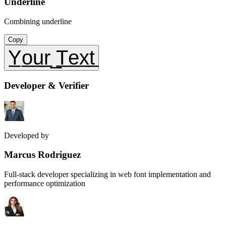
Underline
Combining underline
Copy
Y̲o̲u̲r̲ ̲T̲e̲x̲t̲
Developer & Verifier
Developed by
Marcus Rodriguez
Full-stack developer specializing in web font implementation and
performance optimization