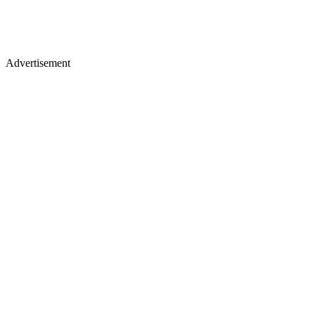
Advertisement