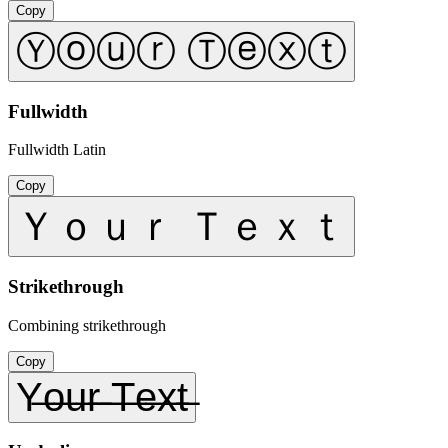
Copy
Ⓨⓞⓤⓡ Ⓣⓔⓧⓣ
Fullwidth
Fullwidth Latin
Copy
Ｙｏｕｒ Ｔｅｘｔ
Strikethrough
Combining strikethrough
Copy
Y̶o̶u̶r̶ ̶T̶e̶x̶t̶