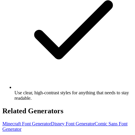
Use clear, high-contrast styles for anything that needs to stay
readable.
Related Generators
Minecraft Font Generator
Disney Font Generator
Comic Sans Font
Generator