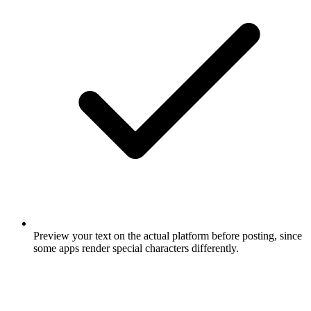
Preview your text on the actual platform before posting, since
some apps render special characters differently.