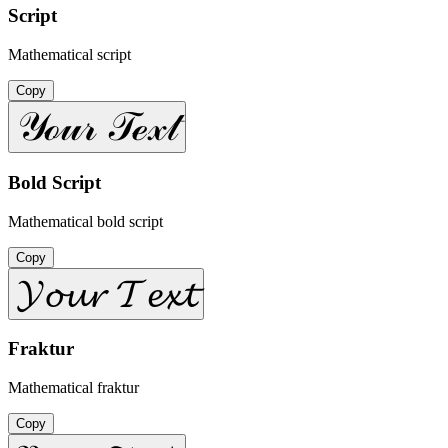
Script
Mathematical script
Copy
𝒴ℴ𝓊𝓇 𝒯ℯ𝓍𝓉
Bold Script
Mathematical bold script
Copy
𝓨𝓸𝓾𝓻 𝓣𝓮𝔁𝓽
Fraktur
Mathematical fraktur
Copy