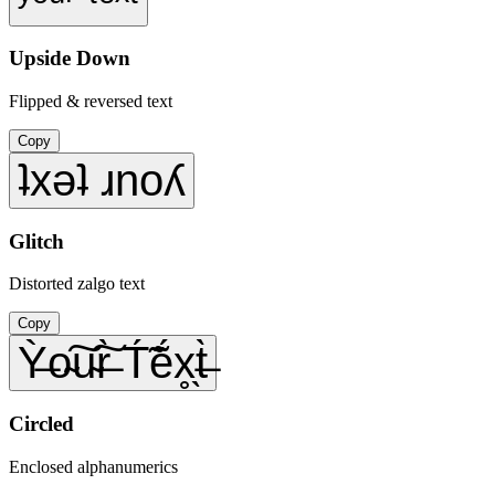
Upside Down
Flipped & reversed text
Copy
ʇxǝʇ ɹnoʎ
Glitch
Distorted zalgo text
Copy
Ỳ̶o̴͠u̴͠r̶̀ T́̃ẽ́x̥̖t̶̀
Circled
Enclosed alphanumerics