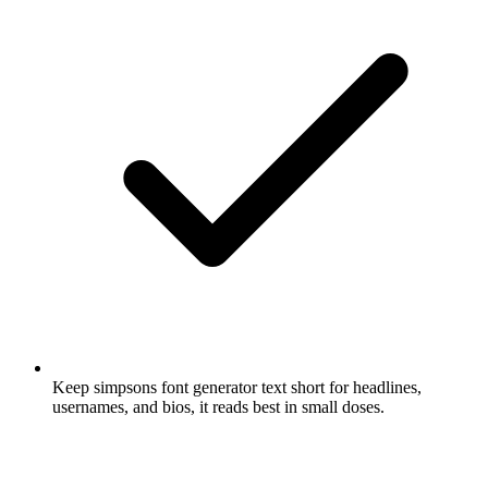
Keep simpsons font generator text short for headlines,
usernames, and bios, it reads best in small doses.