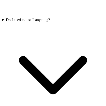
Do I need to install anything?