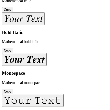
Mathematical italic
Copy
𝑌𝑜𝑢𝑟 𝑇𝑒𝑥𝑡
Bold Italic
Mathematical bold italic
Copy
𝒀𝒐𝒖𝒓 𝑻𝒆𝒙𝒕
Monospace
Mathematical monospace
Copy
𝚈𝚘𝚞𝚛 𝚃𝚎𝚡𝚝