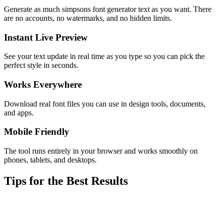
Generate as much simpsons font generator text as you want. There
are no accounts, no watermarks, and no hidden limits.
Instant Live Preview
See your text update in real time as you type so you can pick the
perfect style in seconds.
Works Everywhere
Download real font files you can use in design tools, documents,
and apps.
Mobile Friendly
The tool runs entirely in your browser and works smoothly on
phones, tablets, and desktops.
Tips for the Best Results