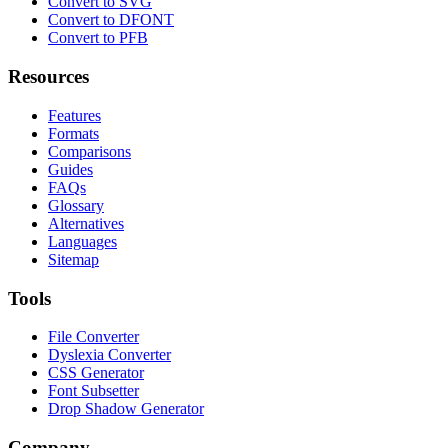
Convert to SVG
Convert to DFONT
Convert to PFB
Resources
Features
Formats
Comparisons
Guides
FAQs
Glossary
Alternatives
Languages
Sitemap
Tools
File Converter
Dyslexia Converter
CSS Generator
Font Subsetter
Drop Shadow Generator
Company