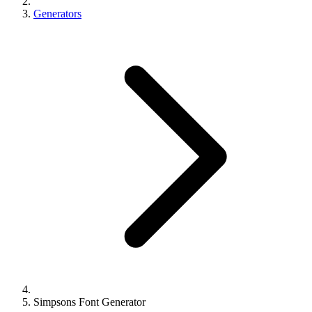
Generators
Simpsons Font Generator