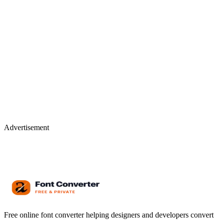
Advertisement
Free online font converter helping designers and developers convert