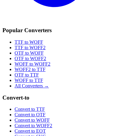
Popular Converters
TTF to WOFF
TTF to WOFF2
OTF to WOFF
OTF to WOFF2
WOFF to WOFF2
WOFF2 to TTF
OTF to TTF
WOFF to TTF
All Converters →
Convert-to
Convert to TTF
Convert to OTF
Convert to WOFF
Convert to WOFF2
Convert to EOT