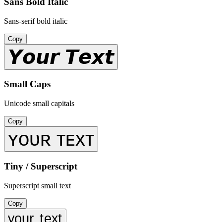
Sans Bold Italic
Sans-serif bold italic
Copy
𝙔𝙤𝙪𝙧 𝙏𝙚𝙭𝙩
Small Caps
Unicode small capitals
Copy
ʏᴏᴜʀ ᴛᴇxᴛ
Tiny / Superscript
Superscript small text
Copy
ʸᵒᵘʳ ᵗᵉˣᵗ