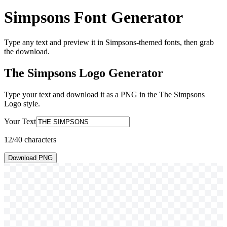
Simpsons Font Generator
Type any text and preview it in Simpsons-themed fonts, then grab
the download.
The Simpsons Logo
Generator
Type your text and download it as a PNG in the
The Simpsons
Logo
style.
Your Text
12
/40 characters
Download PNG