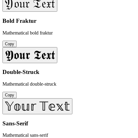
𝔜𝔬𝔲𝔯 𝔗𝔢𝔵𝔱
Bold Fraktur
Mathematical bold fraktur
Copy
𝖄𝖔𝖚𝖗 𝕿𝖊𝖝𝖙
Double-Struck
Mathematical double-struck
Copy
𝕐𝕠𝕦𝕣 𝕋𝕖𝕩𝕥
Sans-Serif
Mathematical sans-serif