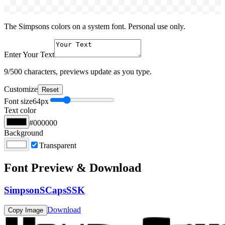
The Simpsons colors on a system font. Personal use only.
Enter Your Text
9
/500 characters, previews update as you type.
Customize
Reset
Font size
64
px
Text color
#000000
Background
Transparent
Font Preview & Download
SimpsonSCapsSSK
Download
Copy Image