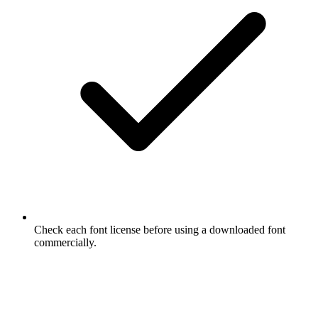
Check each font license before using a downloaded font
commercially.