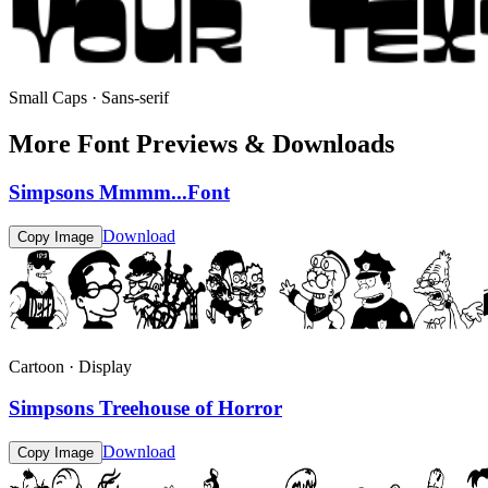
Small Caps · Sans-serif
More Font Previews & Downloads
Simpsons Mmmm...Font
Download
Copy Image
Cartoon · Display
Simpsons Treehouse of Horror
Download
Copy Image