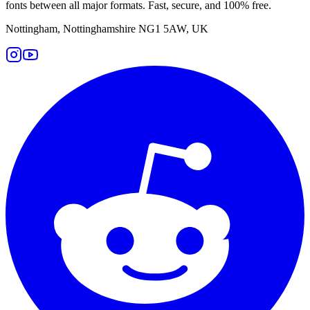
fonts between all major formats. Fast, secure, and 100% free.
Nottingham, Nottinghamshire NG1 5AW, UK