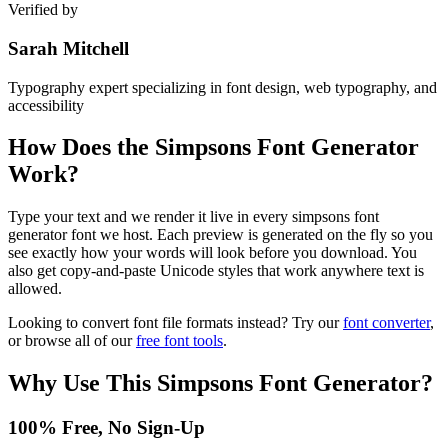
Verified by
Sarah Mitchell
Typography expert specializing in font design, web typography, and
accessibility
How Does the
Simpsons Font Generator
Work?
Type your text and we render it live in every simpsons font
generator font we host. Each preview is generated on the fly so you
see exactly how your words will look before you download. You
also get copy-and-paste Unicode styles that work anywhere text is
allowed.
Looking to convert font file formats instead? Try our
font converter
,
or browse all of our
free font tools
.
Why Use This
Simpsons Font Generator
?
100% Free, No Sign-Up