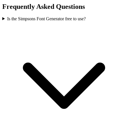
Frequently Asked Questions
Is the Simpsons Font Generator free to use?