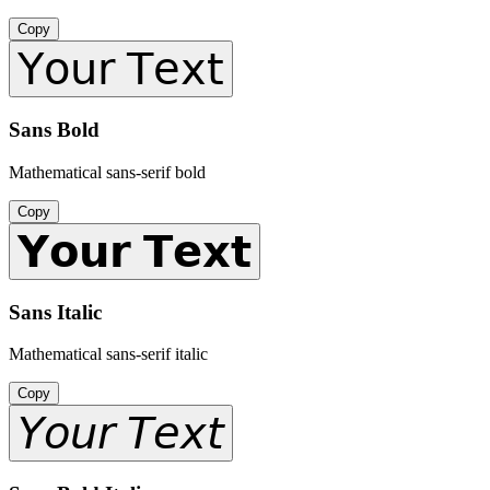
Copy
𝖸𝗈𝗎𝗋 𝖳𝖾𝗑𝗍
Sans Bold
Mathematical sans-serif bold
Copy
𝗬𝗼𝘂𝗿 𝗧𝗲𝘅𝘁
Sans Italic
Mathematical sans-serif italic
Copy
𝘠𝘰𝘶𝘳 𝘛𝘦𝘹𝘵