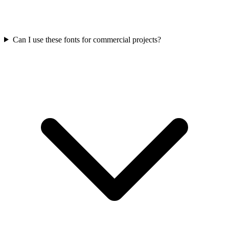
Can I use these fonts for commercial projects?