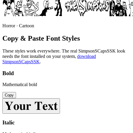
Horror · Cartoon
Copy & Paste Font Styles
These styles work everywhere. The real
SimpsonSCapsSSK
look
needs the font installed on your system,
download
SimpsonSCapsSSK
.
Bold
Mathematical bold
Copy
𝐘𝐨𝐮𝐫 𝐓𝐞𝐱𝐭
Italic