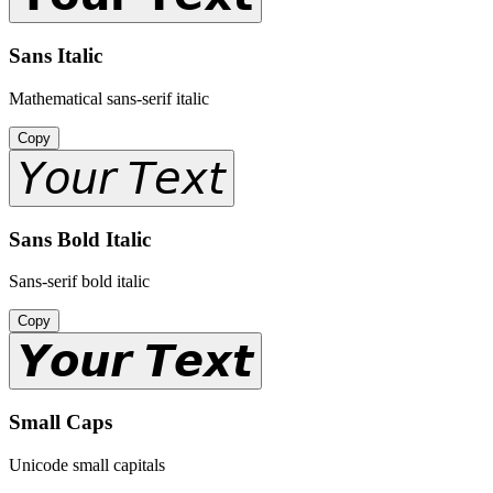
Sans Italic
Mathematical sans-serif italic
Copy
𝘠𝘰𝘶𝘳 𝘛𝘦𝘹𝘵
Sans Bold Italic
Sans-serif bold italic
Copy
𝙔𝙤𝙪𝙧 𝙏𝙚𝙭𝙩
Small Caps
Unicode small capitals