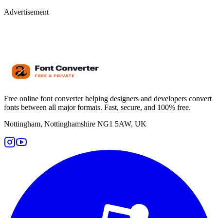
Advertisement
Free online font converter helping designers and developers convert
fonts between all major formats. Fast, secure, and 100% free.
Nottingham, Nottinghamshire NG1 5AW, UK