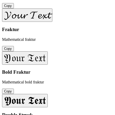
Copy
𝓨𝓸𝓾𝓻 𝓣𝓮𝔁𝓽
Fraktur
Mathematical fraktur
Copy
𝔜𝔬𝔲𝔯 𝔗𝔢𝔵𝔱
Bold Fraktur
Mathematical bold fraktur
Copy
𝖄𝖔𝖚𝖗 𝕿𝖊𝖝𝖙
Double-Struck