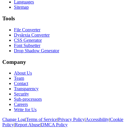
Languages
Sitemap
Tools
File Converter
Dyslexia Converter
CSS Generator
Font Subsetter
Drop Shadow Generator
Company
About Us
Team
Contact
Transparency
Security
Sub-processors
Careers
Write for Us
Change Log
|
Terms of Service
|
Privacy Policy
|
Accessibility
|
Cookie
Policy
|
Report Abuse
|
DMCA Policy