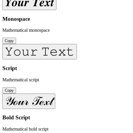
𝒀𝒐𝒖𝒓 𝑻𝒆𝒙𝒕
Monospace
Mathematical monospace
Copy
𝚈𝚘𝚞𝚛 𝚃𝚎𝚡𝚝
Script
Mathematical script
Copy
𝒴ℴ𝓊𝓇 𝒯ℯ𝓍𝓉
Bold Script
Mathematical bold script