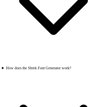
How does the Shrek Font Generator work?