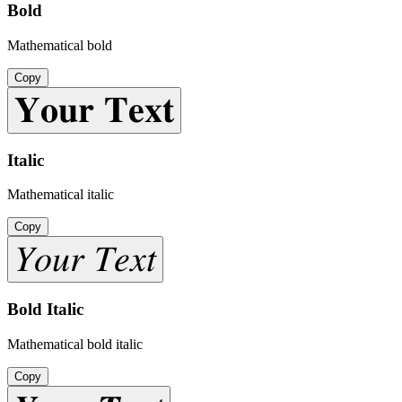
Bold
Mathematical bold
Copy
𝐘𝐨𝐮𝐫 𝐓𝐞𝐱𝐭
Italic
Mathematical italic
Copy
𝑌𝑜𝑢𝑟 𝑇𝑒𝑥𝑡
Bold Italic
Mathematical bold italic
Copy