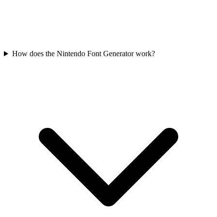
How does the Nintendo Font Generator work?