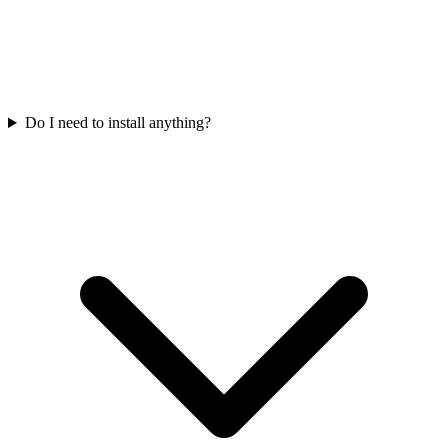
Do I need to install anything?