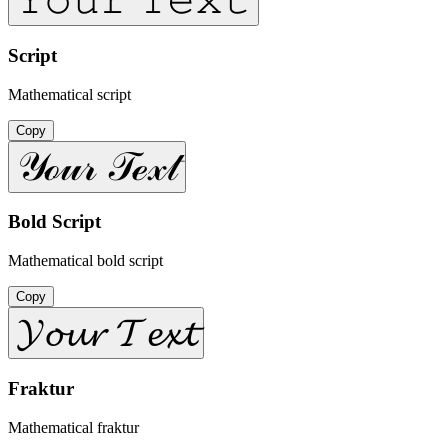
Script
Mathematical script
Copy
𝒴ℴ𝓊𝓇 𝒯ℯ𝓍𝓉
Bold Script
Mathematical bold script
Copy
𝓨𝓸𝓾𝓻 𝓣𝓮𝔁𝓽
Fraktur
Mathematical fraktur