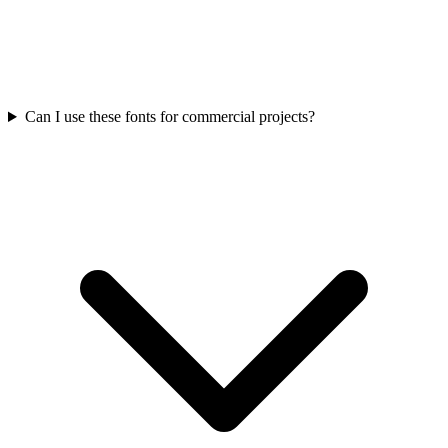
Can I use these fonts for commercial projects?