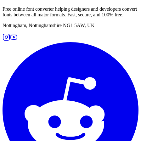
Free online font converter helping designers and developers convert
fonts between all major formats. Fast, secure, and 100% free.
Nottingham, Nottinghamshire NG1 5AW, UK