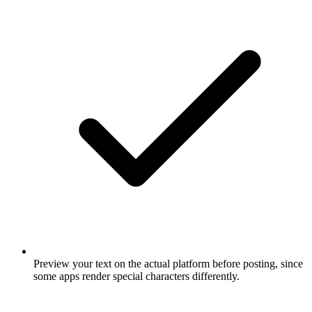
Preview your text on the actual platform before posting, since
some apps render special characters differently.