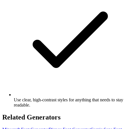
Use clear, high-contrast styles for anything that needs to stay
readable.
Related Generators