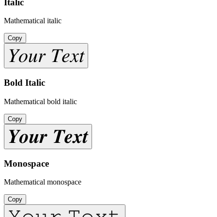
Italic
Mathematical italic
Copy
𝑌𝑜𝑢𝑟 𝑇𝑒𝑥𝑡
Bold Italic
Mathematical bold italic
Copy
𝒀𝒐𝒖𝒓 𝑻𝒆𝒙𝒕
Monospace
Mathematical monospace
Copy
𝚈𝚘𝚞𝚛 𝚃𝚎𝚡𝚝