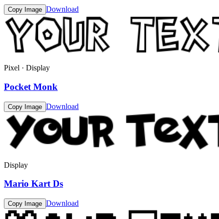
Download
Copy Image
Pixel · Display
Pocket Monk
Download
Copy Image
Display
Mario Kart Ds
Download
Copy Image