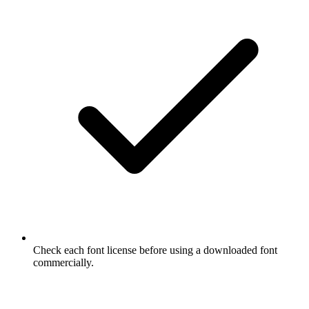
Check each font license before using a downloaded font
commercially.