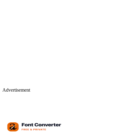
Advertisement