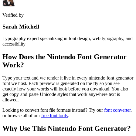
Verified by
Sarah Mitchell
Typography expert specializing in font design, web typography, and
accessibility
How Does the
Nintendo Font Generator
Work?
Type your text and we render it live in every nintendo font generator
font we host. Each preview is generated on the fly so you see
exactly how your words will look before you download. You also
get copy-and-paste Unicode styles that work anywhere text is
allowed.
Looking to convert font file formats instead? Try our
font converter
,
or browse all of our
free font tools
.
Why Use This
Nintendo Font Generator
?