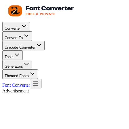
Converter
Convert To
Unicode Converter
Tools
Generators
Themed Fonts
Font Converter
Advertisement