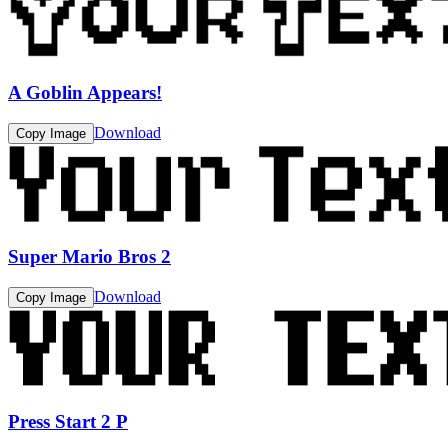
A Goblin Appears!
Download
Copy Image
Super Mario Bros 2
Download
Copy Image
Press Start 2 P