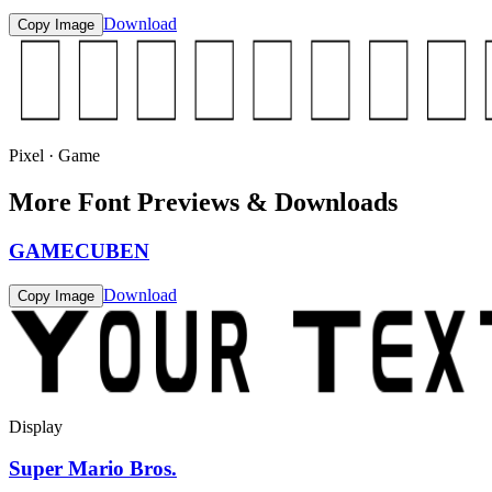
Download
Copy Image
Pixel · Game
More Font Previews & Downloads
GAMECUBEN
Download
Copy Image
Display
Super Mario Bros.