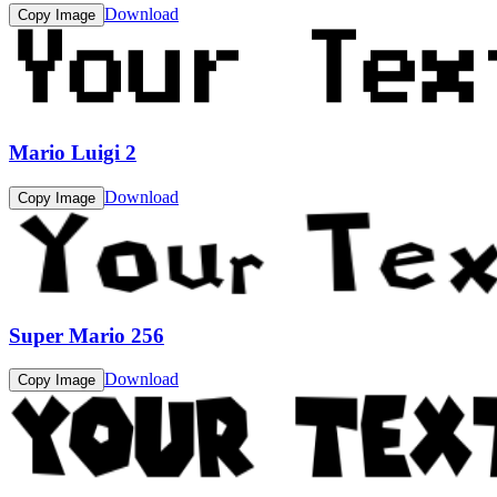
Download
Copy Image
Mario Luigi 2
Download
Copy Image
Super Mario 256
Download
Copy Image