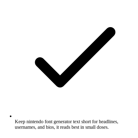
Keep nintendo font generator text short for headlines,
usernames, and bios, it reads best in small doses.