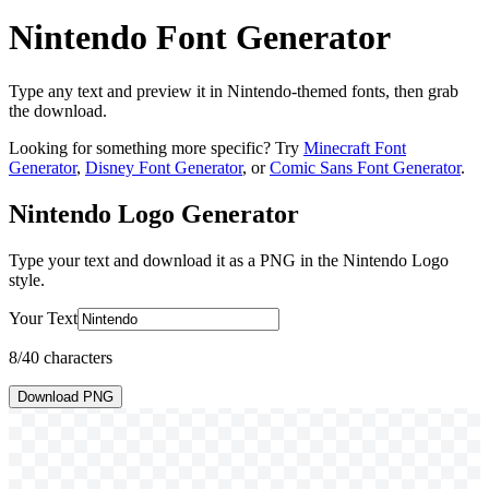
Nintendo Font Generator
Type any text and preview it in Nintendo-themed fonts, then grab
the download.
Looking for something more specific? Try
Minecraft Font
Generator
,
Disney Font Generator
, or
Comic Sans Font Generator
.
Nintendo Logo
Generator
Type your text and download it as a PNG in the
Nintendo Logo
style.
Your Text
8
/40 characters
Download PNG