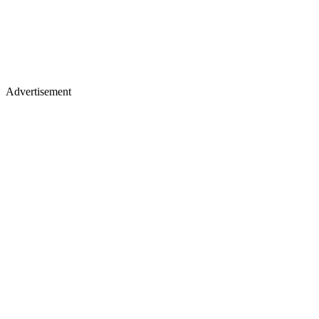
Advertisement