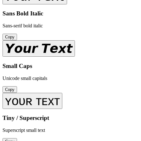
Sans Bold Italic
Sans-serif bold italic
Copy
𝙔𝙤𝙪𝙧 𝙏𝙚𝙭𝙩
Small Caps
Unicode small capitals
Copy
ʏᴏᴜʀ ᴛᴇxᴛ
Tiny / Superscript
Superscript small text