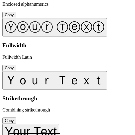
Enclosed alphanumerics
Copy
Ⓨⓞⓤⓡ Ⓣⓔⓧⓣ
Fullwidth
Fullwidth Latin
Copy
Ｙｏｕｒ Ｔｅｘｔ
Strikethrough
Combining strikethrough
Copy
Y̶o̶u̶r̶ ̶T̶e̶x̶t̶