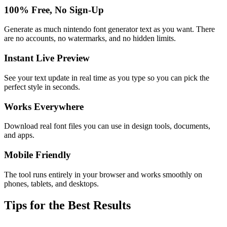
100% Free, No Sign-Up
Generate as much nintendo font generator text as you want. There
are no accounts, no watermarks, and no hidden limits.
Instant Live Preview
See your text update in real time as you type so you can pick the
perfect style in seconds.
Works Everywhere
Download real font files you can use in design tools, documents,
and apps.
Mobile Friendly
The tool runs entirely in your browser and works smoothly on
phones, tablets, and desktops.
Tips for the Best Results