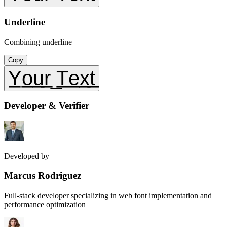
Underline
Combining underline
Copy
Y̲o̲u̲r̲ ̲T̲e̲x̲t̲
Developer & Verifier
Developed by
Marcus Rodriguez
Full-stack developer specializing in web font implementation and
performance optimization