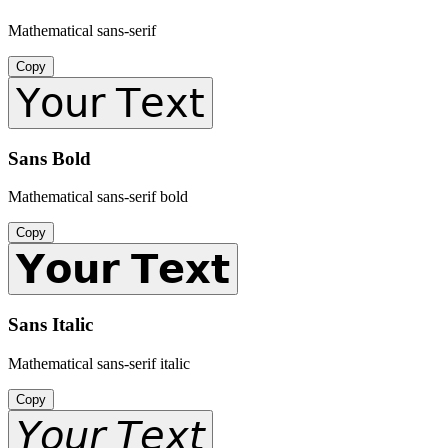
Mathematical sans-serif
Copy
𝖸𝗈𝗎𝗋 𝖳𝖾𝗑𝗍
Sans Bold
Mathematical sans-serif bold
Copy
𝗬𝗼𝘂𝗿 𝗧𝗲𝘅𝘁
Sans Italic
Mathematical sans-serif italic
Copy
𝘠𝘰𝘶𝘳 𝘛𝘦𝘹𝘵