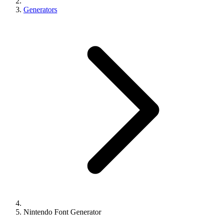
Generators
Nintendo Font Generator