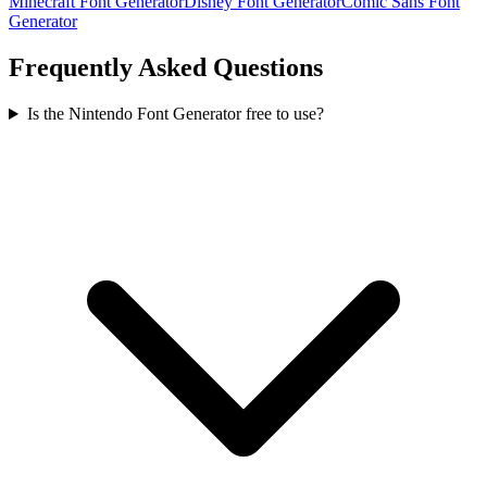
Minecraft Font Generator
Disney Font Generator
Comic Sans Font
Generator
Frequently Asked Questions
Is the Nintendo Font Generator free to use?