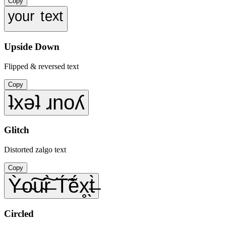
Copy
ʸᵒᵘʳ ᵗᵉˣᵗ
Upside Down
Flipped & reversed text
Copy
ʇxǝʇ ɹnoʎ
Glitch
Distorted zalgo text
Copy
Ỳ̶o̴͠u̴͠r̶̀ T́̃ẽ́x̥̖t̶̀
Circled