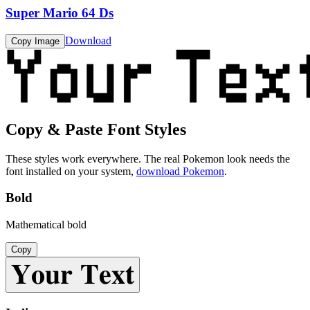
Super Mario 64 Ds
Download
Copy Image
Copy & Paste Font Styles
These styles work everywhere. The real
Pokemon
look needs the
font installed on your system,
download
Pokemon
.
Bold
Mathematical bold
Copy
𝐘𝐨𝐮𝐫 𝐓𝐞𝐱𝐭