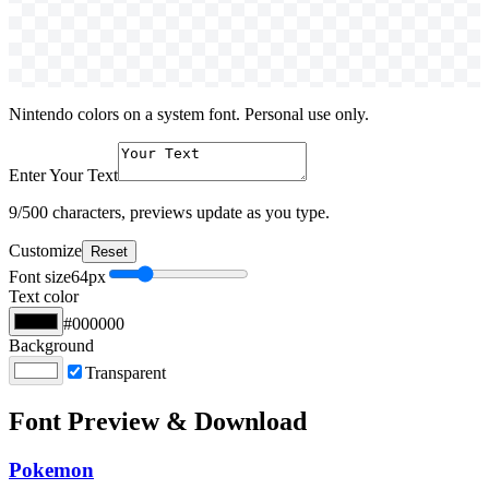
Nintendo colors on a system font. Personal use only.
Enter Your Text
9
/500 characters, previews update as you type.
Customize
Reset
Font size
64
px
Text color
#000000
Background
Transparent
Font Preview & Download
Pokemon