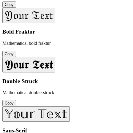
Copy
𝔜𝔬𝔲𝔯 𝔗𝔢𝔵𝔱
Bold Fraktur
Mathematical bold fraktur
Copy
𝖄𝖔𝖚𝖗 𝕿𝖊𝖝𝖙
Double-Struck
Mathematical double-struck
Copy
𝕐𝕠𝕦𝕣 𝕋𝕖𝕩𝕥
Sans-Serif