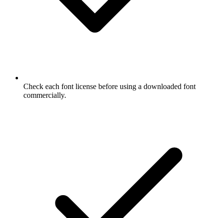
Check each font license before using a downloaded font
commercially.