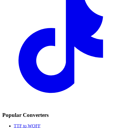
Popular Converters
TTF to WOFF