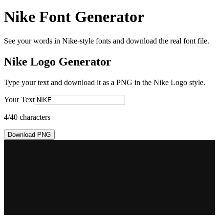
Nike Font Generator
See your words in Nike-style fonts and download the real font file.
Nike Logo
Generator
Type your text and download it as a PNG in the
Nike Logo
style.
Your Text
4
/40 characters
Download PNG