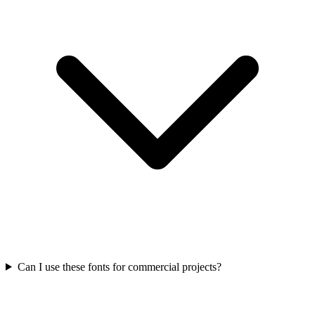
Can I use these fonts for commercial projects?