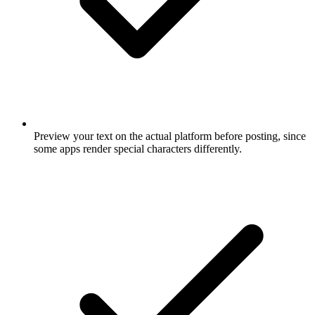
Preview your text on the actual platform before posting, since
some apps render special characters differently.