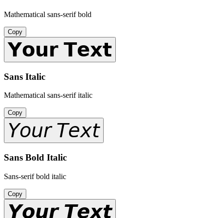
Mathematical sans-serif bold
Copy
𝗬𝗼𝘂𝗿 𝗧𝗲𝘅𝘁
Sans Italic
Mathematical sans-serif italic
Copy
𝘠𝘰𝘶𝘳 𝘛𝘦𝘹𝘵
Sans Bold Italic
Sans-serif bold italic
Copy
𝙔𝙤𝙪𝙧 𝙏𝙚𝙭𝙩