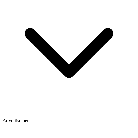
Advertisement