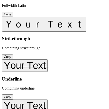
Fullwidth Latin
Copy
Ｙｏｕｒ Ｔｅｘｔ
Strikethrough
Combining strikethrough
Copy
Y̶o̶u̶r̶ ̶T̶e̶x̶t̶
Underline
Combining underline
Copy
Y̲o̲u̲r̲ ̲T̲e̲x̲t̲