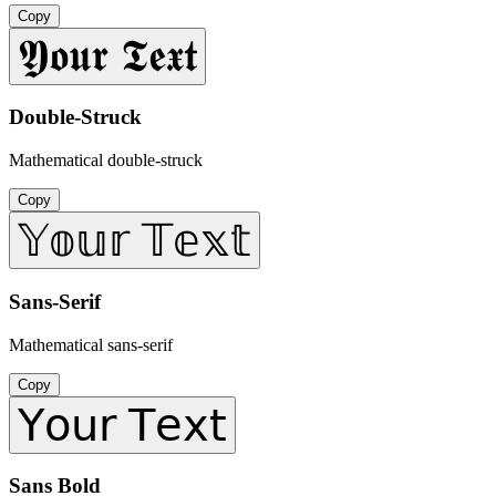
Copy
𝖄𝖔𝖚𝖗 𝕿𝖊𝖝𝖙
Double-Struck
Mathematical double-struck
Copy
𝕐𝕠𝕦𝕣 𝕋𝕖𝕩𝕥
Sans-Serif
Mathematical sans-serif
Copy
𝖸𝗈𝗎𝗋 𝖳𝖾𝗑𝗍
Sans Bold