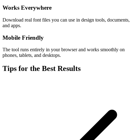
Works Everywhere
Download real font files you can use in design tools, documents,
and apps.
Mobile Friendly
The tool runs entirely in your browser and works smoothly on
phones, tablets, and desktops.
Tips for the Best Results