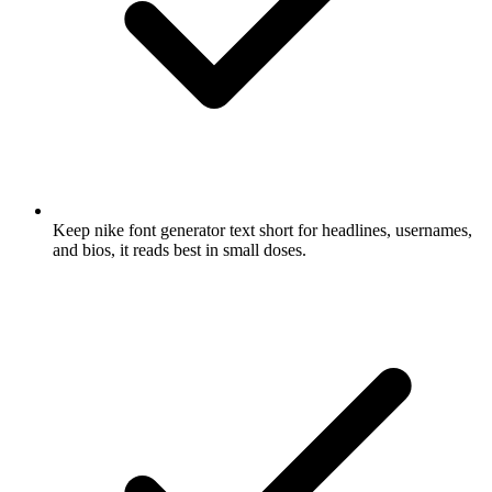
Keep nike font generator text short for headlines, usernames,
and bios, it reads best in small doses.