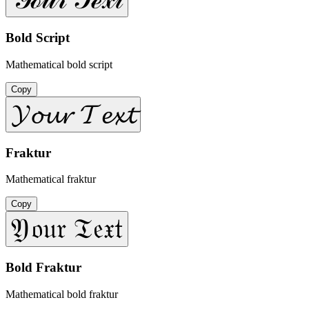
Bold Script
Mathematical bold script
Copy
𝓨𝓸𝓾𝓻 𝓣𝓮𝔁𝓽
Fraktur
Mathematical fraktur
Copy
𝔜𝔬𝔲𝔯 𝔗𝔢𝔵𝔱
Bold Fraktur
Mathematical bold fraktur