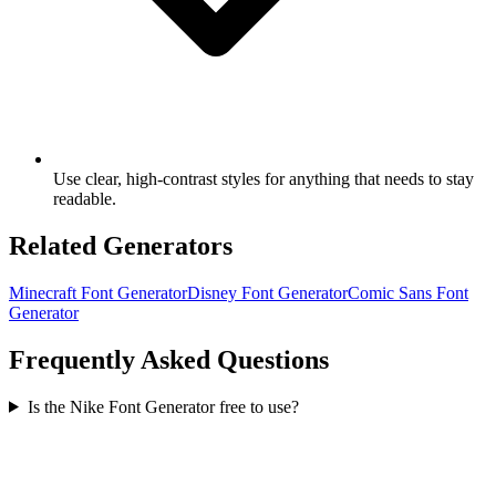
Use clear, high-contrast styles for anything that needs to stay
readable.
Related Generators
Minecraft Font Generator
Disney Font Generator
Comic Sans Font
Generator
Frequently Asked Questions
Is the Nike Font Generator free to use?