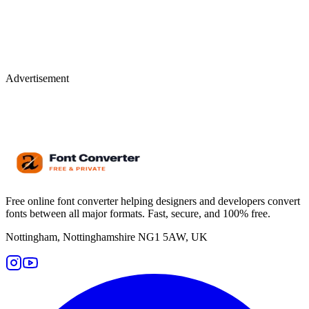
Advertisement
Free online font converter helping designers and developers convert
fonts between all major formats. Fast, secure, and 100% free.
Nottingham, Nottinghamshire NG1 5AW, UK