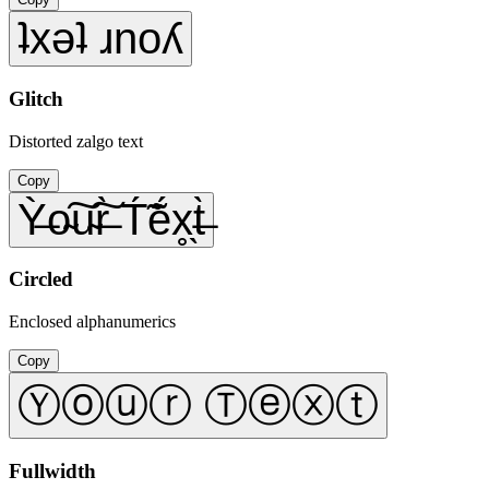
ʇxǝʇ ɹnoʎ
Glitch
Distorted zalgo text
Copy
Ỳ̶o̴͠u̴͠r̶̀ T́̃ẽ́x̥̖t̶̀
Circled
Enclosed alphanumerics
Copy
Ⓨⓞⓤⓡ Ⓣⓔⓧⓣ
Fullwidth