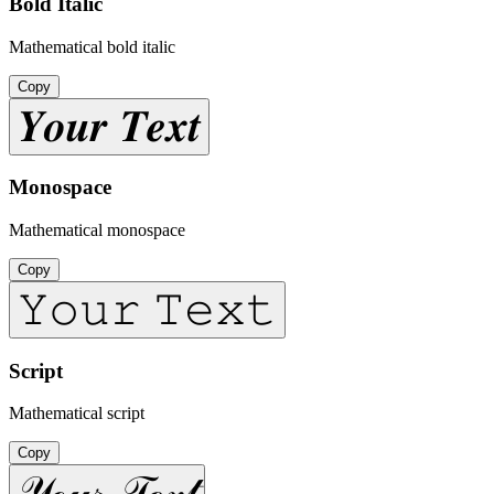
Bold Italic
Mathematical bold italic
Copy
𝒀𝒐𝒖𝒓 𝑻𝒆𝒙𝒕
Monospace
Mathematical monospace
Copy
𝚈𝚘𝚞𝚛 𝚃𝚎𝚡𝚝
Script
Mathematical script
Copy
𝒴ℴ𝓊𝓇 𝒯ℯ𝓍𝓉