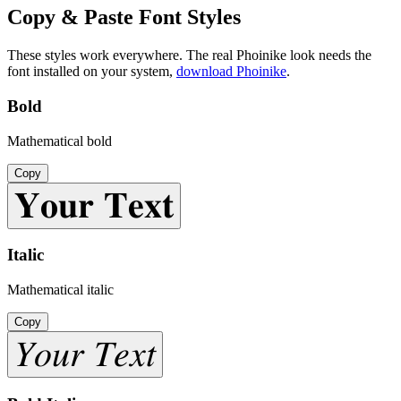
Copy & Paste Font Styles
These styles work everywhere. The real
Phoinike
look needs the
font installed on your system,
download
Phoinike
.
Bold
Mathematical bold
Copy
𝐘𝐨𝐮𝐫 𝐓𝐞𝐱𝐭
Italic
Mathematical italic
Copy
𝑌𝑜𝑢𝑟 𝑇𝑒𝑥𝑡