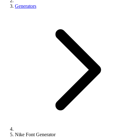
Generators
Nike Font Generator