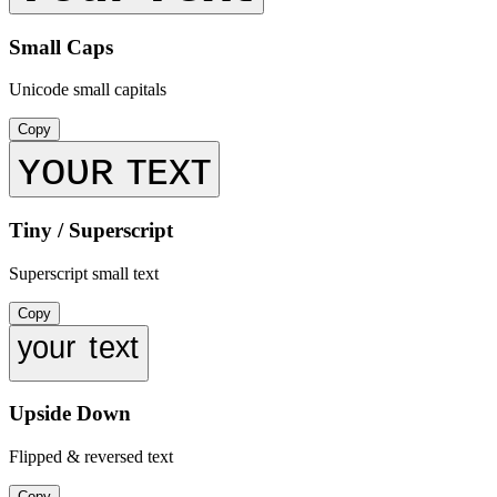
Small Caps
Unicode small capitals
Copy
ʏᴏᴜʀ ᴛᴇxᴛ
Tiny / Superscript
Superscript small text
Copy
ʸᵒᵘʳ ᵗᵉˣᵗ
Upside Down
Flipped & reversed text
Copy