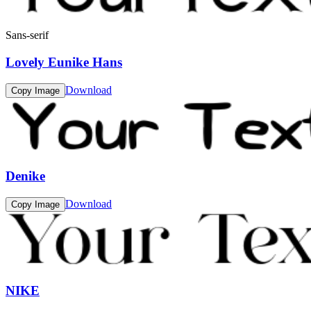
Sans-serif
Lovely Eunike Hans
Download
Copy Image
Denike
Download
Copy Image
NIKE