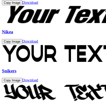
Download
Copy Image
Nikea
Download
Copy Image
Snikers
Download
Copy Image