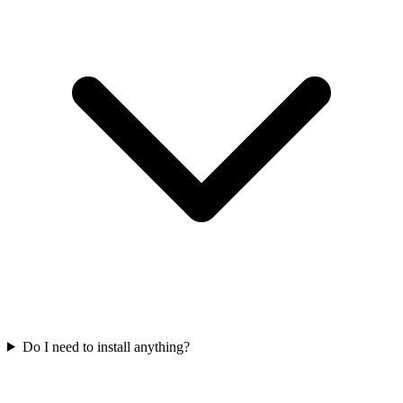
Do I need to install anything?