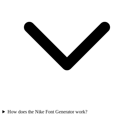
How does the Nike Font Generator work?