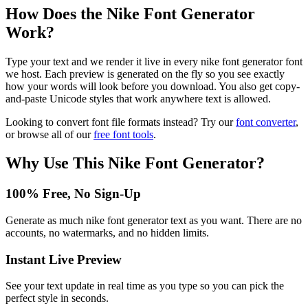
How Does the
Nike Font Generator
Work?
Type your text and we render it live in every nike font generator font
we host. Each preview is generated on the fly so you see exactly
how your words will look before you download. You also get copy-
and-paste Unicode styles that work anywhere text is allowed.
Looking to convert font file formats instead? Try our
font converter
,
or browse all of our
free font tools
.
Why Use This
Nike Font Generator
?
100% Free, No Sign-Up
Generate as much nike font generator text as you want. There are no
accounts, no watermarks, and no hidden limits.
Instant Live Preview
See your text update in real time as you type so you can pick the
perfect style in seconds.