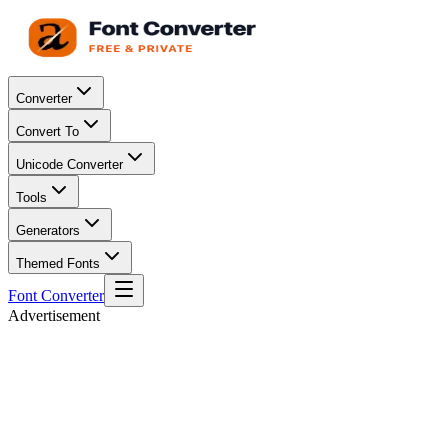
Converter
Convert To
Unicode Converter
Tools
Generators
Themed Fonts
Font Converter
Advertisement