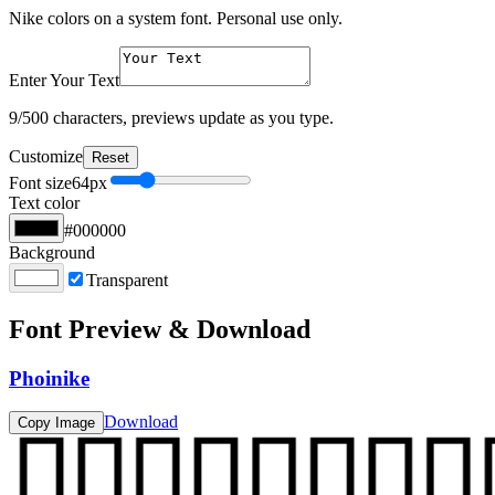
Nike colors on a system font. Personal use only.
Enter Your Text
9
/500 characters, previews update as you type.
Customize
Reset
Font size
64
px
Text color
#000000
Background
Transparent
Font Preview & Download
Phoinike
Download
Copy Image