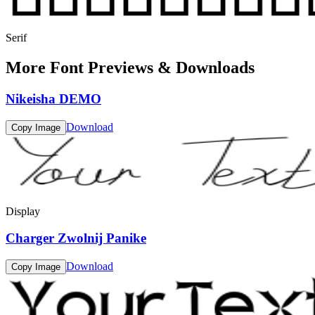
Serif
More Font Previews & Downloads
Nikeisha DEMO
Download
Copy Image
Display
Charger Zwolnij Panike
Download
Copy Image