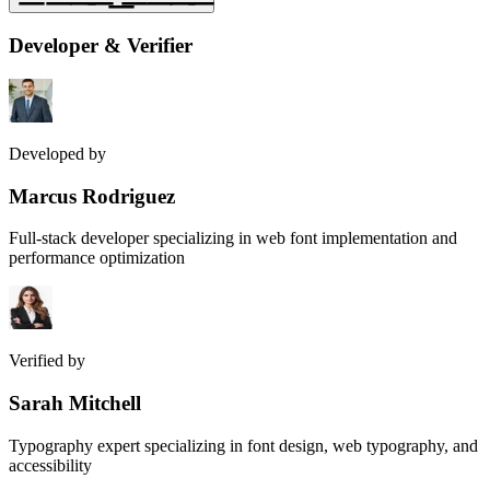
Developer & Verifier
Developed by
Marcus Rodriguez
Full-stack developer specializing in web font implementation and
performance optimization
Verified by
Sarah Mitchell
Typography expert specializing in font design, web typography, and
accessibility