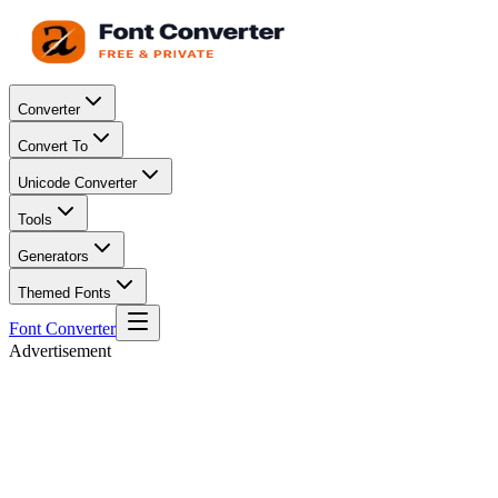
Converter
Convert To
Unicode Converter
Tools
Generators
Themed Fonts
Font Converter
Advertisement