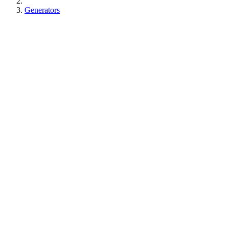
Generators