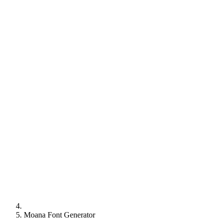
Moana Font Generator