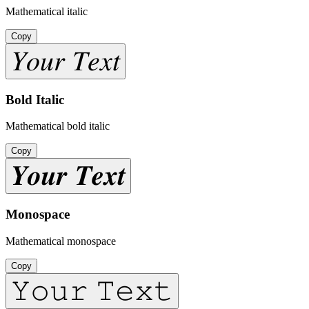
Mathematical italic
Copy
𝑌𝑜𝑢𝑟 𝑇𝑒𝑥𝑡
Bold Italic
Mathematical bold italic
Copy
𝒀𝒐𝒖𝒓 𝑻𝒆𝒙𝒕
Monospace
Mathematical monospace
Copy
𝚈𝚘𝚞𝚛 𝚃𝚎𝚡𝚝