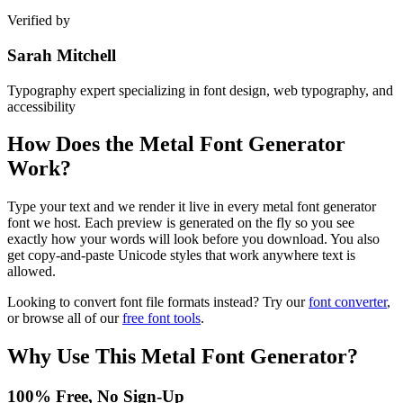
Verified by
Sarah Mitchell
Typography expert specializing in font design, web typography, and
accessibility
How Does the
Metal Font Generator
Work?
Type your text and we render it live in every metal font generator
font we host. Each preview is generated on the fly so you see
exactly how your words will look before you download. You also
get copy-and-paste Unicode styles that work anywhere text is
allowed.
Looking to convert font file formats instead? Try our
font converter
,
or browse all of our
free font tools
.
Why Use This
Metal Font Generator
?
100% Free, No Sign-Up