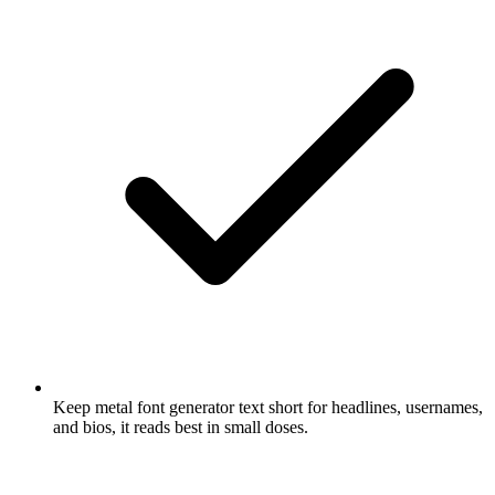
Keep metal font generator text short for headlines, usernames,
and bios, it reads best in small doses.