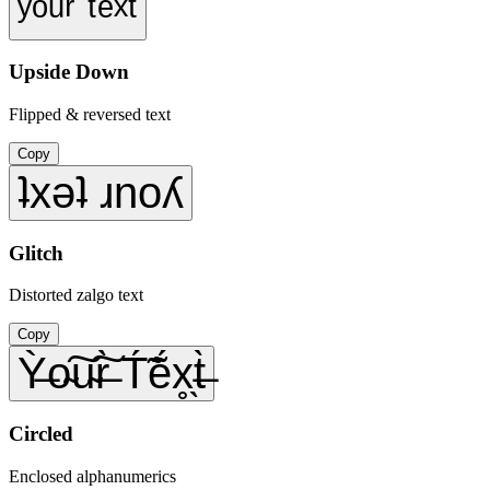
ʸᵒᵘʳ ᵗᵉˣᵗ
Upside Down
Flipped & reversed text
Copy
ʇxǝʇ ɹnoʎ
Glitch
Distorted zalgo text
Copy
Ỳ̶o̴͠u̴͠r̶̀ T́̃ẽ́x̥̖t̶̀
Circled
Enclosed alphanumerics