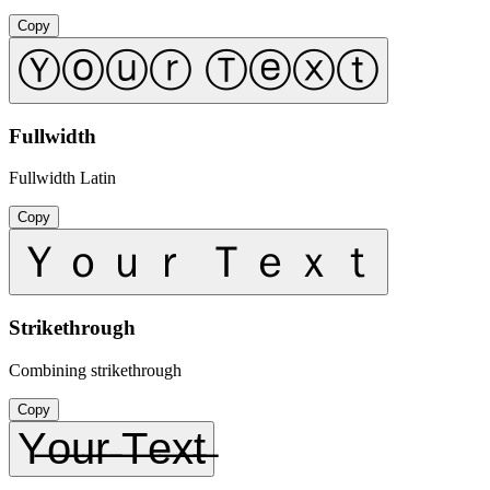
Copy
Ⓨⓞⓤⓡ Ⓣⓔⓧⓣ
Fullwidth
Fullwidth Latin
Copy
Ｙｏｕｒ Ｔｅｘｔ
Strikethrough
Combining strikethrough
Copy
Y̶o̶u̶r̶ ̶T̶e̶x̶t̶