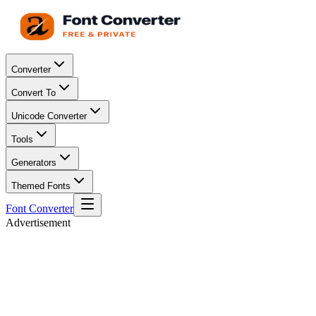
Converter
Convert To
Unicode Converter
Tools
Generators
Themed Fonts
Font Converter
Advertisement