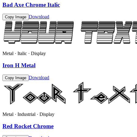
Bad Axe Chrome Italic
Download
Copy Image
Metal · Italic · Display
Iron H Metal
Download
Copy Image
Metal · Industrial · Display
Red Rocket Chrome