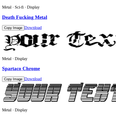
Metal · Sci-fi · Display
Death Fucking Metal
Download
Copy Image
Metal · Display
Spartaco Chrome
Download
Copy Image
Metal · Display