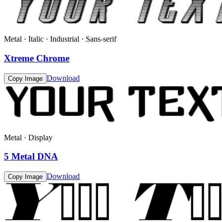
Metal · Italic · Industrial · Sans-serif
Xtreme Chrome
Download
Copy Image
Metal · Display
5 Metal DNA
Download
Copy Image