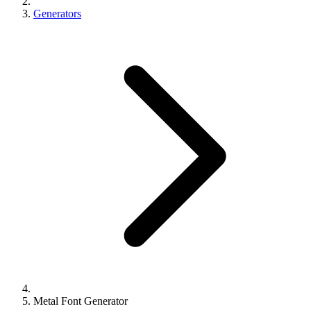
Generators
Metal Font Generator