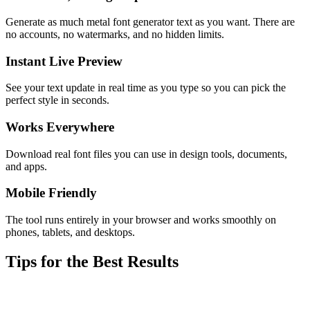
Generate as much metal font generator text as you want. There are
no accounts, no watermarks, and no hidden limits.
Instant Live Preview
See your text update in real time as you type so you can pick the
perfect style in seconds.
Works Everywhere
Download real font files you can use in design tools, documents,
and apps.
Mobile Friendly
The tool runs entirely in your browser and works smoothly on
phones, tablets, and desktops.
Tips for the Best Results