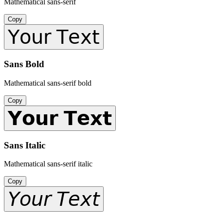
Mathematical sans-serif
Copy
𝖸𝗈𝗎𝗋 𝖳𝖾𝗑𝗍
Sans Bold
Mathematical sans-serif bold
Copy
𝗬𝗼𝘂𝗿 𝗧𝗲𝘅𝘁
Sans Italic
Mathematical sans-serif italic
Copy
𝘠𝘰𝘶𝘳 𝘛𝘦𝘹𝘵