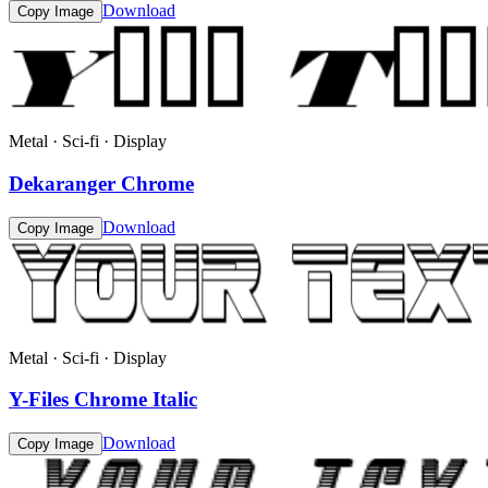
Download
Copy Image
Metal · Sci-fi · Display
Dekaranger Chrome
Download
Copy Image
Metal · Sci-fi · Display
Y-Files Chrome Italic
Download
Copy Image