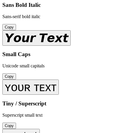
Sans Bold Italic
Sans-serif bold italic
Copy
𝙔𝙤𝙪𝙧 𝙏𝙚𝙭𝙩
Small Caps
Unicode small capitals
Copy
ʏᴏᴜʀ ᴛᴇxᴛ
Tiny / Superscript
Superscript small text
Copy