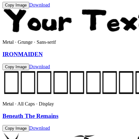
Download
Copy Image
Metal · Grunge · Sans-serif
IRONMAIDEN
Download
Copy Image
Metal · All Caps · Display
Beneath The Remains
Download
Copy Image