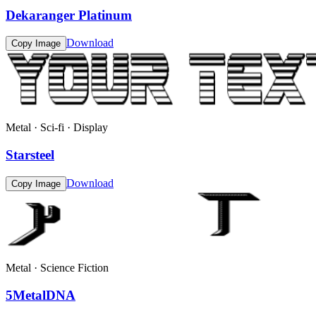
Dekaranger Platinum
Download
Copy Image
Metal · Sci-fi · Display
Starsteel
Download
Copy Image
Metal · Science Fiction
5MetalDNA