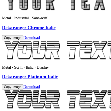
Metal · Industrial · Sans-serif
Dekaranger Chrome Italic
Download
Copy Image
Metal · Sci-fi · Italic · Display
Dekaranger Platinum Italic
Download
Copy Image