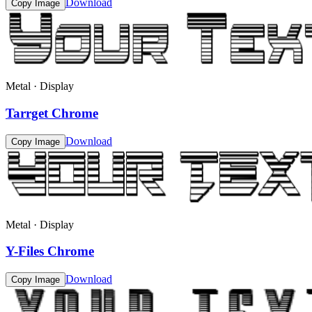
Download
Copy Image
Metal · Display
Tarrget Chrome
Download
Copy Image
Metal · Display
Y-Files Chrome
Download
Copy Image