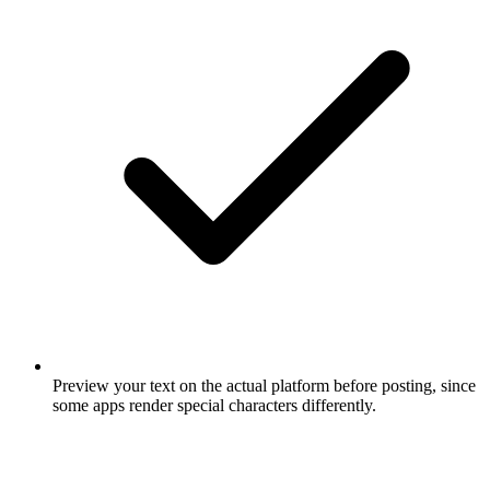
Preview your text on the actual platform before posting, since
some apps render special characters differently.