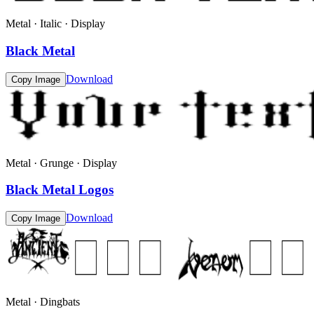
Metal · Italic · Display
Black Metal
Download
Copy Image
Metal · Grunge · Display
Black Metal Logos
Download
Copy Image
Metal · Dingbats