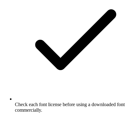
Check each font license before using a downloaded font
commercially.