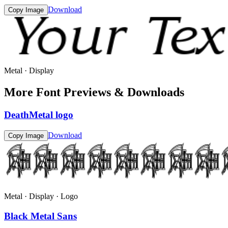
Download
Copy Image
Metal · Display
More Font Previews & Downloads
DeathMetal logo
Download
Copy Image
Metal · Display · Logo
Black Metal Sans