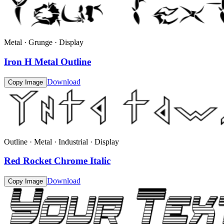
Metal · Grunge · Display
Iron H Metal Outline
Download
Copy Image
Outline · Metal · Industrial · Display
Red Rocket Chrome Italic
Download
Copy Image