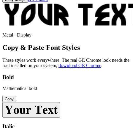
Metal · Display
Copy & Paste Font Styles
These styles work everywhere. The real
GE Chrome
look needs the
font installed on your system,
download
GE Chrome
.
Bold
Mathematical bold
Copy
𝐘𝐨𝐮𝐫 𝐓𝐞𝐱𝐭
Italic