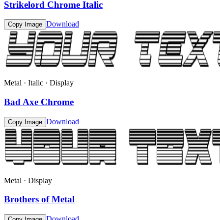
Strikelord Chrome Italic
Download
Copy Image
Metal · Italic · Display
Bad Axe Chrome
Download
Copy Image
Metal · Display
Brothers of Metal
Download
Copy Image