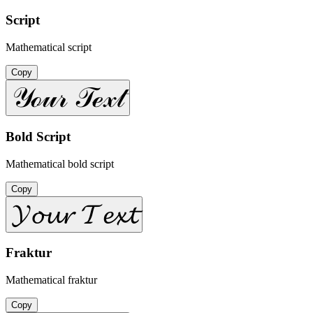
Script
Mathematical script
Copy
𝒴ℴ𝓊𝓇 𝒯ℯ𝓍𝓉
Bold Script
Mathematical bold script
Copy
𝓨𝓸𝓾𝓻 𝓣𝓮𝔁𝓽
Fraktur
Mathematical fraktur
Copy