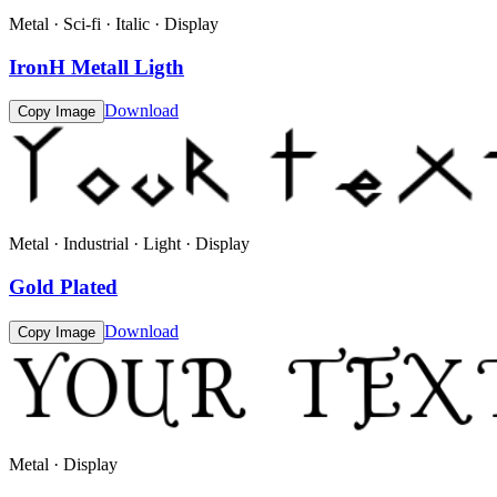
Metal · Sci-fi · Italic · Display
IronH Metall Ligth
Download
Copy Image
Metal · Industrial · Light · Display
Gold Plated
Download
Copy Image
Metal · Display