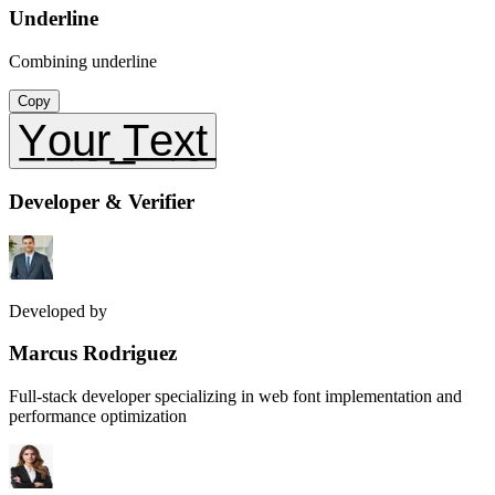
Underline
Combining underline
Copy
Y̲o̲u̲r̲ ̲T̲e̲x̲t̲
Developer & Verifier
Developed by
Marcus Rodriguez
Full-stack developer specializing in web font implementation and
performance optimization