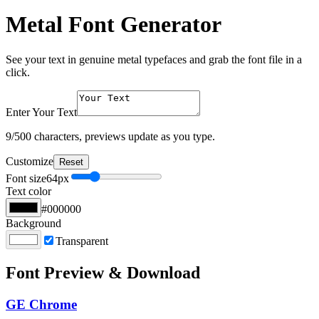
Metal Font Generator
See your text in genuine metal typefaces and grab the font file in a
click.
Enter Your Text
9
/500 characters, previews update as you type.
Customize
Reset
Font size
64
px
Text color
#000000
Background
Transparent
Font Preview & Download
GE Chrome