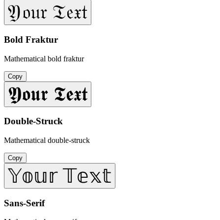
𝔜𝔬𝔲𝔯 𝔗𝔢𝔵𝔱
Bold Fraktur
Mathematical bold fraktur
Copy
𝖄𝖔𝖚𝖗 𝕿𝖊𝖝𝖙
Double-Struck
Mathematical double-struck
Copy
𝕐𝕠𝕦𝕣 𝕋𝕖𝕩𝕥
Sans-Serif