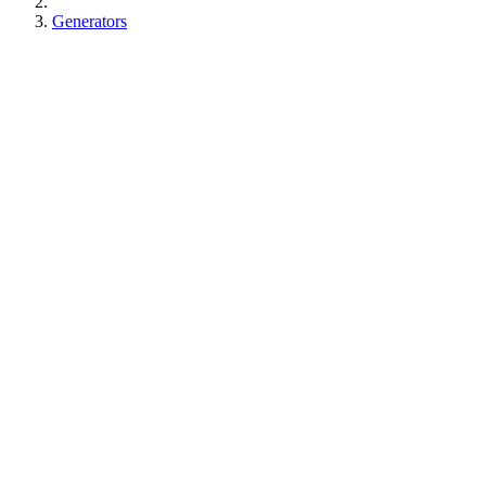
Generators