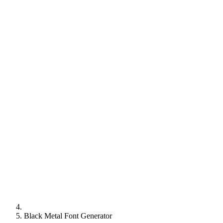
Black Metal Font Generator