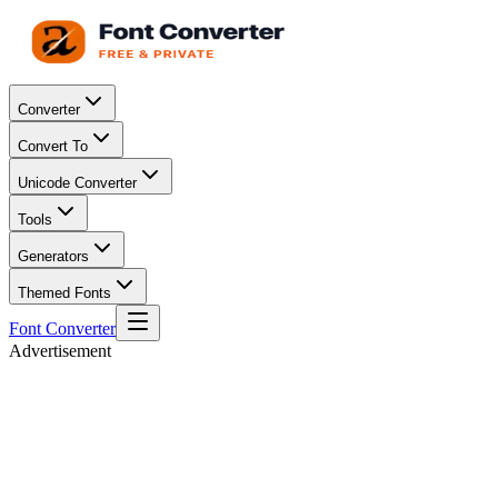
Converter
Convert To
Unicode Converter
Tools
Generators
Themed Fonts
Font Converter
Advertisement