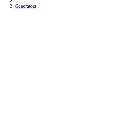
Generators