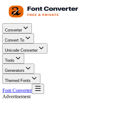
Converter
Convert To
Unicode Converter
Tools
Generators
Themed Fonts
Font Converter
Advertisement