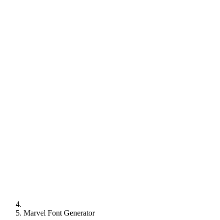
Marvel Font Generator