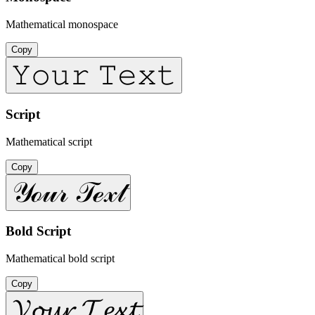
Mathematical monospace
Copy
𝚈𝚘𝚞𝚛 𝚃𝚎𝚡𝚝
Script
Mathematical script
Copy
𝒴ℴ𝓊𝓇 𝒯ℯ𝓍𝓉
Bold Script
Mathematical bold script
Copy
𝓨𝓸𝓾𝓻 𝓣𝓮𝔁𝓽