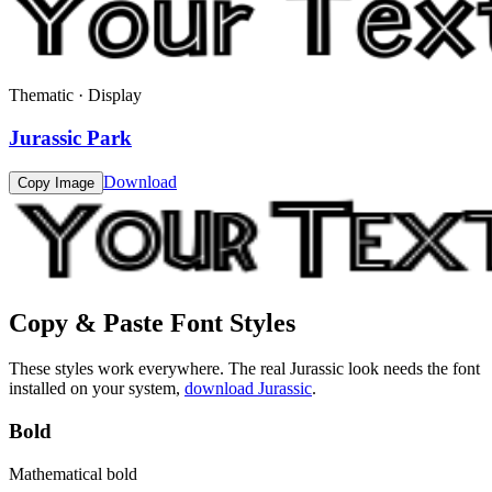
Thematic · Display
Jurassic Park
Download
Copy Image
Copy & Paste Font Styles
These styles work everywhere. The real
Jurassic
look needs the font
installed on your system,
download
Jurassic
.
Bold
Mathematical bold