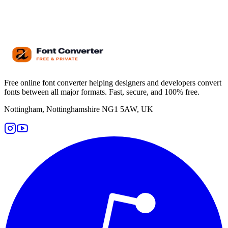
Free online font converter helping designers and developers convert
fonts between all major formats. Fast, secure, and 100% free.
Nottingham, Nottinghamshire NG1 5AW, UK