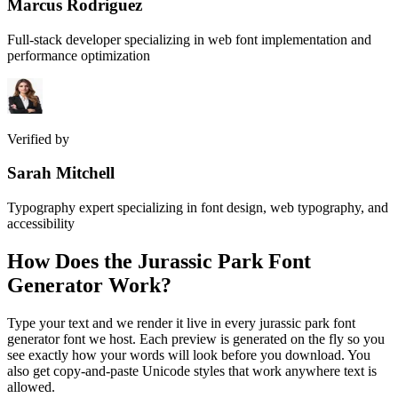
Marcus Rodriguez
Full-stack developer specializing in web font implementation and
performance optimization
Verified by
Sarah Mitchell
Typography expert specializing in font design, web typography, and
accessibility
How Does the
Jurassic Park Font
Generator
Work?
Type your text and we render it live in every jurassic park font
generator font we host. Each preview is generated on the fly so you
see exactly how your words will look before you download. You
also get copy-and-paste Unicode styles that work anywhere text is
allowed.