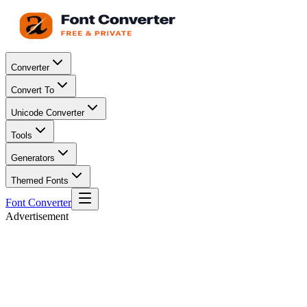
Converter
Convert To
Unicode Converter
Tools
Generators
Themed Fonts
Font Converter
Advertisement