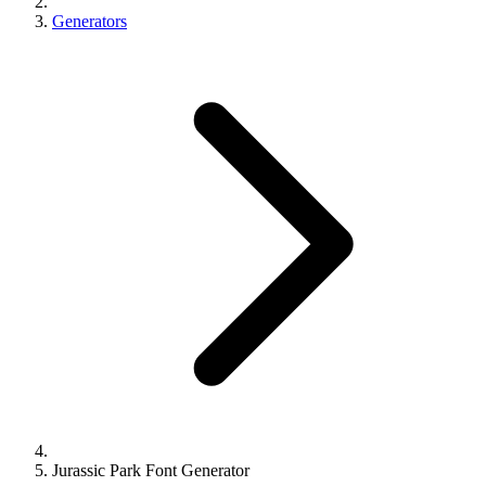
Generators
Jurassic Park Font Generator