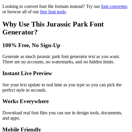
Looking to convert font file formats instead? Try our
font converter
,
or browse all of our
free font tools
.
Why Use This
Jurassic Park Font
Generator
?
100% Free, No Sign-Up
Generate as much jurassic park font generator text as you want.
There are no accounts, no watermarks, and no hidden limits.
Instant Live Preview
See your text update in real time as you type so you can pick the
perfect style in seconds.
Works Everywhere
Download real font files you can use in design tools, documents,
and apps.
Mobile Friendly