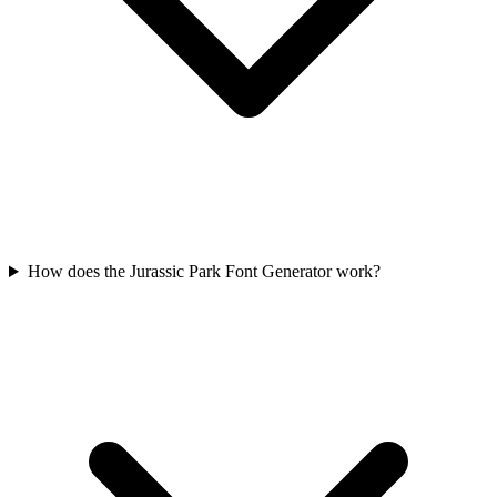
How does the Jurassic Park Font Generator work?