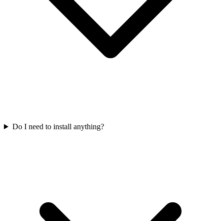
Do I need to install anything?