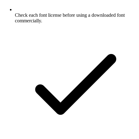
Check each font license before using a downloaded font
commercially.