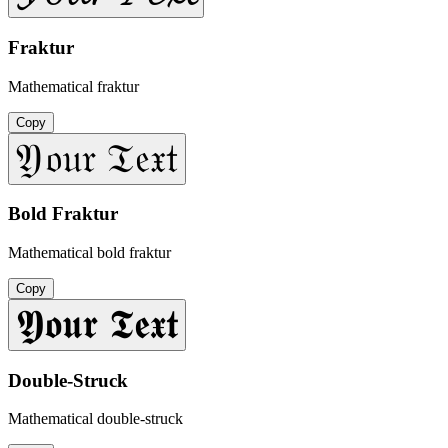
Fraktur
Mathematical fraktur
Copy
𝔜𝔬𝔲𝔯 𝔗𝔢𝔵𝔱
Bold Fraktur
Mathematical bold fraktur
Copy
𝖄𝖔𝖚𝖗 𝕿𝖊𝖝𝖙
Double-Struck
Mathematical double-struck