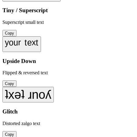
Tiny / Superscript
Superscript small text
Copy
ʸᵒᵘʳ ᵗᵉˣᵗ
Upside Down
Flipped & reversed text
Copy
ʇxǝʇ ɹnoʎ
Glitch
Distorted zalgo text
Copy