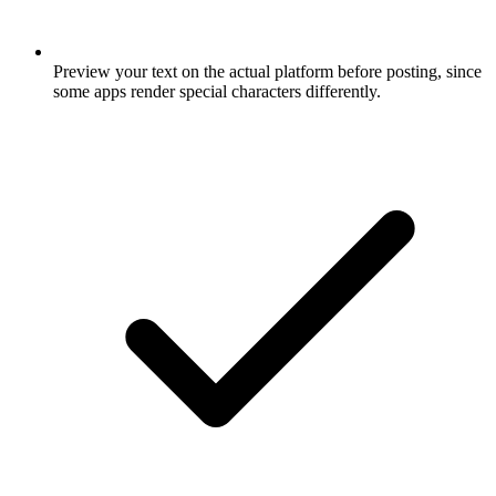
Preview your text on the actual platform before posting, since
some apps render special characters differently.