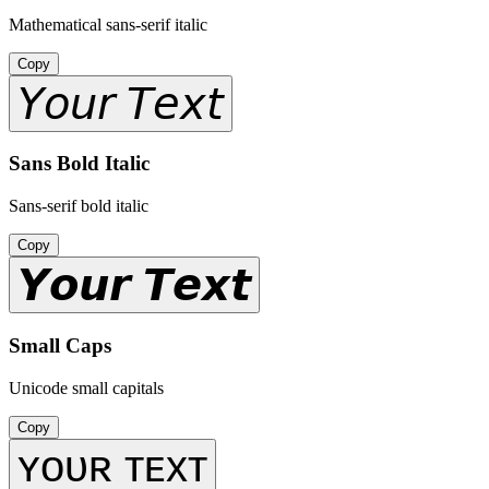
Mathematical sans-serif italic
Copy
𝘠𝘰𝘶𝘳 𝘛𝘦𝘹𝘵
Sans Bold Italic
Sans-serif bold italic
Copy
𝙔𝙤𝙪𝙧 𝙏𝙚𝙭𝙩
Small Caps
Unicode small capitals
Copy
ʏᴏᴜʀ ᴛᴇxᴛ