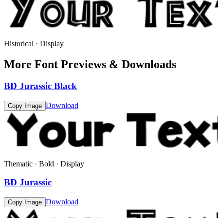
Historical · Display
More Font Previews & Downloads
BD Jurassic Black
Download
Copy Image
Thematic · Bold · Display
BD Jurassic
Download
Copy Image