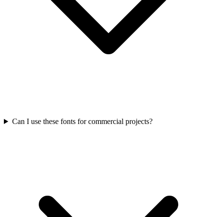
Can I use these fonts for commercial projects?