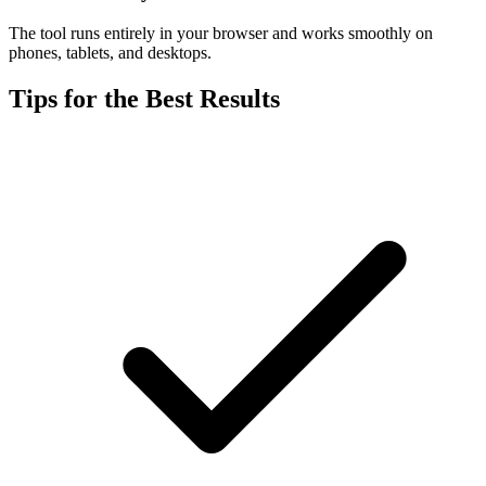
The tool runs entirely in your browser and works smoothly on
phones, tablets, and desktops.
Tips for the Best Results