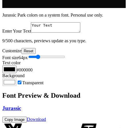
Jurassic Park colors on a system font. Personal use only.
Enter Your Text
9
/500 characters, previews update as you type.
Customize
Reset
Font size
64
px
Text color
#000000
Background
Transparent
Font Preview & Download
Jurassic
Download
Copy Image