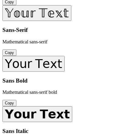
Copy
𝕐𝕠𝕦𝕣 𝕋𝕖𝕩𝕥
Sans-Serif
Mathematical sans-serif
Copy
𝖸𝗈𝗎𝗋 𝖳𝖾𝗑𝗍
Sans Bold
Mathematical sans-serif bold
Copy
𝗬𝗼𝘂𝗿 𝗧𝗲𝘅𝘁
Sans Italic