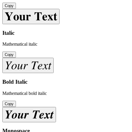
Copy
𝐘𝐨𝐮𝐫 𝐓𝐞𝐱𝐭
Italic
Mathematical italic
Copy
𝑌𝑜𝑢𝑟 𝑇𝑒𝑥𝑡
Bold Italic
Mathematical bold italic
Copy
𝒀𝒐𝒖𝒓 𝑻𝒆𝒙𝒕
Monospace