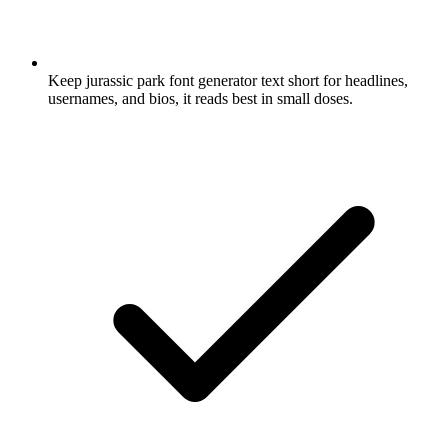
Keep jurassic park font generator text short for headlines,
usernames, and bios, it reads best in small doses.