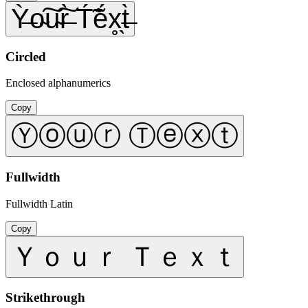
Ỳ̶o̴͠u̴͠r̶̀ T́̃ẽ́x̥̖t̶̀
Circled
Enclosed alphanumerics
Copy
Ⓨⓞⓤⓡ Ⓣⓔⓧⓣ
Fullwidth
Fullwidth Latin
Copy
Ｙｏｕｒ Ｔｅｘｔ
Strikethrough