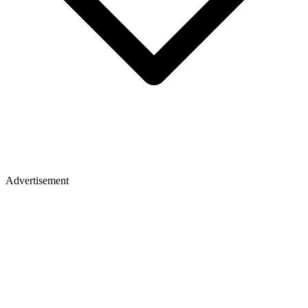
Advertisement