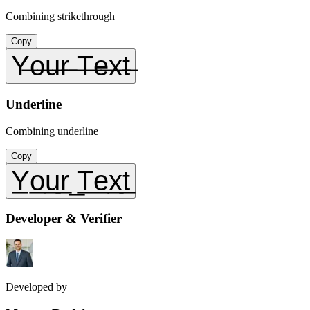
Combining strikethrough
Copy
Y̶o̶u̶r̶ ̶T̶e̶x̶t̶
Underline
Combining underline
Copy
Y̲o̲u̲r̲ ̲T̲e̲x̲t̲
Developer & Verifier
Developed by