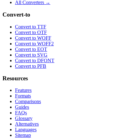
All Converters →
Convert-to
Convert to TTF
Convert to OTF
Convert to WOFF
Convert to WOFF2
Convert to EOT
Convert to SVG
Convert to DFONT
Convert to PFB
Resources
Features
Formats
Comparisons
Guides
FAQs
Glossary
Alternatives
Languages
Sitemap