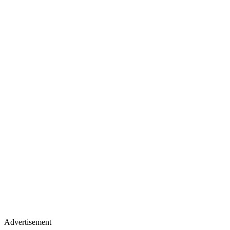
Advertisement