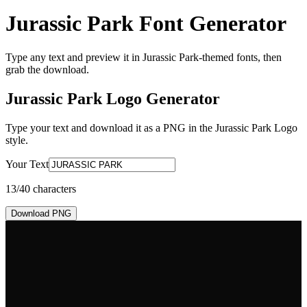
Jurassic Park Font Generator
Type any text and preview it in Jurassic Park-themed fonts, then
grab the download.
Jurassic Park Logo
Generator
Type your text and download it as a PNG in the
Jurassic Park Logo
style.
Your Text
13
/40 characters
Download PNG