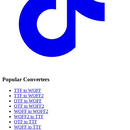
Popular Converters
TTF to WOFF
TTF to WOFF2
OTF to WOFF
OTF to WOFF2
WOFF to WOFF2
WOFF2 to TTF
OTF to TTF
WOFF to TTF