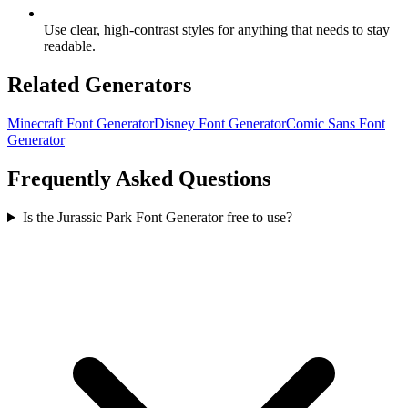
Use clear, high-contrast styles for anything that needs to stay
readable.
Related Generators
Minecraft Font Generator
Disney Font Generator
Comic Sans Font
Generator
Frequently Asked Questions
Is the Jurassic Park Font Generator free to use?