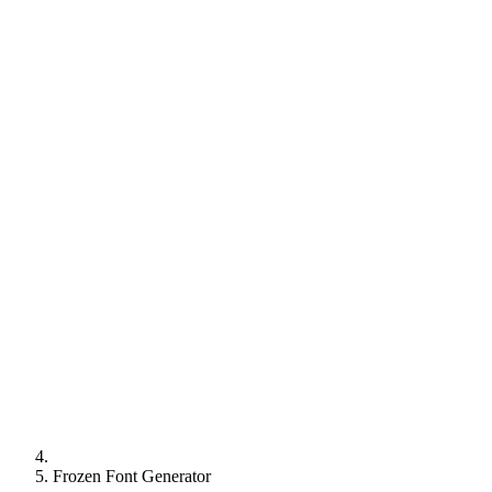
Frozen Font Generator