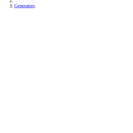
Generators