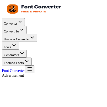
Converter
Convert To
Unicode Converter
Tools
Generators
Themed Fonts
Font Converter
Advertisement