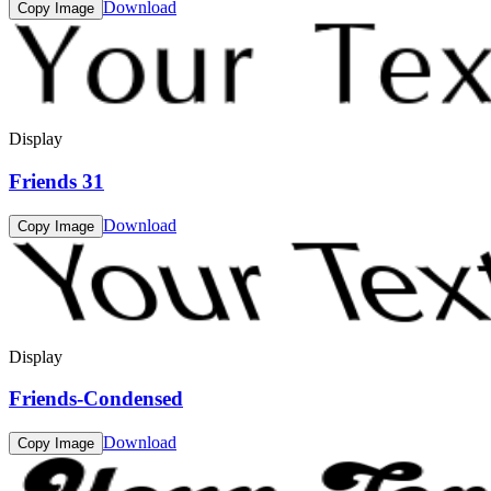
Download
Copy Image
Display
Friends 31
Download
Copy Image
Display
Friends-Condensed
Download
Copy Image