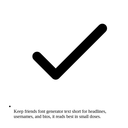
Keep friends font generator text short for headlines,
usernames, and bios, it reads best in small doses.