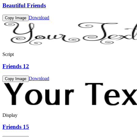
Beautiful Friends
Download
Copy Image
Script
Friends 12
Download
Copy Image
Display
Friends 15