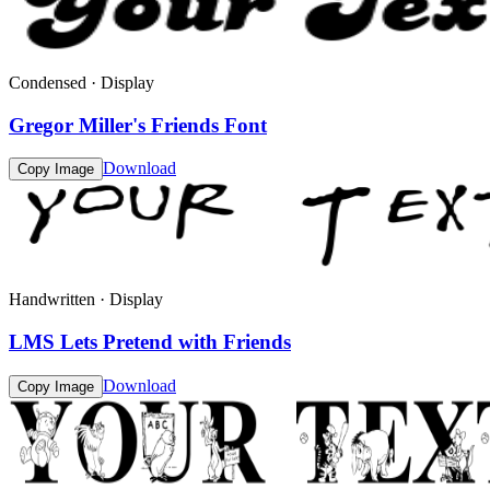
Condensed · Display
Gregor Miller's Friends Font
Download
Copy Image
Handwritten · Display
LMS Lets Pretend with Friends
Download
Copy Image