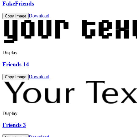
FakeFriends
Download
Copy Image
Display
Friends 14
Download
Copy Image
Display
Friends 3