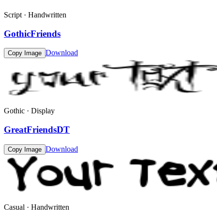
Script · Handwritten
GothicFriends
Download
Copy Image
Gothic · Display
GreatFriendsDT
Download
Copy Image
Casual · Handwritten