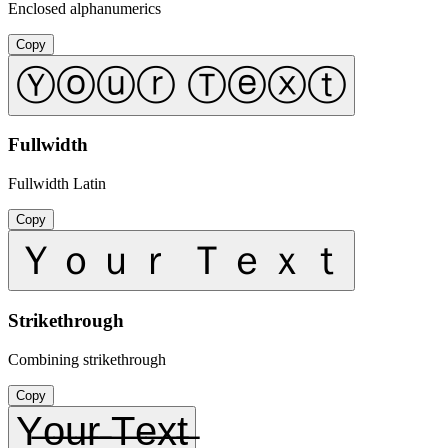
Enclosed alphanumerics
Copy
Ⓨⓞⓤⓡ Ⓣⓔⓧⓣ
Fullwidth
Fullwidth Latin
Copy
Ｙｏｕｒ Ｔｅｘｔ
Strikethrough
Combining strikethrough
Copy
Y̶o̶u̶r̶ ̶T̶e̶x̶t̶