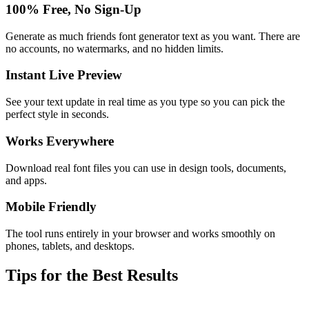
100% Free, No Sign-Up
Generate as much friends font generator text as you want. There are
no accounts, no watermarks, and no hidden limits.
Instant Live Preview
See your text update in real time as you type so you can pick the
perfect style in seconds.
Works Everywhere
Download real font files you can use in design tools, documents,
and apps.
Mobile Friendly
The tool runs entirely in your browser and works smoothly on
phones, tablets, and desktops.
Tips for the Best Results