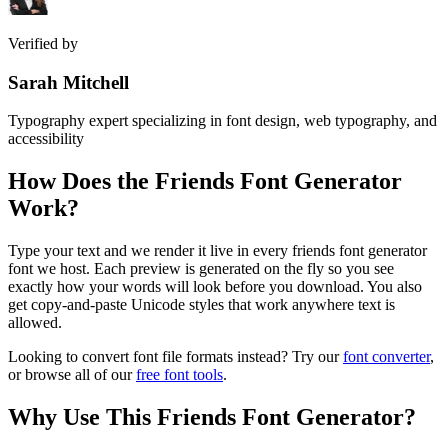
Verified by
Sarah Mitchell
Typography expert specializing in font design, web typography, and
accessibility
How Does the
Friends Font Generator
Work?
Type your text and we render it live in every friends font generator
font we host. Each preview is generated on the fly so you see
exactly how your words will look before you download. You also
get copy-and-paste Unicode styles that work anywhere text is
allowed.
Looking to convert font file formats instead? Try our
font converter
,
or browse all of our
free font tools
.
Why Use This
Friends Font Generator
?