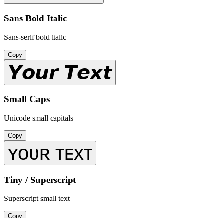
Sans Bold Italic
Sans-serif bold italic
Copy
𝙔𝙤𝙪𝙧 𝙏𝙚𝙭𝙩
Small Caps
Unicode small capitals
Copy
ʏᴏᴜʀ ᴛᴇxᴛ
Tiny / Superscript
Superscript small text
Copy