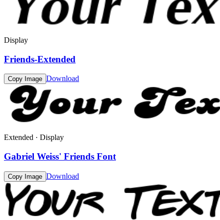
Display
Friends-Extended
Download
Copy Image
Extended · Display
Gabriel Weiss' Friends Font
Download
Copy Image