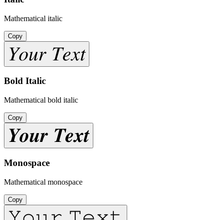
Mathematical italic
Copy
𝑌𝑜𝑢𝑟 𝑇𝑒𝑥𝑡
Bold Italic
Mathematical bold italic
Copy
𝒀𝒐𝒖𝒓 𝑻𝒆𝒙𝒕
Monospace
Mathematical monospace
Copy
𝚈𝚘𝚞𝚛 𝚃𝚎𝚡𝚝