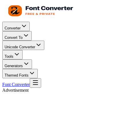
Converter
Convert To
Unicode Converter
Tools
Generators
Themed Fonts
Font Converter
Advertisement