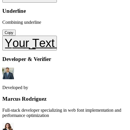
Underline
Combining underline
Copy
Y̲o̲u̲r̲ ̲T̲e̲x̲t̲
Developer & Verifier
Developed by
Marcus Rodriguez
Full-stack developer specializing in web font implementation and
performance optimization