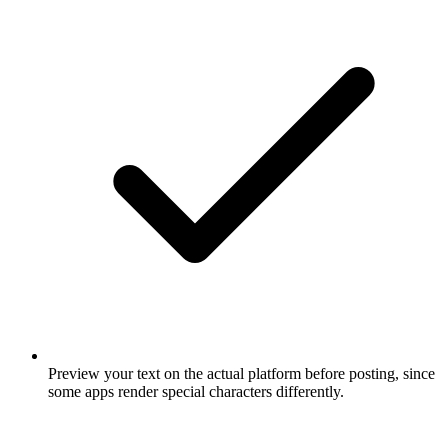
Preview your text on the actual platform before posting, since
some apps render special characters differently.