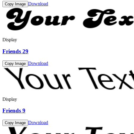
Download
Copy Image
Display
Friends 29
Download
Copy Image
Display
Friends 9
Download
Copy Image