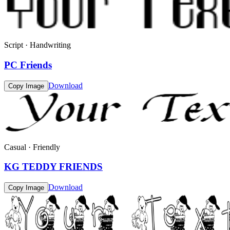
Script · Handwriting
PC Friends
Download
Copy Image
Casual · Friendly
KG TEDDY FRIENDS
Download
Copy Image