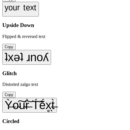
ʸᵒᵘʳ ᵗᵉˣᵗ
Upside Down
Flipped & reversed text
Copy
ʇxǝʇ ɹnoʎ
Glitch
Distorted zalgo text
Copy
Ỳ̶o̴͠u̴͠r̶̀ T́̃ẽ́x̥̖t̶̀
Circled