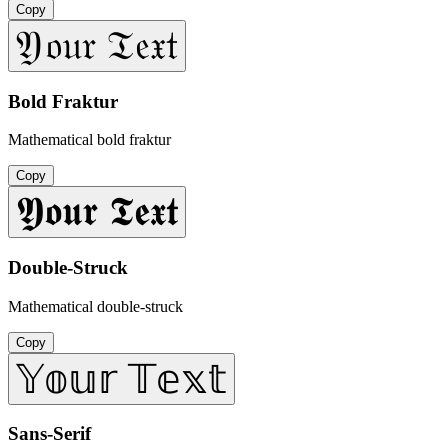
Copy
𝔜𝔬𝔲𝔯 𝔗𝔢𝔵𝔱
Bold Fraktur
Mathematical bold fraktur
Copy
𝖄𝖔𝖚𝖗 𝕿𝖊𝖝𝖙
Double-Struck
Mathematical double-struck
Copy
𝕐𝕠𝕦𝕣 𝕋𝕖𝕩𝕥
Sans-Serif