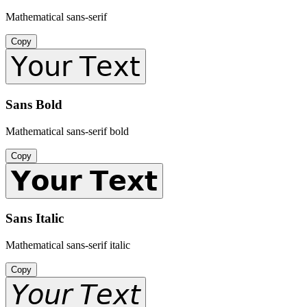
Mathematical sans-serif
Copy
𝖸𝗈𝗎𝗋 𝖳𝖾𝗑𝗍
Sans Bold
Mathematical sans-serif bold
Copy
𝗬𝗼𝘂𝗿 𝗧𝗲𝘅𝘁
Sans Italic
Mathematical sans-serif italic
Copy
𝘠𝘰𝘶𝘳 𝘛𝘦𝘹𝘵