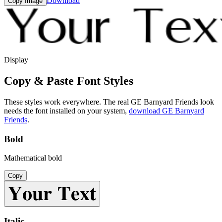
Download
Copy Image
Display
Copy & Paste Font Styles
These styles work everywhere. The real
GE Barnyard Friends
look
needs the font installed on your system,
download
GE Barnyard
Friends
.
Bold
Mathematical bold
Copy
𝐘𝐨𝐮𝐫 𝐓𝐞𝐱𝐭
Italic