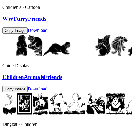
Children's · Cartoon
WWFurryFriends
Download
Copy Image
Cute · Display
ChildrenAnimalsFriends
Download
Copy Image
Dingbat · Children