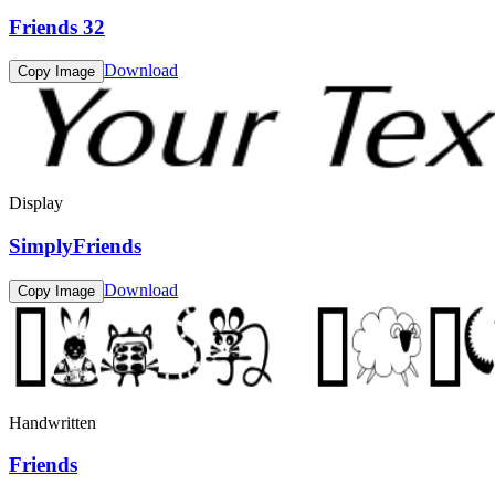
Friends 32
Download
Copy Image
Display
SimplyFriends
Download
Copy Image
Handwritten
Friends