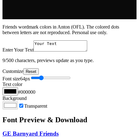
Friends wordmark colors in Anton (OFL). The colored dots
between letters are not reproduced. Personal use only.
Enter Your Text
9
/500 characters, previews update as you type.
Customize
Reset
Font size
64
px
Text color
#000000
Background
Transparent
Font Preview & Download
GE Barnyard Friends