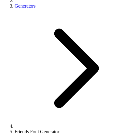
Generators
Friends Font Generator