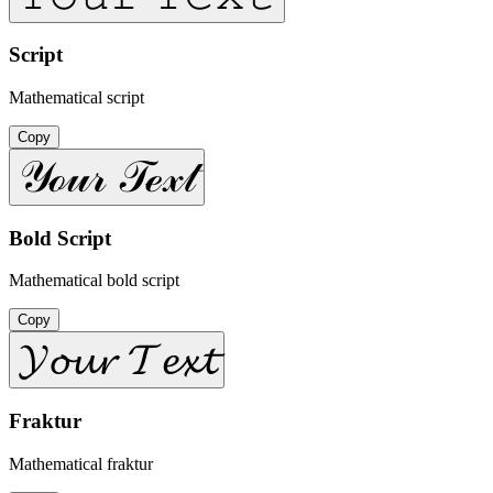
Script
Mathematical script
Copy
𝒴ℴ𝓊𝓇 𝒯ℯ𝓍𝓉
Bold Script
Mathematical bold script
Copy
𝓨𝓸𝓾𝓻 𝓣𝓮𝔁𝓽
Fraktur
Mathematical fraktur