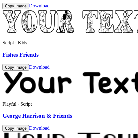
Download
Copy Image
Script · Kids
Fishes Friends
Download
Copy Image
Playful · Script
George Harrison & Friends
Download
Copy Image