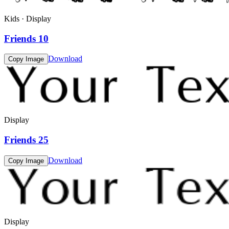
Kids · Display
Friends 10
Download
Copy Image
Display
Friends 25
Download
Copy Image
Display