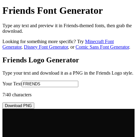
Friends Font Generator
Type any text and preview it in Friends-themed fonts, then grab the
download.
Looking for something more specific? Try
Minecraft Font
Generator
,
Disney Font Generator
, or
Comic Sans Font Generator
.
Friends Logo
Generator
Type your text and download it as a PNG in the
Friends Logo
style.
Your Text
7
/40 characters
Download PNG