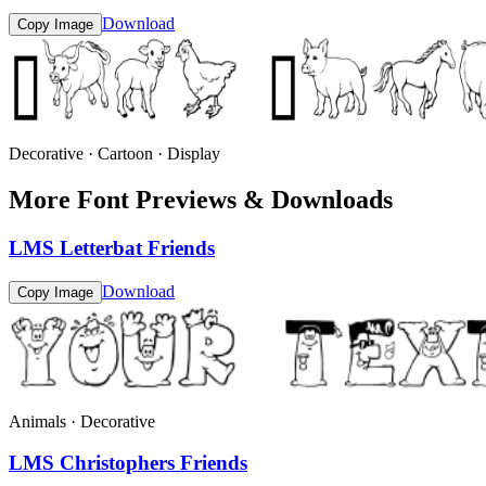
Download
Copy Image
Decorative · Cartoon · Display
More Font Previews & Downloads
LMS Letterbat Friends
Download
Copy Image
Animals · Decorative
LMS Christophers Friends