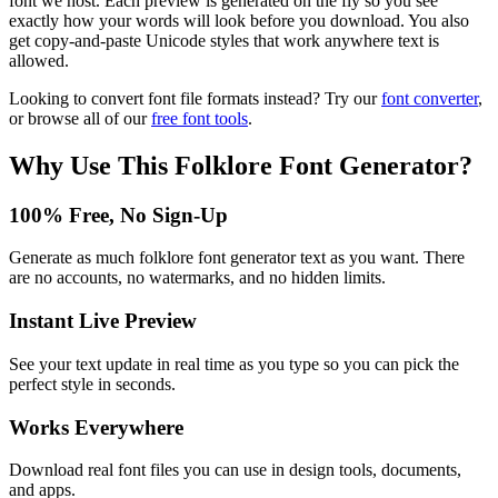
font we host. Each preview is generated on the fly so you see
exactly how your words will look before you download. You also
get copy-and-paste Unicode styles that work anywhere text is
allowed.
Looking to convert font file formats instead? Try our
font converter
,
or browse all of our
free font tools
.
Why Use This
Folklore Font Generator
?
100% Free, No Sign-Up
Generate as much folklore font generator text as you want. There
are no accounts, no watermarks, and no hidden limits.
Instant Live Preview
See your text update in real time as you type so you can pick the
perfect style in seconds.
Works Everywhere
Download real font files you can use in design tools, documents,
and apps.