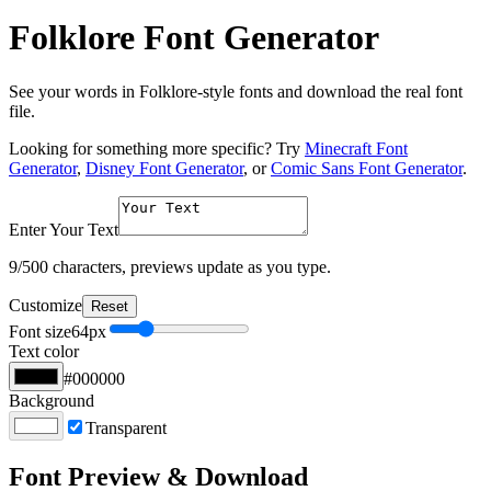
Folklore Font Generator
See your words in Folklore-style fonts and download the real font
file.
Looking for something more specific? Try
Minecraft Font
Generator
,
Disney Font Generator
, or
Comic Sans Font Generator
.
Enter Your Text
9
/500 characters, previews update as you type.
Customize
Reset
Font size
64
px
Text color
#000000
Background
Transparent
Font Preview & Download