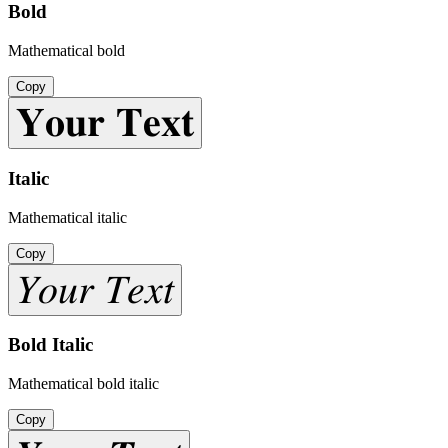
Bold
Mathematical bold
Copy
𝐘𝐨𝐮𝐫 𝐓𝐞𝐱𝐭
Italic
Mathematical italic
Copy
𝑌𝑜𝑢𝑟 𝑇𝑒𝑥𝑡
Bold Italic
Mathematical bold italic
Copy