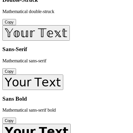
Mathematical double-struck
Copy
𝕐𝕠𝕦𝕣 𝕋𝕖𝕩𝕥
Sans-Serif
Mathematical sans-serif
Copy
𝖸𝗈𝗎𝗋 𝖳𝖾𝗑𝗍
Sans Bold
Mathematical sans-serif bold
Copy
𝗬𝗼𝘂𝗿 𝗧𝗲𝘅𝘁