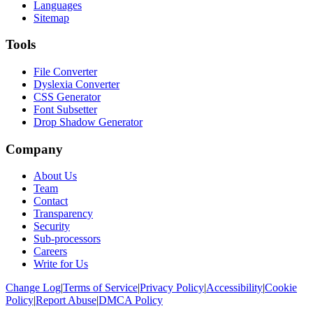
Languages
Sitemap
Tools
File Converter
Dyslexia Converter
CSS Generator
Font Subsetter
Drop Shadow Generator
Company
About Us
Team
Contact
Transparency
Security
Sub-processors
Careers
Write for Us
Change Log
|
Terms of Service
|
Privacy Policy
|
Accessibility
|
Cookie
Policy
|
Report Abuse
|
DMCA Policy