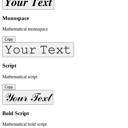
𝒀𝒐𝒖𝒓 𝑻𝒆𝒙𝒕
Monospace
Mathematical monospace
Copy
𝚈𝚘𝚞𝚛 𝚃𝚎𝚡𝚝
Script
Mathematical script
Copy
𝒴ℴ𝓊𝓇 𝒯ℯ𝓍𝓉
Bold Script
Mathematical bold script