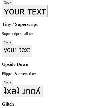
Copy
ʏᴏᴜʀ ᴛᴇxᴛ
Tiny / Superscript
Superscript small text
Copy
ʸᵒᵘʳ ᵗᵉˣᵗ
Upside Down
Flipped & reversed text
Copy
ʇxǝʇ ɹnoʎ
Glitch