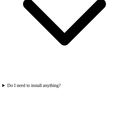
Do I need to install anything?