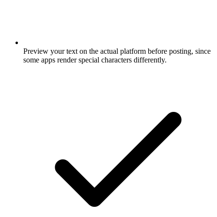
Preview your text on the actual platform before posting, since
some apps render special characters differently.