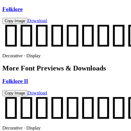
Folklore
Download
Copy Image
Decorative · Display
More Font Previews & Downloads
Folklore II
Download
Copy Image
Decorative · Display