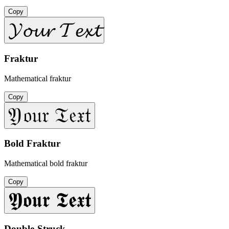
Copy
𝓨𝓸𝓾𝓻 𝓣𝓮𝔁𝓽
Fraktur
Mathematical fraktur
Copy
𝔜𝔬𝔲𝔯 𝔗𝔢𝔵𝔱
Bold Fraktur
Mathematical bold fraktur
Copy
𝖄𝖔𝖚𝖗 𝕿𝖊𝖝𝖙
Double-Struck