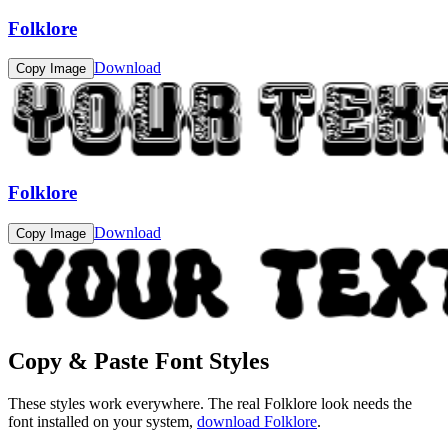
Folklore
Download
Copy Image
Folklore
Download
Copy Image
Copy & Paste Font Styles
These styles work everywhere. The real
Folklore
look needs the
font installed on your system,
download
Folklore
.