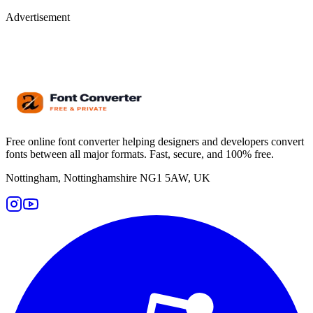
Advertisement
Free online font converter helping designers and developers convert
fonts between all major formats. Fast, secure, and 100% free.
Nottingham, Nottinghamshire NG1 5AW, UK