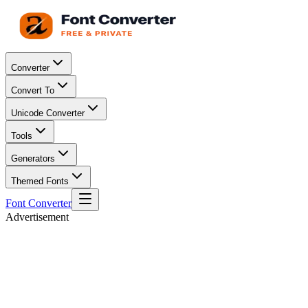
Converter
Convert To
Unicode Converter
Tools
Generators
Themed Fonts
Font Converter
Advertisement