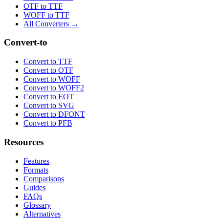
OTF to TTF
WOFF to TTF
All Converters →
Convert-to
Convert to TTF
Convert to OTF
Convert to WOFF
Convert to WOFF2
Convert to EOT
Convert to SVG
Convert to DFONT
Convert to PFB
Resources
Features
Formats
Comparisons
Guides
FAQs
Glossary
Alternatives