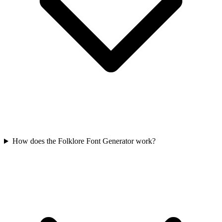
How does the Folklore Font Generator work?