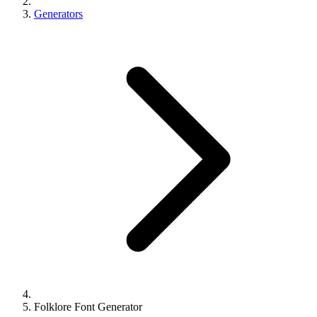
Generators
Folklore Font Generator