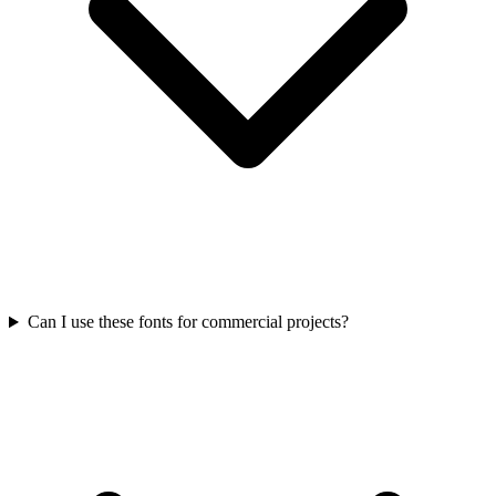
Can I use these fonts for commercial projects?