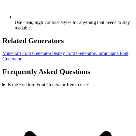
Use clear, high-contrast styles for anything that needs to stay
readable.
Related Generators
Minecraft Font Generator
Disney Font Generator
Comic Sans Font
Generator
Frequently Asked Questions
Is the Folklore Font Generator free to use?