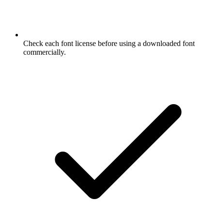
Check each font license before using a downloaded font
commercially.