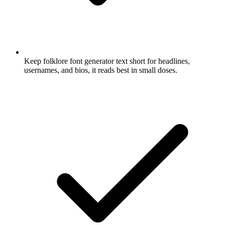
Keep folklore font generator text short for headlines,
usernames, and bios, it reads best in small doses.