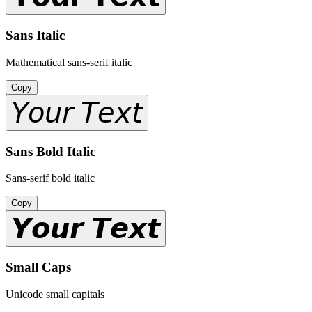
Sans Italic
Mathematical sans-serif italic
Copy
𝘠𝘰𝘶𝘳 𝘛𝘦𝘹𝘵
Sans Bold Italic
Sans-serif bold italic
Copy
𝙔𝙤𝙪𝙧 𝙏𝙚𝙭𝙩
Small Caps
Unicode small capitals