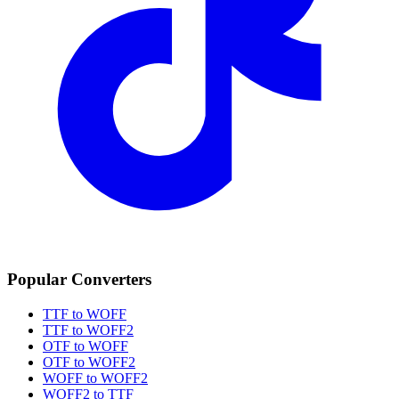
Popular Converters
TTF to WOFF
TTF to WOFF2
OTF to WOFF
OTF to WOFF2
WOFF to WOFF2
WOFF2 to TTF