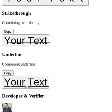
Strikethrough
Combining strikethrough
Copy
Y̶o̶u̶r̶ ̶T̶e̶x̶t̶
Underline
Combining underline
Copy
Y̲o̲u̲r̲ ̲T̲e̲x̲t̲
Developer & Verifier