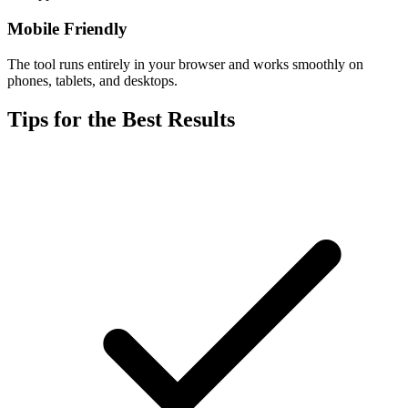
Mobile Friendly
The tool runs entirely in your browser and works smoothly on
phones, tablets, and desktops.
Tips for the Best Results