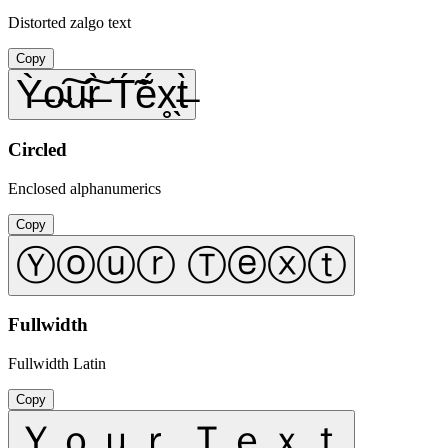
Distorted zalgo text
Copy
Ỳ̶o̴͠u̴͠r̶̀ T́̃ẽ́x̥̖t̶̀
Circled
Enclosed alphanumerics
Copy
Ⓨⓞⓤⓡ Ⓣⓔⓧⓣ
Fullwidth
Fullwidth Latin
Copy
Ｙｏｕｒ Ｔｅｘｔ