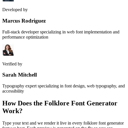
Developed by
Marcus Rodriguez
Full-stack developer specializing in web font implementation and
performance optimization
Verified by
Sarah Mitchell
Typography expert specializing in font design, web typography, and
accessibility
How Does the
Folklore Font Generator
Work?
Type your text and we render it live in every folklore font generator