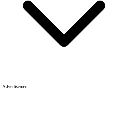
Advertisement