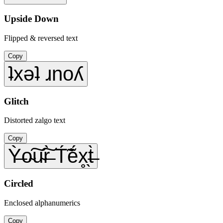
Upside Down
Flipped & reversed text
Copy
ʇxǝʇ ɹnoʎ
Glitch
Distorted zalgo text
Copy
Ỳ̶o̴͠u̴͠r̶̀ T́̃ẽ́x̥̖t̶̀
Circled
Enclosed alphanumerics
Copy