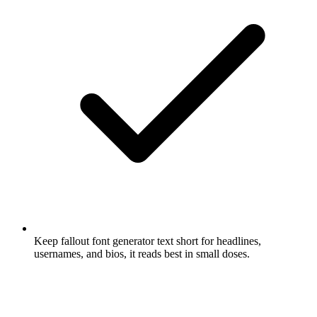
Keep fallout font generator text short for headlines,
usernames, and bios, it reads best in small doses.