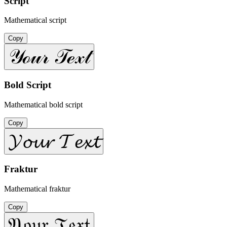
Script
Mathematical script
Copy
𝒴ℴ𝓊𝓇 𝒯ℯ𝓍𝓉
Bold Script
Mathematical bold script
Copy
𝓨𝓸𝓾𝓻 𝓣𝓮𝔁𝓽
Fraktur
Mathematical fraktur
Copy
𝔜𝔬𝔲𝔯 𝔗𝔢𝔵𝔱