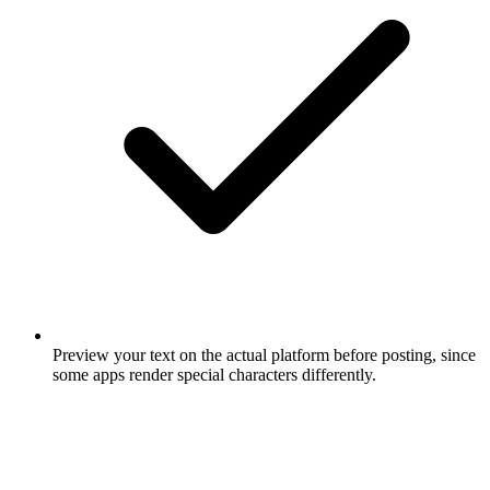
Preview your text on the actual platform before posting, since
some apps render special characters differently.