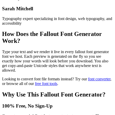
Sarah Mitchell
Typography expert specializing in font design, web typography, and
accessibility
How Does the
Fallout Font Generator
Work?
Type your text and we render it live in every fallout font generator
font we host. Each preview is generated on the fly so you see
exactly how your words will look before you download. You also
get copy-and-paste Unicode styles that work anywhere text is
allowed.
Looking to convert font file formats instead? Try our
font converter
,
or browse all of our
free font tools
.
Why Use This
Fallout Font Generator
?
100% Free, No Sign-Up