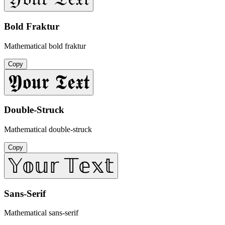
Bold Fraktur
Mathematical bold fraktur
Copy
𝖄𝖔𝖚𝖗 𝕿𝖊𝖝𝖙
Double-Struck
Mathematical double-struck
Copy
𝕐𝕠𝕦𝕣 𝕋𝕖𝕩𝕥
Sans-Serif
Mathematical sans-serif