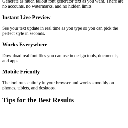
Generate as much fallout font generator text as you want. There are
no accounts, no watermarks, and no hidden limits.
Instant Live Preview
See your text update in real time as you type so you can pick the
perfect style in seconds.
Works Everywhere
Download real font files you can use in design tools, documents,
and apps.
Mobile Friendly
The tool runs entirely in your browser and works smoothly on
phones, tablets, and desktops.
Tips for the Best Results