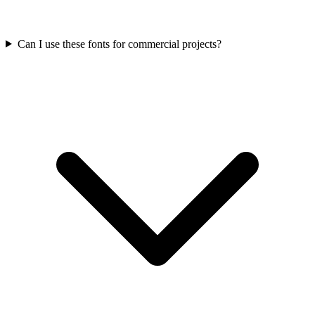
Can I use these fonts for commercial projects?