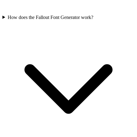
How does the Fallout Font Generator work?