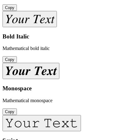
Copy
𝑌𝑜𝑢𝑟 𝑇𝑒𝑥𝑡
Bold Italic
Mathematical bold italic
Copy
𝒀𝒐𝒖𝒓 𝑻𝒆𝒙𝒕
Monospace
Mathematical monospace
Copy
𝚈𝚘𝚞𝚛 𝚃𝚎𝚡𝚝