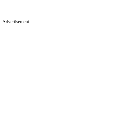
Advertisement