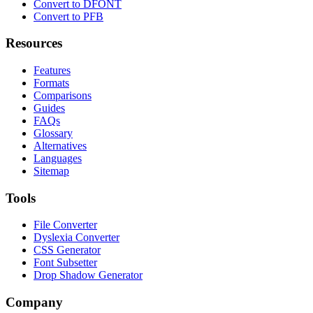
Convert to DFONT
Convert to PFB
Resources
Features
Formats
Comparisons
Guides
FAQs
Glossary
Alternatives
Languages
Sitemap
Tools
File Converter
Dyslexia Converter
CSS Generator
Font Subsetter
Drop Shadow Generator
Company