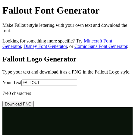
Fallout Font Generator
Make Fallout-style lettering with your own text and download the
font.
Looking for something more specific? Try
Minecraft Font
Generator
,
Disney Font Generator
, or
Comic Sans Font Generator
.
Fallout Logo
Generator
Type your text and download it as a PNG in the
Fallout Logo
style.
Your Text
7
/40 characters
Download PNG