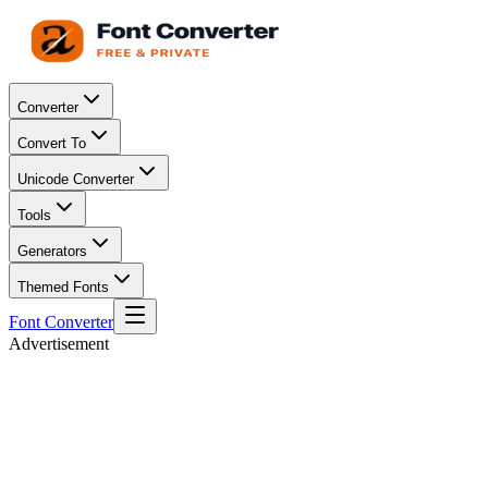
Converter
Convert To
Unicode Converter
Tools
Generators
Themed Fonts
Font Converter
Advertisement