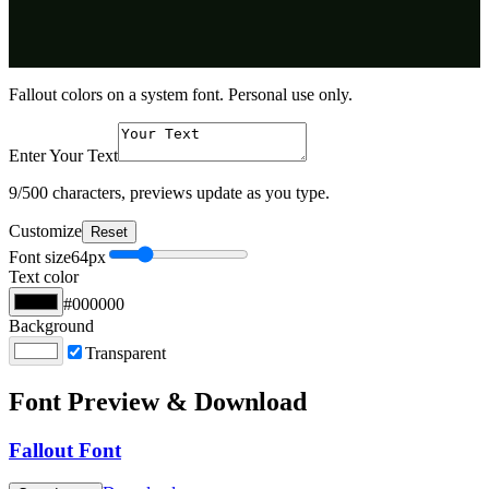
Fallout colors on a system font. Personal use only.
Enter Your Text
9
/500 characters, previews update as you type.
Customize
Reset
Font size
64
px
Text color
#000000
Background
Transparent
Font Preview & Download
Fallout Font