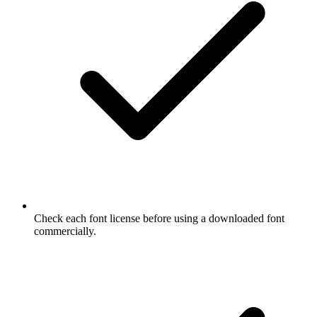
Check each font license before using a downloaded font
commercially.