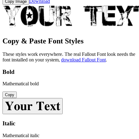
Download
Copy Image
Copy & Paste Font Styles
These styles work everywhere. The real
Fallout Font
look needs the
font installed on your system,
download
Fallout Font
.
Bold
Mathematical bold
Copy
𝐘𝐨𝐮𝐫 𝐓𝐞𝐱𝐭
Italic
Mathematical italic