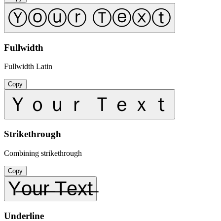
Ⓨⓞⓤⓡ Ⓣⓔⓧⓣ
Fullwidth
Fullwidth Latin
Copy
Ｙｏｕｒ Ｔｅｘｔ
Strikethrough
Combining strikethrough
Copy
Y̶o̶u̶r̶ ̶T̶e̶x̶t̶
Underline