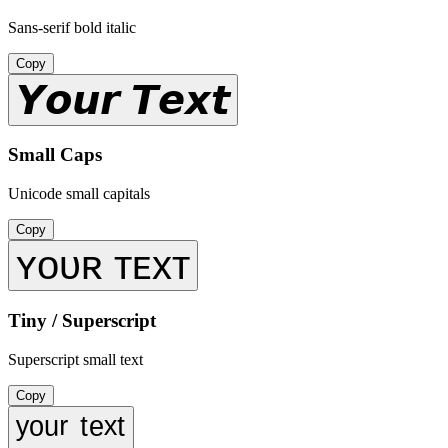
Sans-serif bold italic
Copy
𝙔𝙤𝙪𝙧 𝙏𝙚𝙭𝙩
Small Caps
Unicode small capitals
Copy
ʏᴏᴜʀ ᴛᴇxᴛ
Tiny / Superscript
Superscript small text
Copy
ʸᵒᵘʳ ᵗᵉˣᵗ