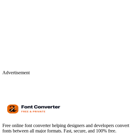
Advertisement
Free online font converter helping designers and developers convert
fonts between all major formats. Fast, secure, and 100% free.