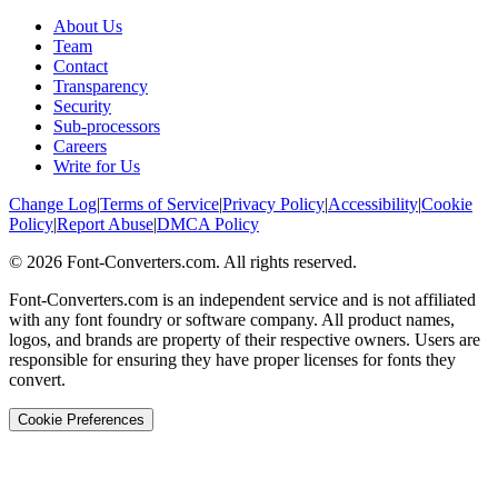
About Us
Team
Contact
Transparency
Security
Sub-processors
Careers
Write for Us
Change Log
|
Terms of Service
|
Privacy Policy
|
Accessibility
|
Cookie
Policy
|
Report Abuse
|
DMCA Policy
©
2026
Font-Converters.com. All rights reserved.
Font-Converters.com is an independent service and is not affiliated
with any font foundry or software company. All product names,
logos, and brands are property of their respective owners. Users are
responsible for ensuring they have proper licenses for fonts they
convert.
Cookie Preferences