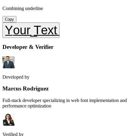
Combining underline
Copy
Y̲o̲u̲r̲ ̲T̲e̲x̲t̲
Developer & Verifier
Developed by
Marcus Rodriguez
Full-stack developer specializing in web font implementation and
performance optimization
Verified by