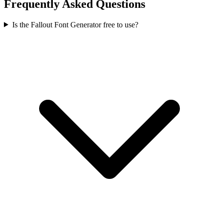
Frequently Asked Questions
Is the Fallout Font Generator free to use?