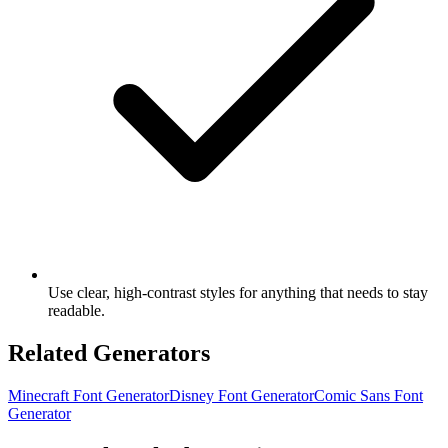
Use clear, high-contrast styles for anything that needs to stay
readable.
Related Generators
Minecraft Font Generator
Disney Font Generator
Comic Sans Font
Generator