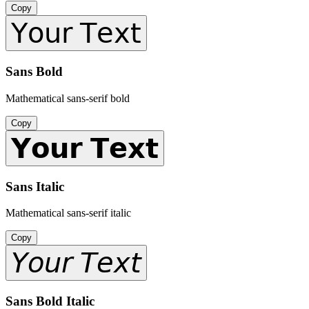
Copy
𝖸𝗈𝗎𝗋 𝖳𝖾𝗑𝗍
Sans Bold
Mathematical sans-serif bold
Copy
𝗬𝗼𝘂𝗿 𝗧𝗲𝘅𝘁
Sans Italic
Mathematical sans-serif italic
Copy
𝘠𝘰𝘶𝘳 𝘛𝘦𝘹𝘵
Sans Bold Italic