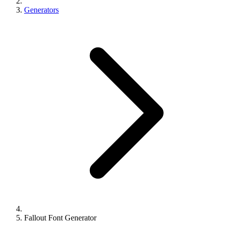
Generators
Fallout Font Generator