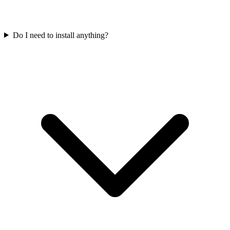
Do I need to install anything?