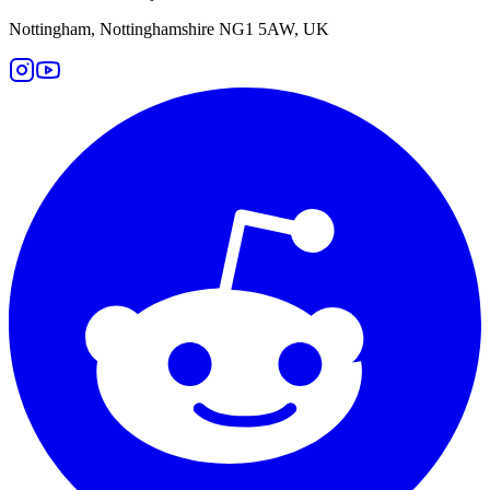
Nottingham, Nottinghamshire NG1 5AW, UK