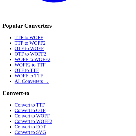
Popular Converters
TTF to WOFF
TTF to WOFF2
OTF to WOFF
OTF to WOFF2
WOFF to WOFF2
WOFF2 to TTF
OTF to TTF
WOFF to TTF
All Converters →
Convert-to
Convert to TTF
Convert to OTF
Convert to WOFF
Convert to WOFF2
Convert to EOT
Convert to SVG