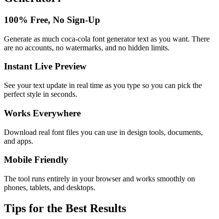
100% Free, No Sign-Up
Generate as much coca-cola font generator text as you want. There
are no accounts, no watermarks, and no hidden limits.
Instant Live Preview
See your text update in real time as you type so you can pick the
perfect style in seconds.
Works Everywhere
Download real font files you can use in design tools, documents,
and apps.
Mobile Friendly
The tool runs entirely in your browser and works smoothly on
phones, tablets, and desktops.
Tips for the Best Results