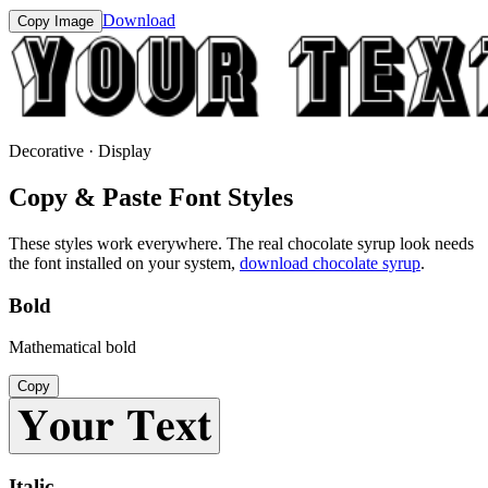
Download
Copy Image
Decorative · Display
Copy & Paste Font Styles
These styles work everywhere. The real
chocolate syrup
look needs
the font installed on your system,
download
chocolate syrup
.
Bold
Mathematical bold
Copy
𝐘𝐨𝐮𝐫 𝐓𝐞𝐱𝐭
Italic