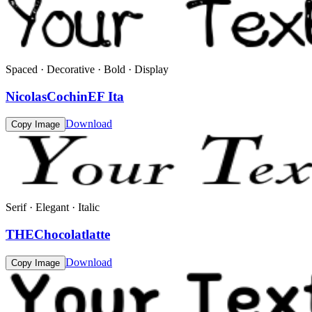
Spaced · Decorative · Bold · Display
NicolasCochinEF Ita
Download
Copy Image
Serif · Elegant · Italic
THEChocolatlatte
Download
Copy Image