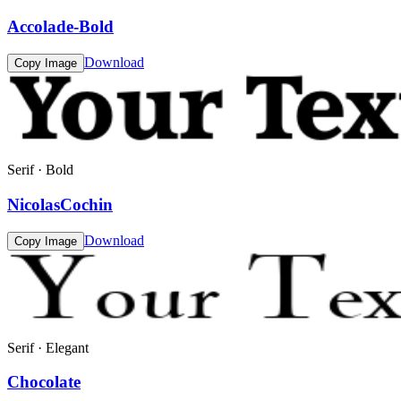
Accolade-Bold
Download
Copy Image
Serif · Bold
NicolasCochin
Download
Copy Image
Serif · Elegant
Chocolate