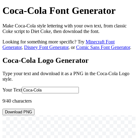
Coca-Cola Font Generator
Make Coca-Cola style lettering with your own text, from classic
Coke script to Diet Coke, then download the font.
Looking for something more specific? Try
Minecraft Font
Generator
,
Disney Font Generator
, or
Comic Sans Font Generator
.
Coca-Cola Logo
Generator
Type your text and download it as a PNG in the
Coca-Cola Logo
style.
Your Text
9
/40 characters
Download PNG