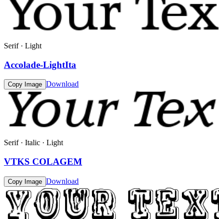
Serif · Light
Accolade-LightIta
Download
Copy Image
Serif · Italic · Light
VTKS COLAGEM
Download
Copy Image