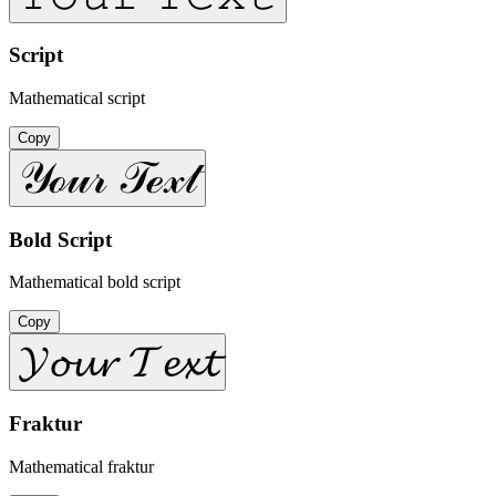
Script
Mathematical script
Copy
𝒴ℴ𝓊𝓇 𝒯ℯ𝓍𝓉
Bold Script
Mathematical bold script
Copy
𝓨𝓸𝓾𝓻 𝓣𝓮𝔁𝓽
Fraktur
Mathematical fraktur