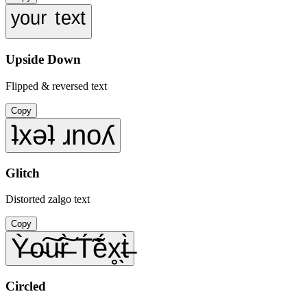
ʸᵒᵘʳ ᵗᵉˣᵗ
Upside Down
Flipped & reversed text
Copy
ʇxǝʇ ɹnoʎ
Glitch
Distorted zalgo text
Copy
Ỳ̶o̴͠u̴͠r̶̀ T́̃ẽ́x̥̖t̶̀
Circled