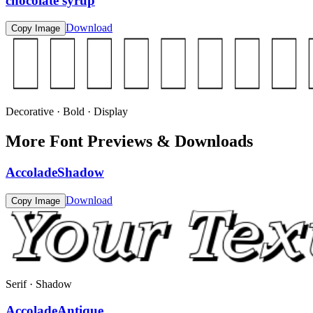
chocolate syrup
Download
Copy Image
Decorative · Bold · Display
More Font Previews & Downloads
AccoladeShadow
Download
Copy Image
Serif · Shadow
AccoladeAntique