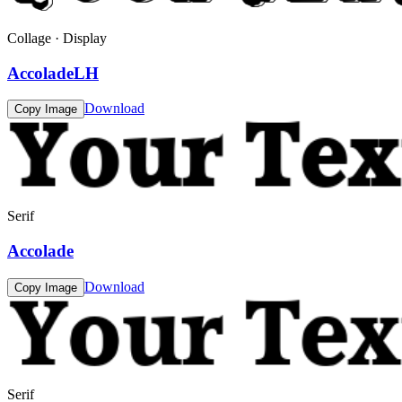
Collage · Display
AccoladeLH
Download
Copy Image
Serif
Accolade
Download
Copy Image
Serif