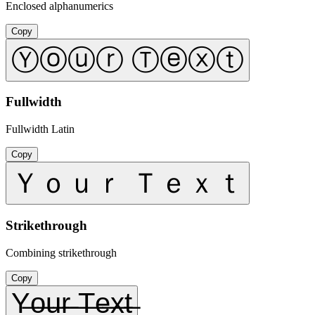
Enclosed alphanumerics
Copy
Ⓨⓞⓤⓡ Ⓣⓔⓧⓣ
Fullwidth
Fullwidth Latin
Copy
Ｙｏｕｒ Ｔｅｘｔ
Strikethrough
Combining strikethrough
Copy
Y̶o̶u̶r̶ ̶T̶e̶x̶t̶