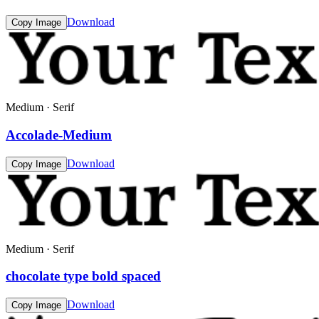
Download
Copy Image
Medium · Serif
Accolade-Medium
Download
Copy Image
Medium · Serif
chocolate type bold spaced
Download
Copy Image