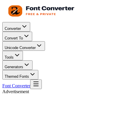
Converter
Convert To
Unicode Converter
Tools
Generators
Themed Fonts
Font Converter
Advertisement