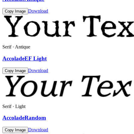
Download
Copy Image
Serif · Antique
AccoladeEF Light
Download
Copy Image
Serif · Light
AccoladeRandom
Download
Copy Image