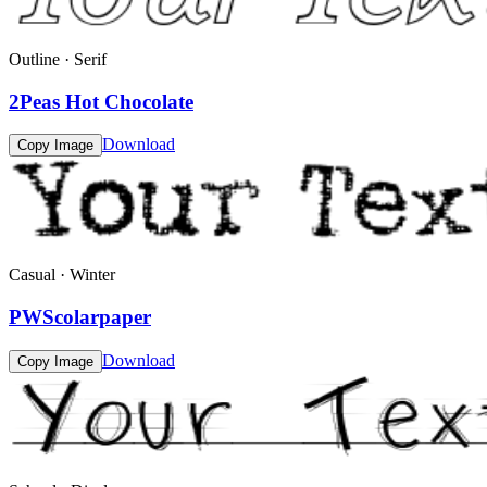
Outline · Serif
2Peas Hot Chocolate
Download
Copy Image
Casual · Winter
PWScolarpaper
Download
Copy Image