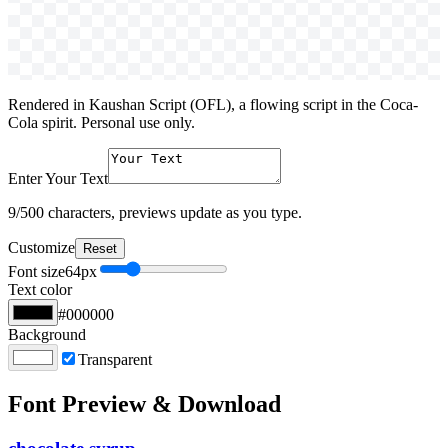
Rendered in Kaushan Script (OFL), a flowing script in the Coca-
Cola spirit. Personal use only.
Enter Your Text
9
/500 characters, previews update as you type.
Customize
Reset
Font size
64
px
Text color
#000000
Background
Transparent
Font Preview & Download