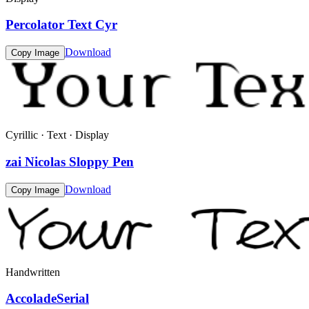
Percolator Text Cyr
Download
Copy Image
Cyrillic · Text · Display
zai Nicolas Sloppy Pen
Download
Copy Image
Handwritten
AccoladeSerial