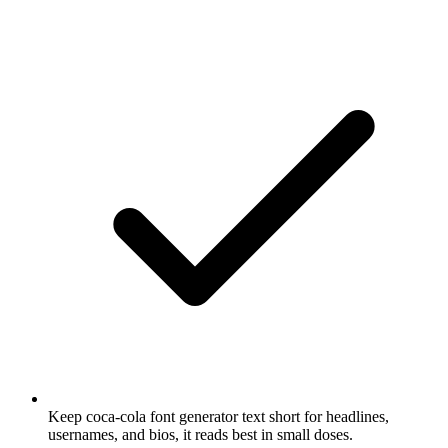
Keep coca-cola font generator text short for headlines,
usernames, and bios, it reads best in small doses.