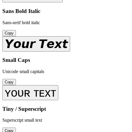
Sans Bold Italic
Sans-serif bold italic
Copy
𝙔𝙤𝙪𝙧 𝙏𝙚𝙭𝙩
Small Caps
Unicode small capitals
Copy
ʏᴏᴜʀ ᴛᴇxᴛ
Tiny / Superscript
Superscript small text
Copy