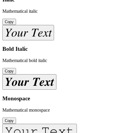
Mathematical italic
Copy
𝑌𝑜𝑢𝑟 𝑇𝑒𝑥𝑡
Bold Italic
Mathematical bold italic
Copy
𝒀𝒐𝒖𝒓 𝑻𝒆𝒙𝒕
Monospace
Mathematical monospace
Copy
𝚈𝚘𝚞𝚛 𝚃𝚎𝚡𝚝