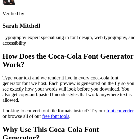
Verified by
Sarah Mitchell
Typography expert specializing in font design, web typography, and
accessibility
How Does the
Coca-Cola Font Generator
Work?
Type your text and we render it live in every coca-cola font
generator font we host. Each preview is generated on the fly so you
see exactly how your words will look before you download. You
also get copy-and-paste Unicode styles that work anywhere text is
allowed.
Looking to convert font file formats instead? Try our
font converter
,
or browse all of our
free font tools
.
Why Use This
Coca-Cola Font
Generator
?