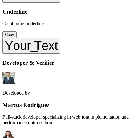
Underline
Combining underline
Copy
Y̲o̲u̲r̲ ̲T̲e̲x̲t̲
Developer & Verifier
Developed by
Marcus Rodriguez
Full-stack developer specializing in web font implementation and
performance optimization