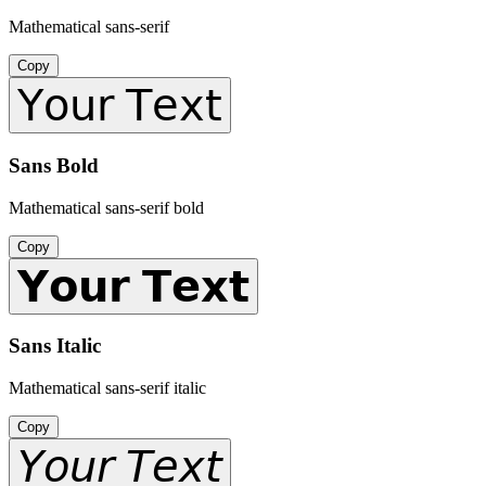
Mathematical sans-serif
Copy
𝖸𝗈𝗎𝗋 𝖳𝖾𝗑𝗍
Sans Bold
Mathematical sans-serif bold
Copy
𝗬𝗼𝘂𝗿 𝗧𝗲𝘅𝘁
Sans Italic
Mathematical sans-serif italic
Copy
𝘠𝘰𝘶𝘳 𝘛𝘦𝘹𝘵