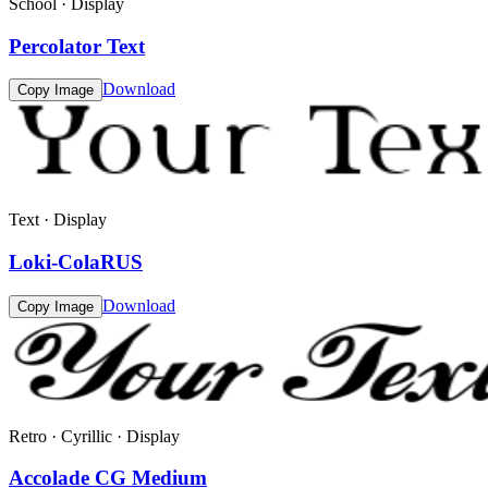
School · Display
Percolator Text
Download
Copy Image
Text · Display
Loki-ColaRUS
Download
Copy Image
Retro · Cyrillic · Display
Accolade CG Medium