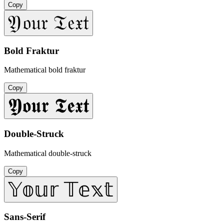
Copy
𝔜𝔬𝔲𝔯 𝔗𝔢𝔵𝔱
Bold Fraktur
Mathematical bold fraktur
Copy
𝖄𝖔𝖚𝖗 𝕿𝖊𝖝𝖙
Double-Struck
Mathematical double-struck
Copy
𝕐𝕠𝕦𝕣 𝕋𝕖𝕩𝕥
Sans-Serif