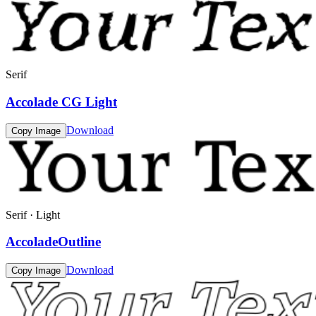
Serif
Accolade CG Light
Download
Copy Image
Serif · Light
AccoladeOutline
Download
Copy Image