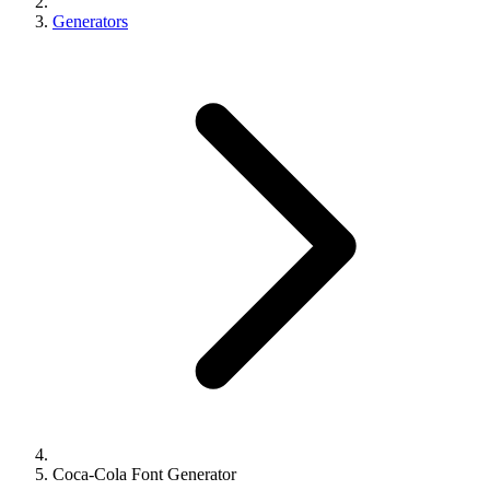
Generators
Coca-Cola Font Generator