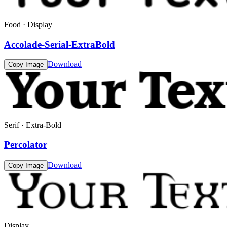
Food · Display
Accolade-Serial-ExtraBold
Download
Copy Image
Serif · Extra-Bold
Percolator
Download
Copy Image
Display