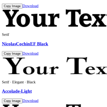
Download
Copy Image
Serif
NicolasCochinEF Black
Download
Copy Image
Serif · Elegant · Black
Accolade-Light
Download
Copy Image