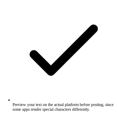
Preview your text on the actual platform before posting, since
some apps render special characters differently.