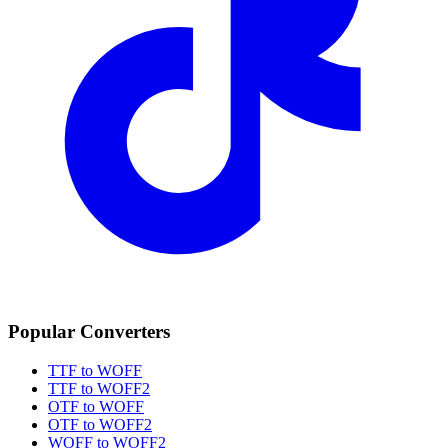
Popular Converters
TTF to WOFF
TTF to WOFF2
OTF to WOFF
OTF to WOFF2
WOFF to WOFF2