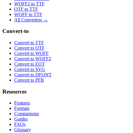
WOFF2 to TTF
OTF to TTF
WOFF to TTF
All Converters →
Convert-to
Convert to TTF
Convert to OTF
Convert to WOFF
Convert to WOFF2
Convert to EOT
Convert to SVG
Convert to DFONT
Convert to PFB
Resources
Features
Formats
Comparisons
Guides
FAQs
Glossary