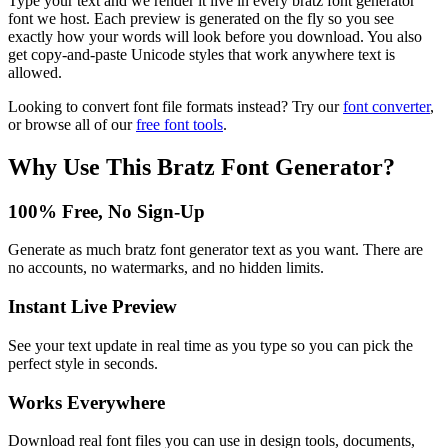
Type your text and we render it live in every bratz font generator
font we host. Each preview is generated on the fly so you see
exactly how your words will look before you download. You also
get copy-and-paste Unicode styles that work anywhere text is
allowed.
Looking to convert font file formats instead? Try our
font converter
,
or browse all of our
free font tools
.
Why Use This
Bratz Font Generator
?
100% Free, No Sign-Up
Generate as much bratz font generator text as you want. There are
no accounts, no watermarks, and no hidden limits.
Instant Live Preview
See your text update in real time as you type so you can pick the
perfect style in seconds.
Works Everywhere
Download real font files you can use in design tools, documents,