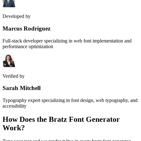
Developed by
Marcus Rodriguez
Full-stack developer specializing in web font implementation and
performance optimization
Verified by
Sarah Mitchell
Typography expert specializing in font design, web typography, and
accessibility
How Does the
Bratz Font Generator
Work?