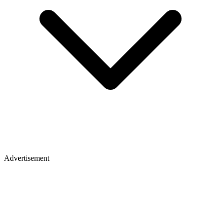
Advertisement