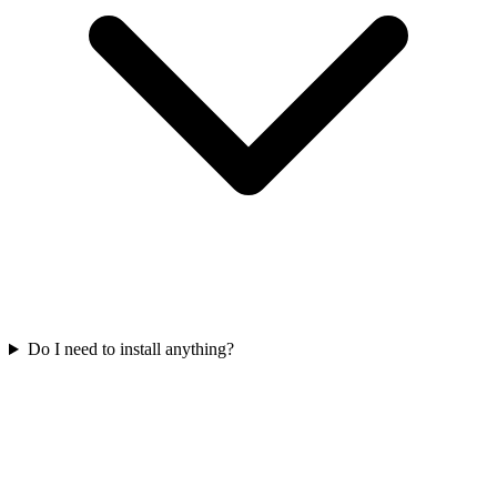
Do I need to install anything?