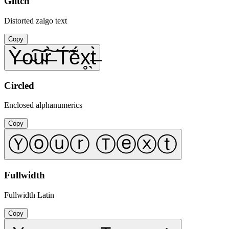
Glitch
Distorted zalgo text
Copy
Ỳ̶o̴͠u̴͠r̶̀ T́̃ẽ́x̥̖t̶̀
Circled
Enclosed alphanumerics
Copy
Ⓨⓞⓤⓡ Ⓣⓔⓧⓣ
Fullwidth
Fullwidth Latin
Copy