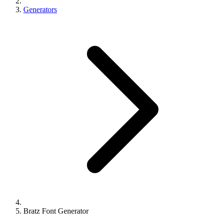
Generators
Bratz Font Generator