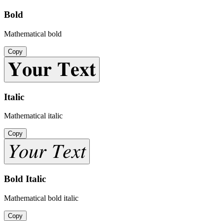
Bold
Mathematical bold
Copy
𝐘𝐨𝐮𝐫 𝐓𝐞𝐱𝐭
Italic
Mathematical italic
Copy
𝑌𝑜𝑢𝑟 𝑇𝑒𝑥𝑡
Bold Italic
Mathematical bold italic
Copy