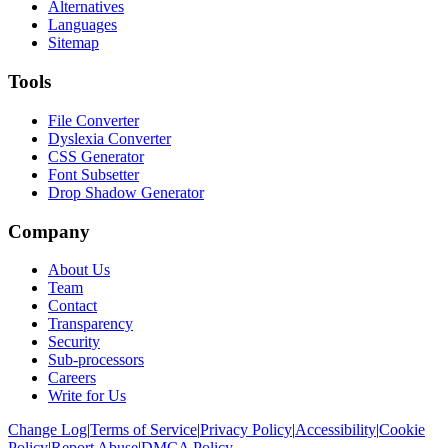
Alternatives
Languages
Sitemap
Tools
File Converter
Dyslexia Converter
CSS Generator
Font Subsetter
Drop Shadow Generator
Company
About Us
Team
Contact
Transparency
Security
Sub-processors
Careers
Write for Us
Change Log
|
Terms of Service
|
Privacy Policy
|
Accessibility
|
Cookie
Policy
|
Report Abuse
|
DMCA Policy