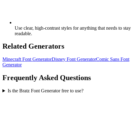
Use clear, high-contrast styles for anything that needs to stay
readable.
Related Generators
Minecraft Font Generator
Disney Font Generator
Comic Sans Font
Generator
Frequently Asked Questions
Is the Bratz Font Generator free to use?