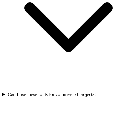
Can I use these fonts for commercial projects?