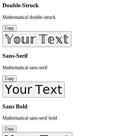
Double-Struck
Mathematical double-struck
Copy
𝕐𝕠𝕦𝕣 𝕋𝕖𝕩𝕥
Sans-Serif
Mathematical sans-serif
Copy
𝖸𝗈𝗎𝗋 𝖳𝖾𝗑𝗍
Sans Bold
Mathematical sans-serif bold
Copy