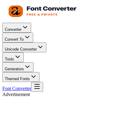
Converter
Convert To
Unicode Converter
Tools
Generators
Themed Fonts
Font Converter
Advertisement