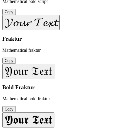
Mathematical bold script
Copy
𝓨𝓸𝓾𝓻 𝓣𝓮𝔁𝓽
Fraktur
Mathematical fraktur
Copy
𝔜𝔬𝔲𝔯 𝔗𝔢𝔵𝔱
Bold Fraktur
Mathematical bold fraktur
Copy
𝖄𝖔𝖚𝖗 𝕿𝖊𝖝𝖙