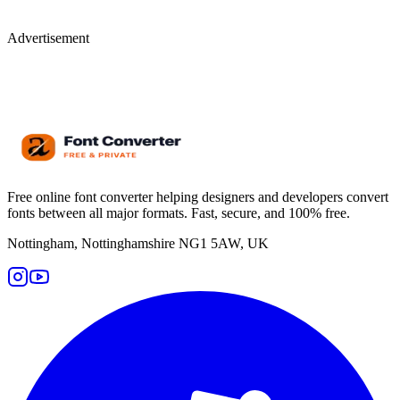
Advertisement
Free online font converter helping designers and developers convert
fonts between all major formats. Fast, secure, and 100% free.
Nottingham, Nottinghamshire NG1 5AW, UK