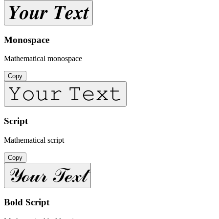
𝒀𝒐𝒖𝒓 𝑻𝒆𝒙𝒕
Monospace
Mathematical monospace
Copy
𝚈𝚘𝚞𝚛 𝚃𝚎𝚡𝚝
Script
Mathematical script
Copy
𝒴ℴ𝓊𝓇 𝒯ℯ𝓍𝓉
Bold Script