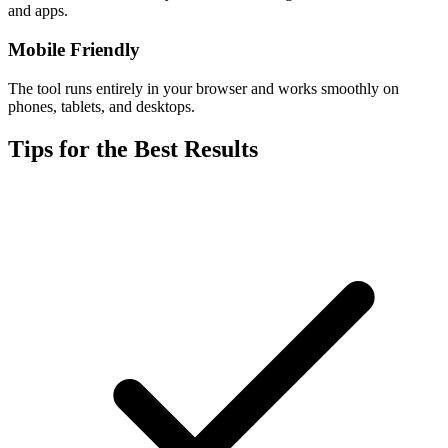
and apps.
Mobile Friendly
The tool runs entirely in your browser and works smoothly on
phones, tablets, and desktops.
Tips for the Best Results