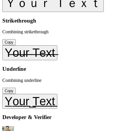
Ｙｏｕｒ Ｔｅｘｔ
Strikethrough
Combining strikethrough
Copy
Y̶o̶u̶r̶ ̶T̶e̶x̶t̶
Underline
Combining underline
Copy
Y̲o̲u̲r̲ ̲T̲e̲x̲t̲
Developer & Verifier