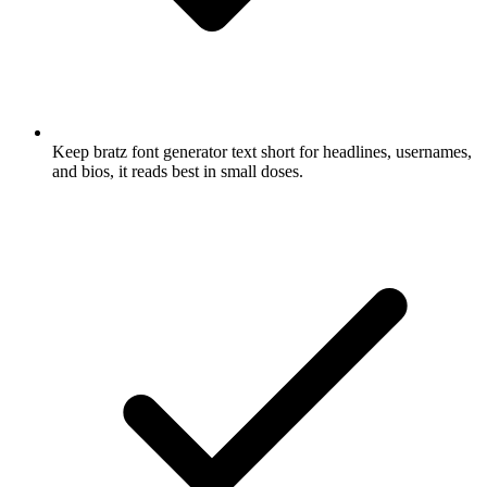
Keep bratz font generator text short for headlines, usernames,
and bios, it reads best in small doses.