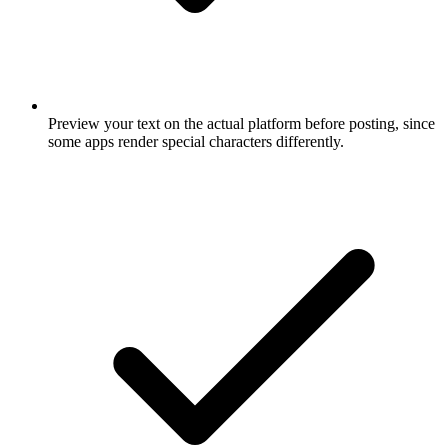
Preview your text on the actual platform before posting, since
some apps render special characters differently.