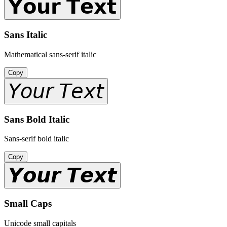
𝗬𝗼𝘂𝗿 𝗧𝗲𝘅𝘁
Sans Italic
Mathematical sans-serif italic
Copy
𝘠𝘰𝘶𝘳 𝘛𝘦𝘹𝘵
Sans Bold Italic
Sans-serif bold italic
Copy
𝙔𝙤𝙪𝙧 𝙏𝙚𝙭𝙩
Small Caps
Unicode small capitals