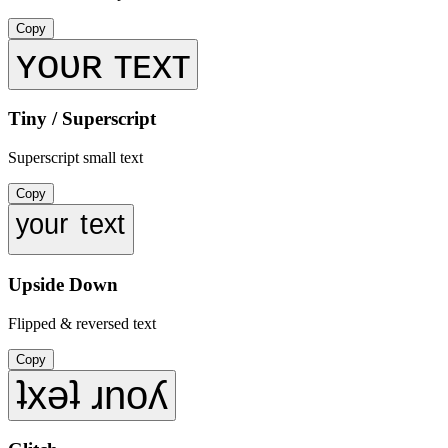
Copy
ʏᴏᴜʀ ᴛᴇxᴛ
Tiny / Superscript
Superscript small text
Copy
ʸᵒᵘʳ ᵗᵉˣᵗ
Upside Down
Flipped & reversed text
Copy
ʇxǝʇ ɹnoʎ