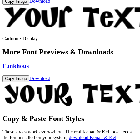
Download
Copy Image
Cartoon · Display
More Font Previews & Downloads
Funkhous
Download
Copy Image
Copy & Paste Font Styles
These styles work everywhere. The real
Kenan & Kel
look needs
the font installed on your system,
download
Kenan & Kel
.