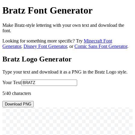
Bratz Font Generator
Make Bratz-style lettering with your own text and download the
font.
Looking for something more specific? Try
Minecraft Font
Generator
,
Disney Font Generator
, or
Comic Sans Font Generator
.
Bratz Logo
Generator
Type your text and download it as a PNG in the
Bratz Logo
style.
Your Text
5
/40 characters
Download PNG