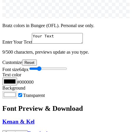
Bratz colors in Bungee (OFL). Personal use only.
Enter Your Text
9
/500 characters, previews update as you type.
Customize
Reset
Font size
64
px
Text color
#000000
Background
Transparent
Font Preview & Download
Kenan & Kel