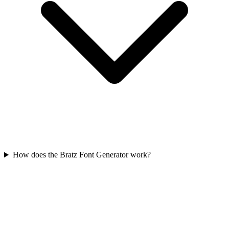
How does the Bratz Font Generator work?