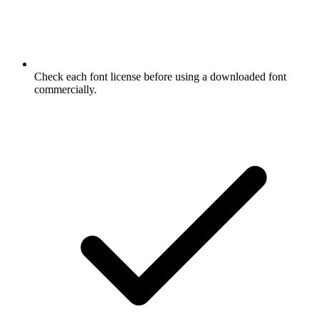
Check each font license before using a downloaded font
commercially.