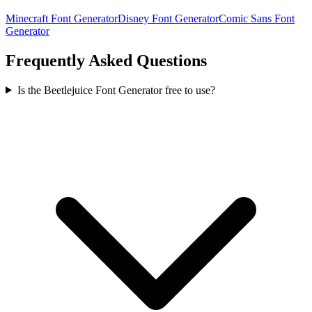
Minecraft Font Generator
Disney Font Generator
Comic Sans Font
Generator
Frequently Asked Questions
Is the Beetlejuice Font Generator free to use?