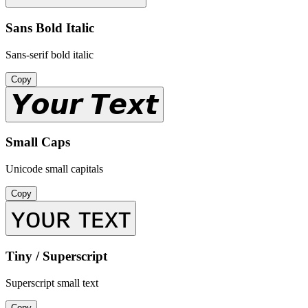
Sans Bold Italic
Sans-serif bold italic
Copy
𝙔𝙤𝙪𝙧 𝙏𝙚𝙭𝙩
Small Caps
Unicode small capitals
Copy
ʏᴏᴜʀ ᴛᴇxᴛ
Tiny / Superscript
Superscript small text
Copy