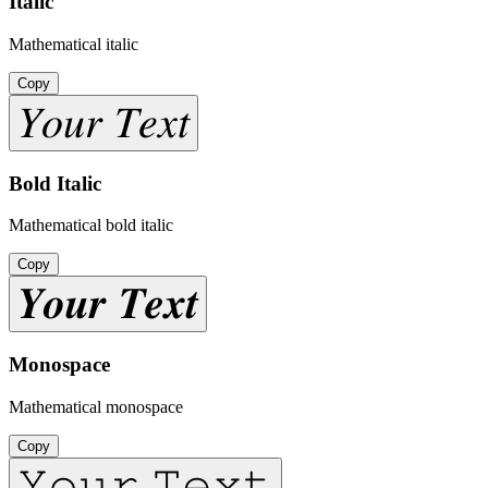
Italic
Mathematical italic
Copy
𝑌𝑜𝑢𝑟 𝑇𝑒𝑥𝑡
Bold Italic
Mathematical bold italic
Copy
𝒀𝒐𝒖𝒓 𝑻𝒆𝒙𝒕
Monospace
Mathematical monospace
Copy
𝚈𝚘𝚞𝚛 𝚃𝚎𝚡𝚝