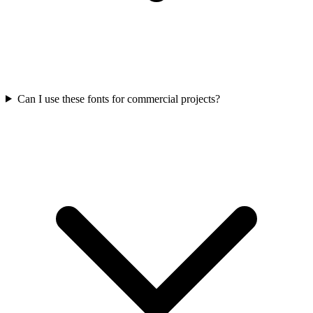
Can I use these fonts for commercial projects?