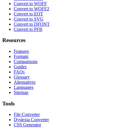
Convert to WOFF
Convert to WOFF2
Convert to EOT
Convert to SVG
Convert to DFONT
Convert to PFB
Resources
Features
Formats
Comparisons
Guides
FAQs
Glossary
Alternatives
Languages
Sitemap
Tools
File Converter
Dyslexia Converter
CSS Generator