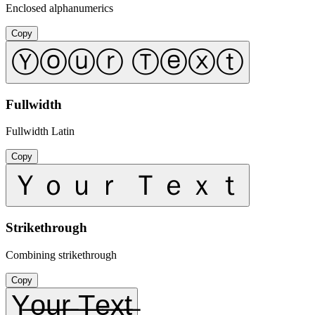
Enclosed alphanumerics
Copy
Ⓨⓞⓤⓡ Ⓣⓔⓧⓣ
Fullwidth
Fullwidth Latin
Copy
Ｙｏｕｒ Ｔｅｘｔ
Strikethrough
Combining strikethrough
Copy
Y̶o̶u̶r̶ ̶T̶e̶x̶t̶