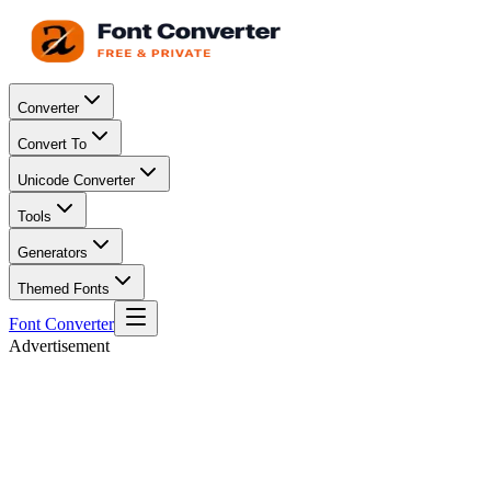
Converter
Convert To
Unicode Converter
Tools
Generators
Themed Fonts
Font Converter
Advertisement