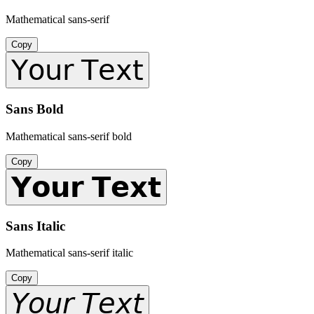
Mathematical sans-serif
Copy
𝖸𝗈𝗎𝗋 𝖳𝖾𝗑𝗍
Sans Bold
Mathematical sans-serif bold
Copy
𝗬𝗼𝘂𝗿 𝗧𝗲𝘅𝘁
Sans Italic
Mathematical sans-serif italic
Copy
𝘠𝘰𝘶𝘳 𝘛𝘦𝘹𝘵