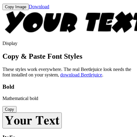
Download
Copy Image
Display
Copy & Paste Font Styles
These styles work everywhere. The real
Beetlejuice
look needs the
font installed on your system,
download
Beetlejuice
.
Bold
Mathematical bold
Copy
𝐘𝐨𝐮𝐫 𝐓𝐞𝐱𝐭