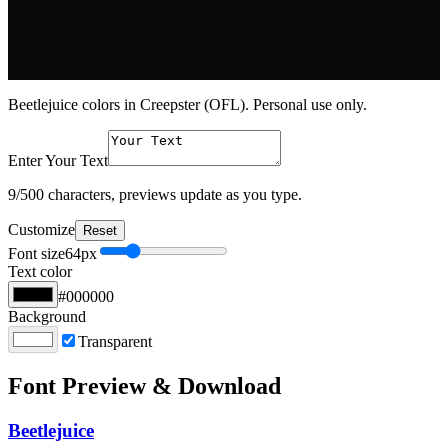
Beetlejuice colors in Creepster (OFL). Personal use only.
Enter Your Text
9
/500 characters, previews update as you type.
Customize
Reset
Font size
64
px
Text color
#000000
Background
Transparent
Font Preview & Download
Beetlejuice