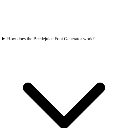
How does the Beetlejuice Font Generator work?