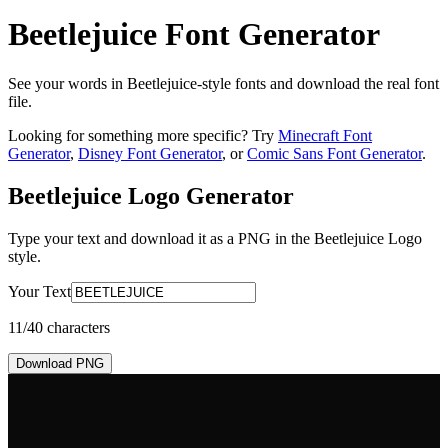
Beetlejuice Font Generator
See your words in Beetlejuice-style fonts and download the real font
file.
Looking for something more specific? Try
Minecraft Font
Generator
,
Disney Font Generator
, or
Comic Sans Font Generator
.
Beetlejuice Logo
Generator
Type your text and download it as a PNG in the
Beetlejuice Logo
style.
Your Text
11
/40 characters
Download PNG