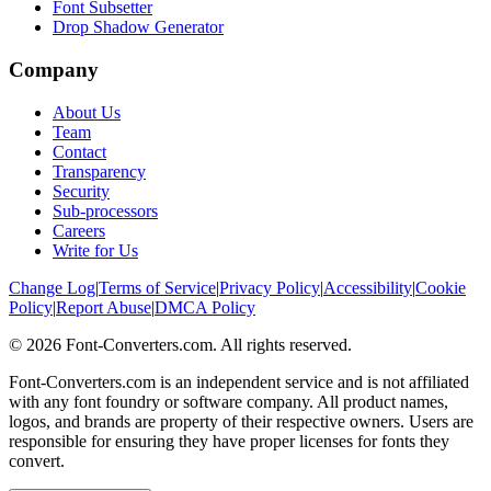
Font Subsetter
Drop Shadow Generator
Company
About Us
Team
Contact
Transparency
Security
Sub-processors
Careers
Write for Us
Change Log
|
Terms of Service
|
Privacy Policy
|
Accessibility
|
Cookie
Policy
|
Report Abuse
|
DMCA Policy
©
2026
Font-Converters.com. All rights reserved.
Font-Converters.com is an independent service and is not affiliated
with any font foundry or software company. All product names,
logos, and brands are property of their respective owners. Users are
responsible for ensuring they have proper licenses for fonts they
convert.