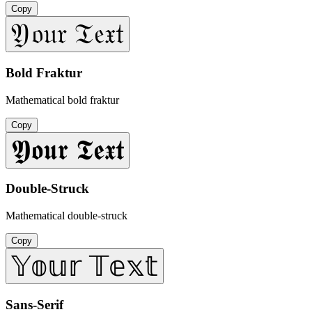
Copy
𝔜𝔬𝔲𝔯 𝔗𝔢𝔵𝔱
Bold Fraktur
Mathematical bold fraktur
Copy
𝖄𝖔𝖚𝖗 𝕿𝖊𝖝𝖙
Double-Struck
Mathematical double-struck
Copy
𝕐𝕠𝕦𝕣 𝕋𝕖𝕩𝕥
Sans-Serif