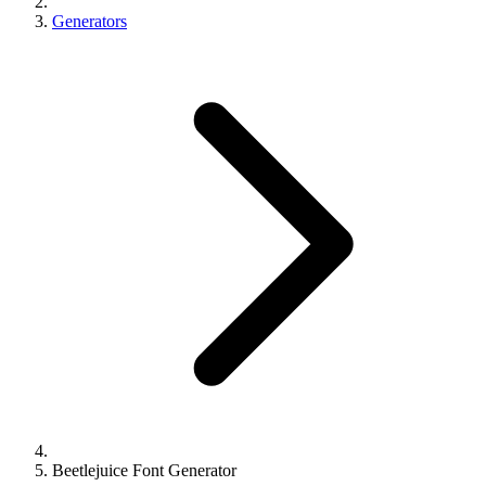
Generators
Beetlejuice Font Generator