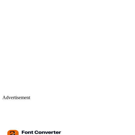
Advertisement