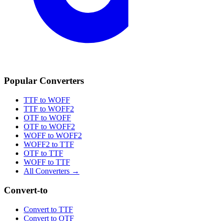
Popular Converters
TTF to WOFF
TTF to WOFF2
OTF to WOFF
OTF to WOFF2
WOFF to WOFF2
WOFF2 to TTF
OTF to TTF
WOFF to TTF
All Converters →
Convert-to
Convert to TTF
Convert to OTF