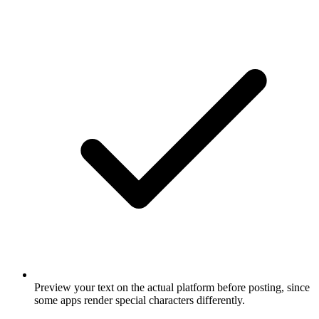
Preview your text on the actual platform before posting, since
some apps render special characters differently.