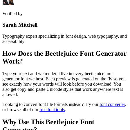
Verified by
Sarah Mitchell
Typography expert specializing in font design, web typography, and
accessibility
How Does the
Beetlejuice Font Generator
Work?
Type your text and we render it live in every beetlejuice font
generator font we host. Each preview is generated on the fly so you
see exactly how your words will look before you download. You
also get copy-and-paste Unicode styles that work anywhere text is
allowed.
Looking to convert font file formats instead? Try our
font converter
,
or browse all of our
free font tools
.
Why Use This
Beetlejuice Font
Generator
?