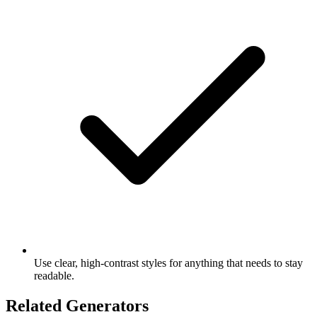
Use clear, high-contrast styles for anything that needs to stay
readable.
Related Generators