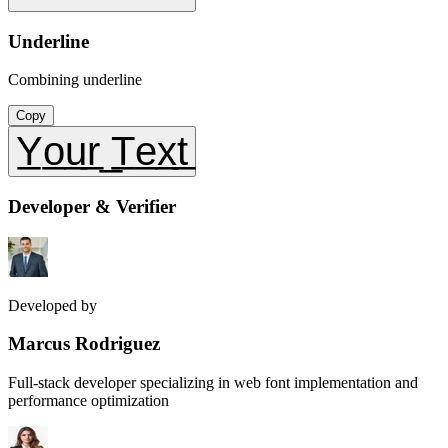
Underline
Combining underline
Copy
Y̲o̲u̲r̲ ̲T̲e̲x̲t̲
Developer & Verifier
Developed by
Marcus Rodriguez
Full-stack developer specializing in web font implementation and
performance optimization