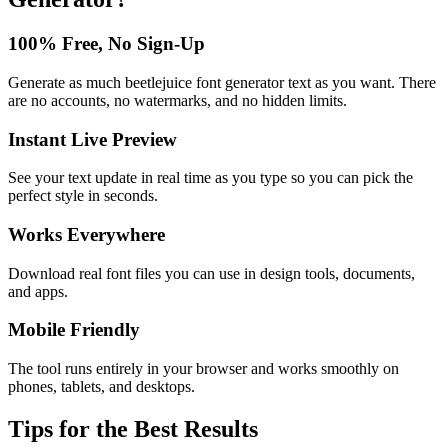
100% Free, No Sign-Up
Generate as much beetlejuice font generator text as you want. There
are no accounts, no watermarks, and no hidden limits.
Instant Live Preview
See your text update in real time as you type so you can pick the
perfect style in seconds.
Works Everywhere
Download real font files you can use in design tools, documents,
and apps.
Mobile Friendly
The tool runs entirely in your browser and works smoothly on
phones, tablets, and desktops.
Tips for the Best Results