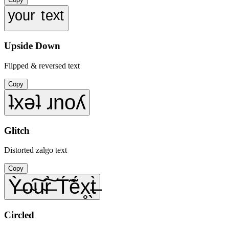
ʸᵒᵘʳ ᵗᵉˣᵗ
Upside Down
Flipped & reversed text
Copy
ʇxǝʇ ɹnoʎ
Glitch
Distorted zalgo text
Copy
Ỳ̶o̴͠u̴͠r̶̀ T́̃ẽ́x̥̖t̶̀
Circled