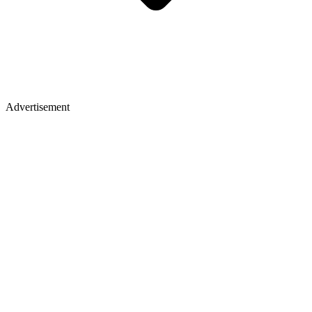
Advertisement