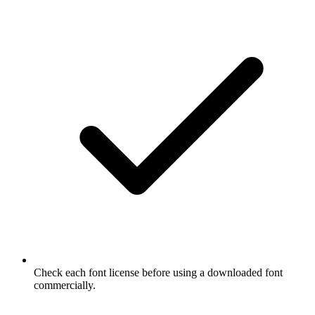
Check each font license before using a downloaded font
commercially.