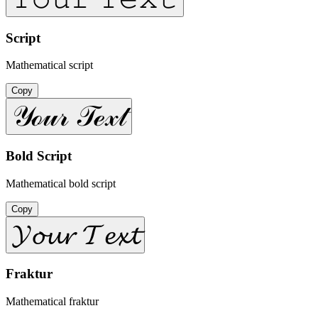
Script
Mathematical script
Copy
𝒴ℴ𝓊𝓇 𝒯ℯ𝓍𝓉
Bold Script
Mathematical bold script
Copy
𝓨𝓸𝓾𝓻 𝓣𝓮𝔁𝓽
Fraktur
Mathematical fraktur