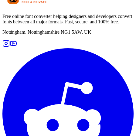
Free online font converter helping designers and developers convert
fonts between all major formats. Fast, secure, and 100% free.
Nottingham, Nottinghamshire NG1 5AW, UK