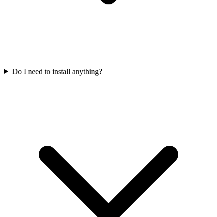
Do I need to install anything?