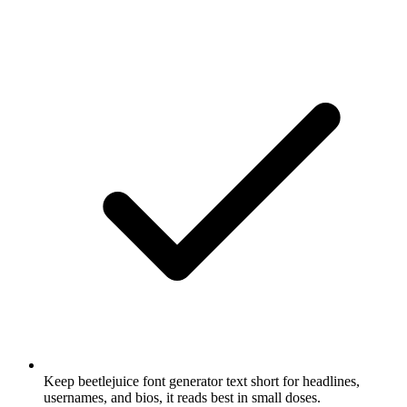
Keep beetlejuice font generator text short for headlines,
usernames, and bios, it reads best in small doses.