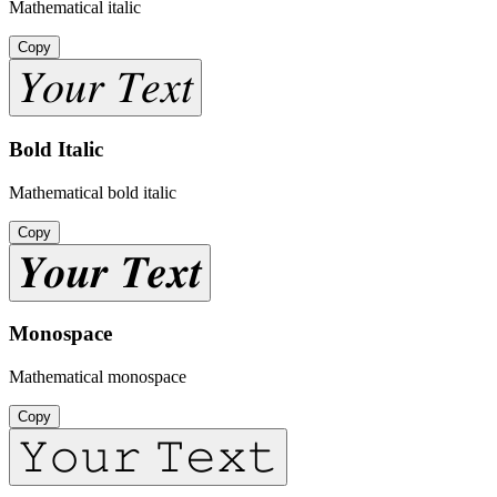
Mathematical italic
Copy
𝑌𝑜𝑢𝑟 𝑇𝑒𝑥𝑡
Bold Italic
Mathematical bold italic
Copy
𝒀𝒐𝒖𝒓 𝑻𝒆𝒙𝒕
Monospace
Mathematical monospace
Copy
𝚈𝚘𝚞𝚛 𝚃𝚎𝚡𝚝