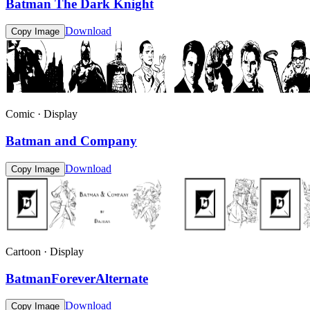
Batman The Dark Knight
Download
Copy Image
Comic · Display
Batman and Company
Download
Copy Image
Cartoon · Display
BatmanForeverAlternate
Download
Copy Image