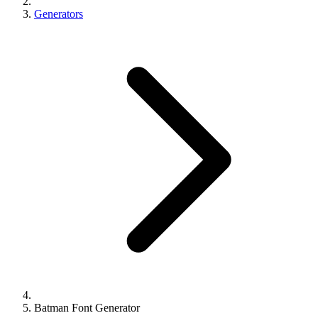
Generators
Batman Font Generator