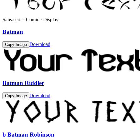
Sans-serif · Comic · Display
Batman
Download
Copy Image
Batman Riddler
Download
Copy Image
b Batman Robinson