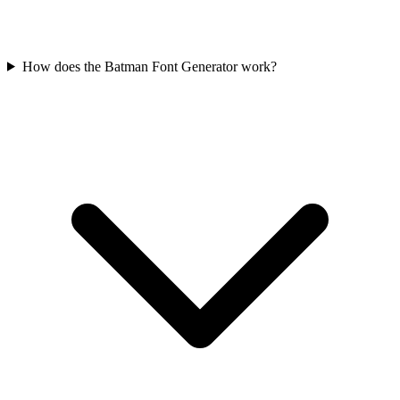
How does the Batman Font Generator work?