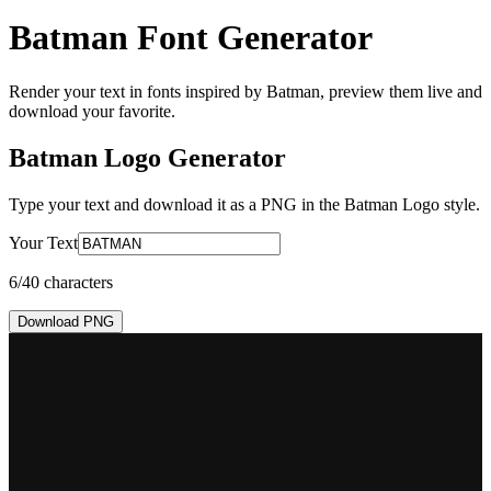
Batman Font Generator
Render your text in fonts inspired by Batman, preview them live and
download your favorite.
Batman Logo
Generator
Type your text and download it as a PNG in the
Batman Logo
style.
Your Text
6
/40 characters
Download PNG