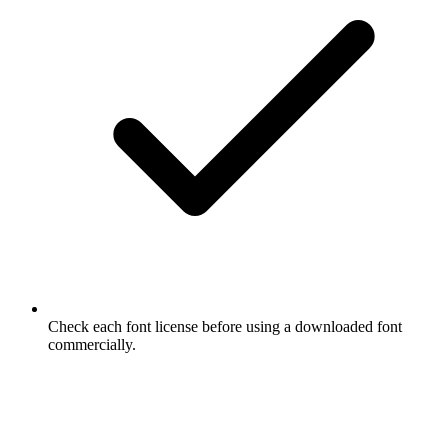
Check each font license before using a downloaded font
commercially.