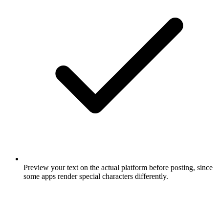
Preview your text on the actual platform before posting, since
some apps render special characters differently.