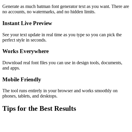
Generate as much batman font generator text as you want. There are
no accounts, no watermarks, and no hidden limits.
Instant Live Preview
See your text update in real time as you type so you can pick the
perfect style in seconds.
Works Everywhere
Download real font files you can use in design tools, documents,
and apps.
Mobile Friendly
The tool runs entirely in your browser and works smoothly on
phones, tablets, and desktops.
Tips for the Best Results