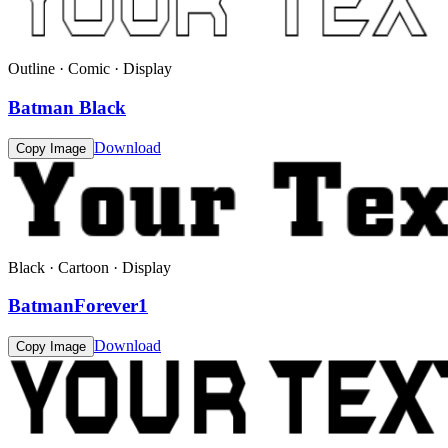
Outline · Comic · Display
Batman Black
Download
Copy Image
Black · Cartoon · Display
BatmanForever1
Download
Copy Image