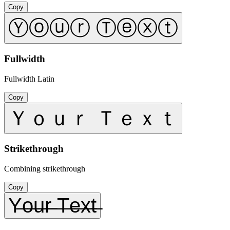
Copy
Ⓨⓞⓤⓡ Ⓣⓔⓧⓣ
Fullwidth
Fullwidth Latin
Copy
Ｙｏｕｒ Ｔｅｘｔ
Strikethrough
Combining strikethrough
Copy
Y̶o̶u̶r̶ ̶T̶e̶x̶t̶