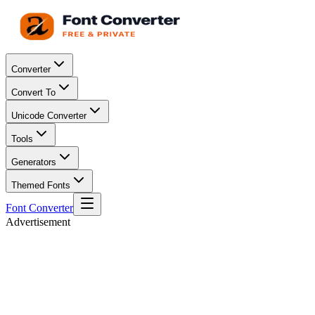
Converter
Convert To
Unicode Converter
Tools
Generators
Themed Fonts
Font Converter
Advertisement