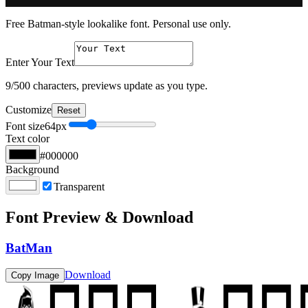
Free Batman-style lookalike font. Personal use only.
Enter Your Text
9
/500 characters, previews update as you type.
Customize
Reset
Font size
64
px
Text color
#000000
Background
Transparent
Font Preview & Download
BatMan
Download
Copy Image