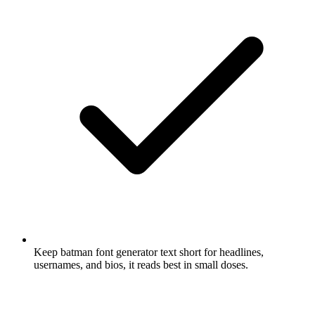
Keep batman font generator text short for headlines,
usernames, and bios, it reads best in small doses.