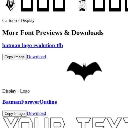
Cartoon · Display
More Font Previews & Downloads
batman logo evolution tfb
Download
Copy Image
Display · Logo
BatmanForeverOutline
Download
Copy Image