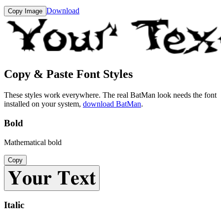
Download
Copy Image
Copy & Paste Font Styles
These styles work everywhere. The real
BatMan
look needs the font
installed on your system,
download
BatMan
.
Bold
Mathematical bold
Copy
𝐘𝐨𝐮𝐫 𝐓𝐞𝐱𝐭
Italic