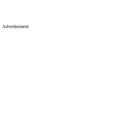
Advertisement