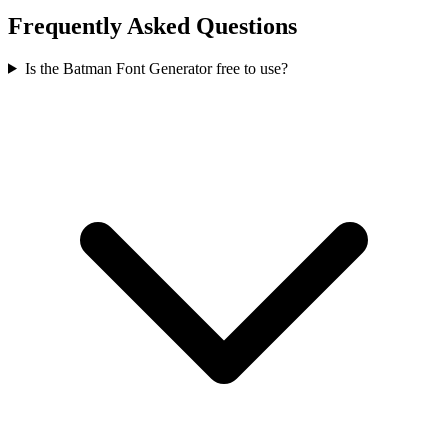
Frequently Asked Questions
Is the Batman Font Generator free to use?