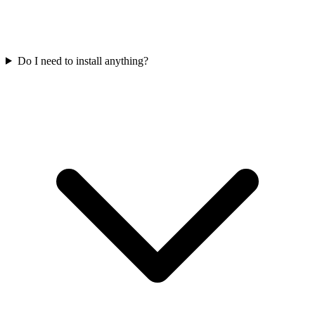
Do I need to install anything?