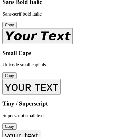
Sans Bold Italic
Sans-serif bold italic
Copy
𝙔𝙤𝙪𝙧 𝙏𝙚𝙭𝙩
Small Caps
Unicode small capitals
Copy
ʏᴏᴜʀ ᴛᴇxᴛ
Tiny / Superscript
Superscript small text
Copy