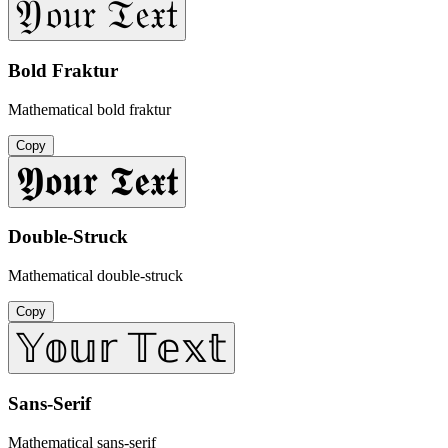
𝔜𝔬𝔲𝔯 𝔗𝔢𝔵𝔱
Bold Fraktur
Mathematical bold fraktur
Copy
𝖄𝖔𝖚𝖗 𝕿𝖊𝖝𝖙
Double-Struck
Mathematical double-struck
Copy
𝕐𝕠𝕦𝕣 𝕋𝕖𝕩𝕥
Sans-Serif
Mathematical sans-serif