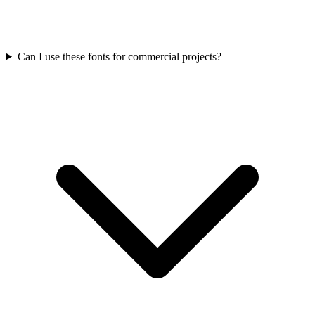
Can I use these fonts for commercial projects?