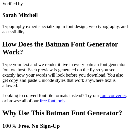
Verified by
Sarah Mitchell
Typography expert specializing in font design, web typography, and
accessibility
How Does the
Batman Font Generator
Work?
Type your text and we render it live in every batman font generator
font we host. Each preview is generated on the fly so you see
exactly how your words will look before you download. You also
get copy-and-paste Unicode styles that work anywhere text is
allowed.
Looking to convert font file formats instead? Try our
font converter
,
or browse all of our
free font tools
.
Why Use This
Batman Font Generator
?
100% Free, No Sign-Up