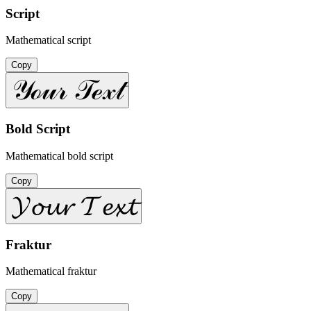
Script
Mathematical script
Copy
𝒴ℴ𝓊𝓇 𝒯ℯ𝓍𝓉
Bold Script
Mathematical bold script
Copy
𝓨𝓸𝓾𝓻 𝓣𝓮𝔁𝓽
Fraktur
Mathematical fraktur
Copy