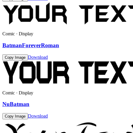
Comic · Display
BatmanForeverRoman
Download
Copy Image
Comic · Display
NuBatman
Download
Copy Image