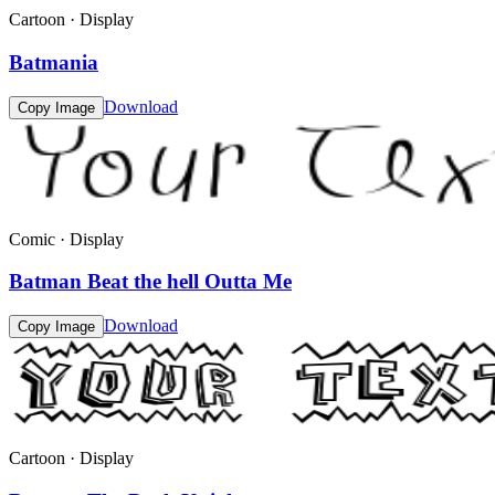
Cartoon · Display
Batmania
Download
Copy Image
Comic · Display
Batman Beat the hell Outta Me
Download
Copy Image
Cartoon · Display