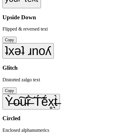
ʸᵒᵘʳ ᵗᵉˣᵗ
Upside Down
Flipped & reversed text
Copy
ʇxǝʇ ɹnoʎ
Glitch
Distorted zalgo text
Copy
Ỳ̶o̴͠u̴͠r̶̀ T́̃ẽ́x̥̖t̶̀
Circled
Enclosed alphanumerics