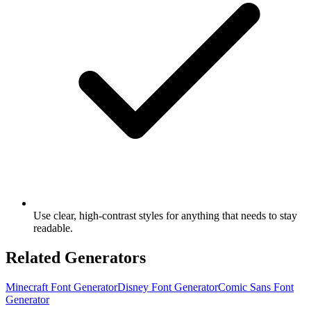
Use clear, high-contrast styles for anything that needs to stay
readable.
Related Generators
Minecraft Font Generator
Disney Font Generator
Comic Sans Font
Generator