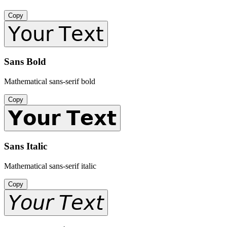
Copy
𝖸𝗈𝗎𝗋 𝖳𝖾𝗑𝗍
Sans Bold
Mathematical sans-serif bold
Copy
𝗬𝗼𝘂𝗿 𝗧𝗲𝘅𝘁
Sans Italic
Mathematical sans-serif italic
Copy
𝘠𝘰𝘶𝘳 𝘛𝘦𝘹𝘵