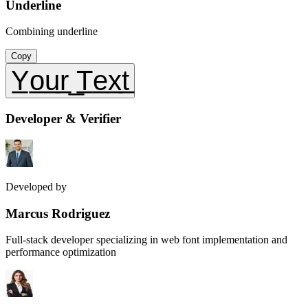
Underline
Combining underline
Copy
Y̲o̲u̲r̲ ̲T̲e̲x̲t̲
Developer & Verifier
Developed by
Marcus Rodriguez
Full-stack developer specializing in web font implementation and
performance optimization