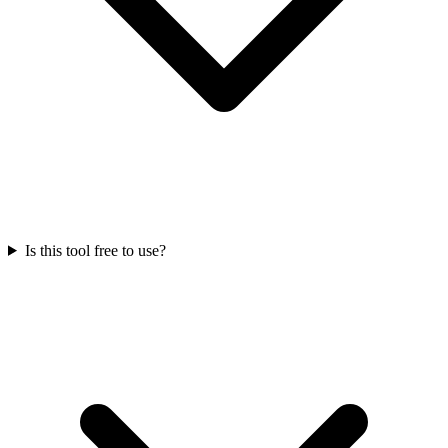
Is this tool free to use?