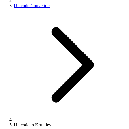
Unicode Converters
Unicode to Krutidev