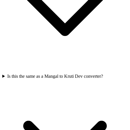
Is this the same as a Mangal to Kruti Dev converter?