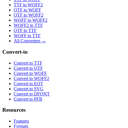
TTF to WOFF2
OTF to WOFF
OTF to WOFF2
WOFF to WOFF2
WOFF2 to TTF
OTF to TTF
WOFF to TTF
All Converters →
Convert-to
Convert to TTF
Convert to OTF
Convert to WOFF
Convert to WOFF2
Convert to EOT
Convert to SVG
Convert to DFONT
Convert to PFB
Resources
Features
Formats