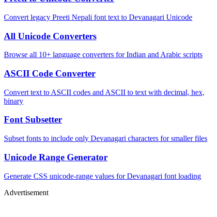
Convert legacy Preeti Nepali font text to Devanagari Unicode
All Unicode Converters
Browse all 10+ language converters for Indian and Arabic scripts
ASCII Code Converter
Convert text to ASCII codes and ASCII to text with decimal, hex,
binary
Font Subsetter
Subset fonts to include only Devanagari characters for smaller files
Unicode Range Generator
Generate CSS unicode-range values for Devanagari font loading
Advertisement