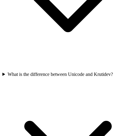
What is the difference between Unicode and Krutidev?