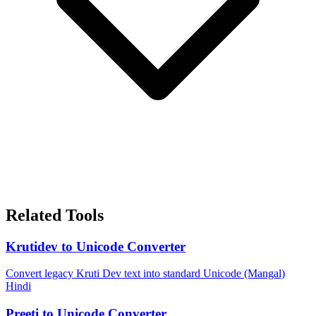
Related Tools
Krutidev to Unicode Converter
Convert legacy Kruti Dev text into standard Unicode (Mangal)
Hindi
Preeti to Unicode Converter