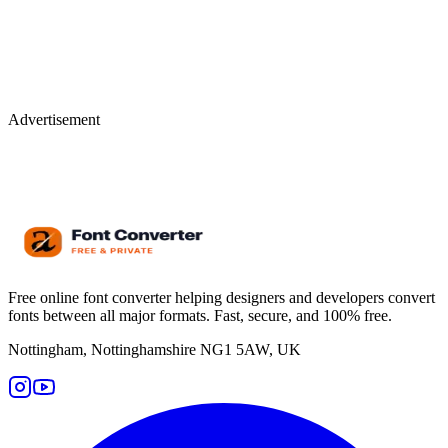
Advertisement
Free online font converter helping designers and developers convert
fonts between all major formats. Fast, secure, and 100% free.
Nottingham, Nottinghamshire NG1 5AW, UK