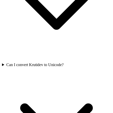
Can I convert Krutidev to Unicode?