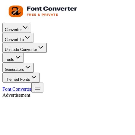
Converter
Convert To
Unicode Converter
Tools
Generators
Themed Fonts
Font Converter
Advertisement