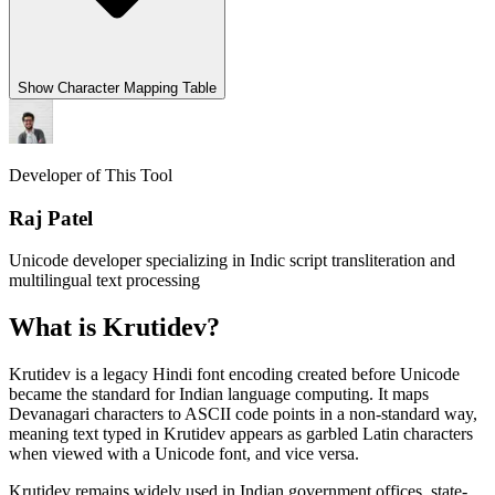
Show
Character Mapping Table
Developer of This Tool
Raj Patel
Unicode developer specializing in Indic script transliteration and
multilingual text processing
What is Krutidev?
Krutidev is a legacy Hindi font encoding created before Unicode
became the standard for Indian language computing. It maps
Devanagari characters to ASCII code points in a non-standard way,
meaning text typed in Krutidev appears as garbled Latin characters
when viewed with a Unicode font, and vice versa.
Krutidev remains widely used in Indian government offices, state-