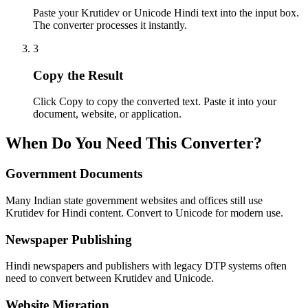
Paste your Krutidev or Unicode Hindi text into the input box.
The converter processes it instantly.
3
Copy the Result
Click Copy to copy the converted text. Paste it into your
document, website, or application.
When Do You Need This Converter?
Government Documents
Many Indian state government websites and offices still use
Krutidev for Hindi content. Convert to Unicode for modern use.
Newspaper Publishing
Hindi newspapers and publishers with legacy DTP systems often
need to convert between Krutidev and Unicode.
Website Migration