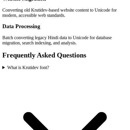
Converting old Krutidev-based website content to Unicode for
modern, accessible web standards.
Data Processing
Batch converting legacy Hindi data to Unicode for database
migration, search indexing, and analysis.
Frequently Asked Questions
What is Krutidev font?