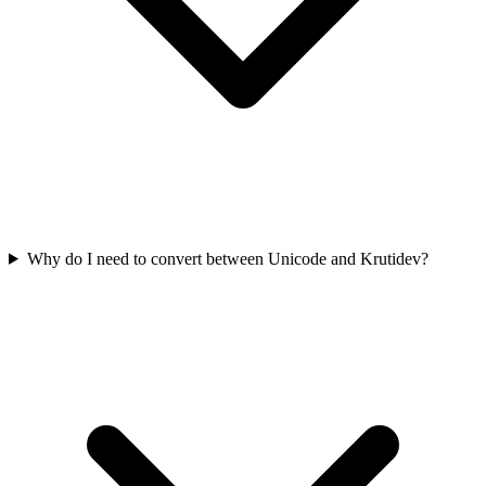
Why do I need to convert between Unicode and Krutidev?