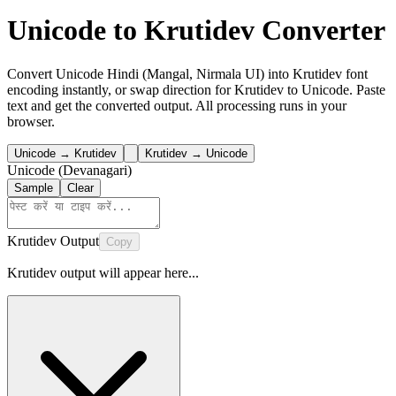
Unicode to Krutidev Converter
Convert Unicode Hindi (Mangal, Nirmala UI) into Krutidev font
encoding instantly, or swap direction for Krutidev to Unicode. Paste
text and get the converted output. All processing runs in your
browser.
Unicode → Krutidev
Krutidev → Unicode
Unicode (Devanagari)
Sample
Clear
Krutidev Output
Copy
Krutidev output will appear here...