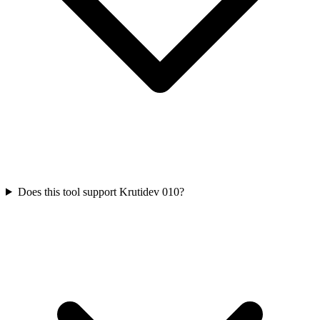
Does this tool support Krutidev 010?