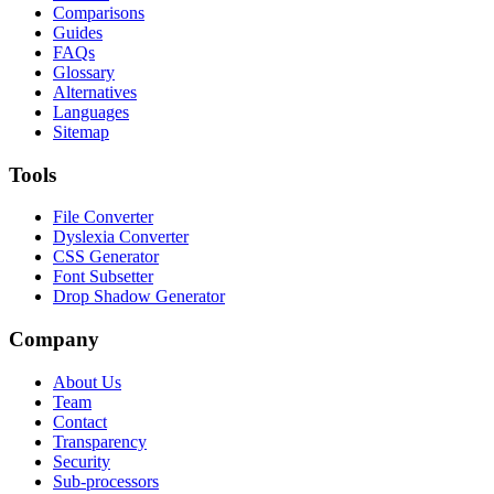
Comparisons
Guides
FAQs
Glossary
Alternatives
Languages
Sitemap
Tools
File Converter
Dyslexia Converter
CSS Generator
Font Subsetter
Drop Shadow Generator
Company
About Us
Team
Contact
Transparency
Security
Sub-processors