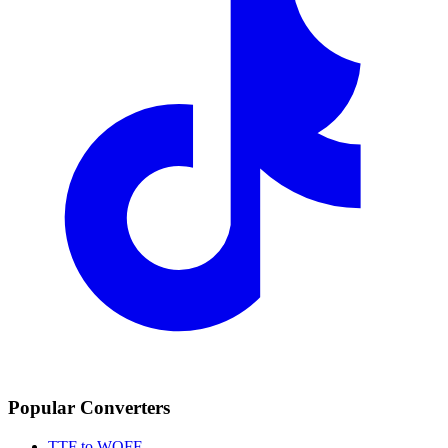
Popular Converters
TTF to WOFF