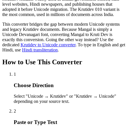
level websites, Hindi newspapers, and publishing houses that
adopted it before Unicode migration. The Krutidev 010 variant is
the most common, used in millions of documents across India.
This converter bridges the gap between modern Unicode systems
and legacy Krutidev documents. Because Mangal is simply a
Unicode Devanagari font, converting Mangal to Kruti Dev is
exactly this conversion. Going the other way instead? Use the
dedicated
Krutidev to Unicode converter
. To type in English and get
Hindi, use
Hindi transliteration
.
How to Use This Converter
1
Choose Direction
Select "Unicode → Krutidev" or "Krutidev → Unicode"
depending on your source text.
2
Paste or Type Text