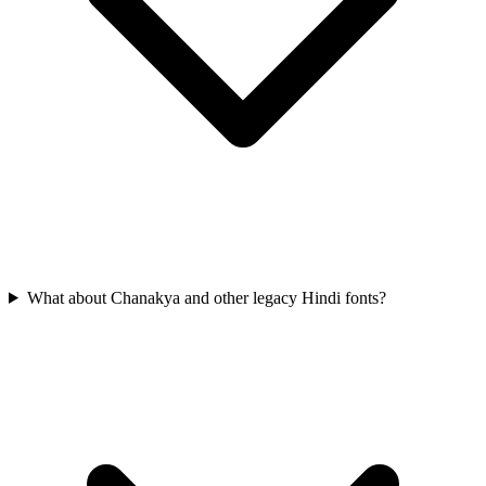
What about Chanakya and other legacy Hindi fonts?