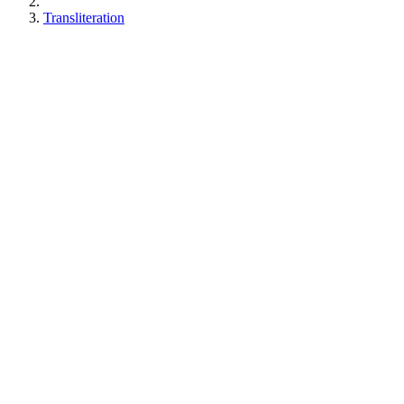
Transliteration