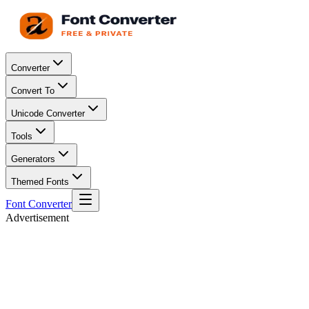
Converter
Convert To
Unicode Converter
Tools
Generators
Themed Fonts
Font Converter
Advertisement