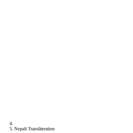
Nepali
Transliteration