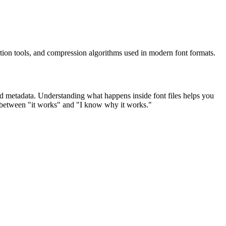
tion tools, and compression algorithms used in modern font formats.
 and metadata. Understanding what happens inside font files helps you
ap between "it works" and "I know why it works."