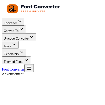
Converter
Convert To
Unicode Converter
Tools
Generators
Themed Fonts
Font Converter
Advertisement