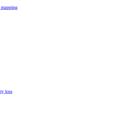
r mapping
ty loss