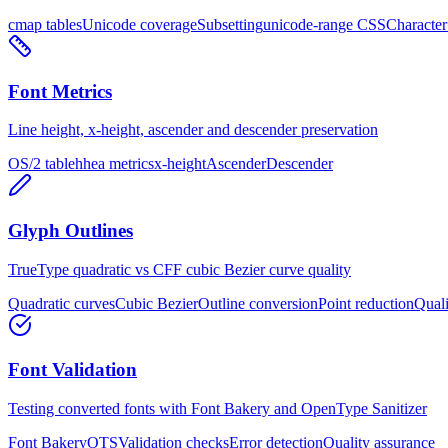
cmap tables
Unicode coverage
Subsetting
unicode-range CSS
Characte
Font Metrics
Line height, x-height, ascender and descender preservation
OS/2 table
hhea metrics
x-height
Ascender
Descender
Glyph Outlines
TrueType quadratic vs CFF cubic Bezier curve quality
Quadratic curves
Cubic Bezier
Outline conversion
Point reduction
Quali
Font Validation
Testing converted fonts with Font Bakery and OpenType Sanitizer
Font Bakery
OTS
Validation checks
Error detection
Quality assurance