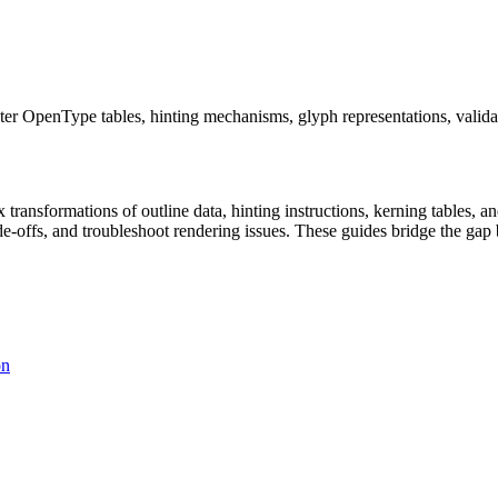
ter OpenType tables, hinting mechanisms, glyph representations, valida
x transformations of outline data, hinting instructions, kerning tables,
ade-offs, and troubleshoot rendering issues. These guides bridge the g
on