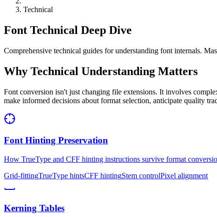
Technical
Font Technical Deep Dive
Comprehensive technical guides for understanding font internals. Mas
Why Technical Understanding Matters
Font conversion isn't just changing file extensions. It involves comple
make informed decisions about format selection, anticipate quality tr
Font Hinting Preservation
How TrueType and CFF hinting instructions survive format conversi
Grid-fitting
TrueType hints
CFF hinting
Stem control
Pixel alignment
Kerning Tables