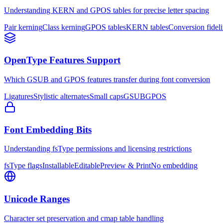
Understanding KERN and GPOS tables for precise letter spacing
Pair kerning
Class kerning
GPOS tables
KERN tables
Conversion fideli
OpenType Features Support
Which GSUB and GPOS features transfer during font conversion
Ligatures
Stylistic alternates
Small caps
GSUB
GPOS
Font Embedding Bits
Understanding fsType permissions and licensing restrictions
fsType flags
Installable
Editable
Preview & Print
No embedding
Unicode Ranges
Character set preservation and cmap table handling