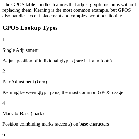
The GPOS table handles features that adjust glyph positions without
replacing them. Kerning is the most common example, but GPOS
also handles accent placement and complex script positioning.
GPOS Lookup Types
1
Single Adjustment
Adjust position of individual glyphs (rare in Latin fonts)
2
Pair Adjustment (kern)
Kerning between glyph pairs, the most common GPOS usage
4
Mark-to-Base (mark)
Position combining marks (accents) on base characters
6