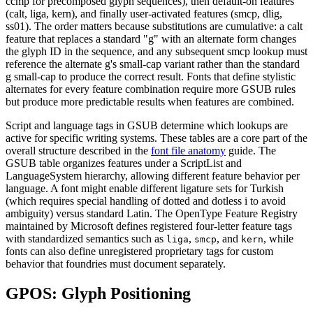
ccmp for precomposed glyph sequences), then default-on features
(calt, liga, kern), and finally user-activated features (smcp, dlig,
ss01). The order matters because substitutions are cumulative: a calt
feature that replaces a standard "g" with an alternate form changes
the glyph ID in the sequence, and any subsequent smcp lookup must
reference the alternate g's small-cap variant rather than the standard
g small-cap to produce the correct result. Fonts that define stylistic
alternates for every feature combination require more GSUB rules
but produce more predictable results when features are combined.
Script and language tags in GSUB determine which lookups are
active for specific writing systems. These tables are a core part of the
overall structure described in the
font file anatomy
guide. The
GSUB table organizes features under a ScriptList and
LanguageSystem hierarchy, allowing different feature behavior per
language. A font might enable different ligature sets for Turkish
(which requires special handling of dotted and dotless i to avoid
ambiguity) versus standard Latin. The OpenType Feature Registry
maintained by Microsoft defines registered four-letter feature tags
with standardized semantics such as
,
, and
, while
liga
smcp
kern
fonts can also define unregistered proprietary tags for custom
behavior that foundries must document separately.
GPOS: Glyph Positioning