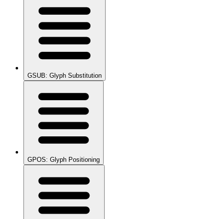
GSUB: Glyph Substitution
GPOS: Glyph Positioning