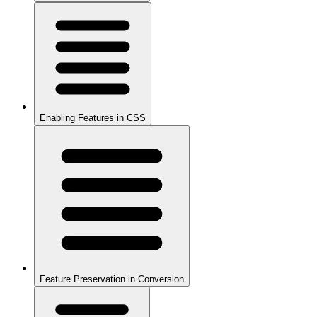
Enabling Features in CSS
Feature Preservation in Conversion