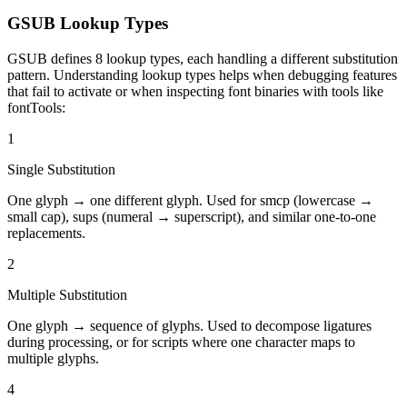
GSUB Lookup Types
GSUB defines 8 lookup types, each handling a different substitution
pattern. Understanding lookup types helps when debugging features
that fail to activate or when inspecting font binaries with tools like
fontTools:
1
Single Substitution
One glyph → one different glyph. Used for smcp (lowercase →
small cap), sups (numeral → superscript), and similar one-to-one
replacements.
2
Multiple Substitution
One glyph → sequence of glyphs. Used to decompose ligatures
during processing, or for scripts where one character maps to
multiple glyphs.
4