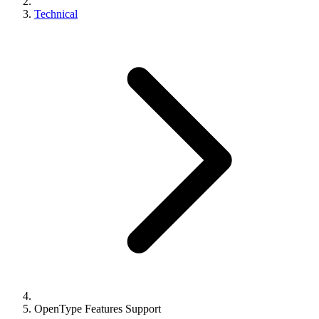
Technical
OpenType Features Support