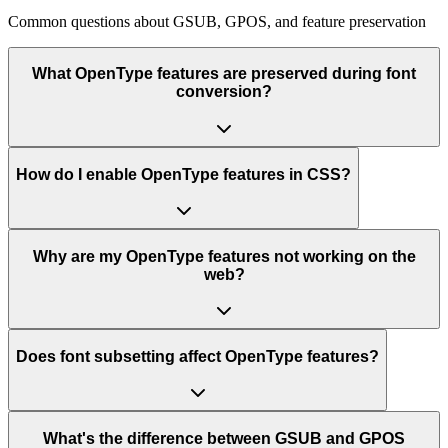
Common questions about GSUB, GPOS, and feature preservation
What OpenType features are preserved during font
conversion?
How do I enable OpenType features in CSS?
Why are my OpenType features not working on the
web?
Does font subsetting affect OpenType features?
What's the difference between GSUB and GPOS