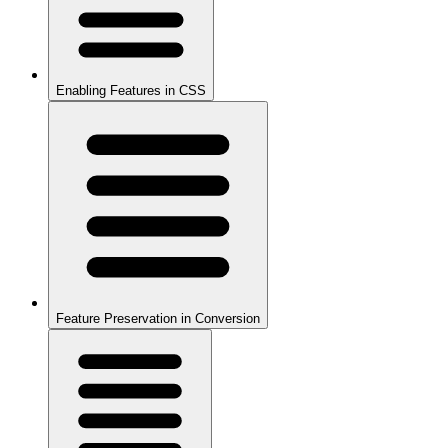
Enabling Features in CSS
Feature Preservation in Conversion