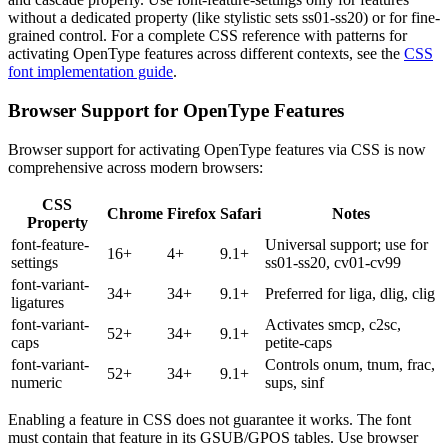
without a dedicated property (like stylistic sets ss01-ss20) or for fine-
grained control. For a complete CSS reference with patterns for
activating OpenType features across different contexts, see the
CSS
font implementation guide
.
Browser Support for OpenType Features
Browser support for activating OpenType features via CSS is now
comprehensive across modern browsers:
CSS
Chrome
Firefox
Safari
Notes
Property
font-feature-
Universal support; use for
16+
4+
9.1+
settings
ss01-ss20, cv01-cv99
font-variant-
34+
34+
9.1+
Preferred for liga, dlig, clig
ligatures
font-variant-
Activates smcp, c2sc,
52+
34+
9.1+
caps
petite-caps
font-variant-
Controls onum, tnum, frac,
52+
34+
9.1+
numeric
sups, sinf
Enabling a feature in CSS does not guarantee it works. The font
must contain that feature in its GSUB/GPOS tables. Use browser