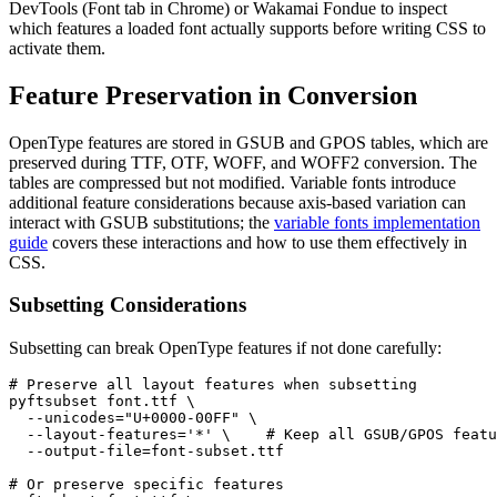
DevTools (Font tab in Chrome) or Wakamai Fondue to inspect
which features a loaded font actually supports before writing CSS to
activate them.
Feature Preservation in Conversion
OpenType features are stored in GSUB and GPOS tables, which are
preserved during TTF, OTF, WOFF, and WOFF2 conversion. The
tables are compressed but not modified. Variable fonts introduce
additional feature considerations because axis-based variation can
interact with GSUB substitutions; the
variable fonts implementation
guide
covers these interactions and how to use them effectively in
CSS.
Subsetting Considerations
Subsetting can break OpenType features if not done carefully:
# Preserve all layout features when subsetting

pyftsubset font.ttf \

  --unicodes="U+0000-00FF" \

  --layout-features='*' \    # Keep all GSUB/GPOS featu
  --output-file=font-subset.ttf

# Or preserve specific features
