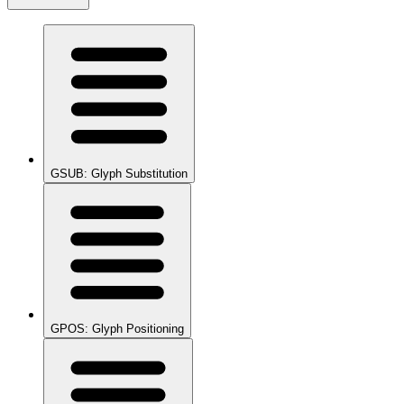
GSUB: Glyph Substitution
GPOS: Glyph Positioning