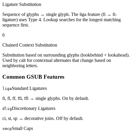
Ligature Substitution
Sequence of glyphs → single glyph. The liga feature (fi → fi-
ligature) uses Type 4. Lookup searches for the longest matching
sequence first.
6
Chained Context Substitution
Substitution based on surrounding glyphs (lookbehind + lookahead).
Used by calt for contextual alternates that change based on
neighboring letters.
Common GSUB Features
Standard Ligatures
liga
fi, fl, ff, ffi, ffl → single glyphs. On by default.
Discretionary Ligatures
dlig
ct, st, sp → decorative joins. Off by default.
Small Caps
smcp