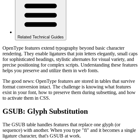
Related Technical Guides
OpenType features extend typography beyond basic character
rendering. They enable ligatures that join letters elegantly, small caps
for sophisticated headings, stylistic alternates for visual variety, and
precise positioning for complex scripts. Understanding these features
helps you preserve and utilize them in web fonts.
The good news: OpenType features are stored in tables that survive
format conversion intact. The challenge is knowing what features
exist in your font, how to preserve them during subsetting, and how
to activate them in CSS.
GSUB: Glyph Substitution
The GSUB table handles features that replace one glyph (or
sequence) with another. When you type "fi" and it becomes a single
ligature character, that's GSUB at work.