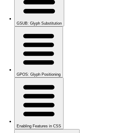
GSUB: Glyph Substitution
GPOS: Glyph Positioning
Enabling Features in CSS