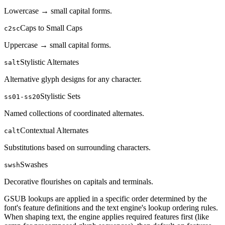
Lowercase → small capital forms.
Caps to Small Caps
c2sc
Uppercase → small capital forms.
Stylistic Alternates
salt
Alternative glyph designs for any character.
Stylistic Sets
ss01-ss20
Named collections of coordinated alternates.
Contextual Alternates
calt
Substitutions based on surrounding characters.
Swashes
swsh
Decorative flourishes on capitals and terminals.
GSUB lookups are applied in a specific order determined by the
font's feature definitions and the text engine's lookup ordering rules.
When shaping text, the engine applies required features first (like