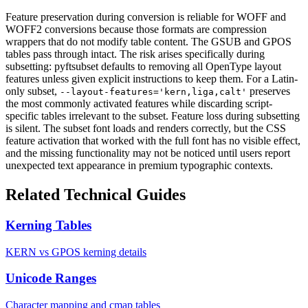
Feature preservation during conversion is reliable for WOFF and
WOFF2 conversions because those formats are compression
wrappers that do not modify table content. The GSUB and GPOS
tables pass through intact. The risk arises specifically during
subsetting: pyftsubset defaults to removing all OpenType layout
features unless given explicit instructions to keep them. For a Latin-
only subset,
preserves
--layout-features='kern,liga,calt'
the most commonly activated features while discarding script-
specific tables irrelevant to the subset. Feature loss during subsetting
is silent. The subset font loads and renders correctly, but the CSS
feature activation that worked with the full font has no visible effect,
and the missing functionality may not be noticed until users report
unexpected text appearance in premium typographic contexts.
Related Technical Guides
Kerning Tables
KERN vs GPOS kerning details
Unicode Ranges
Character mapping and cmap tables