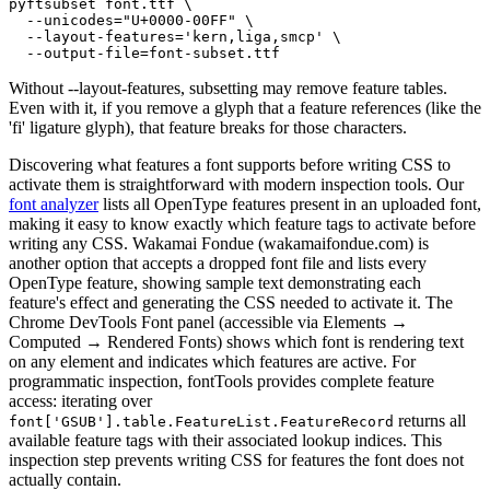
pyftsubset font.ttf \

  --unicodes="U+0000-00FF" \

  --layout-features='kern,liga,smcp' \

  --output-file=font-subset.ttf
Without --layout-features, subsetting may remove feature tables.
Even with it, if you remove a glyph that a feature references (like the
'fi' ligature glyph), that feature breaks for those characters.
Discovering what features a font supports before writing CSS to
activate them is straightforward with modern inspection tools. Our
font analyzer
lists all OpenType features present in an uploaded font,
making it easy to know exactly which feature tags to activate before
writing any CSS. Wakamai Fondue (wakamaifondue.com) is
another option that accepts a dropped font file and lists every
OpenType feature, showing sample text demonstrating each
feature's effect and generating the CSS needed to activate it. The
Chrome DevTools Font panel (accessible via Elements →
Computed → Rendered Fonts) shows which font is rendering text
on any element and indicates which features are active. For
programmatic inspection, fontTools provides complete feature
access: iterating over
returns all
font['GSUB'].table.FeatureList.FeatureRecord
available feature tags with their associated lookup indices. This
inspection step prevents writing CSS for features the font does not
actually contain.