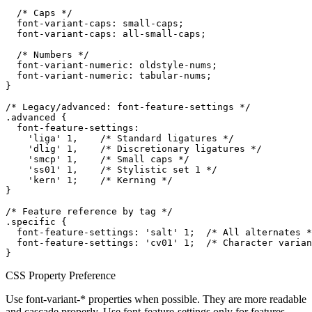
  /* Caps */

  font-variant-caps: small-caps;

  font-variant-caps: all-small-caps;

  /* Numbers */

  font-variant-numeric: oldstyle-nums;

  font-variant-numeric: tabular-nums;

}

/* Legacy/advanced: font-feature-settings */

.advanced {

  font-feature-settings:

    'liga' 1,    /* Standard ligatures */

    'dlig' 1,    /* Discretionary ligatures */

    'smcp' 1,    /* Small caps */

    'ss01' 1,    /* Stylistic set 1 */

    'kern' 1;    /* Kerning */

}

/* Feature reference by tag */

.specific {

  font-feature-settings: 'salt' 1;  /* All alternates *
  font-feature-settings: 'cv01' 1;  /* Character varian
}
CSS Property Preference
Use font-variant-* properties when possible. They are more readable
and cascade properly. Use font-feature-settings only for features