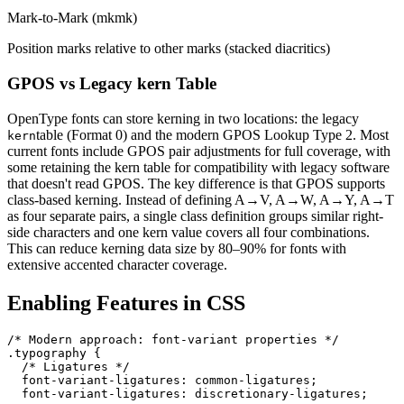
Mark-to-Mark (mkmk)
Position marks relative to other marks (stacked diacritics)
GPOS vs Legacy kern Table
OpenType fonts can store kerning in two locations: the legacy
table (Format 0) and the modern GPOS Lookup Type 2. Most
kern
current fonts include GPOS pair adjustments for full coverage, with
some retaining the kern table for compatibility with legacy software
that doesn't read GPOS. The key difference is that GPOS supports
class-based kerning. Instead of defining A→V, A→W, A→Y, A→T
as four separate pairs, a single class definition groups similar right-
side characters and one kern value covers all four combinations.
This can reduce kerning data size by 80–90% for fonts with
extensive accented character coverage.
Enabling Features in CSS
/* Modern approach: font-variant properties */

.typography {

  /* Ligatures */

  font-variant-ligatures: common-ligatures;

  font-variant-ligatures: discretionary-ligatures;
