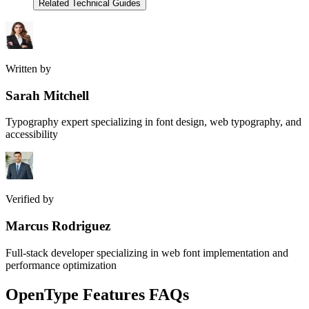
Related Technical Guides
Written by
Sarah Mitchell
Typography expert specializing in font design, web typography, and
accessibility
Verified by
Marcus Rodriguez
Full-stack developer specializing in web font implementation and
performance optimization
OpenType Features FAQs