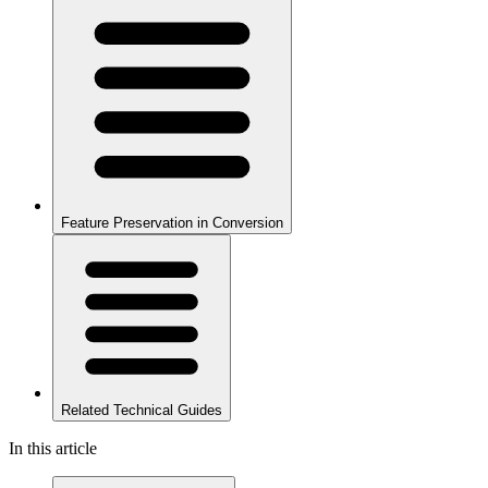
Feature Preservation in Conversion
Related Technical Guides
In this article