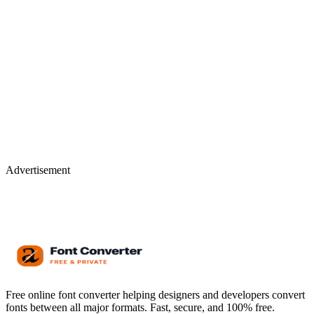
Advertisement
Free online font converter helping designers and developers convert
fonts between all major formats. Fast, secure, and 100% free.