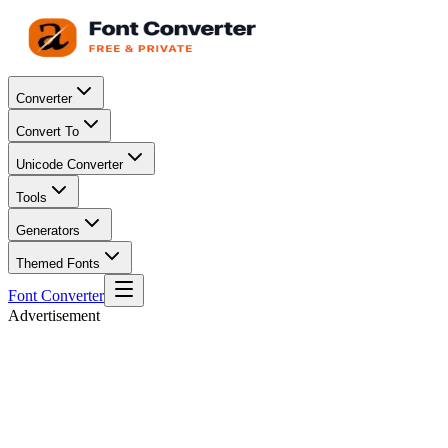
Converter
Convert To
Unicode Converter
Tools
Generators
Themed Fonts
Font Converter
Advertisement