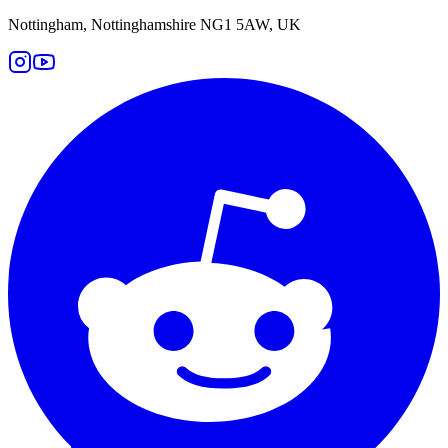
Nottingham, Nottinghamshire NG1 5AW, UK