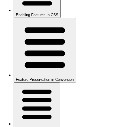
Enabling Features in CSS
Feature Preservation in Conversion