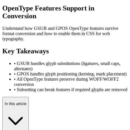
OpenType Features Support in
Conversion
Understand how GSUB and GPOS OpenType features survive
format conversion and how to enable them in CSS for web
typography.
Key Takeaways
• GSUB handles glyph substitutions (ligatures, small caps,
alternates)
• GPOS handles glyph positioning (kerning, mark placement)
• All OpenType features preserve during WOFF/WOFF2
conversion
• Subsetting can break features if required glyphs are removed
In this article