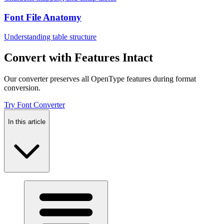
Font File Anatomy
Understanding table structure
Convert with Features Intact
Our converter preserves all OpenType features during format
conversion.
Try Font Converter
In this article