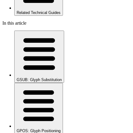
Related Technical Guides
In this article
GSUB: Glyph Substitution
GPOS: Glyph Positioning