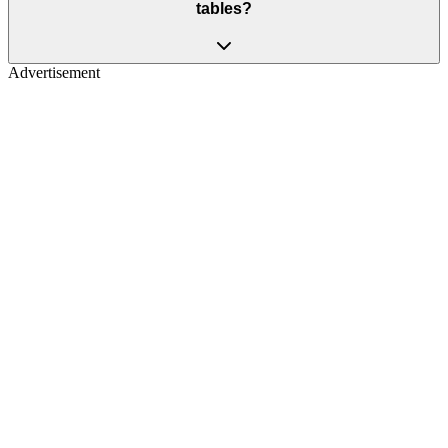
tables?
Advertisement