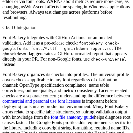
editor or via fontTools. WARNs about metrics require more care, as
changing usWinAscent affects line spacing in Windows applications
and browsers. Always test changes across platforms before
resubmitting.
CI/CD Integration
Font Bakery integrates with GitHub Actions for automated
validation. Add it as a pre-release check:
fontbakery check-
. The
googlefonts fonts/*.ttf --ghmarkdown report.md
--
flag generates a GitHub-formatted report that appears
ghmarkdown
directly in your PR. For non-Google fonts, use
check-universal
instead.
Font Bakery organizes its checks into profiles. The universal profile
covers checks applicable to any font regardless of distribution
channel: OpenType specification compliance, name table
correctness, outline quality, and metric consistency. License-related
checks are a separate concern; understanding the difference between
commercial and personal use font licenses
is important before
deploying fonts in any production environment. Many Font Bakery
errors relate to specific table structures, so pairing validation output
with knowledge from the
font file anatomy guide
helps diagnose root
causes faster. The Google Fonts profile adds requirements specific to
the library, including copyright string formatting, required name IDs,