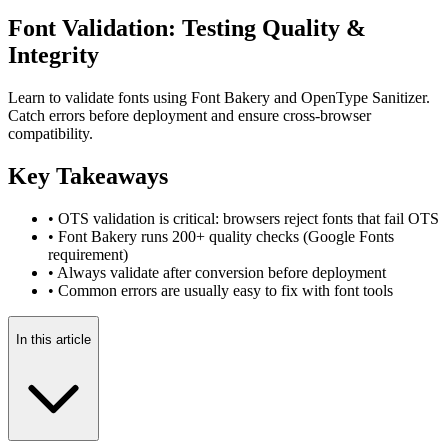
Font Validation: Testing Quality &
Integrity
Learn to validate fonts using Font Bakery and OpenType Sanitizer.
Catch errors before deployment and ensure cross-browser
compatibility.
Key Takeaways
• OTS validation is critical: browsers reject fonts that fail OTS
• Font Bakery runs 200+ quality checks (Google Fonts
requirement)
• Always validate after conversion before deployment
• Common errors are usually easy to fix with font tools
In this article