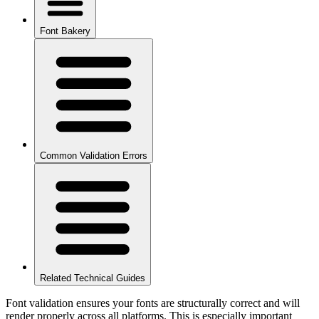
Font Bakery
Common Validation Errors
Related Technical Guides
Font validation ensures your fonts are structurally correct and will
render properly across all platforms. This is especially important