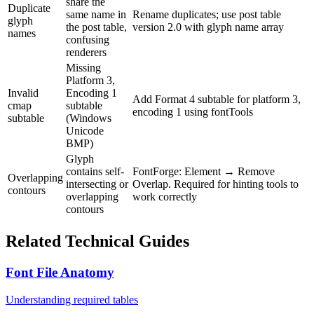
share the
Duplicate
same name in
Rename duplicates; use post table
glyph
the post table,
version 2.0 with glyph name array
names
confusing
renderers
Missing
Platform 3,
Invalid
Encoding 1
Add Format 4 subtable for platform 3,
cmap
subtable
encoding 1 using fontTools
subtable
(Windows
Unicode
BMP)
Glyph
contains self-
FontForge: Element → Remove
Overlapping
intersecting or
Overlap. Required for hinting tools to
contours
overlapping
work correctly
contours
Related Technical Guides
Font File Anatomy
Understanding required tables