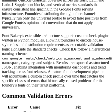
minimum Unicode character coverage across the Basic Latin and
Latin-1 Supplement blocks, and vertical metrics standards that
ensure consistent line spacing in the Google Fonts serving
infrastructure. Foundries distributing through other channels
typically run only the universal profile to avoid false positives from
Google Fonts's opinionated conventions that do not apply
universally.
Font Bakery's extensible architecture supports custom check plugins
written as Python modules, allowing foundries to encode house-
style rules and distribution requirements as executable validation
logic alongside the standard checks. Check IDs follow a hierarchical
naming scheme:
i
com.google.fonts/check/metrics_winascent_and_windesced
namespace, category, and subject. Results are exported as structured
JSON, enabling integration with monitoring dashboards and trend
tracking across font releases. A mature font development pipeline
will accumulate a custom check profile over time that catches the
specific classes of errors that historically caused problems for that
foundry's fonts on their target platforms.
Common Validation Errors
Error
Cause
Fix