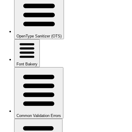
OpenType Sanitizer (OTS)
Font Bakery
Common Validation Errors