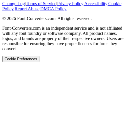
Change Log
|
Terms of Service
|
Privacy Policy
|
Accessibility
|
Cookie
Policy
|
Report Abuse
|
DMCA Policy
©
2026
Font-Converters.com. All rights reserved.
Font-Converters.com is an independent service and is not affiliated
with any font foundry or software company. All product names,
logos, and brands are property of their respective owners. Users are
responsible for ensuring they have proper licenses for fonts they
convert.
Cookie Preferences