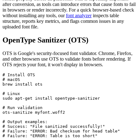
after conversion, as tools can introduce errors that cause fonts to fail
in browsers or render incorrectly. For a quick browser-based check
without installing any tools, our
font analyzer
inspects table
structure, reports key metrics, and flags common issues in any
uploaded font file.
OpenType Sanitizer (OTS)
OTS is Google's security-focused font validator. Chrome, Firefox,
and other browsers use OTS to validate fonts before rendering. If
OTS rejects your font, it won't display in browsers.
# Install OTS

# macOS

brew install ots

# Linux

sudo apt-get install opentype-sanitizer

# Run validation

ots-sanitize myfont.woff2

# Output examples:

# Success: "File sanitized successfully!"

# Failure: "ERROR: Bad checksum for head table"

# Failure: "ERROR: Table is too short"