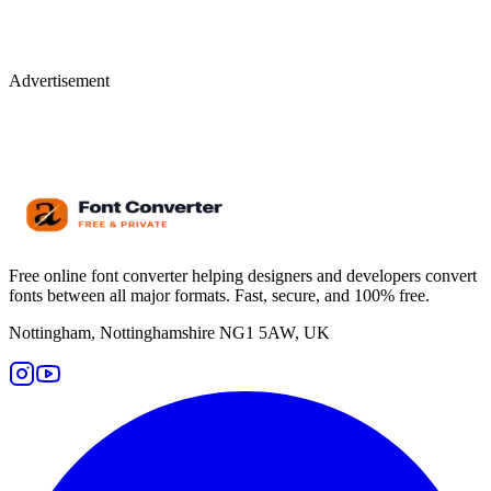
Advertisement
Free online font converter helping designers and developers convert
fonts between all major formats. Fast, secure, and 100% free.
Nottingham, Nottinghamshire NG1 5AW, UK