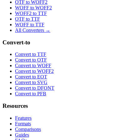
OTF to WOFF2
WOFF to WOFF2
WOFF2 to TTF
OTF to TTF
WOFF to TTF
All Converters →
Convert-to
Convert to TTF
Convert to OTF
Convert to WOFF
Convert to WOFF2
Convert to EOT
Convert to SVG
Convert to DFONT
Convert to PFB
Resources
Features
Formats
Comparisons
Guides