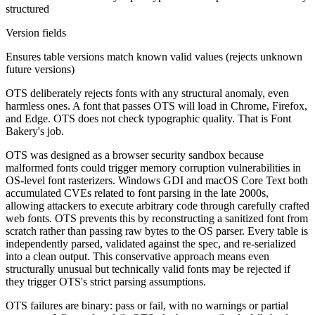
structured
Version fields
Ensures table versions match known valid values (rejects unknown
future versions)
OTS deliberately rejects fonts with any structural anomaly, even
harmless ones. A font that passes OTS will load in Chrome, Firefox,
and Edge. OTS does not check typographic quality. That is Font
Bakery's job.
OTS was designed as a browser security sandbox because
malformed fonts could trigger memory corruption vulnerabilities in
OS-level font rasterizers. Windows GDI and macOS Core Text both
accumulated CVEs related to font parsing in the late 2000s,
allowing attackers to execute arbitrary code through carefully crafted
web fonts. OTS prevents this by reconstructing a sanitized font from
scratch rather than passing raw bytes to the OS parser. Every table is
independently parsed, validated against the spec, and re-serialized
into a clean output. This conservative approach means even
structurally unusual but technically valid fonts may be rejected if
they trigger OTS's strict parsing assumptions.
OTS failures are binary: pass or fail, with no warnings or partial