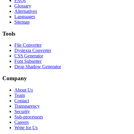
FAQs
Glossary
Alternatives
Languages
Sitemap
Tools
File Converter
Dyslexia Converter
CSS Generator
Font Subsetter
Drop Shadow Generator
Company
About Us
Team
Contact
Transparency
Security
Sub-processors
Careers
Write for Us