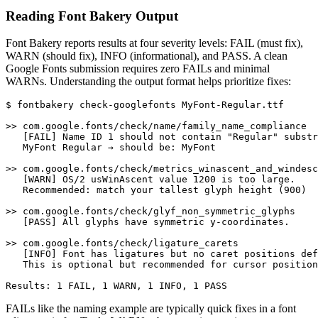
Reading Font Bakery Output
Font Bakery reports results at four severity levels: FAIL (must fix),
WARN (should fix), INFO (informational), and PASS. A clean
Google Fonts submission requires zero FAILs and minimal
WARNs. Understanding the output format helps prioritize fixes:
$ fontbakery check-googlefonts MyFont-Regular.ttf

>> com.google.fonts/check/name/family_name_compliance

   [FAIL] Name ID 1 should not contain "Regular" substr
   MyFont Regular → should be: MyFont

>> com.google.fonts/check/metrics_winascent_and_windesc
   [WARN] OS/2 usWinAscent value 1200 is too large.

   Recommended: match your tallest glyph height (900)

>> com.google.fonts/check/glyf_non_symmetric_glyphs

   [PASS] All glyphs have symmetric y-coordinates.

>> com.google.fonts/check/ligature_carets

   [INFO] Font has ligatures but no caret positions def
   This is optional but recommended for cursor position
Results: 1 FAIL, 1 WARN, 1 INFO, 1 PASS
FAILs like the naming example are typically quick fixes in a font