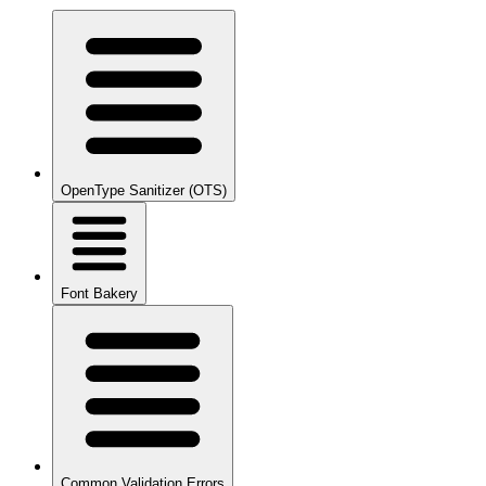
OpenType Sanitizer (OTS)
Font Bakery
Common Validation Errors