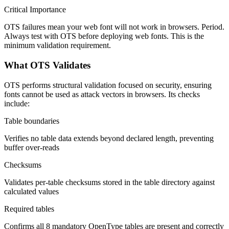
Critical Importance
OTS failures mean your web font will not work in browsers. Period.
Always test with OTS before deploying web fonts. This is the
minimum validation requirement.
What OTS Validates
OTS performs structural validation focused on security, ensuring
fonts cannot be used as attack vectors in browsers. Its checks
include:
Table boundaries
Verifies no table data extends beyond declared length, preventing
buffer over-reads
Checksums
Validates per-table checksums stored in the table directory against
calculated values
Required tables
Confirms all 8 mandatory OpenType tables are present and correctly