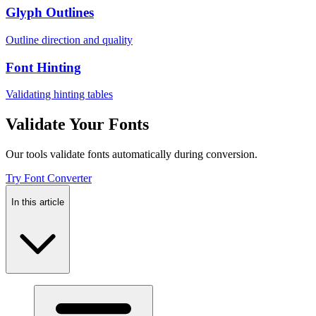
Glyph Outlines
Outline direction and quality
Font Hinting
Validating hinting tables
Validate Your Fonts
Our tools validate fonts automatically during conversion.
Try Font Converter
In this article