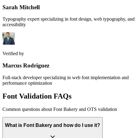
Sarah Mitchell
Typography expert specializing in font design, web typography, and
accessibility
Verified by
Marcus Rodriguez
Full-stack developer specializing in web font implementation and
performance optimization
Font Validation FAQs
Common questions about Font Bakery and OTS validation
What is Font Bakery and how do I use it?