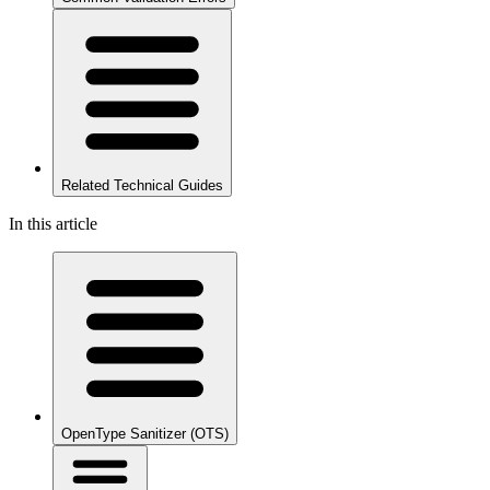
Related Technical Guides
In this article
OpenType Sanitizer (OTS)