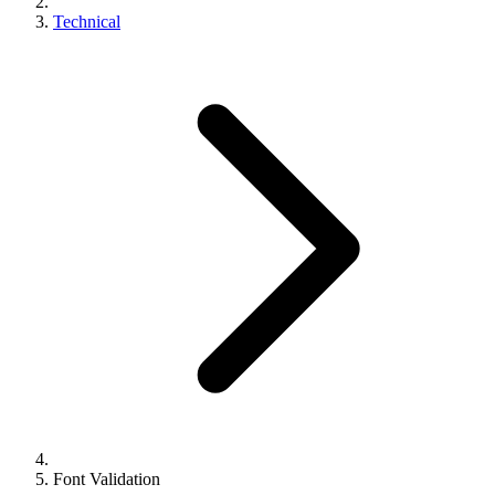
Technical
Font Validation