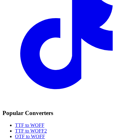
Popular Converters
TTF to WOFF
TTF to WOFF2
OTF to WOFF