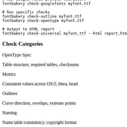
fontbakery check-googlefonts myfont.ttf

# Run specific checks

fontbakery check-outline myfont.ttf

fontbakery check-opentype myfont.ttf

# Output to HTML report

fontbakery check-universal myfont.ttf --html report.htm
Check Categories
OpenType Spec
Table structure, required tables, checksums
Metrics
Consistent values across OS/2, hhea, head
Outlines
Curve direction, overlaps, extreme points
Naming
Name table consistency, copyright format