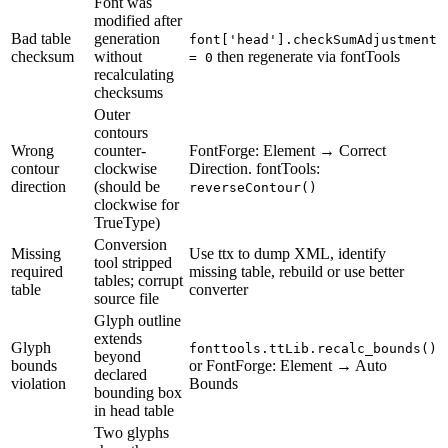
Font was
modified after
Bad table
generation
font['head'].checkSumAdjustment
checksum
without
then regenerate via fontTools
= 0
recalculating
checksums
Outer
contours
Wrong
counter-
FontForge: Element → Correct
contour
clockwise
Direction. fontTools:
direction
(should be
reverseContour()
clockwise for
TrueType)
Conversion
Missing
Use ttx to dump XML, identify
tool stripped
required
missing table, rebuild or use better
tables; corrupt
table
converter
source file
Glyph outline
extends
Glyph
fonttools.ttLib.recalc_bounds()
beyond
bounds
or FontForge: Element → Auto
declared
violation
Bounds
bounding box
in head table
Two glyphs