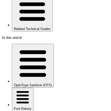
Related Technical Guides
In this article
OpenType Sanitizer (OTS)
Font Bakery