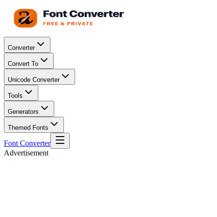
Converter
Convert To
Unicode Converter
Tools
Generators
Themed Fonts
Font Converter
Advertisement