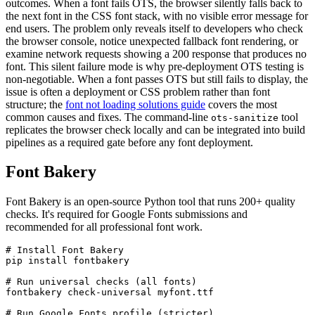
outcomes. When a font fails OTS, the browser silently falls back to
the next font in the CSS font stack, with no visible error message for
end users. The problem only reveals itself to developers who check
the browser console, notice unexpected fallback font rendering, or
examine network requests showing a 200 response that produces no
font. This silent failure mode is why pre-deployment OTS testing is
non-negotiable. When a font passes OTS but still fails to display, the
issue is often a deployment or CSS problem rather than font
structure; the
font not loading solutions guide
covers the most
common causes and fixes. The command-line
tool
ots-sanitize
replicates the browser check locally and can be integrated into build
pipelines as a required gate before any font deployment.
Font Bakery
Font Bakery is an open-source Python tool that runs 200+ quality
checks. It's required for Google Fonts submissions and
recommended for all professional font work.
# Install Font Bakery

pip install fontbakery

# Run universal checks (all fonts)

fontbakery check-universal myfont.ttf

# Run Google Fonts profile (stricter)
