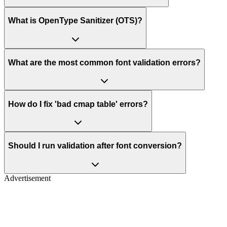
What is OpenType Sanitizer (OTS)?
What are the most common font validation errors?
How do I fix 'bad cmap table' errors?
Should I run validation after font conversion?
Advertisement