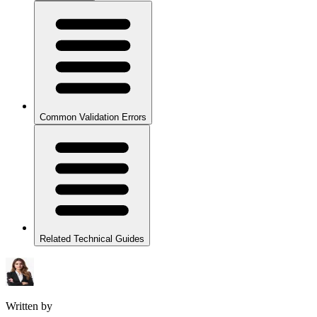
Common Validation Errors
Related Technical Guides
Written by