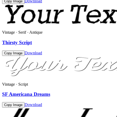
Download
Copy Image
Vintage · Serif · Antique
Thirsty Script
Download
Copy Image
Vintage · Script
SF Americana Dreams
Download
Copy Image