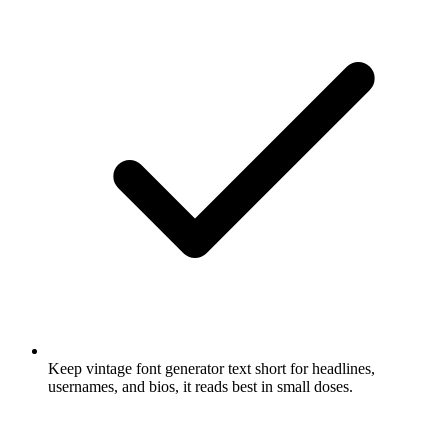
Keep vintage font generator text short for headlines,
usernames, and bios, it reads best in small doses.