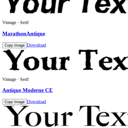
Vintage · Serif
MarathonAntique
Download
Copy Image
Vintage · Serif
Antique Moderne CE
Download
Copy Image