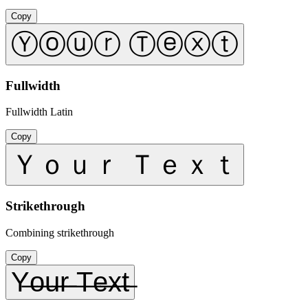
Copy
Ⓨⓞⓤⓡ Ⓣⓔⓧⓣ
Fullwidth
Fullwidth Latin
Copy
Ｙｏｕｒ Ｔｅｘｔ
Strikethrough
Combining strikethrough
Copy
Y̶o̶u̶r̶ ̶T̶e̶x̶t̶