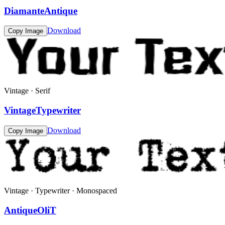
DiamanteAntique
Download
Copy Image
Vintage · Serif
VintageTypewriter
Download
Copy Image
Vintage · Typewriter · Monospaced
AntiqueOliT