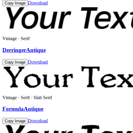
Download
Copy Image
Vintage · Serif
DerringerAntique
Download
Copy Image
Vintage · Serif · Slab Serif
FormulaAntique
Download
Copy Image