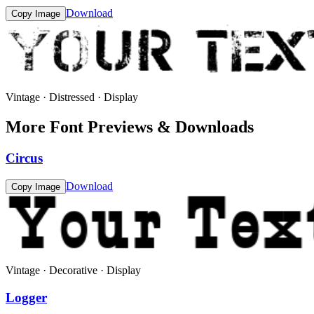
Download
Copy Image
Vintage · Distressed · Display
More Font Previews & Downloads
Circus
Download
Copy Image
Vintage · Decorative · Display
Logger