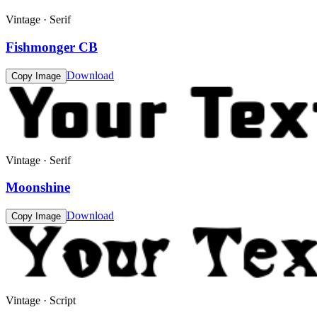
Vintage · Serif
Fishmonger CB
Download
Copy Image
Vintage · Serif
Moonshine
Download
Copy Image
Vintage · Script