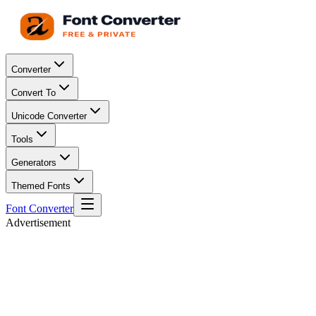
Converter
Convert To
Unicode Converter
Tools
Generators
Themed Fonts
Font Converter
Advertisement