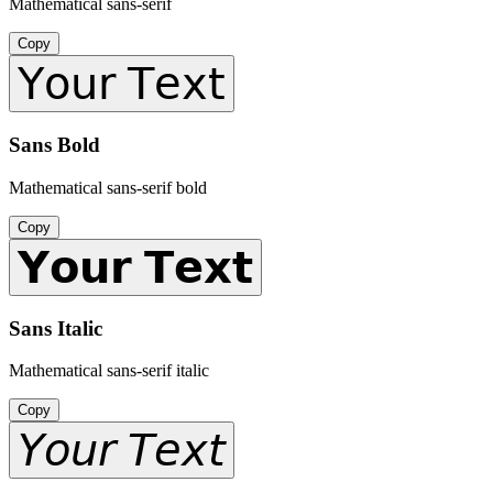
Mathematical sans-serif
Copy
𝖸𝗈𝗎𝗋 𝖳𝖾𝗑𝗍
Sans Bold
Mathematical sans-serif bold
Copy
𝗬𝗼𝘂𝗿 𝗧𝗲𝘅𝘁
Sans Italic
Mathematical sans-serif italic
Copy
𝘠𝘰𝘶𝘳 𝘛𝘦𝘹𝘵