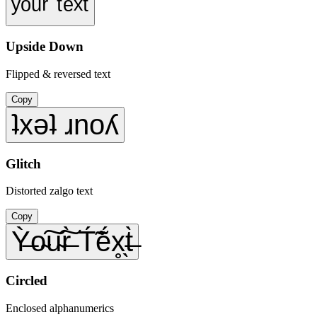
ʸᵒᵘʳ ᵗᵉˣᵗ
Upside Down
Flipped & reversed text
Copy
ʇxǝʇ ɹnoʎ
Glitch
Distorted zalgo text
Copy
Ỳ̶o̴͠u̴͠r̶̀ T́̃ẽ́x̥̖t̶̀
Circled
Enclosed alphanumerics