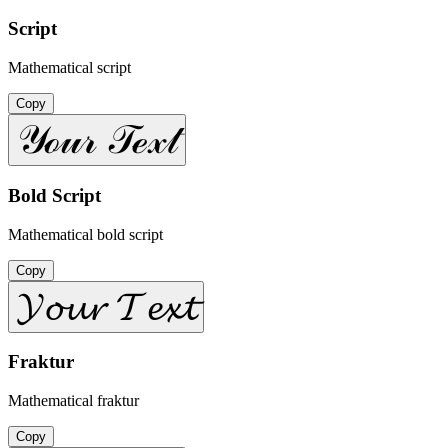
Script
Mathematical script
Copy
𝒴ℴ𝓊𝓇 𝒯ℯ𝓍𝓉
Bold Script
Mathematical bold script
Copy
𝓨𝓸𝓾𝓻 𝓣𝓮𝔁𝓽
Fraktur
Mathematical fraktur
Copy