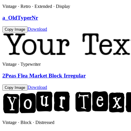
Vintage · Retro · Extended · Display
a_OldTyperNr
Download
Copy Image
Vintage · Typewriter
2Peas Flea Market Block Irregular
Download
Copy Image
Vintage · Block · Distressed