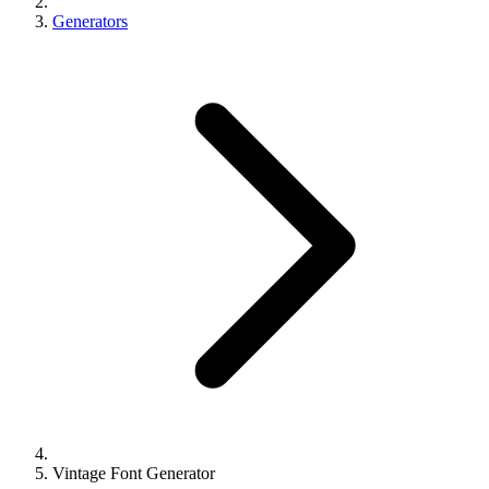
Generators
Vintage Font Generator