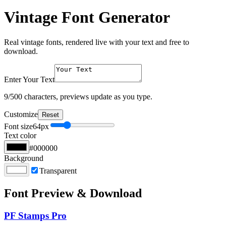
Vintage Font Generator
Real vintage fonts, rendered live with your text and free to
download.
Enter Your Text
9
/500 characters, previews update as you type.
Customize
Reset
Font size
64
px
Text color
#000000
Background
Transparent
Font Preview & Download
PF Stamps Pro