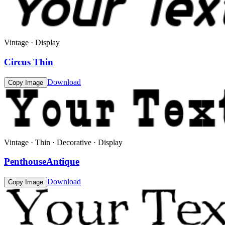
Vintage · Display
Circus Thin
Download
Copy Image
Vintage · Thin · Decorative · Display
PenthouseAntique
Download
Copy Image