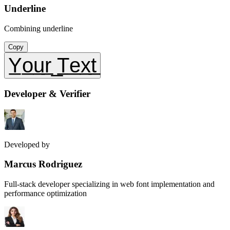
Underline
Combining underline
Copy
Y̲o̲u̲r̲ ̲T̲e̲x̲t̲
Developer & Verifier
Developed by
Marcus Rodriguez
Full-stack developer specializing in web font implementation and
performance optimization