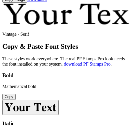
Vintage · Serif
Copy & Paste Font Styles
These styles work everywhere. The real
PF Stamps Pro
look needs
the font installed on your system,
download
PF Stamps Pro
.
Bold
Mathematical bold
Copy
𝐘𝐨𝐮𝐫 𝐓𝐞𝐱𝐭
Italic