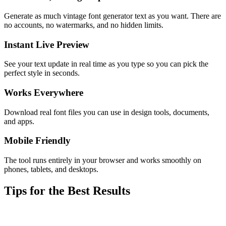
Generate as much vintage font generator text as you want. There are
no accounts, no watermarks, and no hidden limits.
Instant Live Preview
See your text update in real time as you type so you can pick the
perfect style in seconds.
Works Everywhere
Download real font files you can use in design tools, documents,
and apps.
Mobile Friendly
The tool runs entirely in your browser and works smoothly on
phones, tablets, and desktops.
Tips for the Best Results