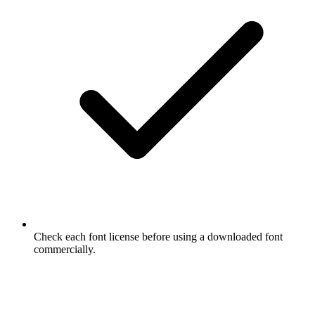
Check each font license before using a downloaded font
commercially.