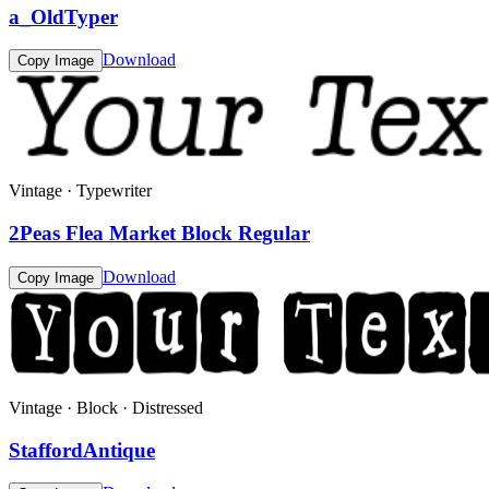
a_OldTyper
Download
Copy Image
Vintage · Typewriter
2Peas Flea Market Block Regular
Download
Copy Image
Vintage · Block · Distressed
StaffordAntique