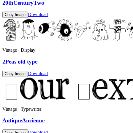
20thCenturyTwo
Download
Copy Image
Vintage · Display
2Peas old type
Download
Copy Image
Vintage · Typewriter
AntiqueAncienne
Download
Copy Image