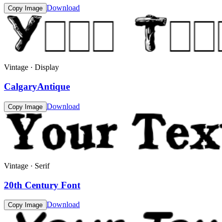
Download
Copy Image
Vintage · Display
CalgaryAntique
Download
Copy Image
Vintage · Serif
20th Century Font
Download
Copy Image