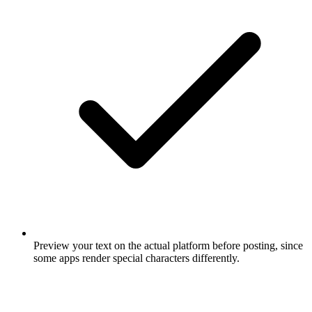
Preview your text on the actual platform before posting, since
some apps render special characters differently.