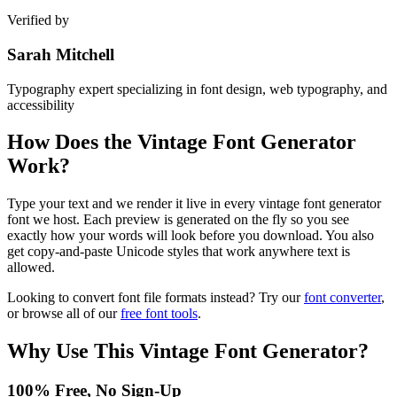
Verified by
Sarah Mitchell
Typography expert specializing in font design, web typography, and
accessibility
How Does the
Vintage Font Generator
Work?
Type your text and we render it live in every vintage font generator
font we host. Each preview is generated on the fly so you see
exactly how your words will look before you download. You also
get copy-and-paste Unicode styles that work anywhere text is
allowed.
Looking to convert font file formats instead? Try our
font converter
,
or browse all of our
free font tools
.
Why Use This
Vintage Font Generator
?
100% Free, No Sign-Up