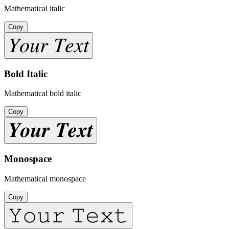
Mathematical italic
Copy
𝑌𝑜𝑢𝑟 𝑇𝑒𝑥𝑡
Bold Italic
Mathematical bold italic
Copy
𝒀𝒐𝒖𝒓 𝑻𝒆𝒙𝒕
Monospace
Mathematical monospace
Copy
𝚈𝚘𝚞𝚛 𝚃𝚎𝚡𝚝