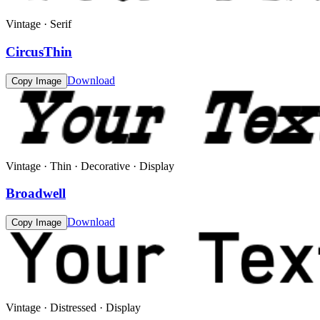
Vintage · Serif
CircusThin
Download
Copy Image
Vintage · Thin · Decorative · Display
Broadwell
Download
Copy Image
Vintage · Distressed · Display