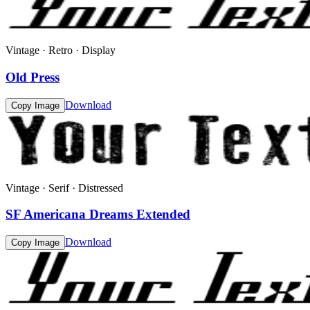
Vintage · Retro · Display
Old Press
Download
Copy Image
Vintage · Serif · Distressed
SF Americana Dreams Extended
Download
Copy Image