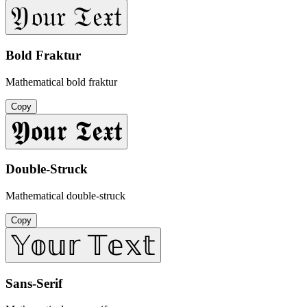
𝔜𝔬𝔲𝔯 𝔗𝔢𝔵𝔱
Bold Fraktur
Mathematical bold fraktur
Copy
𝖄𝖔𝖚𝖗 𝕿𝖊𝖝𝖙
Double-Struck
Mathematical double-struck
Copy
𝕐𝕠𝕦𝕣 𝕋𝕖𝕩𝕥
Sans-Serif