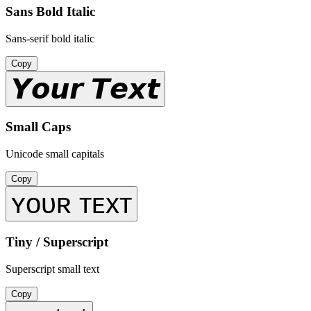
Sans Bold Italic
Sans-serif bold italic
Copy
𝙔𝙤𝙪𝙧 𝙏𝙚𝙭𝙩
Small Caps
Unicode small capitals
Copy
ʏᴏᴜʀ ᴛᴇxᴛ
Tiny / Superscript
Superscript small text
Copy