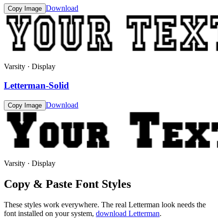
Download
Copy Image
Varsity · Display
Letterman-Solid
Download
Copy Image
Varsity · Display
Copy & Paste Font Styles
These styles work everywhere. The real
Letterman
look needs the
font installed on your system,
download
Letterman
.