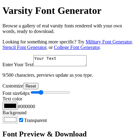
Varsity Font Generator
Browse a gallery of real varsity fonts rendered with your own
words, ready to download.
Looking for something more specific? Try
Military Font Generator
,
Stencil Font Generator
, or
College Font Generator
.
Enter Your Text
9
/500 characters, previews update as you type.
Customize
Reset
Font size
64
px
Text color
#000000
Background
Transparent
Font Preview & Download