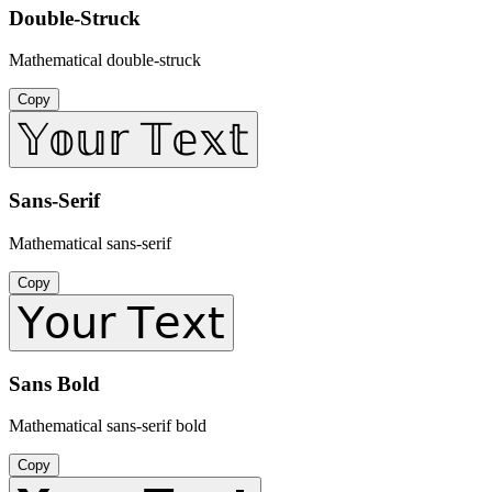
Double-Struck
Mathematical double-struck
Copy
𝕐𝕠𝕦𝕣 𝕋𝕖𝕩𝕥
Sans-Serif
Mathematical sans-serif
Copy
𝖸𝗈𝗎𝗋 𝖳𝖾𝗑𝗍
Sans Bold
Mathematical sans-serif bold
Copy