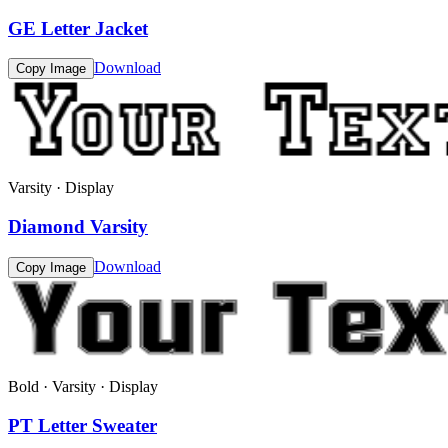
GE Letter Jacket
Download
Copy Image
Varsity · Display
Diamond Varsity
Download
Copy Image
Bold · Varsity · Display
PT Letter Sweater