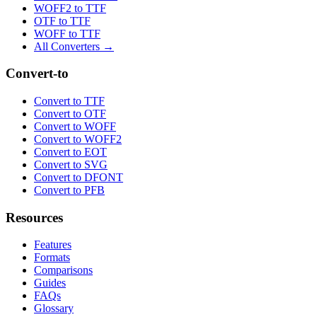
WOFF2 to TTF
OTF to TTF
WOFF to TTF
All Converters →
Convert-to
Convert to TTF
Convert to OTF
Convert to WOFF
Convert to WOFF2
Convert to EOT
Convert to SVG
Convert to DFONT
Convert to PFB
Resources
Features
Formats
Comparisons
Guides
FAQs
Glossary