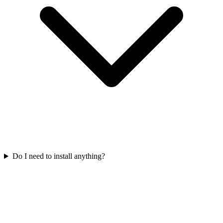
Do I need to install anything?