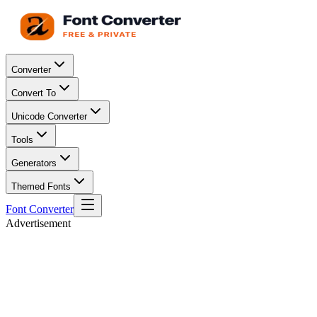
Converter
Convert To
Unicode Converter
Tools
Generators
Themed Fonts
Font Converter
Advertisement