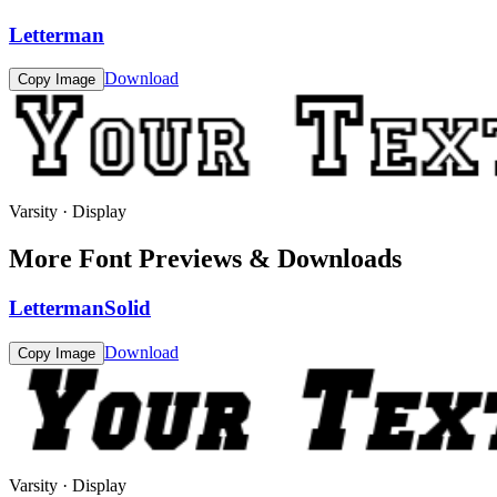
Letterman
Download
Copy Image
Varsity · Display
More Font Previews & Downloads
LettermanSolid
Download
Copy Image
Varsity · Display