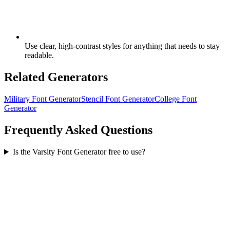
Use clear, high-contrast styles for anything that needs to stay
readable.
Related Generators
Military Font Generator
Stencil Font Generator
College Font
Generator
Frequently Asked Questions
Is the Varsity Font Generator free to use?