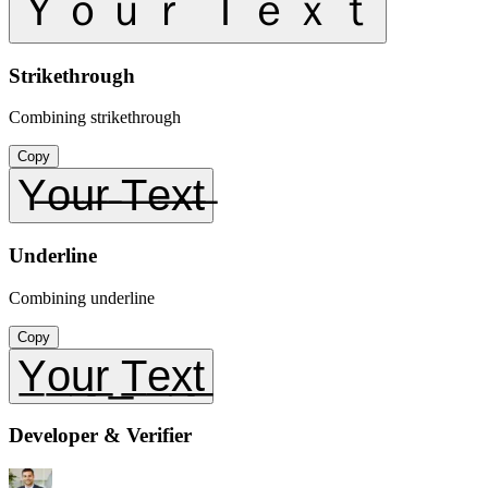
Ｙｏｕｒ Ｔｅｘｔ
Strikethrough
Combining strikethrough
Copy
Y̶o̶u̶r̶ ̶T̶e̶x̶t̶
Underline
Combining underline
Copy
Y̲o̲u̲r̲ ̲T̲e̲x̲t̲
Developer & Verifier