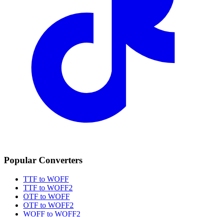
Popular Converters
TTF to WOFF
TTF to WOFF2
OTF to WOFF
OTF to WOFF2
WOFF to WOFF2