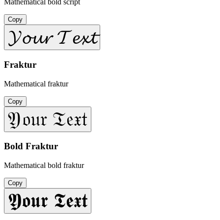
Mathematical bold script
Copy
𝓨𝓸𝓾𝓻 𝓣𝓮𝔁𝓽
Fraktur
Mathematical fraktur
Copy
𝔜𝔬𝔲𝔯 𝔗𝔢𝔵𝔱
Bold Fraktur
Mathematical bold fraktur
Copy
𝖄𝖔𝖚𝖗 𝕿𝖊𝖝𝖙