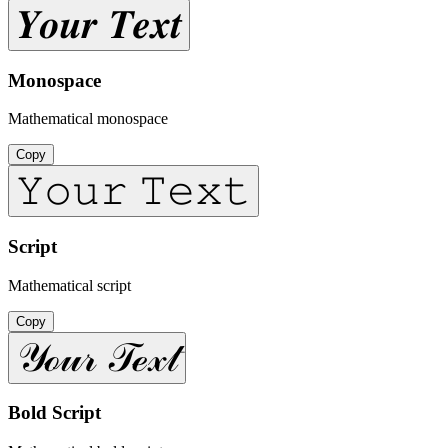
𝒀𝒐𝒖𝒓 𝑻𝒆𝒙𝒕
Monospace
Mathematical monospace
Copy
𝚈𝚘𝚞𝚛 𝚃𝚎𝚡𝚝
Script
Mathematical script
Copy
𝒴ℴ𝓊𝓇 𝒯ℯ𝓍𝓉
Bold Script