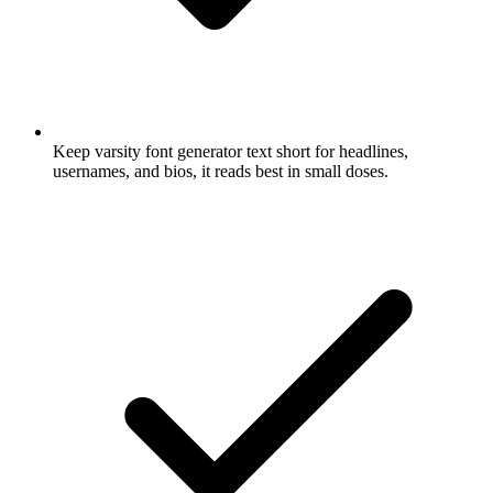
Keep varsity font generator text short for headlines,
usernames, and bios, it reads best in small doses.