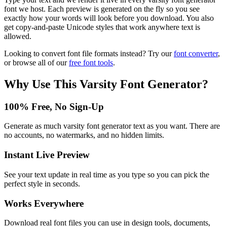
font we host. Each preview is generated on the fly so you see
exactly how your words will look before you download. You also
get copy-and-paste Unicode styles that work anywhere text is
allowed.
Looking to convert font file formats instead? Try our
font converter
,
or browse all of our
free font tools
.
Why Use This
Varsity Font Generator
?
100% Free, No Sign-Up
Generate as much varsity font generator text as you want. There are
no accounts, no watermarks, and no hidden limits.
Instant Live Preview
See your text update in real time as you type so you can pick the
perfect style in seconds.
Works Everywhere
Download real font files you can use in design tools, documents,