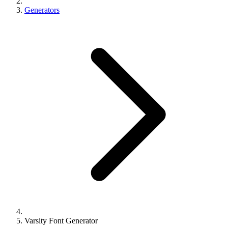
Generators
Varsity Font Generator