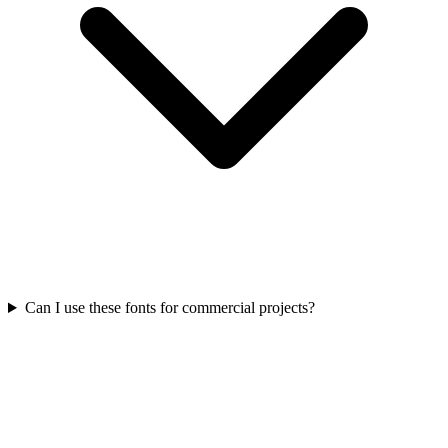
Can I use these fonts for commercial projects?