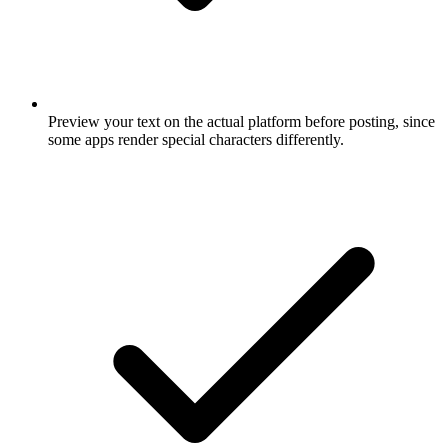
Preview your text on the actual platform before posting, since
some apps render special characters differently.