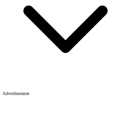
Advertisement