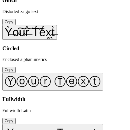
Glitch
Distorted zalgo text
Copy
Ỳ̶o̴͠u̴͠r̶̀ T́̃ẽ́x̥̖t̶̀
Circled
Enclosed alphanumerics
Copy
Ⓨⓞⓤⓡ Ⓣⓔⓧⓣ
Fullwidth
Fullwidth Latin
Copy