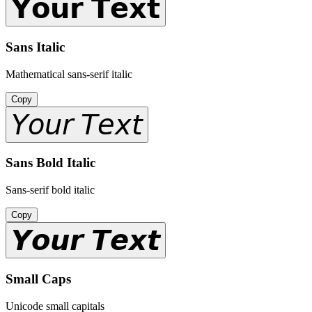
𝗬𝗼𝘂𝗿 𝗧𝗲𝘅𝘁
Sans Italic
Mathematical sans-serif italic
Copy
𝘠𝘰𝘶𝘳 𝘛𝘦𝘹𝘵
Sans Bold Italic
Sans-serif bold italic
Copy
𝙔𝙤𝙪𝙧 𝙏𝙚𝙭𝙩
Small Caps
Unicode small capitals