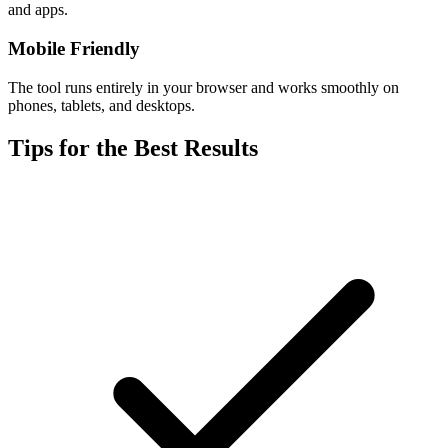
and apps.
Mobile Friendly
The tool runs entirely in your browser and works smoothly on
phones, tablets, and desktops.
Tips for the Best Results