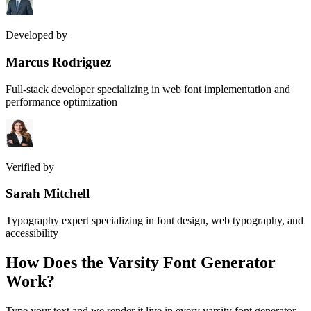
Developed by
Marcus Rodriguez
Full-stack developer specializing in web font implementation and
performance optimization
Verified by
Sarah Mitchell
Typography expert specializing in font design, web typography, and
accessibility
How Does the
Varsity Font Generator
Work?
Type your text and we render it live in every varsity font generator