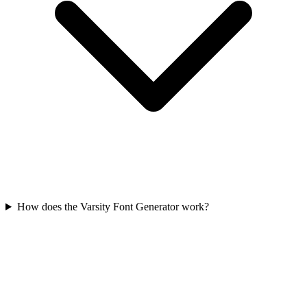
How does the Varsity Font Generator work?