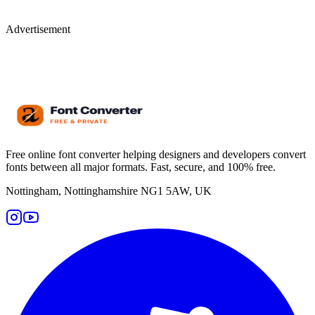
Advertisement
Free online font converter helping designers and developers convert
fonts between all major formats. Fast, secure, and 100% free.
Nottingham, Nottinghamshire NG1 5AW, UK