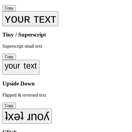
Copy
ʏᴏᴜʀ ᴛᴇxᴛ
Tiny / Superscript
Superscript small text
Copy
ʸᵒᵘʳ ᵗᵉˣᵗ
Upside Down
Flipped & reversed text
Copy
ʇxǝʇ ɹnoʎ