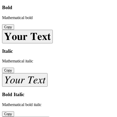
Bold
Mathematical bold
Copy
𝐘𝐨𝐮𝐫 𝐓𝐞𝐱𝐭
Italic
Mathematical italic
Copy
𝑌𝑜𝑢𝑟 𝑇𝑒𝑥𝑡
Bold Italic
Mathematical bold italic
Copy