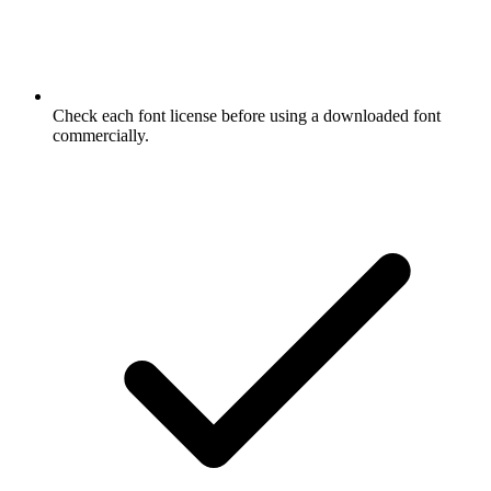
Check each font license before using a downloaded font
commercially.