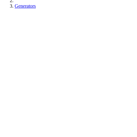
Generators