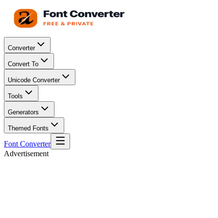
Converter
Convert To
Unicode Converter
Tools
Generators
Themed Fonts
Font Converter
Advertisement