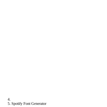
Spotify Font Generator