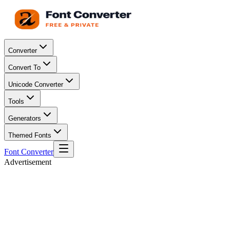
Converter
Convert To
Unicode Converter
Tools
Generators
Themed Fonts
Font Converter
Advertisement