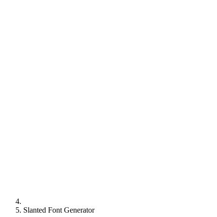
Slanted Font Generator