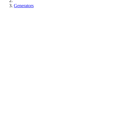
Generators