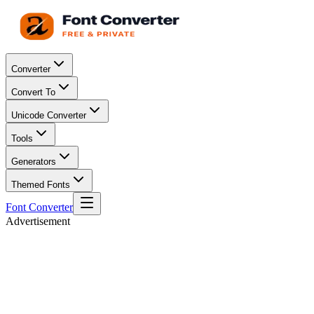
Converter
Convert To
Unicode Converter
Tools
Generators
Themed Fonts
Font Converter
Advertisement