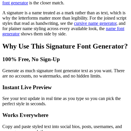
font generator
is the closer match.
A signature is a name treated as a mark rather than as text, which is
why the letterforms matter more than legibility. For the joined script
styles that read as handwriting, see the
cursive name generator
, and
for plainer name styling across every available look, the
name font
generator
shows them side by side.
Why Use This
Signature Font Generator
?
100% Free, No Sign-Up
Generate as much signature font generator text as you want. There
are no accounts, no watermarks, and no hidden limits.
Instant Live Preview
See your text update in real time as you type so you can pick the
perfect style in seconds.
Works Everywhere
Copy and paste styled text into social bios, posts, usernames, and