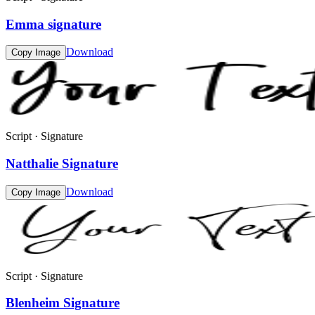
Emma signature
Download
Copy Image
Script · Signature
Natthalie Signature
Download
Copy Image
Script · Signature
Blenheim Signature