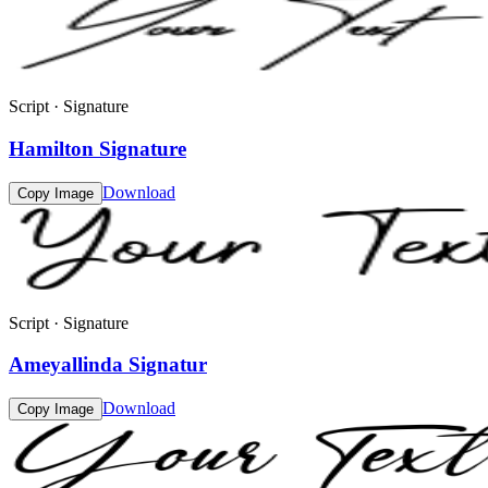
Script · Signature
Hamilton Signature
Download
Copy Image
Script · Signature
Ameyallinda Signatur
Download
Copy Image