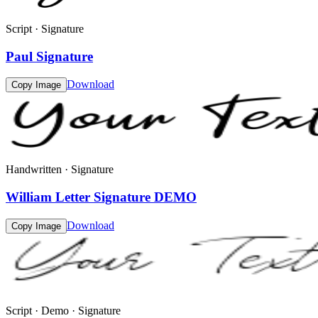
Script · Signature
Paul Signature
Download
Copy Image
Handwritten · Signature
William Letter Signature DEMO
Download
Copy Image
Script · Demo · Signature