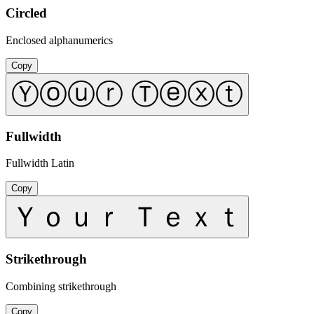
Circled
Enclosed alphanumerics
Copy
Ⓨⓞⓤⓡ Ⓣⓔⓧⓣ
Fullwidth
Fullwidth Latin
Copy
Ｙｏｕｒ Ｔｅｘｔ
Strikethrough
Combining strikethrough
Copy