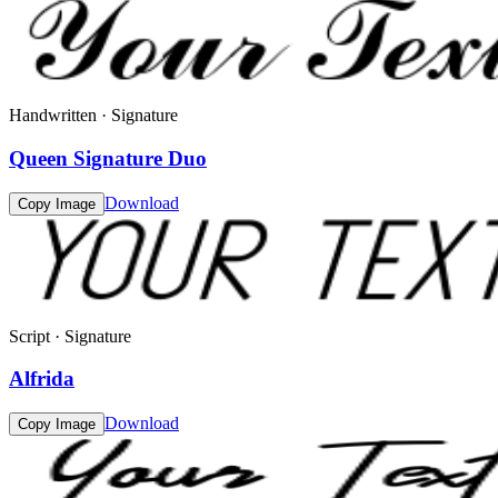
Handwritten · Signature
Queen Signature Duo
Download
Copy Image
Script · Signature
Alfrida
Download
Copy Image