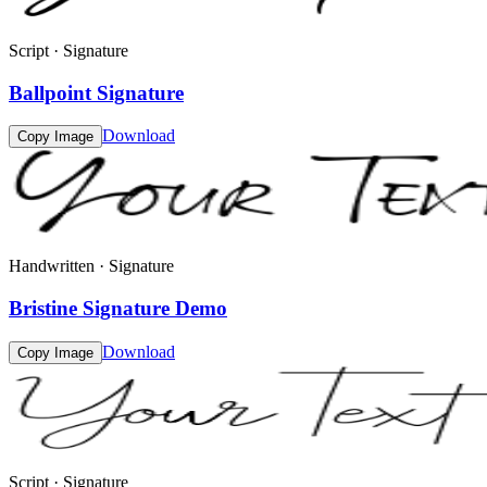
Script · Signature
Ballpoint Signature
Download
Copy Image
Handwritten · Signature
Bristine Signature Demo
Download
Copy Image
Script · Signature