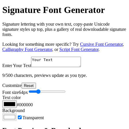
Signature Font Generator
Signature lettering with your own text, copy-paste Unicode
signature styles up top, plus a gallery of real downloadable signature
fonts.
Looking for something more specific? Try
Cursive Font Generator
,
Calligraphy Font Generator
, or
Script Font Generator
.
Enter Your Text
9
/500 characters, previews update as you type.
Customize
Reset
Font size
64
px
Text color
#000000
Background
Transparent