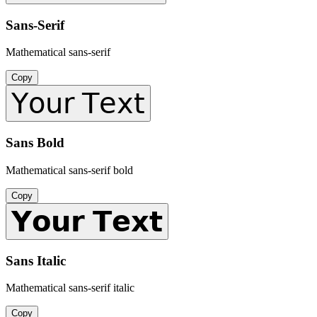
Sans-Serif
Mathematical sans-serif
Copy
𝖸𝗈𝗎𝗋 𝖳𝖾𝗑𝗍
Sans Bold
Mathematical sans-serif bold
Copy
𝗬𝗼𝘂𝗿 𝗧𝗲𝘅𝘁
Sans Italic
Mathematical sans-serif italic
Copy