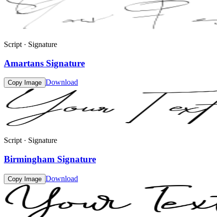
Script · Signature
Amartans Signature
Download
Copy Image
Script · Signature
Birmingham Signature
Download
Copy Image