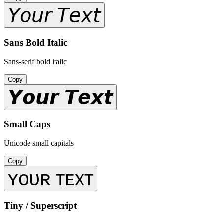
𝘠𝘰𝘶𝘳 𝘛𝘦𝘹𝘵
Sans Bold Italic
Sans-serif bold italic
Copy
𝙔𝙤𝙪𝙧 𝙏𝙚𝙭𝙩
Small Caps
Unicode small capitals
Copy
ʏᴏᴜʀ ᴛᴇxᴛ
Tiny / Superscript