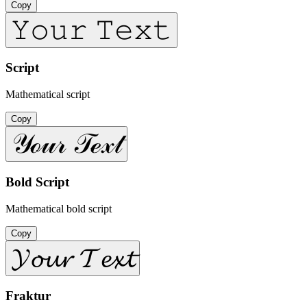
Copy
𝚈𝚘𝚞𝚛 𝚃𝚎𝚡𝚝
Script
Mathematical script
Copy
𝒴ℴ𝓊𝓇 𝒯ℯ𝓍𝓉
Bold Script
Mathematical bold script
Copy
𝓨𝓸𝓾𝓻 𝓣𝓮𝔁𝓽
Fraktur