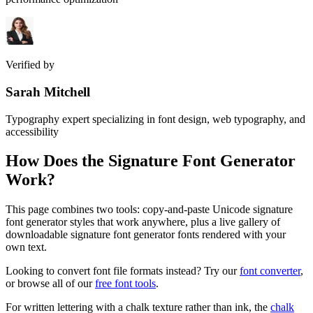
Verified by
Sarah Mitchell
Typography expert specializing in font design, web typography, and
accessibility
How Does the
Signature Font Generator
Work?
This page combines two tools: copy-and-paste Unicode signature
font generator styles that work anywhere, plus a live gallery of
downloadable signature font generator fonts rendered with your
own text.
Looking to convert font file formats instead? Try our
font converter
,
or browse all of our
free font tools
.
For written lettering with a chalk texture rather than ink, the
chalk