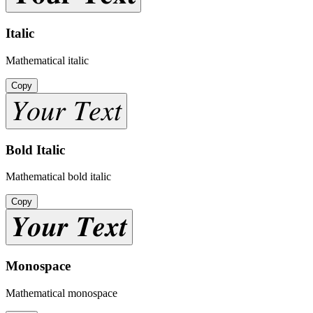
Italic
Mathematical italic
Copy
𝑌𝑜𝑢𝑟 𝑇𝑒𝑥𝑡
Bold Italic
Mathematical bold italic
Copy
𝒀𝒐𝒖𝒓 𝑻𝒆𝒙𝒕
Monospace
Mathematical monospace