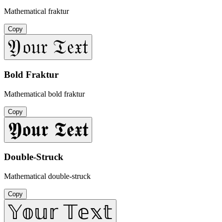
Mathematical fraktur
Copy
𝔜𝔬𝔲𝔯 𝔗𝔢𝔵𝔱
Bold Fraktur
Mathematical bold fraktur
Copy
𝖄𝖔𝖚𝖗 𝕿𝖊𝖝𝖙
Double-Struck
Mathematical double-struck
Copy
𝕐𝕠𝕦𝕣 𝕋𝕖𝕩𝕥