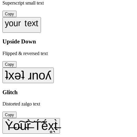
Superscript small text
Copy
ʸᵒᵘʳ ᵗᵉˣᵗ
Upside Down
Flipped & reversed text
Copy
ʇxǝʇ ɹnoʎ
Glitch
Distorted zalgo text
Copy
Ỳ̶o̴͠u̴͠r̶̀ T́̃ẽ́x̥̖t̶̀