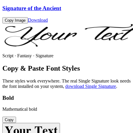
Signature of the Ancient
Download
Copy Image
Script · Fantasy · Signature
Copy & Paste Font Styles
These styles work everywhere. The real
Single Signature
look needs
the font installed on your system,
download
Single Signature
.
Bold
Mathematical bold
Copy
𝐘𝐨𝐮𝐫 𝐓𝐞𝐱𝐭