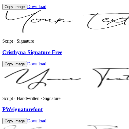
Download
Copy Image
Script · Signature
Cristhyna Signature Free
Download
Copy Image
Script · Handwritten · Signature
PWsignaturefont
Download
Copy Image