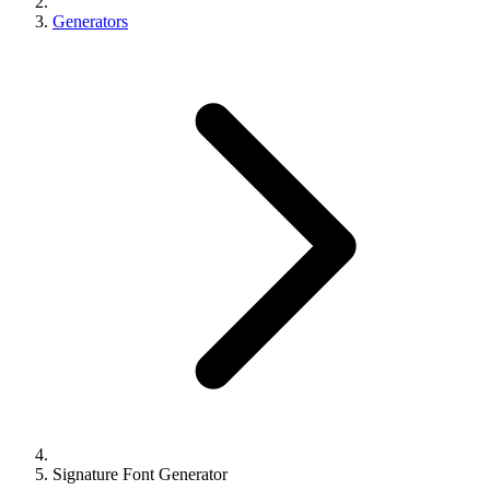
Generators
Signature Font Generator