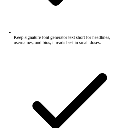
Keep signature font generator text short for headlines,
usernames, and bios, it reads best in small doses.