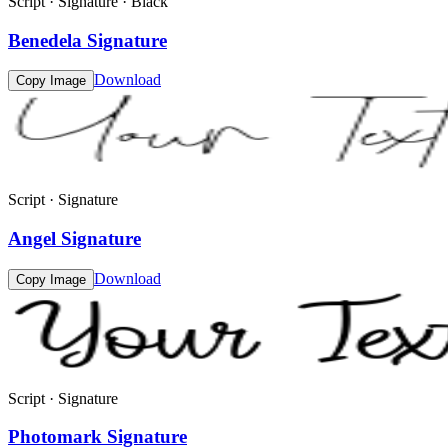
Script · Signature · Black
Benedela Signature
Download
Copy Image
Script · Signature
Angel Signature
Download
Copy Image
Script · Signature
Photomark Signature