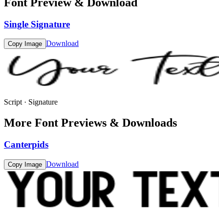
Font Preview & Download
Single Signature
Download
Copy Image
Script · Signature
More Font Previews & Downloads
Canterpids
Download
Copy Image