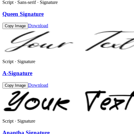
Script · Sans-serif · Signature
Queen Signature
Download
Copy Image
Script · Signature
A-Signature
Download
Copy Image
Script · Signature
Anantha Signature