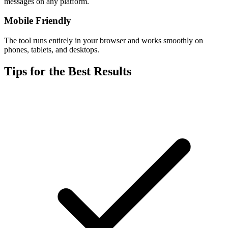
messages on any platform.
Mobile Friendly
The tool runs entirely in your browser and works smoothly on
phones, tablets, and desktops.
Tips for the Best Results