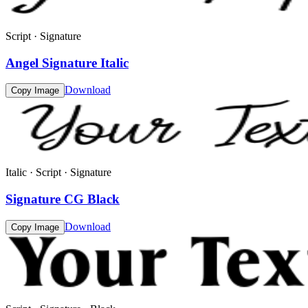
Script · Signature
Angel Signature Italic
Download
Copy Image
Italic · Script · Signature
Signature CG Black
Download
Copy Image