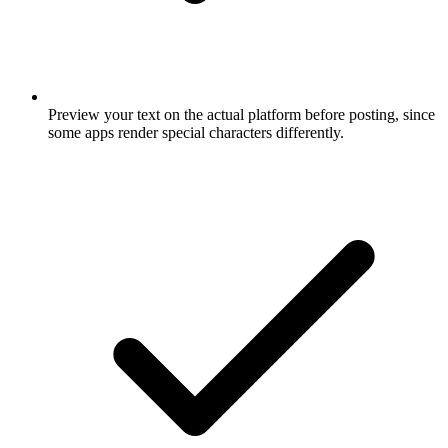
Preview your text on the actual platform before posting, since
some apps render special characters differently.