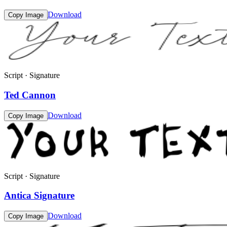
Download
Copy Image
Script · Signature
Ted Cannon
Download
Copy Image
Script · Signature
Antica Signature
Download
Copy Image