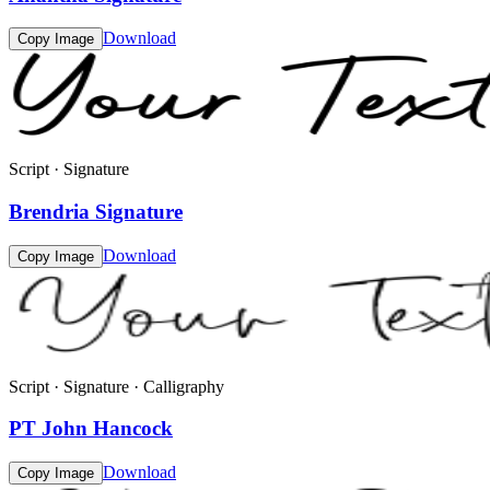
Download
Copy Image
Script · Signature
Brendria Signature
Download
Copy Image
Script · Signature · Calligraphy
PT John Hancock
Download
Copy Image