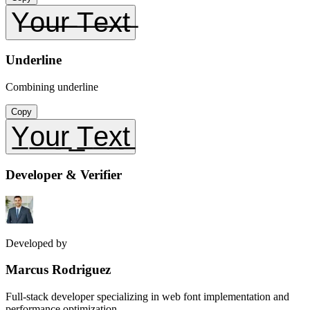
Y̶o̶u̶r̶ ̶T̶e̶x̶t̶
Underline
Combining underline
Copy
Y̲o̲u̲r̲ ̲T̲e̲x̲t̲
Developer & Verifier
Developed by
Marcus Rodriguez
Full-stack developer specializing in web font implementation and
performance optimization