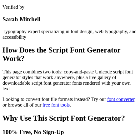
Verified by
Sarah Mitchell
Typography expert specializing in font design, web typography, and
accessibility
How Does the
Script Font Generator
Work?
This page combines two tools: copy-and-paste Unicode script font
generator styles that work anywhere, plus a live gallery of
downloadable script font generator fonts rendered with your own
text.
Looking to convert font file formats instead? Try our
font converter
,
or browse all of our
free font tools
.
Why Use This
Script Font Generator
?
100% Free, No Sign-Up