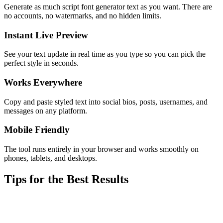
Generate as much script font generator text as you want. There are
no accounts, no watermarks, and no hidden limits.
Instant Live Preview
See your text update in real time as you type so you can pick the
perfect style in seconds.
Works Everywhere
Copy and paste styled text into social bios, posts, usernames, and
messages on any platform.
Mobile Friendly
The tool runs entirely in your browser and works smoothly on
phones, tablets, and desktops.
Tips for the Best Results