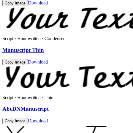
Download
Copy Image
Script · Handwritten · Condensed
Manuscript Thin
Download
Copy Image
Script · Handwritten · Thin
AbcDNManuscript
Download
Copy Image