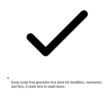
Keep script font generator text short for headlines, usernames,
and bios, it reads best in small doses.