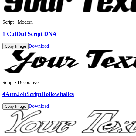
Script · Modern
1 CutOut Script DNA
Download
Copy Image
Script · Decorative
4ArmJoltScriptHollowItalics
Download
Copy Image