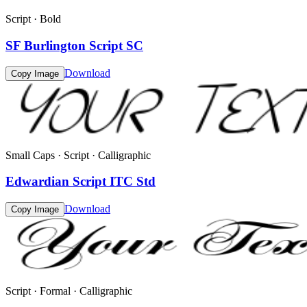
Script · Bold
SF Burlington Script SC
Download
Copy Image
Small Caps · Script · Calligraphic
Edwardian Script ITC Std
Download
Copy Image
Script · Formal · Calligraphic