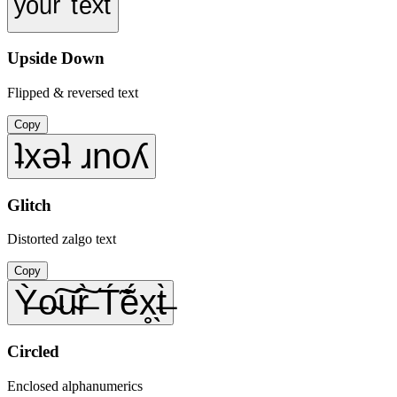
ʸᵒᵘʳ ᵗᵉˣᵗ
Upside Down
Flipped & reversed text
Copy
ʇxǝʇ ɹnoʎ
Glitch
Distorted zalgo text
Copy
Ỳ̶o̴͠u̴͠r̶̀ T́̃ẽ́x̥̖t̶̀
Circled
Enclosed alphanumerics