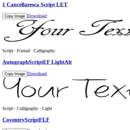
1 Cancellaresca Script LET
Download
Copy Image
Script · Formal · Calligraphy
AutographScriptEF LightAlt
Download
Copy Image
Script · Calligraphy · Light
CoventryScriptFLF