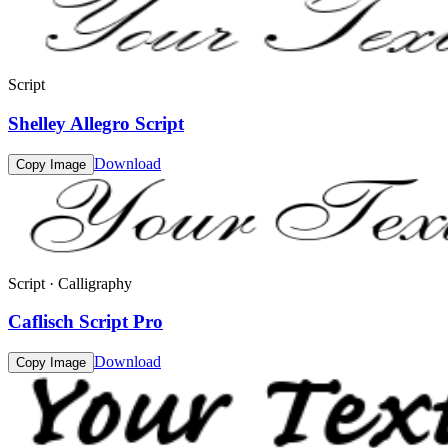
Script
Shelley Allegro Script
Download
Copy Image
Script · Calligraphy
Caflisch Script Pro
Download
Copy Image