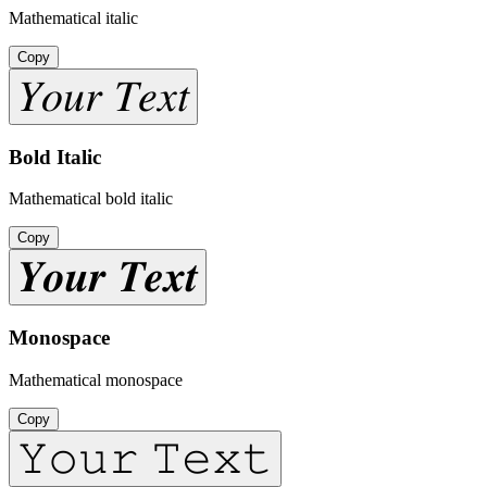
Mathematical italic
Copy
𝑌𝑜𝑢𝑟 𝑇𝑒𝑥𝑡
Bold Italic
Mathematical bold italic
Copy
𝒀𝒐𝒖𝒓 𝑻𝒆𝒙𝒕
Monospace
Mathematical monospace
Copy
𝚈𝚘𝚞𝚛 𝚃𝚎𝚡𝚝