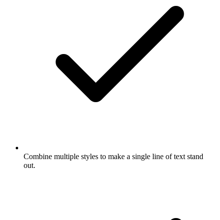
Combine multiple styles to make a single line of text stand
out.