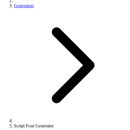
Generators
Script Font Generator