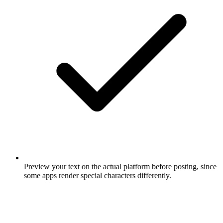
Preview your text on the actual platform before posting, since
some apps render special characters differently.