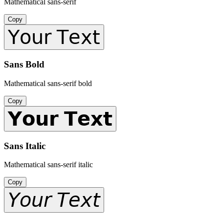
Mathematical sans-serif
Copy
𝖸𝗈𝗎𝗋 𝖳𝖾𝗑𝗍
Sans Bold
Mathematical sans-serif bold
Copy
𝗬𝗼𝘂𝗿 𝗧𝗲𝘅𝘁
Sans Italic
Mathematical sans-serif italic
Copy
𝘠𝘰𝘶𝘳 𝘛𝘦𝘹𝘵