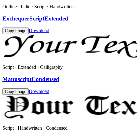
Outline · Italic · Script · Handwritten
ExchequerScriptExtended
Download
Copy Image
Script · Extended · Calligraphy
ManuscriptCondensed
Download
Copy Image
Script · Handwritten · Condensed