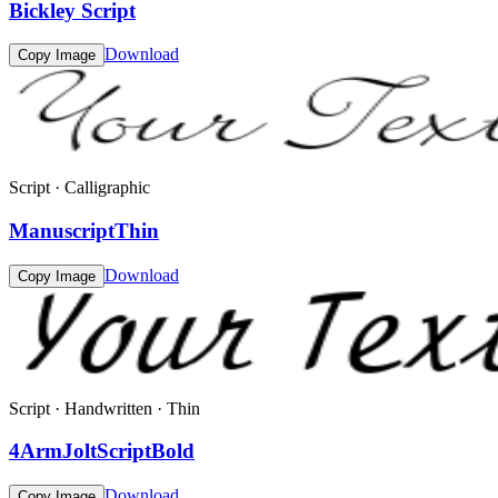
Bickley Script
Download
Copy Image
Script · Calligraphic
ManuscriptThin
Download
Copy Image
Script · Handwritten · Thin
4ArmJoltScriptBold
Download
Copy Image