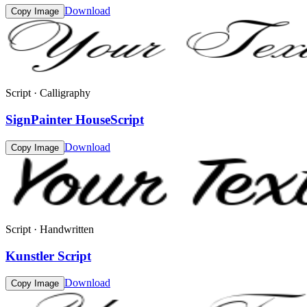
Download
Copy Image
Script · Calligraphy
SignPainter HouseScript
Download
Copy Image
Script · Handwritten
Kunstler Script
Download
Copy Image