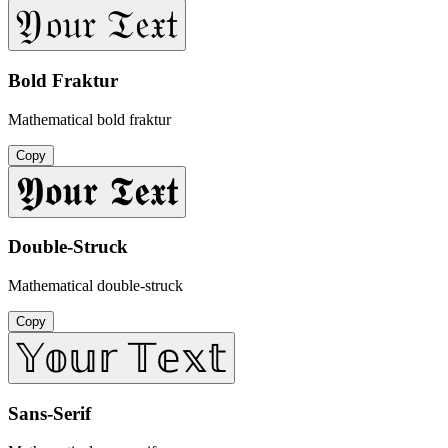
𝔜𝔬𝔲𝔯 𝔗𝔢𝔵𝔱
Bold Fraktur
Mathematical bold fraktur
Copy
𝖄𝖔𝖚𝖗 𝕿𝖊𝖝𝖙
Double-Struck
Mathematical double-struck
Copy
𝕐𝕠𝕦𝕣 𝕋𝕖𝕩𝕥
Sans-Serif