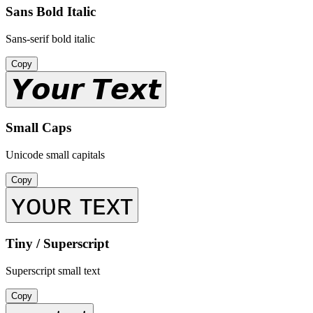
Sans Bold Italic
Sans-serif bold italic
Copy
𝙔𝙤𝙪𝙧 𝙏𝙚𝙭𝙩
Small Caps
Unicode small capitals
Copy
ʏᴏᴜʀ ᴛᴇxᴛ
Tiny / Superscript
Superscript small text
Copy