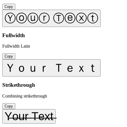
Copy
Ⓨⓞⓤⓡ Ⓣⓔⓧⓣ
Fullwidth
Fullwidth Latin
Copy
Ｙｏｕｒ Ｔｅｘｔ
Strikethrough
Combining strikethrough
Copy
Y̶o̶u̶r̶ ̶T̶e̶x̶t̶