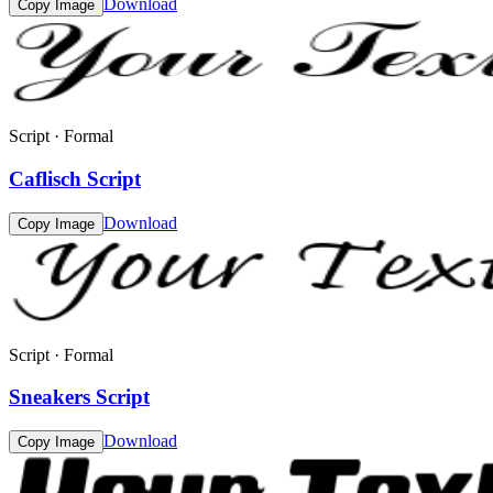
Download
Copy Image
Script · Formal
Caflisch Script
Download
Copy Image
Script · Formal
Sneakers Script
Download
Copy Image