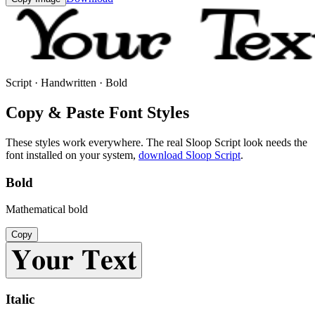
Script · Handwritten · Bold
Copy & Paste Font Styles
These styles work everywhere. The real
Sloop Script
look needs the
font installed on your system,
download
Sloop Script
.
Bold
Mathematical bold
Copy
𝐘𝐨𝐮𝐫 𝐓𝐞𝐱𝐭
Italic