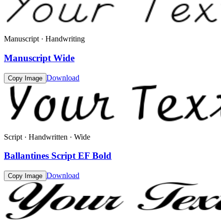
Manuscript · Handwriting
Manuscript Wide
Download
Copy Image
Script · Handwritten · Wide
Ballantines Script EF Bold
Download
Copy Image