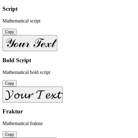
Script
Mathematical script
Copy
𝒴ℴ𝓊𝓇 𝒯ℯ𝓍𝓉
Bold Script
Mathematical bold script
Copy
𝓨𝓸𝓾𝓻 𝓣𝓮𝔁𝓽
Fraktur
Mathematical fraktur
Copy