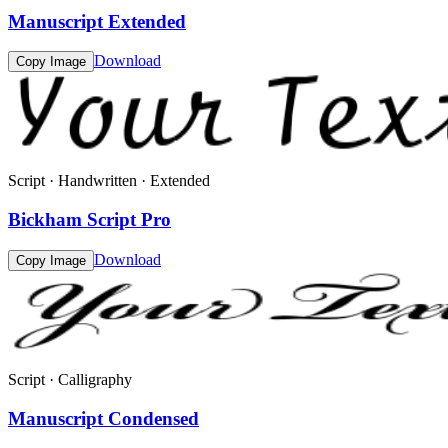
Manuscript Extended
Download
Copy Image
Script · Handwritten · Extended
Bickham Script Pro
Download
Copy Image
Script · Calligraphy
Manuscript Condensed