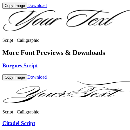
Download
Copy Image
Script · Calligraphic
More Font Previews & Downloads
Burgues Script
Download
Copy Image
Script · Calligraphic
Citadel Script