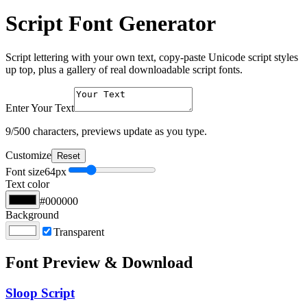
Script Font Generator
Script lettering with your own text, copy-paste Unicode script styles
up top, plus a gallery of real downloadable script fonts.
Enter Your Text
9
/500 characters, previews update as you type.
Customize
Reset
Font size
64
px
Text color
#000000
Background
Transparent
Font Preview & Download
Sloop Script