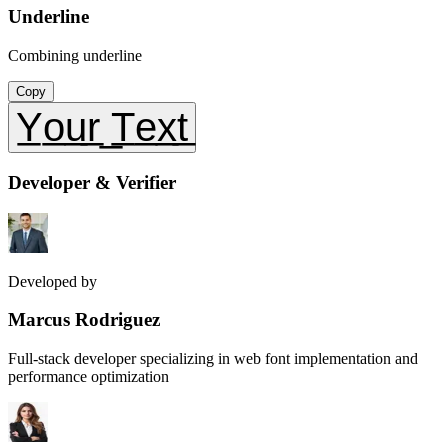
Underline
Combining underline
Copy
Y̲o̲u̲r̲ ̲T̲e̲x̲t̲
Developer & Verifier
Developed by
Marcus Rodriguez
Full-stack developer specializing in web font implementation and
performance optimization