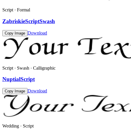
Script · Formal
ZabriskieScriptSwash
Download
Copy Image
Script · Swash · Calligraphic
NuptialScript
Download
Copy Image
Wedding · Script