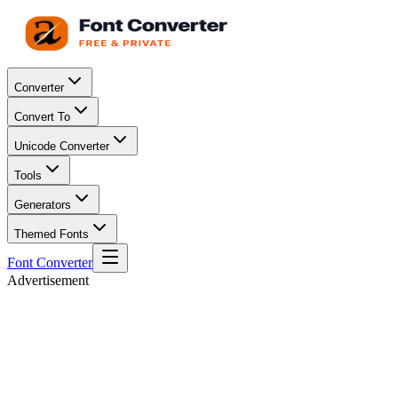
Converter
Convert To
Unicode Converter
Tools
Generators
Themed Fonts
Font Converter
Advertisement