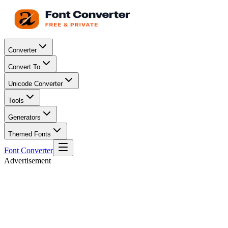
Converter
Convert To
Unicode Converter
Tools
Generators
Themed Fonts
Font Converter
Advertisement