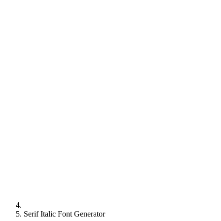
Serif Italic Font Generator