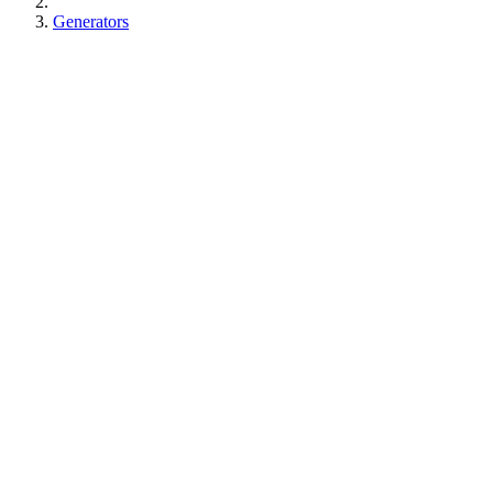
Generators