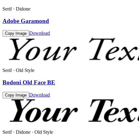
Serif · Didone
Adobe Garamond
Download
Copy Image
Serif · Old Style
Bodoni Old Face BE
Download
Copy Image
Serif · Didone · Old Style