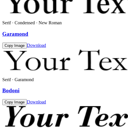
Serif · Condensed · New Roman
Garamond
Download
Copy Image
Serif · Garamond
Bodoni
Download
Copy Image