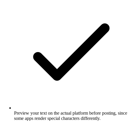
Preview your text on the actual platform before posting, since
some apps render special characters differently.