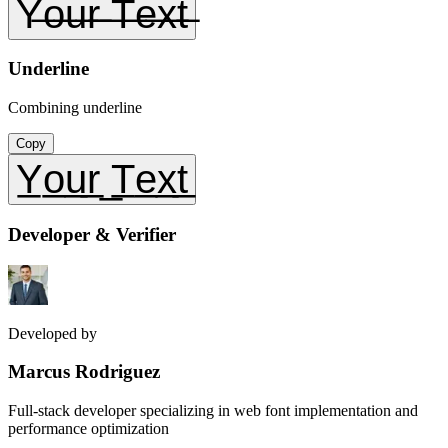
Y̶o̶u̶r̶ ̶T̶e̶x̶t̶
Underline
Combining underline
Copy
Y̲o̲u̲r̲ ̲T̲e̲x̲t̲
Developer & Verifier
Developed by
Marcus Rodriguez
Full-stack developer specializing in web font implementation and
performance optimization