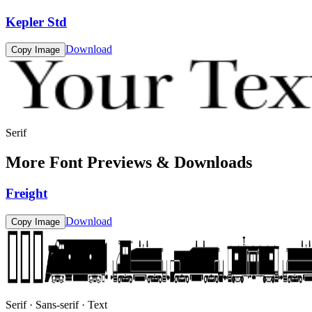
Kepler Std
Download
Copy Image
Serif
More Font Previews & Downloads
Freight
Download
Copy Image
Serif · Sans-serif · Text