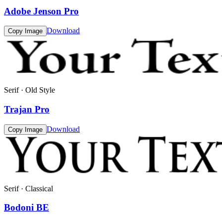
Adobe Jenson Pro
Download
Copy Image
Serif · Old Style
Trajan Pro
Download
Copy Image
Serif · Classical
Bodoni BE