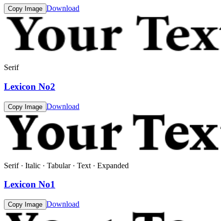
Download
Copy Image
Serif
Lexicon No2
Download
Copy Image
Serif · Italic · Tabular · Text · Expanded
Lexicon No1
Download
Copy Image