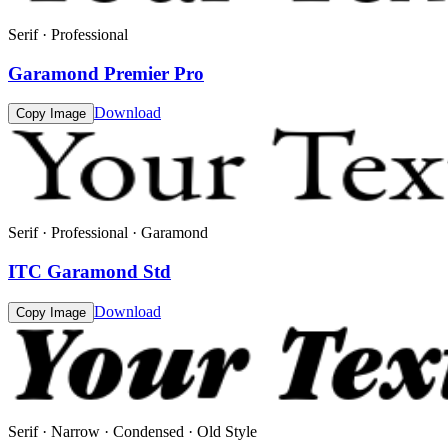
Serif · Professional
Garamond Premier Pro
Download
Copy Image
Serif · Professional · Garamond
ITC Garamond Std
Download
Copy Image
Serif · Narrow · Condensed · Old Style