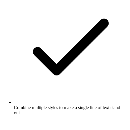
Combine multiple styles to make a single line of text stand
out.