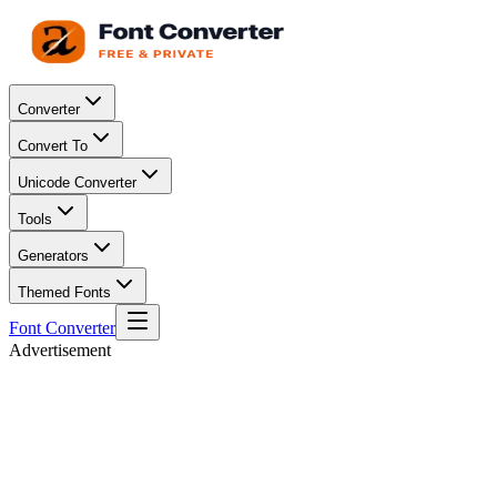
Converter
Convert To
Unicode Converter
Tools
Generators
Themed Fonts
Font Converter
Advertisement