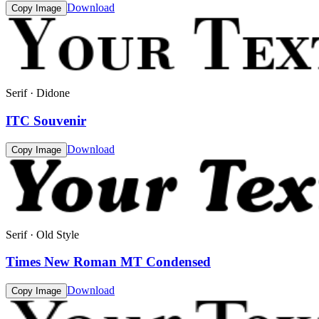
Download
Copy Image
Serif · Didone
ITC Souvenir
Download
Copy Image
Serif · Old Style
Times New Roman MT Condensed
Download
Copy Image