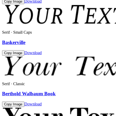
Download
Copy Image
Serif · Small Caps
Baskerville
Download
Copy Image
Serif · Classic
Berthold Walbaum Book
Download
Copy Image