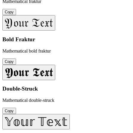
Mathematical fraktur
Copy
𝔜𝔬𝔲𝔯 𝔗𝔢𝔵𝔱
Bold Fraktur
Mathematical bold fraktur
Copy
𝖄𝖔𝖚𝖗 𝕿𝖊𝖝𝖙
Double-Struck
Mathematical double-struck
Copy
𝕐𝕠𝕦𝕣 𝕋𝕖𝕩𝕥