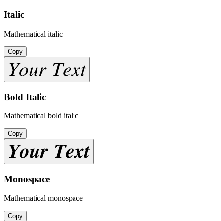
Italic
Mathematical italic
Copy
𝑌𝑜𝑢𝑟 𝑇𝑒𝑥𝑡
Bold Italic
Mathematical bold italic
Copy
𝒀𝒐𝒖𝒓 𝑻𝒆𝒙𝒕
Monospace
Mathematical monospace
Copy