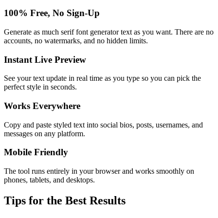
100% Free, No Sign-Up
Generate as much serif font generator text as you want. There are no
accounts, no watermarks, and no hidden limits.
Instant Live Preview
See your text update in real time as you type so you can pick the
perfect style in seconds.
Works Everywhere
Copy and paste styled text into social bios, posts, usernames, and
messages on any platform.
Mobile Friendly
The tool runs entirely in your browser and works smoothly on
phones, tablets, and desktops.
Tips for the Best Results