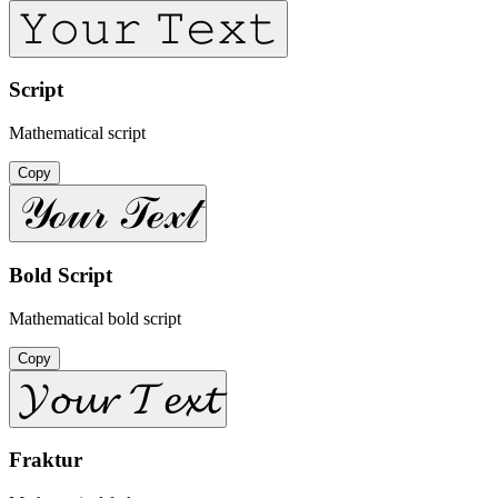
𝚈𝚘𝚞𝚛 𝚃𝚎𝚡𝚝
Script
Mathematical script
Copy
𝒴ℴ𝓊𝓇 𝒯ℯ𝓍𝓉
Bold Script
Mathematical bold script
Copy
𝓨𝓸𝓾𝓻 𝓣𝓮𝔁𝓽
Fraktur