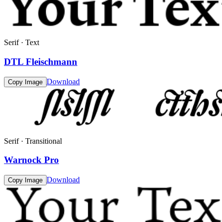
Serif · Text
DTL Fleischmann
Download
Copy Image
Serif · Transitional
Warnock Pro
Download
Copy Image