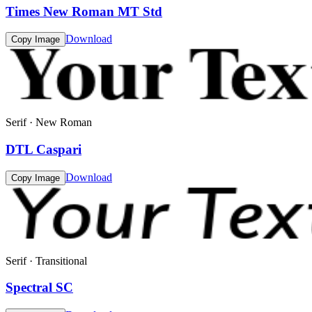
Times New Roman MT Std
Download
Copy Image
Serif · New Roman
DTL Caspari
Download
Copy Image
Serif · Transitional
Spectral SC