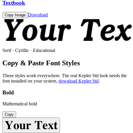
Textbook
Download
Copy Image
Serif · Cyrillic · Educational
Copy & Paste Font Styles
These styles work everywhere. The real
Kepler Std
look needs the
font installed on your system,
download
Kepler Std
.
Bold
Mathematical bold
Copy
𝐘𝐨𝐮𝐫 𝐓𝐞𝐱𝐭