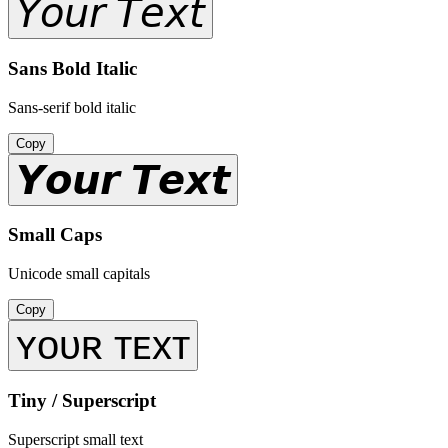
𝘠𝘰𝘶𝘳 𝘛𝘦𝘹𝘵
Sans Bold Italic
Sans-serif bold italic
Copy
𝙔𝙤𝙪𝙧 𝙏𝙚𝙭𝙩
Small Caps
Unicode small capitals
Copy
ʏᴏᴜʀ ᴛᴇxᴛ
Tiny / Superscript
Superscript small text