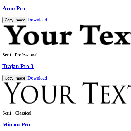
Arno Pro
Download
Copy Image
Serif · Professional
Trajan Pro 3
Download
Copy Image
Serif · Classical
Minion Pro