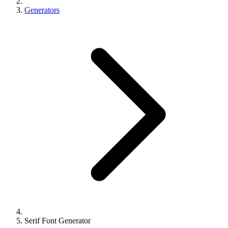
Generators
Serif Font Generator