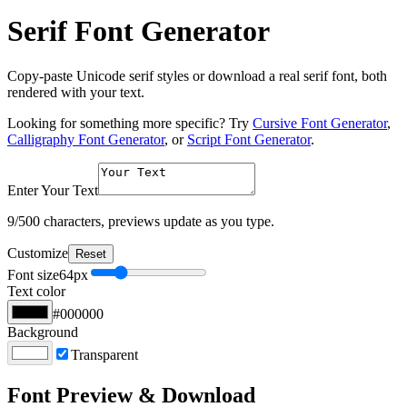
Serif Font Generator
Copy-paste Unicode serif styles or download a real serif font, both
rendered with your text.
Looking for something more specific? Try
Cursive Font Generator
,
Calligraphy Font Generator
, or
Script Font Generator
.
Enter Your Text
9
/500 characters, previews update as you type.
Customize
Reset
Font size
64
px
Text color
#000000
Background
Transparent
Font Preview & Download