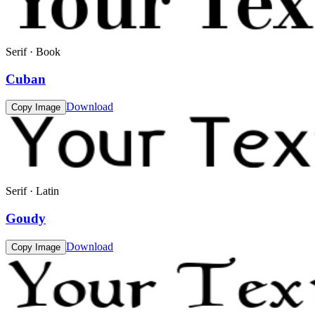
Serif · Book
Cuban
Download
Copy Image
Serif · Latin
Goudy
Download
Copy Image