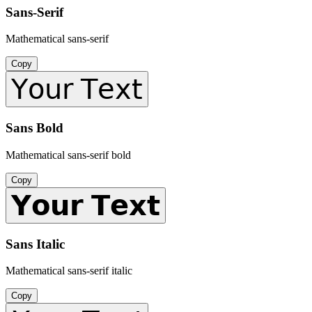
Sans-Serif
Mathematical sans-serif
Copy
𝖸𝗈𝗎𝗋 𝖳𝖾𝗑𝗍
Sans Bold
Mathematical sans-serif bold
Copy
𝗬𝗼𝘂𝗿 𝗧𝗲𝘅𝘁
Sans Italic
Mathematical sans-serif italic
Copy