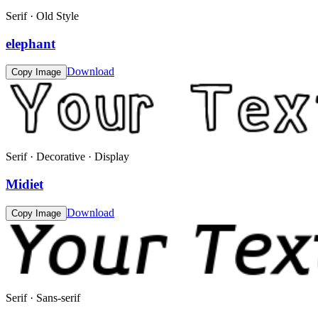
Serif · Old Style
elephant
Download
Copy Image
Serif · Decorative · Display
Midiet
Download
Copy Image
Serif · Sans-serif