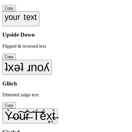
Copy
ʸᵒᵘʳ ᵗᵉˣᵗ
Upside Down
Flipped & reversed text
Copy
ʇxǝʇ ɹnoʎ
Glitch
Distorted zalgo text
Copy
Ỳ̶o̴͠u̴͠r̶̀ T́̃ẽ́x̥̖t̶̀