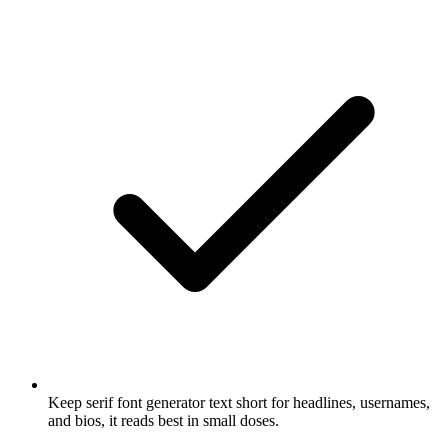
Keep serif font generator text short for headlines, usernames,
and bios, it reads best in small doses.