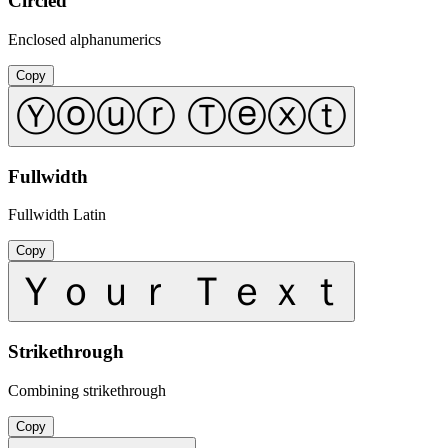
Circled
Enclosed alphanumerics
Copy
Ⓨⓞⓤⓡ Ⓣⓔⓧⓣ
Fullwidth
Fullwidth Latin
Copy
Ｙｏｕｒ Ｔｅｘｔ
Strikethrough
Combining strikethrough
Copy