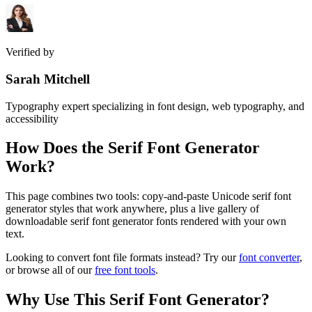
Verified by
Sarah Mitchell
Typography expert specializing in font design, web typography, and
accessibility
How Does the
Serif Font Generator
Work?
This page combines two tools: copy-and-paste Unicode serif font
generator styles that work anywhere, plus a live gallery of
downloadable serif font generator fonts rendered with your own
text.
Looking to convert font file formats instead? Try our
font converter
,
or browse all of our
free font tools
.
Why Use This
Serif Font Generator
?