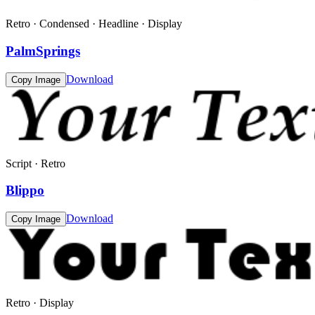
Retro · Condensed · Headline · Display
PalmSprings
Download
Copy Image
Script · Retro
Blippo
Download
Copy Image
Retro · Display