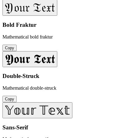
𝔜𝔬𝔲𝔯 𝔗𝔢𝔵𝔱
Bold Fraktur
Mathematical bold fraktur
Copy
𝖄𝖔𝖚𝖗 𝕿𝖊𝖝𝖙
Double-Struck
Mathematical double-struck
Copy
𝕐𝕠𝕦𝕣 𝕋𝕖𝕩𝕥
Sans-Serif