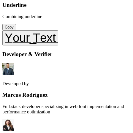
Underline
Combining underline
Copy
Y̲o̲u̲r̲ ̲T̲e̲x̲t̲
Developer & Verifier
Developed by
Marcus Rodriguez
Full-stack developer specializing in web font implementation and
performance optimization