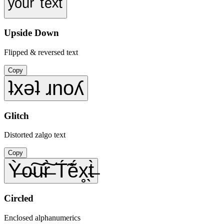
ʸᵒᵘʳ ᵗᵉˣᵗ
Upside Down
Flipped & reversed text
Copy
ʇxǝʇ ɹnoʎ
Glitch
Distorted zalgo text
Copy
Ỳ̶o̴͠u̴͠r̶̀ T́̃ẽ́x̥̖t̶̀
Circled
Enclosed alphanumerics