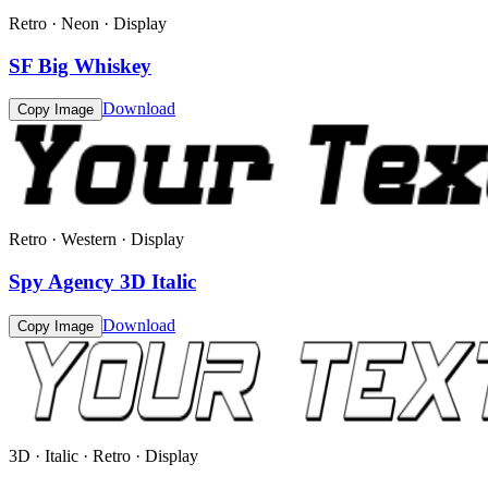
Retro · Neon · Display
SF Big Whiskey
Download
Copy Image
Retro · Western · Display
Spy Agency 3D Italic
Download
Copy Image
3D · Italic · Retro · Display