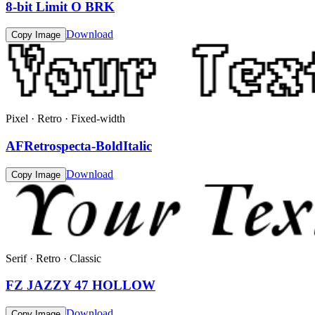
8-bit Limit O BRK
Download
Copy Image
Pixel · Retro · Fixed-width
AFRetrospecta-BoldItalic
Download
Copy Image
Serif · Retro · Classic
FZ JAZZY 47 HOLLOW
Download
Copy Image