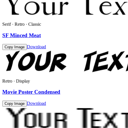
Serif · Retro · Classic
SF Minced Meat
Download
Copy Image
Retro · Display
Movie Poster Condensed
Download
Copy Image