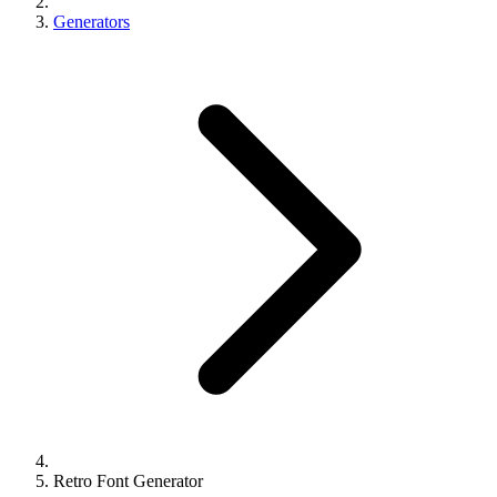
Generators
Retro Font Generator