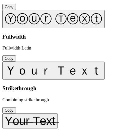
Copy
Ⓨⓞⓤⓡ Ⓣⓔⓧⓣ
Fullwidth
Fullwidth Latin
Copy
Ｙｏｕｒ Ｔｅｘｔ
Strikethrough
Combining strikethrough
Copy
Y̶o̶u̶r̶ ̶T̶e̶x̶t̶