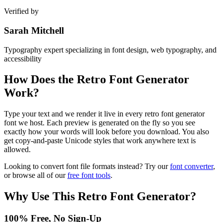
Verified by
Sarah Mitchell
Typography expert specializing in font design, web typography, and
accessibility
How Does the
Retro Font Generator
Work?
Type your text and we render it live in every retro font generator
font we host. Each preview is generated on the fly so you see
exactly how your words will look before you download. You also
get copy-and-paste Unicode styles that work anywhere text is
allowed.
Looking to convert font file formats instead? Try our
font converter
,
or browse all of our
free font tools
.
Why Use This
Retro Font Generator
?
100% Free, No Sign-Up