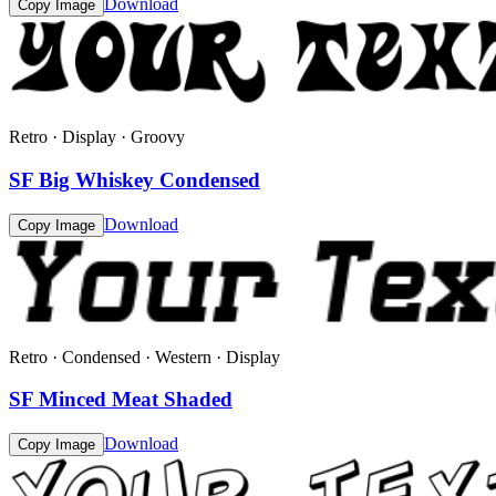
Download
Copy Image
Retro · Display · Groovy
SF Big Whiskey Condensed
Download
Copy Image
Retro · Condensed · Western · Display
SF Minced Meat Shaded
Download
Copy Image