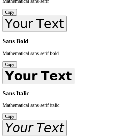
Mathematical sans-serif
Copy
𝖸𝗈𝗎𝗋 𝖳𝖾𝗑𝗍
Sans Bold
Mathematical sans-serif bold
Copy
𝗬𝗼𝘂𝗿 𝗧𝗲𝘅𝘁
Sans Italic
Mathematical sans-serif italic
Copy
𝘠𝘰𝘶𝘳 𝘛𝘦𝘹𝘵