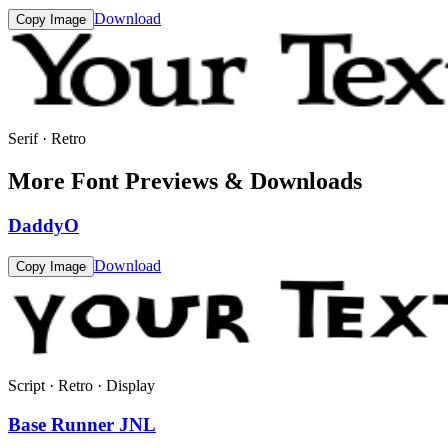
Download
Copy Image
Serif · Retro
More Font Previews & Downloads
DaddyO
Download
Copy Image
Script · Retro · Display
Base Runner JNL