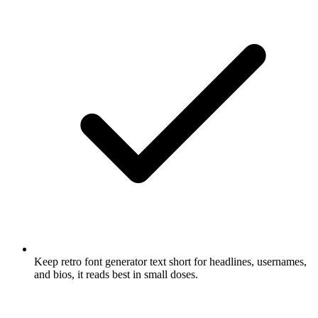
Keep retro font generator text short for headlines, usernames,
and bios, it reads best in small doses.