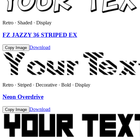
Retro · Shaded · Display
FZ JAZZY 36 STRIPED EX
Download
Copy Image
Retro · Striped · Decorative · Bold · Display
Neon Overdrive
Download
Copy Image