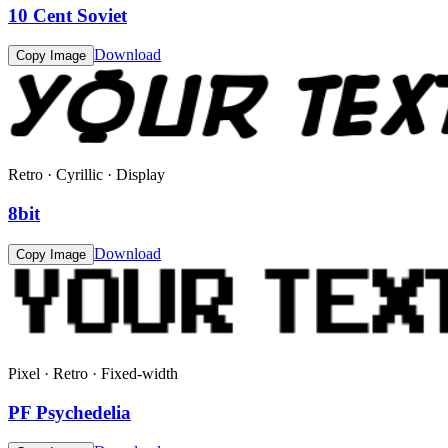
10 Cent Soviet
Download
Copy Image
Retro · Cyrillic · Display
8bit
Download
Copy Image
Pixel · Retro · Fixed-width
PF Psychedelia