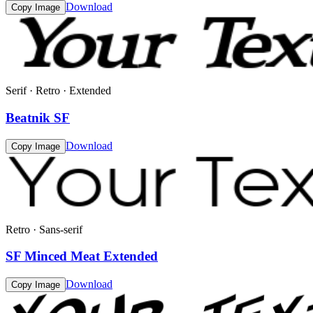
Download
Copy Image
Serif · Retro · Extended
Beatnik SF
Download
Copy Image
Retro · Sans-serif
SF Minced Meat Extended
Download
Copy Image