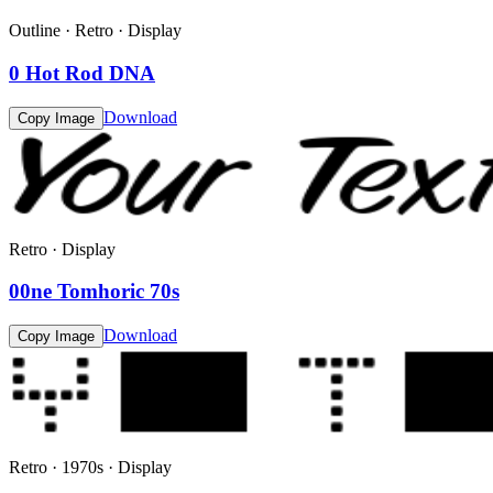
Outline · Retro · Display
0 Hot Rod DNA
Download
Copy Image
Retro · Display
00ne Tomhoric 70s
Download
Copy Image
Retro · 1970s · Display