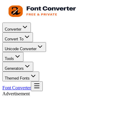
Converter
Convert To
Unicode Converter
Tools
Generators
Themed Fonts
Font Converter
Advertisement