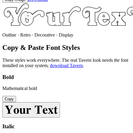
Outline · Retro · Decorative · Display
Copy & Paste Font Styles
These styles work everywhere. The real
Tavern
look needs the font
installed on your system,
download
Tavern
.
Bold
Mathematical bold
Copy
𝐘𝐨𝐮𝐫 𝐓𝐞𝐱𝐭
Italic