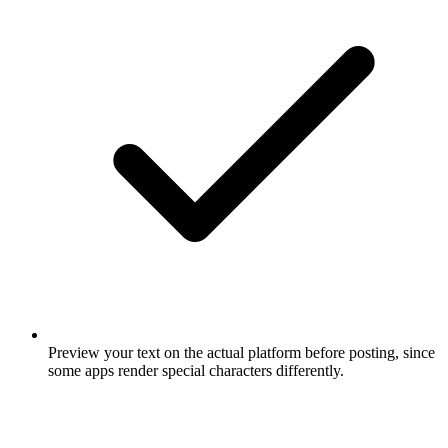
Preview your text on the actual platform before posting, since
some apps render special characters differently.