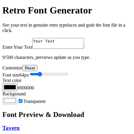
Retro Font Generator
See your text in genuine retro typefaces and grab the font file in a
click.
Enter Your Text
9
/500 characters, previews update as you type.
Customize
Reset
Font size
64
px
Text color
#000000
Background
Transparent
Font Preview & Download
Tavern