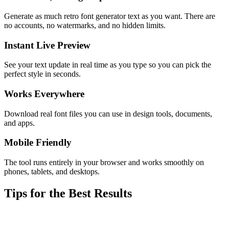
Generate as much retro font generator text as you want. There are
no accounts, no watermarks, and no hidden limits.
Instant Live Preview
See your text update in real time as you type so you can pick the
perfect style in seconds.
Works Everywhere
Download real font files you can use in design tools, documents,
and apps.
Mobile Friendly
The tool runs entirely in your browser and works smoothly on
phones, tablets, and desktops.
Tips for the Best Results