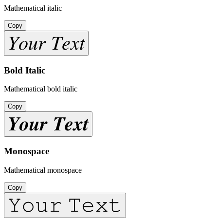
Mathematical italic
Copy
𝑌𝑜𝑢𝑟 𝑇𝑒𝑥𝑡
Bold Italic
Mathematical bold italic
Copy
𝒀𝒐𝒖𝒓 𝑻𝒆𝒙𝒕
Monospace
Mathematical monospace
Copy
𝚈𝚘𝚞𝚛 𝚃𝚎𝚡𝚝