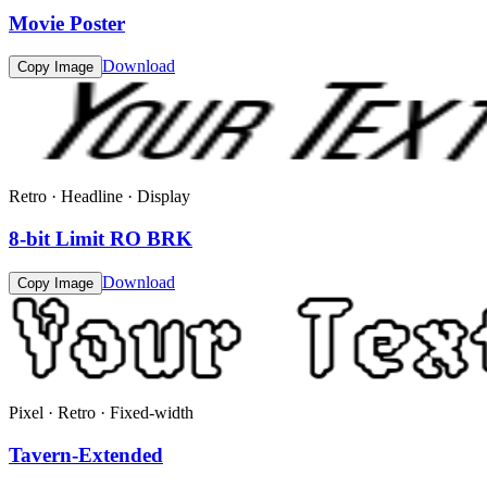
Movie Poster
Download
Copy Image
Retro · Headline · Display
8-bit Limit RO BRK
Download
Copy Image
Pixel · Retro · Fixed-width
Tavern-Extended