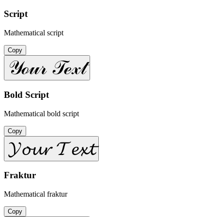
Script
Mathematical script
Copy
𝒴ℴ𝓊𝓇 𝒯ℯ𝓍𝓉
Bold Script
Mathematical bold script
Copy
𝓨𝓸𝓾𝓻 𝓣𝓮𝔁𝓽
Fraktur
Mathematical fraktur
Copy