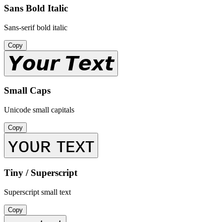
Sans Bold Italic
Sans-serif bold italic
Copy
𝙔𝙤𝙪𝙧 𝙏𝙚𝙭𝙩
Small Caps
Unicode small capitals
Copy
ʏᴏᴜʀ ᴛᴇxᴛ
Tiny / Superscript
Superscript small text
Copy