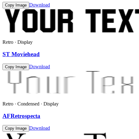
Download
Copy Image
Retro · Display
ST Moviehead
Download
Copy Image
Retro · Condensed · Display
AFRetrospecta
Download
Copy Image