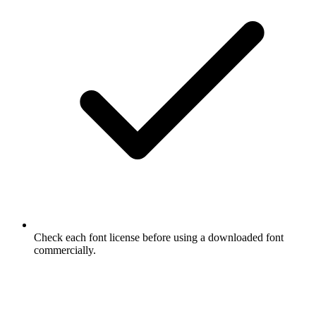
Check each font license before using a downloaded font
commercially.