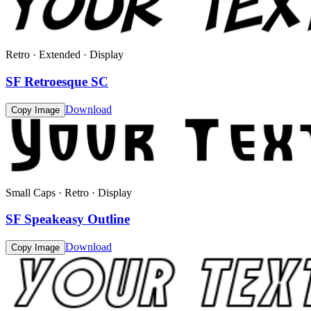
Retro · Extended · Display
SF Retroesque SC
Download
Copy Image
Small Caps · Retro · Display
SF Speakeasy Outline
Download
Copy Image